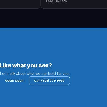
Lana Camera
Jami
wesome
execution is perfect and has helped
They
 and
our business grow!!
and 
succ
lead
Like what you see?
Let's talk about what we can build for you.
Get in touch
Call (201) 771-1665