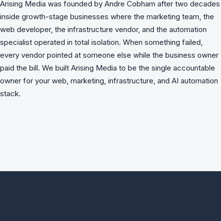
Arising Media was founded by Andre Cobham after two decades
inside growth-stage businesses where the marketing team, the
web developer, the infrastructure vendor, and the automation
specialist operated in total isolation. When something failed,
every vendor pointed at someone else while the business owner
paid the bill. We built Arising Media to be the single accountable
owner for your web, marketing, infrastructure, and AI automation
stack.