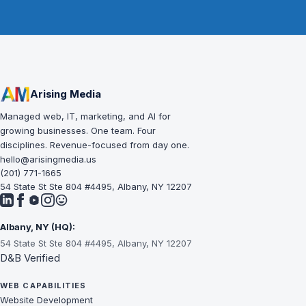
Arising Media
Managed web, IT, marketing, and AI for
growing businesses. One team. Four
disciplines. Revenue-focused from day one.
hello@arisingmedia.us
(201) 771-1665
54 State St Ste 804 #4495, Albany, NY 12207
Albany, NY (HQ):
54 State St Ste 804 #4495, Albany, NY 12207
D&B Verified
WEB CAPABILITIES
Website Development