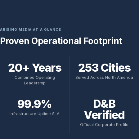
ARISING MEDIA AT A GLANCE
Proven Operational Footprint
20+ Years
253 Cities
Combined Operating
Served Across North America
Leadership
D&B
99.9%
Verified
Infrastructure Uptime SLA
Official Corporate Profile