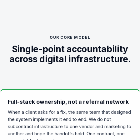
OUR CORE MODEL
Single-point accountability
across digital infrastructure.
Full-stack ownership, not a referral network
When a client asks for a fix, the same team that designed
the system implements it end to end. We do not
subcontract infrastructure to one vendor and marketing to
another and hope the handoffs hold. One contract, one