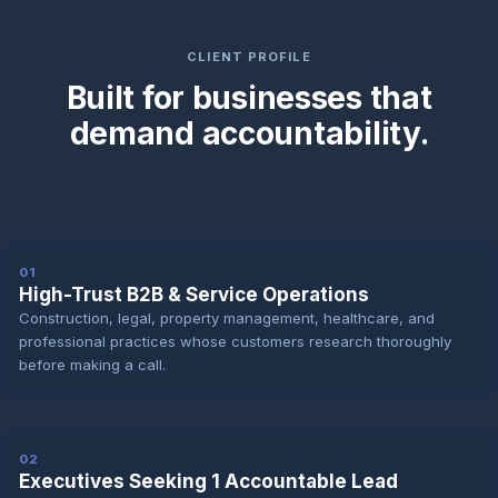
CLIENT PROFILE
Built for businesses that
demand accountability.
01
High-Trust B2B & Service Operations
Construction, legal, property management, healthcare, and
professional practices whose customers research thoroughly
before making a call.
02
Executives Seeking 1 Accountable Lead