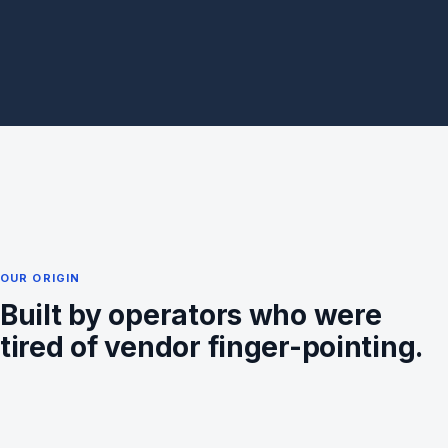
OUR ORIGIN
Built by operators who were
tired of vendor finger-pointing.