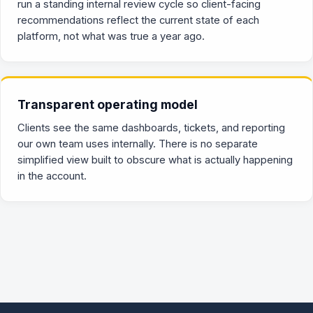
run a standing internal review cycle so client-facing
recommendations reflect the current state of each
platform, not what was true a year ago.
Transparent operating model
Clients see the same dashboards, tickets, and reporting
our own team uses internally. There is no separate
simplified view built to obscure what is actually happening
in the account.