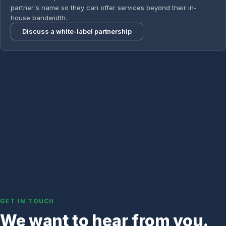
partner's name so they can offer services beyond their in-
house bandwidth.
Discuss a white-label partnership
GET IN TOUCH
We want to hear from you.