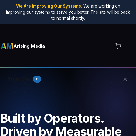
We Are Improving Our Systems.
We are working on
improving our systems to serve you better. The site will be back
to normal shortly.
Arising Media
×
Your Cart
0
Your cart is empty.
Built by Operators.
Driven by Measurable