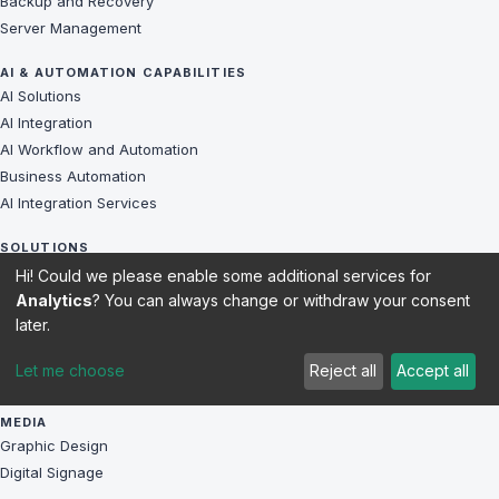
Backup and Recovery
Server Management
AI & AUTOMATION CAPABILITIES
AI Solutions
AI Integration
AI Workflow and Automation
Business Automation
AI Integration Services
SOLUTIONS
All Solutions
Hi! Could we please enable some additional services for
Web
Analytics
? You can always change or withdraw your consent
later.
Marketing
Infrastructure
Let me choose
Reject all
Accept all
AI & Automation
MEDIA
Graphic Design
Digital Signage