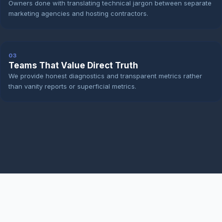
Owners done with translating technical jargon between separate
marketing agencies and hosting contractors.
03
Teams That Value Direct Truth
We provide honest diagnostics and transparent metrics rather
than vanity reports or superficial metrics.