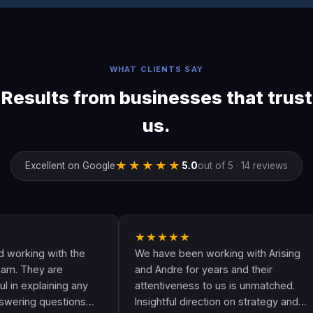
WHAT CLIENTS SAY
Results from businesses that trust
us.
★★★★★
Excellent on Google
5.0
out of 5 · 14 reviews
★★★★★
★
ith the
We have been working with Arising
Andr
are
and Andre for years and their
are 
ning any
attentiveness to us is unmatched.
have
estions
Insightful direction on strategy and
Goog