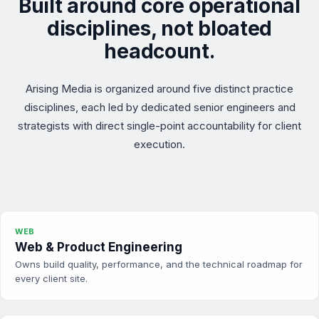
Built around core operational
disciplines, not bloated
headcount.
Arising Media is organized around five distinct practice
disciplines, each led by dedicated senior engineers and
strategists with direct single-point accountability for client
execution.
WEB
Web & Product Engineering
Owns build quality, performance, and the technical roadmap for
every client site.