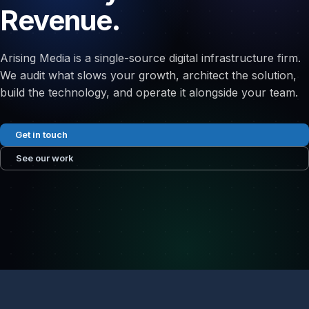
Revenue.
Arising Media is a single-source digital infrastructure firm.
We audit what slows your growth, architect the solution,
build the technology, and operate it alongside your team.
Get in touch
See our work