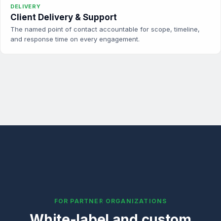
DELIVERY
Client Delivery & Support
The named point of contact accountable for scope, timeline,
and response time on every engagement.
FOR PARTNER ORGANIZATIONS
White-label and custom