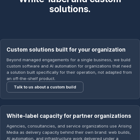
solutions.
Custom solutions built for your organization
Beyond managed engagements for a single business, we build
custom software and AI automation for organizations that need
a solution built specifically for their operation, not adapted from
an off-the-shelf product.
Talk to us about a custom build
White-label capacity for partner organizations
Agencies, consultancies, and service organizations use Arising
Media as delivery capacity behind their own brand: web builds,
AI automation, and infrastructure work delivered under a