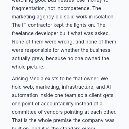
watching good businesses lose money to
fragmentation, not incompetence. The
marketing agency did solid work in isolation.
The IT contractor kept the lights on. The
freelance developer built what was asked.
None of them were wrong, and none of them
were responsible for whether the business
actually grew, because no one owned the
whole picture.
Arising Media exists to be that owner. We
hold web, marketing, infrastructure, and AI
automation inside one team so a client gets
one point of accountability instead of a
committee of vendors pointing at each other.
That is the whole premise the company was
built on, and it is the standard every