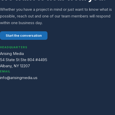
Whether you have a project in mind or just want to know what is
possible, reach out and one of our team members will respond
within one business day.
Start the conversation
HEADQUARTERS
Arising Media
54 State St Ste 804 #4495
Albany, NY 12207
EMAIL
info@arisingmedia.us