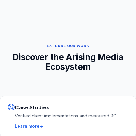
EXPLORE OUR WORK
Discover the Arising Media
Ecosystem
Case Studies
Verified client implementations and measured ROI.
Learn more