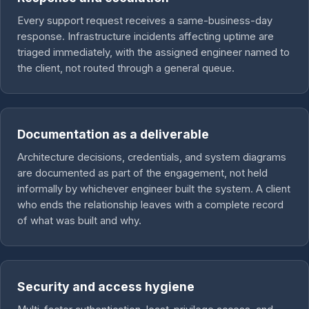
Every support request receives a same-business-day
response. Infrastructure incidents affecting uptime are
triaged immediately, with the assigned engineer named to
the client, not routed through a general queue.
Documentation as a deliverable
Architecture decisions, credentials, and system diagrams
are documented as part of the engagement, not held
informally by whichever engineer built the system. A client
who ends the relationship leaves with a complete record
of what was built and why.
Security and access hygiene