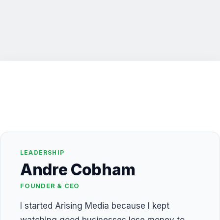
LEADERSHIP
Andre Cobham
FOUNDER & CEO
I started Arising Media because I kept