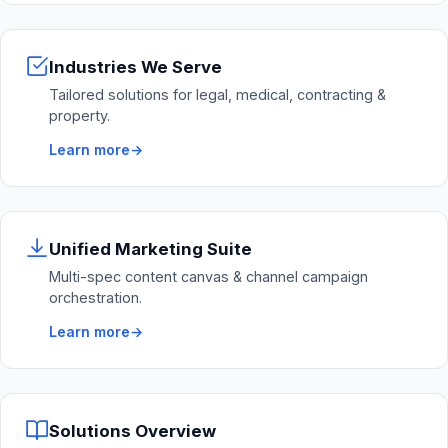
Industries We Serve
Tailored solutions for legal, medical, contracting &
property.
Learn more
Unified Marketing Suite
Multi-spec content canvas & channel campaign
orchestration.
Learn more
Solutions Overview