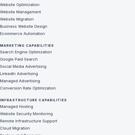
Website Optimization
Website Management
Website Migration
Business Website Design
Ecommerce Automation
MARKETING CAPABILITIES
Search Engine Optimization
Google Paid Search
Social Media Advertising
LinkedIn Advertising
Managed Advertising
Conversion Rate Optimization
INFRASTRUCTURE CAPABILITIES
Managed Hosting
Website Security Monitoring
Remote Infrastructure Support
Cloud Migration