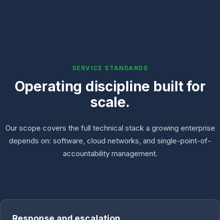
SERVICE STANDARDS
Operating discipline built for
scale.
Our scope covers the full technical stack a growing enterprise
depends on: software, cloud networks, and single-point-of-
accountability management.
Response and escalation