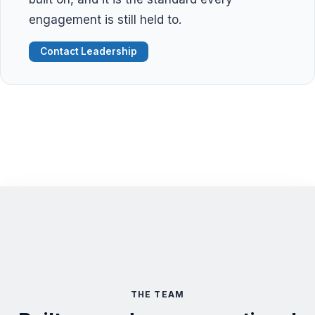
engagement is still held to.
Contact Leadership
THE TEAM