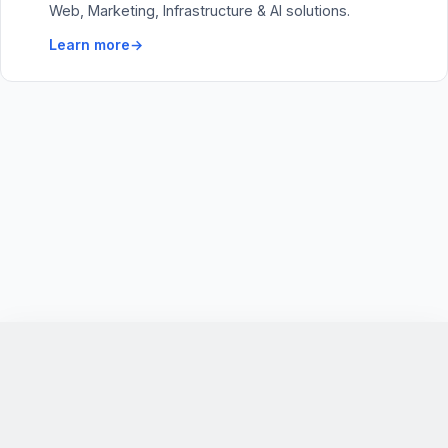
Web, Marketing, Infrastructure & AI solutions.
Learn more