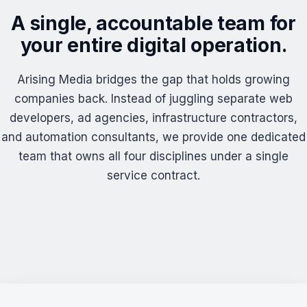
A single, accountable team for
your entire digital operation.
Arising Media bridges the gap that holds growing
companies back. Instead of juggling separate web
developers, ad agencies, infrastructure contractors,
and automation consultants, we provide one dedicated
team that owns all four disciplines under a single
service contract.