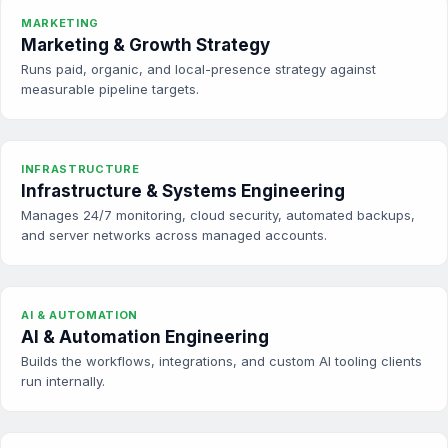
MARKETING
Marketing & Growth Strategy
Runs paid, organic, and local-presence strategy against
measurable pipeline targets.
INFRASTRUCTURE
Infrastructure & Systems Engineering
Manages 24/7 monitoring, cloud security, automated backups,
and server networks across managed accounts.
AI & AUTOMATION
AI & Automation Engineering
Builds the workflows, integrations, and custom AI tooling clients
run internally.