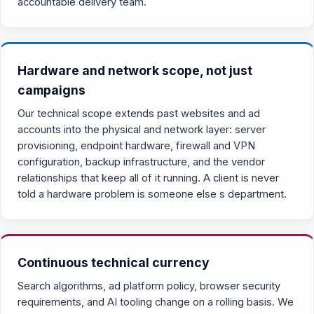
accountable delivery team.
Hardware and network scope, not just
campaigns
Our technical scope extends past websites and ad
accounts into the physical and network layer: server
provisioning, endpoint hardware, firewall and VPN
configuration, backup infrastructure, and the vendor
relationships that keep all of it running. A client is never
told a hardware problem is someone else s department.
Continuous technical currency
Search algorithms, ad platform policy, browser security
requirements, and AI tooling change on a rolling basis. We