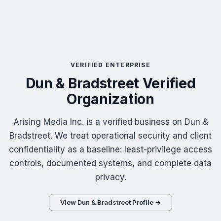
VERIFIED ENTERPRISE
Dun & Bradstreet Verified
Organization
Arising Media Inc. is a verified business on Dun &
Bradstreet. We treat operational security and client
confidentiality as a baseline: least-privilege access
controls, documented systems, and complete data
privacy.
View Dun & Bradstreet Profile →