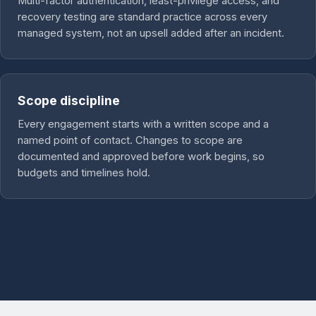
Multi-factor authentication, least-privilege access, and
recovery testing are standard practice across every
managed system, not an upsell added after an incident.
Scope discipline
Every engagement starts with a written scope and a
named point of contact. Changes to scope are
documented and approved before work begins, so
budgets and timelines hold.