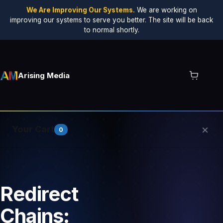
We Are Improving Our Systems.
We are working on
improving our systems to serve you better. The site will be back
to normal shortly.
Arising Media
×
Your Cart
0
Your cart is empty.
Redirect
Chains: