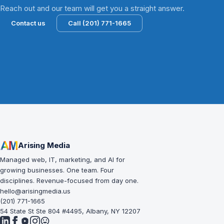
Reach out and our team will get you a straight answer.
Contact us
Call (201) 771-1665
Arising Media
Managed web, IT, marketing, and AI for
growing businesses. One team. Four
disciplines. Revenue-focused from day one.
hello@arisingmedia.us
(201) 771-1665
54 State St Ste 804 #4495, Albany, NY 12207