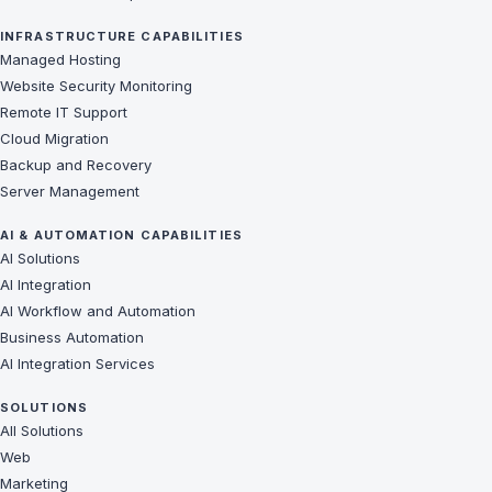
INFRASTRUCTURE CAPABILITIES
Managed Hosting
Website Security Monitoring
Remote IT Support
Cloud Migration
Backup and Recovery
Server Management
AI & AUTOMATION CAPABILITIES
AI Solutions
AI Integration
AI Workflow and Automation
Business Automation
AI Integration Services
SOLUTIONS
All Solutions
Web
Marketing