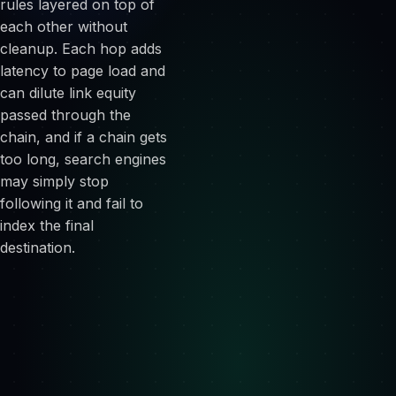
rules layered on top of
each other without
cleanup. Each hop adds
latency to page load and
can dilute link equity
passed through the
chain, and if a chain gets
too long, search engines
may simply stop
following it and fail to
index the final
destination.