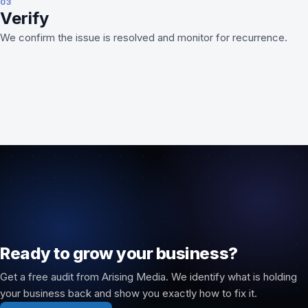
03
Verify
We confirm the issue is resolved and monitor for recurrence.
Ready to grow your business?
Get a free audit from Arising Media. We identify what is holding
your business back and show you exactly how to fix it.