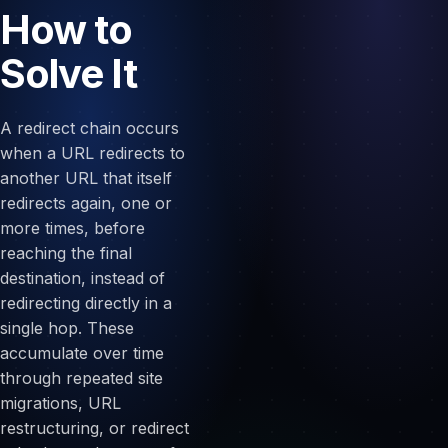
How to
Solve It
A redirect chain occurs
when a URL redirects to
another URL that itself
redirects again, one or
more times, before
reaching the final
destination, instead of
redirecting directly in a
single hop. These
accumulate over time
through repeated site
migrations, URL
restructuring, or redirect