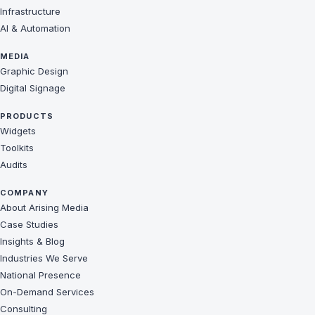
Infrastructure
AI & Automation
MEDIA
Graphic Design
Digital Signage
PRODUCTS
Widgets
Toolkits
Audits
COMPANY
About Arising Media
Case Studies
Insights & Blog
Industries We Serve
National Presence
On-Demand Services
Consulting