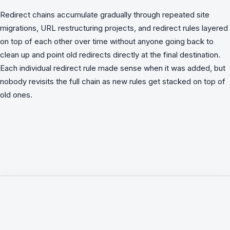
Redirect chains accumulate gradually through repeated site
migrations, URL restructuring projects, and redirect rules layered
on top of each other over time without anyone going back to
clean up and point old redirects directly at the final destination.
Each individual redirect rule made sense when it was added, but
nobody revisits the full chain as new rules get stacked on top of
old ones.