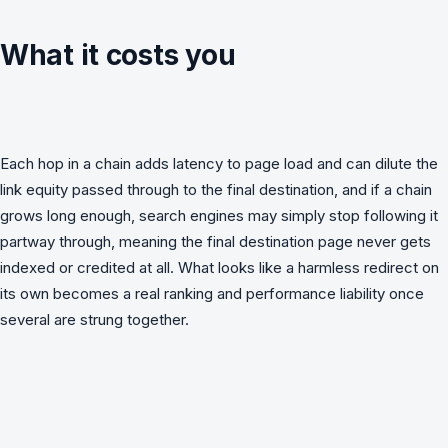
What it costs you
Each hop in a chain adds latency to page load and can dilute the
link equity passed through to the final destination, and if a chain
grows long enough, search engines may simply stop following it
partway through, meaning the final destination page never gets
indexed or credited at all. What looks like a harmless redirect on
its own becomes a real ranking and performance liability once
several are strung together.