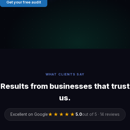
Get your free audit
WHAT CLIENTS SAY
Results from businesses that trust
us.
★★★★★
Excellent on Google
5.0
out of 5 · 14 reviews