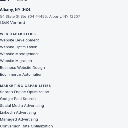
Albany, NY (HQ):
54 State St Ste 804 #4495, Albany, NY 12207
D&B Verified
WEB CAPABILITIES
Website Development
Website Optimization
Website Management
Website Migration
Business Website Design
Ecommerce Automation
MARKETING CAPABILITIES
Search Engine Optimization
Google Paid Search
Social Media Advertising
LinkedIn Advertising
Managed Advertising
Conversion Rate Optimization