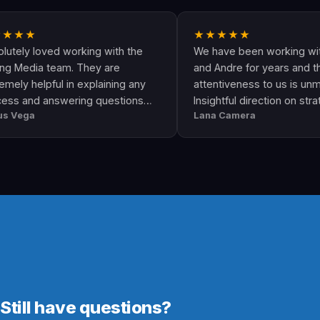
★
★★★★★
loved working with the
We have been working with Arisi
ia team. They are
and Andre for years and their
elpful in explaining any
attentiveness to us is unmatched
d answering questions
Insightful direction on strategy a
a
Lana Camera
y. This is an awesome
execution is perfect and has hel
rovides quality and
our business grow!!
Still have questions?