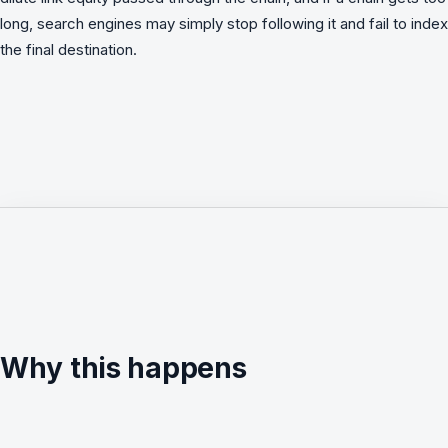
long, search engines may simply stop following it and fail to index
the final destination.
Why this happens