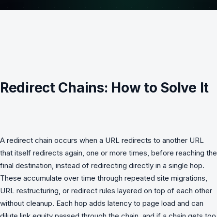
Redirect Chains: How to Solve It
A redirect chain occurs when a URL redirects to another URL
that itself redirects again, one or more times, before reaching the
final destination, instead of redirecting directly in a single hop.
These accumulate over time through repeated site migrations,
URL restructuring, or redirect rules layered on top of each other
without cleanup. Each hop adds latency to page load and can
dilute link equity passed through the chain, and if a chain gets too