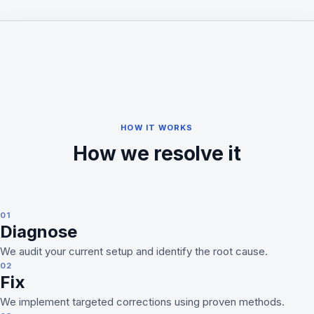
HOW IT WORKS
How we resolve it
01
Diagnose
We audit your current setup and identify the root cause.
02
Fix
We implement targeted corrections using proven methods.