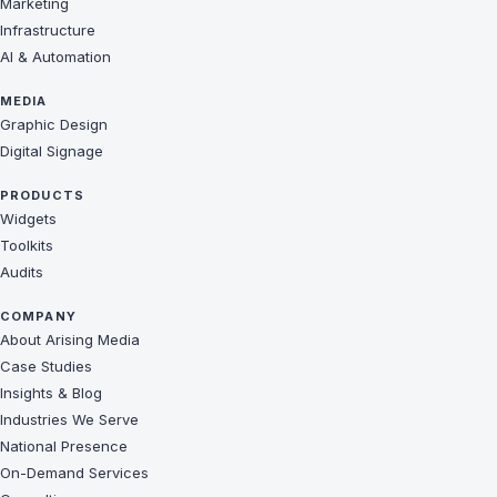
Marketing
Infrastructure
AI & Automation
MEDIA
Graphic Design
Digital Signage
PRODUCTS
Widgets
Toolkits
Audits
COMPANY
About Arising Media
Case Studies
Insights & Blog
Industries We Serve
National Presence
On-Demand Services