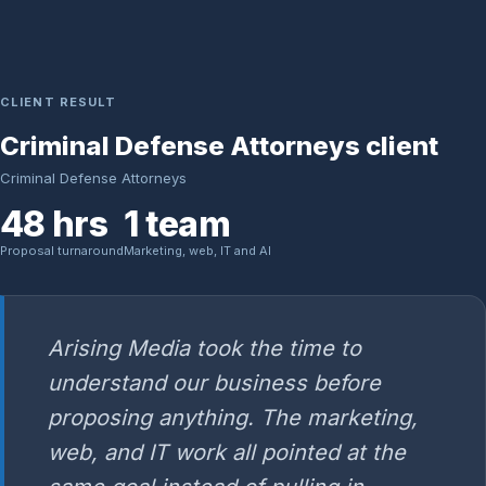
CLIENT RESULT
Criminal Defense Attorneys client
Criminal Defense Attorneys
48 hrs
1 team
Proposal turnaround
Marketing, web, IT and AI
Arising Media took the time to
understand our business before
proposing anything. The marketing,
web, and IT work all pointed at the