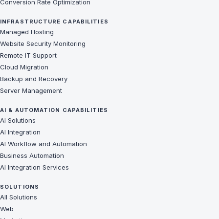
Conversion Rate Optimization
INFRASTRUCTURE CAPABILITIES
Managed Hosting
Website Security Monitoring
Remote IT Support
Cloud Migration
Backup and Recovery
Server Management
AI & AUTOMATION CAPABILITIES
AI Solutions
AI Integration
AI Workflow and Automation
Business Automation
AI Integration Services
SOLUTIONS
All Solutions
Web