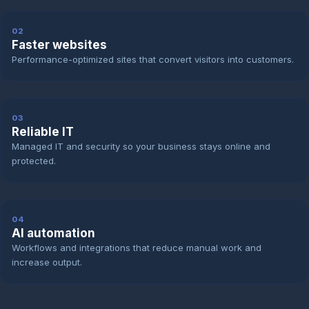
02
Faster websites
Performance-optimized sites that convert visitors into customers.
03
Reliable IT
Managed IT and security so your business stays online and
protected.
04
AI automation
Workflows and integrations that reduce manual work and
increase output.