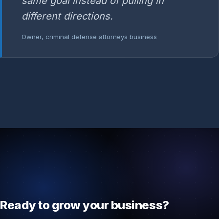
same goal instead of pulling in
different directions.
Owner, criminal defense attorneys business
Ready to grow your business?