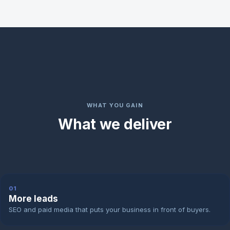
WHAT YOU GAIN
What we deliver
01
More leads
SEO and paid media that puts your business in front of buyers.