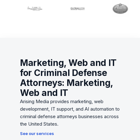
Marketing, Web and IT
for Criminal Defense
Attorneys: Marketing,
Web and IT
Arising Media provides marketing, web
development, IT support, and AI automation to
criminal defense attorneys businesses across
the United States.
See our services