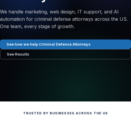
We handle marketing, web design, IT support, and AI
automation for criminal defense attorneys across the US.
One team, every stage of growth.
See how we help Criminal Defense Attorneys
See Results
TRUSTED BY BUSINESSES ACROSS THE US