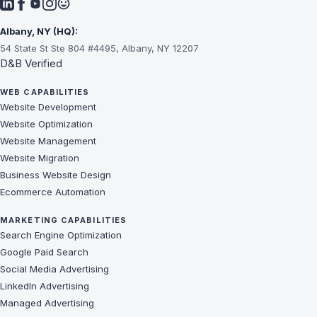
Albany, NY (HQ):
54 State St Ste 804 #4495, Albany, NY 12207
D&B Verified
WEB CAPABILITIES
Website Development
Website Optimization
Website Management
Website Migration
Business Website Design
Ecommerce Automation
MARKETING CAPABILITIES
Search Engine Optimization
Google Paid Search
Social Media Advertising
LinkedIn Advertising
Managed Advertising