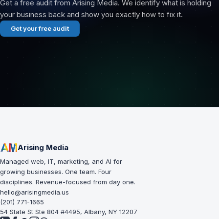
Get a free audit from Arising Media. We identify what is holding
your business back and show you exactly how to fix it.
Get your free audit
Arising Media
Managed web, IT, marketing, and AI for
growing businesses. One team. Four
disciplines. Revenue-focused from day one.
hello@arisingmedia.us
(201) 771-1665
54 State St Ste 804 #4495, Albany, NY 12207