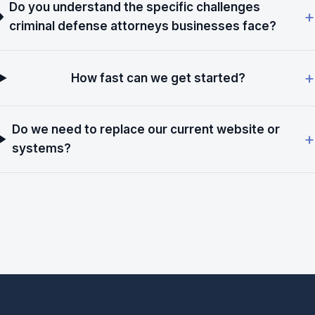
Do you understand the specific challenges
criminal defense attorneys businesses face?
How fast can we get started?
Do we need to replace our current website or
systems?