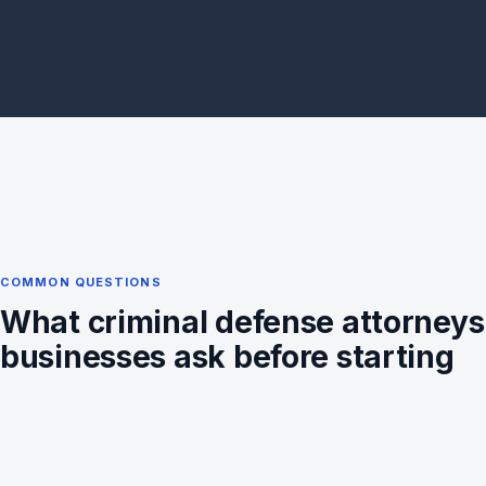
COMMON QUESTIONS
What criminal defense attorneys
businesses ask before starting