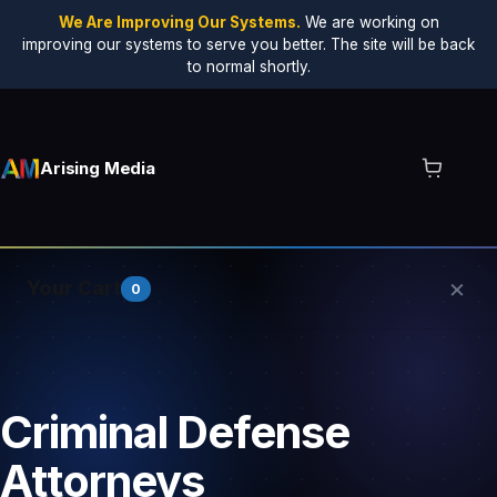
We Are Improving Our Systems.
We are working on
improving our systems to serve you better. The site will be back
to normal shortly.
Arising Media
×
Your Cart
0
Your cart is empty.
Criminal Defense
Attorneys