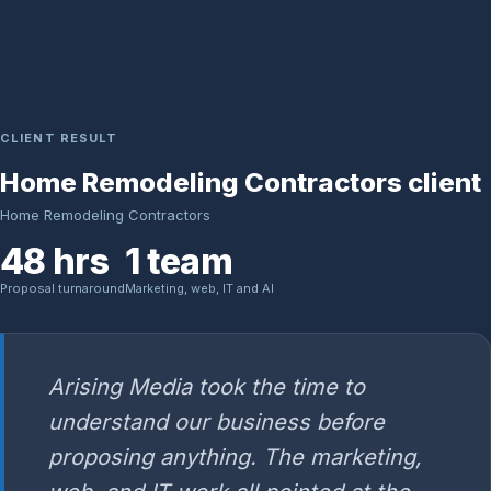
CLIENT RESULT
Home Remodeling Contractors client
Home Remodeling Contractors
48 hrs
1 team
Proposal turnaround
Marketing, web, IT and AI
Arising Media took the time to
understand our business before
proposing anything. The marketing,