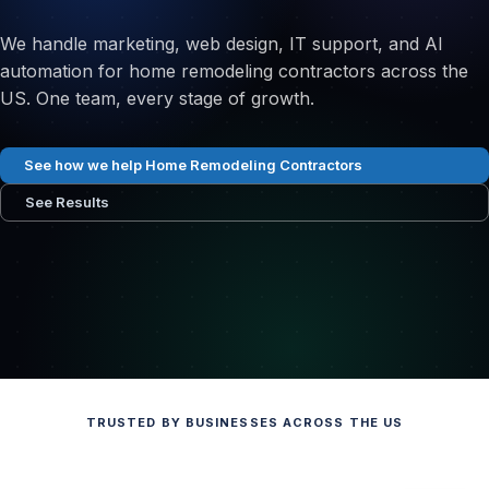
We handle marketing, web design, IT support, and AI
automation for home remodeling contractors across the
US. One team, every stage of growth.
See how we help Home Remodeling Contractors
See Results
TRUSTED BY BUSINESSES ACROSS THE US