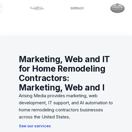
Marketing, Web and IT
for Home Remodeling
Contractors:
Marketing, Web and I
Arising Media provides marketing, web
development, IT support, and AI automation to
home remodeling contractors businesses
across the United States.
See our services