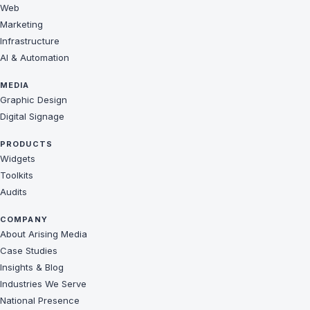
Web
Marketing
Infrastructure
AI & Automation
MEDIA
Graphic Design
Digital Signage
PRODUCTS
Widgets
Toolkits
Audits
COMPANY
About Arising Media
Case Studies
Insights & Blog
Industries We Serve
National Presence