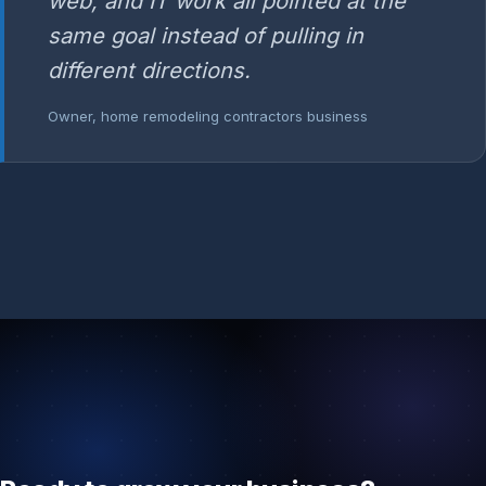
web, and IT work all pointed at the
same goal instead of pulling in
different directions.
Owner, home remodeling contractors business