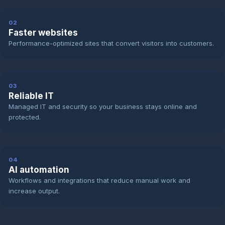
02
Faster websites
Performance-optimized sites that convert visitors into customers.
03
Reliable IT
Managed IT and security so your business stays online and
protected.
04
AI automation
Workflows and integrations that reduce manual work and
increase output.