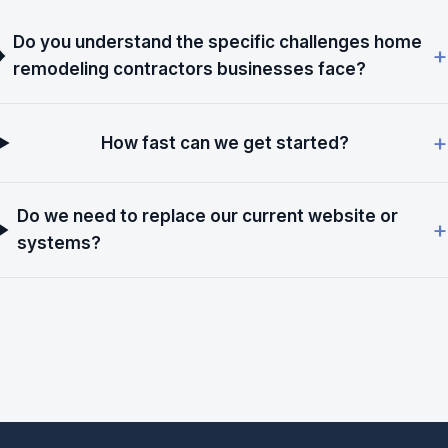
Do you understand the specific challenges home
remodeling contractors businesses face?
How fast can we get started?
Do we need to replace our current website or
systems?