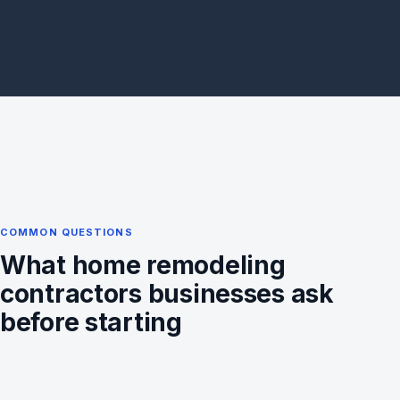
COMMON QUESTIONS
What home remodeling
contractors businesses ask
before starting