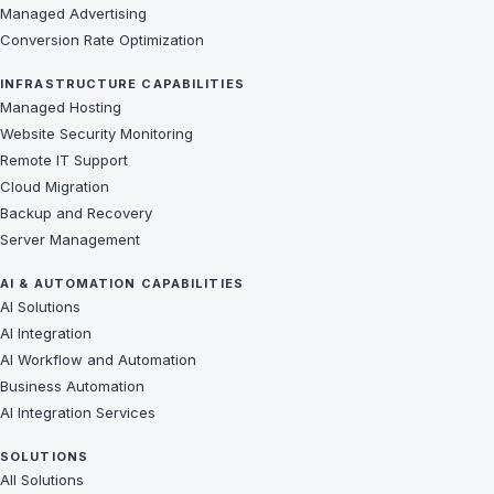
Managed Advertising
Conversion Rate Optimization
INFRASTRUCTURE CAPABILITIES
Managed Hosting
Website Security Monitoring
Remote IT Support
Cloud Migration
Backup and Recovery
Server Management
AI & AUTOMATION CAPABILITIES
AI Solutions
AI Integration
AI Workflow and Automation
Business Automation
AI Integration Services
SOLUTIONS
All Solutions