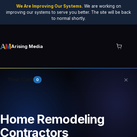
We Are Improving Our Systems.
We are working on
improving our systems to serve you better. The site will be back
to normal shortly.
Arising Media
×
Your Cart
0
Your cart is empty.
Home Remodeling
Contractors