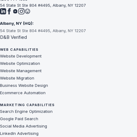
54 State St Ste 804 #4495, Albany, NY 12207
Albany, NY (HQ):
54 State St Ste 804 #4495, Albany, NY 12207
D&B Verified
WEB CAPABILITIES
Website Development
Website Optimization
Website Management
Website Migration
Business Website Design
Ecommerce Automation
MARKETING CAPABILITIES
Search Engine Optimization
Google Paid Search
Social Media Advertising
LinkedIn Advertising