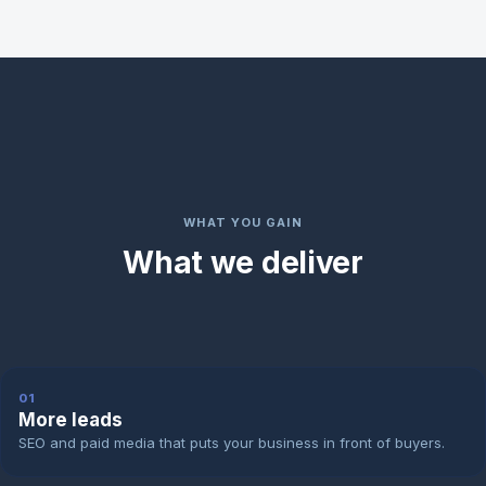
WHAT YOU GAIN
What we deliver
01
More leads
SEO and paid media that puts your business in front of buyers.