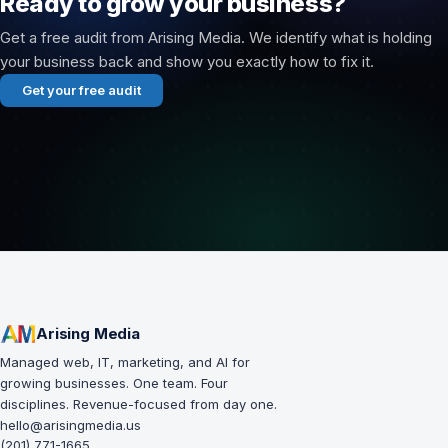
Ready to grow your business?
Get a free audit from Arising Media. We identify what is holding
your business back and show you exactly how to fix it.
Get your free audit
Arising Media
Managed web, IT, marketing, and AI for
growing businesses. One team. Four
disciplines. Revenue-focused from day one.
hello@arisingmedia.us
(201) 771-1665