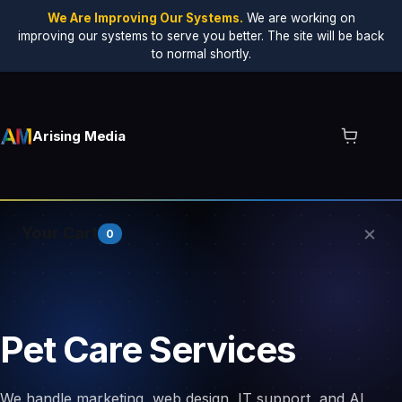
We Are Improving Our Systems.
We are working on
improving our systems to serve you better. The site will be back
to normal shortly.
Arising Media
×
Your Cart
0
Your cart is empty.
Pet Care Services
We handle marketing, web design, IT support, and AI