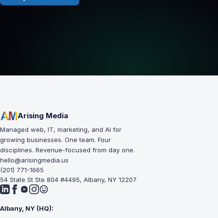
Arising Media
Managed web, IT, marketing, and AI for
growing businesses. One team. Four
disciplines. Revenue-focused from day one.
hello@arisingmedia.us
(201) 771-1665
54 State St Ste 804 #4495, Albany, NY 12207
Albany, NY (HQ):