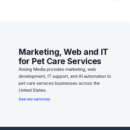
Marketing, Web and IT
for Pet Care Services
Arising Media provides marketing, web
development, IT support, and AI automation to
pet care services businesses across the
United States.
See our services