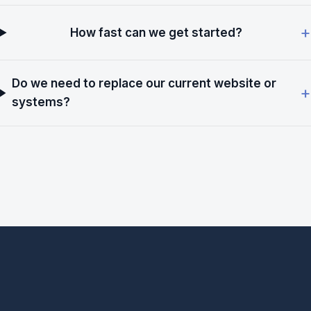
How fast can we get started?
Do we need to replace our current website or
systems?