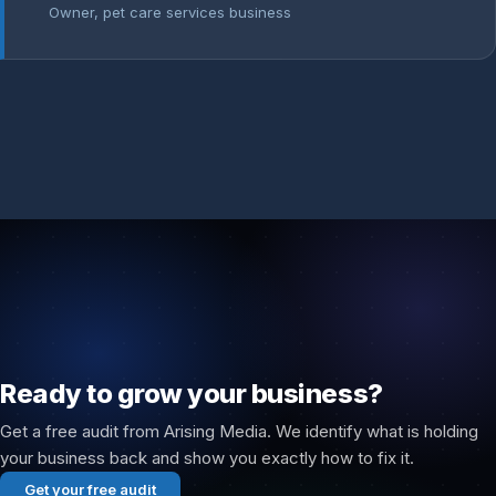
Owner, pet care services business
Ready to grow your business?
Get a free audit from Arising Media. We identify what is holding
your business back and show you exactly how to fix it.
Get your free audit