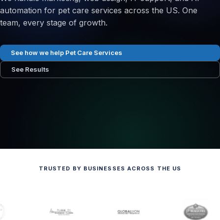
automation for pet care services across the US. One
team, every stage of growth.
See how we help Pet Care Services
See Results
TRUSTED BY BUSINESSES ACROSS THE US