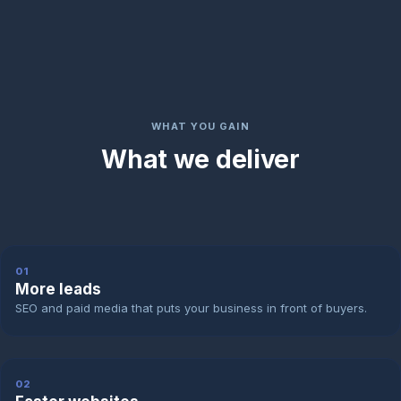
WHAT YOU GAIN
What we deliver
01
More leads
SEO and paid media that puts your business in front of buyers.
02