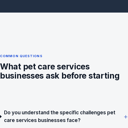
COMMON QUESTIONS
What pet care services
businesses ask before starting
Do you understand the specific challenges pet
care services businesses face?