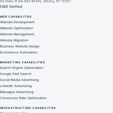
54 State St Ste 804 #4495, Albany, NY 12207
D&B Verified
WEB CAPABILITIES
Website Development
Website Optimization
Website Management
Website Migration
Business Website Design
Ecommerce Automation
MARKETING CAPABILITIES
Search Engine Optimization
Google Paid Search
Social Media Advertising
LinkedIn Advertising
Managed Advertising
Conversion Rate Optimization
INFRASTRUCTURE CAPABILITIES