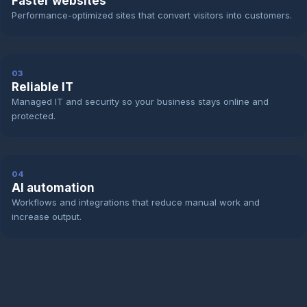
Faster websites
Performance-optimized sites that convert visitors into customers.
03
Reliable IT
Managed IT and security so your business stays online and
protected.
04
AI automation
Workflows and integrations that reduce manual work and
increase output.