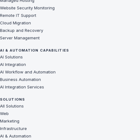
Managed Hosting
Website Security Monitoring
Remote IT Support
Cloud Migration
Backup and Recovery
Server Management
AI & AUTOMATION CAPABILITIES
AI Solutions
AI Integration
AI Workflow and Automation
Business Automation
AI Integration Services
SOLUTIONS
All Solutions
Web
Marketing
Infrastructure
AI & Automation