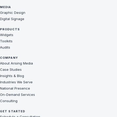
MEDIA
Graphic Design
Digital Signage
PRODUCTS
Widgets
Toolkits
Audits
COMPANY
About Arising Media
Case Studies
Insights & Blog
Industries We Serve
National Presence
On-Demand Services
Consulting
GET STARTED
Schedule a Consultation