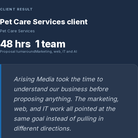
CLIENT RESULT
Pet Care Services client
Pet Care Services
48 hrs
1 team
Proposal turnaround
Marketing, web, IT and AI
Arising Media took the time to
understand our business before
proposing anything. The marketing,
web, and IT work all pointed at the
same goal instead of pulling in
different directions.