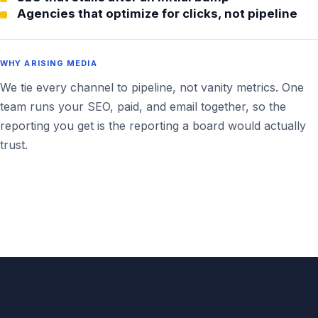
Agencies that optimize for clicks, not pipeline
WHY ARISING MEDIA
We tie every channel to pipeline, not vanity metrics. One
team runs your SEO, paid, and email together, so the
reporting you get is the reporting a board would actually
trust.