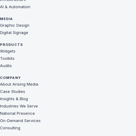
AI & Automation
MEDIA
Graphic Design
Digital Signage
PRODUCTS
Widgets
Toolkits
Audits
COMPANY
About Arising Media
Case Studies
Insights & Blog
Industries We Serve
National Presence
On-Demand Services
Consulting