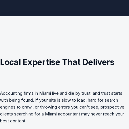
Local Expertise That Delivers
Accounting firms in Miami live and die by trust, and trust starts
with being found. If your site is slow to load, hard for search
engines to crawl, or throwing errors you can't see, prospective
clients searching for a Miami accountant may never reach your
best content.