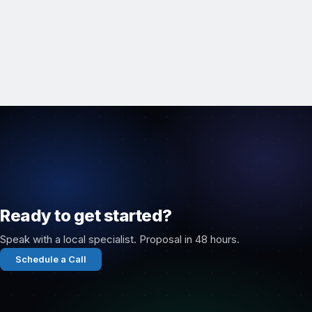
Ready to get started?
Speak with a local specialist. Proposal in 48 hours.
Schedule a Call