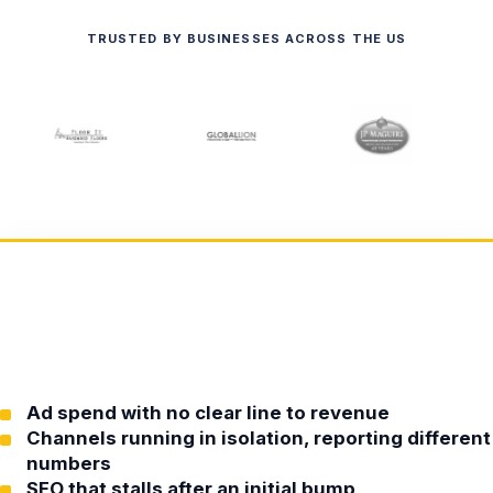
TRUSTED BY BUSINESSES ACROSS THE US
Ad spend with no clear line to revenue
Channels running in isolation, reporting different
numbers
SEO that stalls after an initial bump