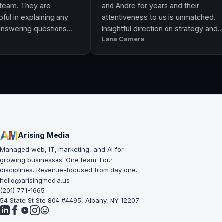
They are
and Andre for years and their
explaining any
attentiveness to us is unmatched.
ng questions
Insightful direction on strategy and
Lana Camera
s an awesome
execution is perfect and has helped
uality and
our business grow!!
Arising Media
Managed web, IT, marketing, and AI for
growing businesses. One team. Four
disciplines. Revenue-focused from day one.
hello@arisingmedia.us
(201) 771-1665
54 State St Ste 804 #4495, Albany, NY 12207