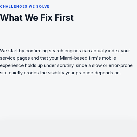
CHALLENGES WE SOLVE
What We Fix First
We start by confirming search engines can actually index your
service pages and that your Miami-based firm's mobile
experience holds up under scrutiny, since a slow or error-prone
site quietly erodes the visibility your practice depends on.