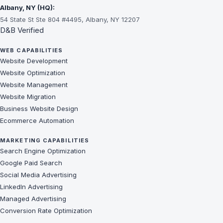
Albany, NY (HQ):
54 State St Ste 804 #4495, Albany, NY 12207
D&B Verified
WEB CAPABILITIES
Website Development
Website Optimization
Website Management
Website Migration
Business Website Design
Ecommerce Automation
MARKETING CAPABILITIES
Search Engine Optimization
Google Paid Search
Social Media Advertising
LinkedIn Advertising
Managed Advertising
Conversion Rate Optimization