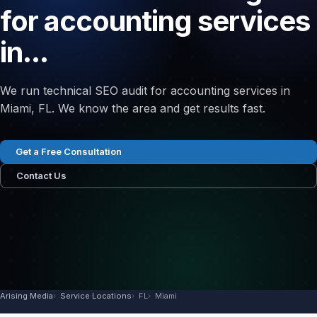
for accounting services
in...
We run technical SEO audit for accounting services in
Miami, FL. We know the area and get results fast.
Get a Free Consultation
Contact Us
Arising Media
Service Locations
FL
Miami