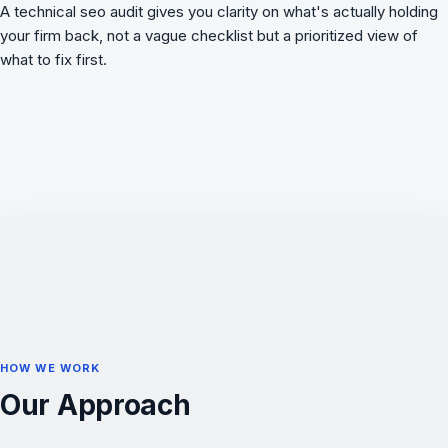
A
technical seo audit
gives you clarity on what's actually holding
your firm back, not a vague checklist but a prioritized view of
what to fix first.
HOW WE WORK
Our Approach