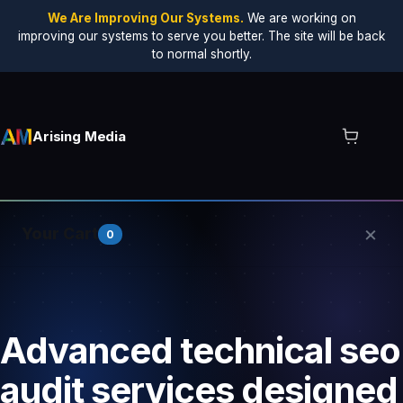
We Are Improving Our Systems.
We are working on
improving our systems to serve you better. The site will be back
to normal shortly.
Arising Media
×
Your Cart
0
Your cart is empty.
Advanced technical seo
audit services designed