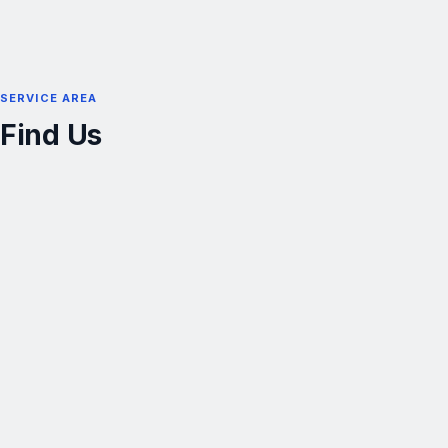
SERVICE AREA
Find Us