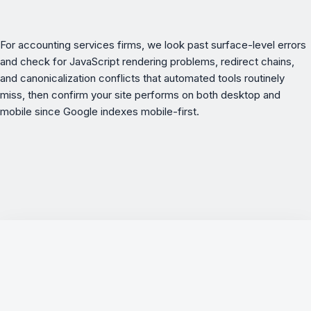
For
accounting services
firms, we look past surface-level errors
and check for JavaScript rendering problems, redirect chains,
and canonicalization conflicts that automated tools routinely
miss, then confirm your site performs on both desktop and
mobile since Google indexes mobile-first.