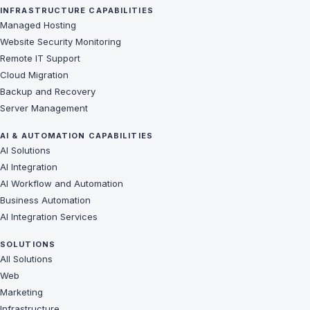
INFRASTRUCTURE CAPABILITIES
Managed Hosting
Website Security Monitoring
Remote IT Support
Cloud Migration
Backup and Recovery
Server Management
AI & AUTOMATION CAPABILITIES
AI Solutions
AI Integration
AI Workflow and Automation
Business Automation
AI Integration Services
SOLUTIONS
All Solutions
Web
Marketing
Infrastructure