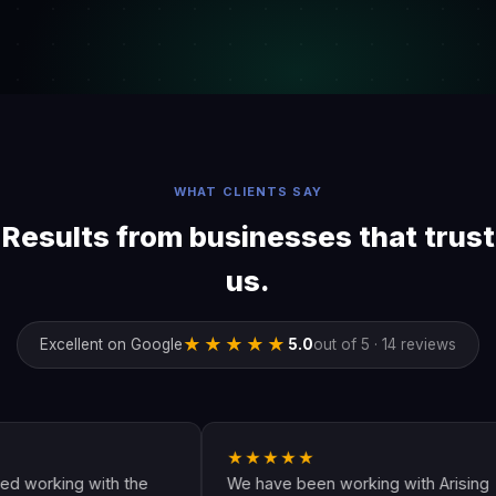
WHAT CLIENTS SAY
Results from businesses that trust
us.
★★★★★
Excellent on Google
5.0
out of 5 · 14 reviews
★★★★★
king with the
We have been working with Arising