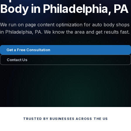
Body in Philadelphia, PA
We run on page content optimization for auto body shops
in Philadelphia, PA. We know the area and get results fast.
Get a Free Consultation
Contact Us
TRUSTED BY BUSINESSES ACROSS THE US