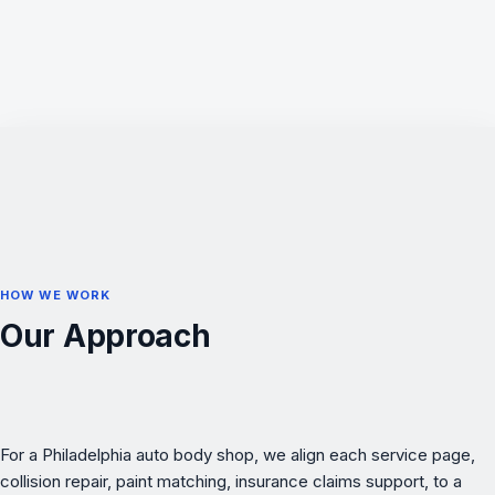
HOW WE WORK
Our Approach
For a Philadelphia auto body shop, we align each service page,
collision repair, paint matching, insurance claims support, to a