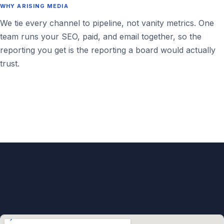
WHY ARISING MEDIA
We tie every channel to pipeline, not vanity metrics. One
team runs your SEO, paid, and email together, so the
reporting you get is the reporting a board would actually
trust.