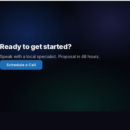
Ready to get started?
Speak with a local specialist. Proposal in 48 hours.
Schedule a Call