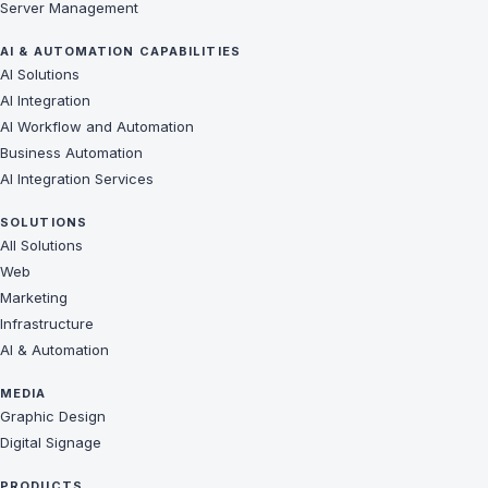
Server Management
AI & AUTOMATION CAPABILITIES
AI Solutions
AI Integration
AI Workflow and Automation
Business Automation
AI Integration Services
SOLUTIONS
All Solutions
Web
Marketing
Infrastructure
AI & Automation
MEDIA
Graphic Design
Digital Signage
PRODUCTS