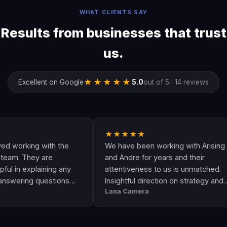
WHAT CLIENTS SAY
Results from businesses that trust
us.
★★★★★
Excellent on Google
5.0
out of 5 · 14 reviews
★★★★★
king with the
We have been working with Arising
They are
and Andre for years and their
explaining any
attentiveness to us is unmatched.
ng questions
Insightful direction on strategy and
Lana Camera
s an awesome
execution is perfect and has helped
uality and
our business grow!!