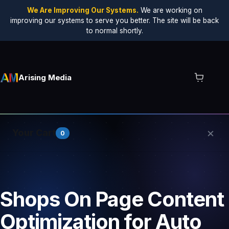
We Are Improving Our Systems.
We are working on
improving our systems to serve you better. The site will be back
to normal shortly.
Arising Media
×
Your Cart
0
Your cart is empty.
Shops On Page Content
Optimization for Auto