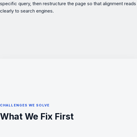
specific query, then restructure the page so that alignment reads
clearly to search engines.
CHALLENGES WE SOLVE
What We Fix First