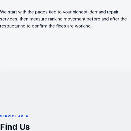
We start with the pages tied to your highest-demand repair
services, then measure ranking movement before and after the
restructuring to confirm the fixes are working.
SERVICE AREA
Find Us