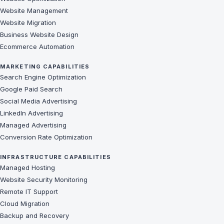
Website Management
Website Migration
Business Website Design
Ecommerce Automation
MARKETING CAPABILITIES
Search Engine Optimization
Google Paid Search
Social Media Advertising
LinkedIn Advertising
Managed Advertising
Conversion Rate Optimization
INFRASTRUCTURE CAPABILITIES
Managed Hosting
Website Security Monitoring
Remote IT Support
Cloud Migration
Backup and Recovery