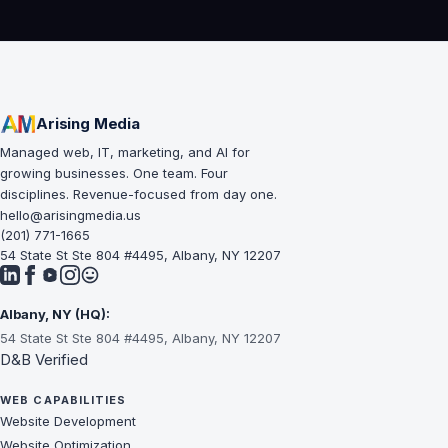
Arising Media
Managed web, IT, marketing, and AI for
growing businesses. One team. Four
disciplines. Revenue-focused from day one.
hello@arisingmedia.us
(201) 771-1665
54 State St Ste 804 #4495, Albany, NY 12207
Albany, NY (HQ):
54 State St Ste 804 #4495, Albany, NY 12207
D&B Verified
WEB CAPABILITIES
Website Development
Website Optimization