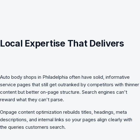
Local Expertise That Delivers
Auto body shops in Philadelphia often have solid, informative
service pages that still get outranked by competitors with thinner
content but better on-page structure. Search engines can't
reward what they can't parse.
Onpage content optimization
rebuilds titles, headings, meta
descriptions, and internal links so your pages align clearly with
the queries customers search.