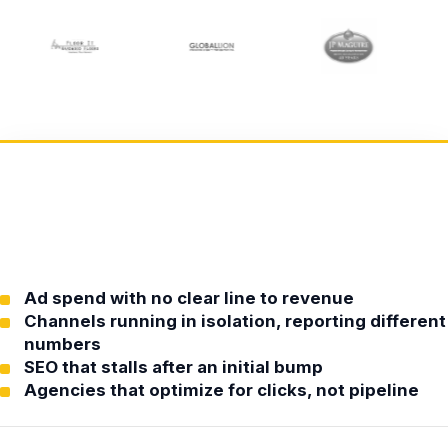
Ad spend with no clear line to revenue
Channels running in isolation, reporting different
numbers
SEO that stalls after an initial bump
Agencies that optimize for clicks, not pipeline