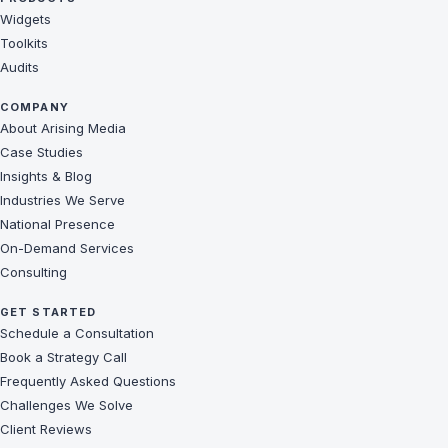
Widgets
Toolkits
Audits
COMPANY
About Arising Media
Case Studies
Insights & Blog
Industries We Serve
National Presence
On-Demand Services
Consulting
GET STARTED
Schedule a Consultation
Book a Strategy Call
Frequently Asked Questions
Challenges We Solve
Client Reviews