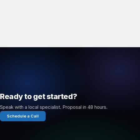
Ready to get started?
Speak with a local specialist. Proposal in 48 hours.
Schedule a Call