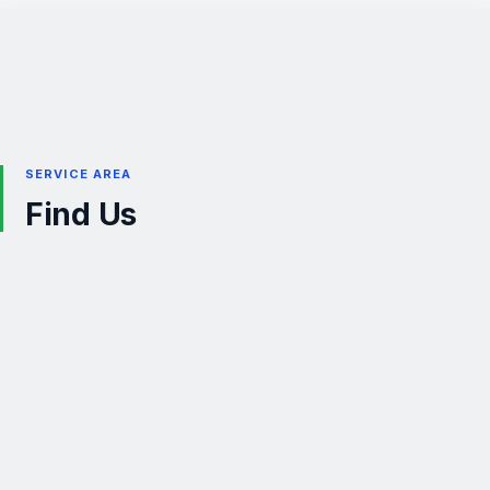
SERVICE AREA
Find Us