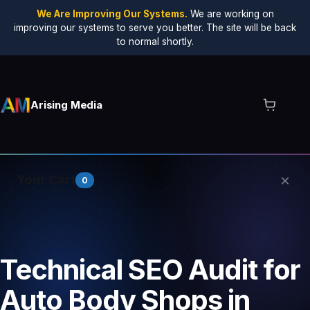
We Are Improving Our Systems.
We are working on
improving our systems to serve you better. The site will be back
to normal shortly.
Arising Media
×
Your Cart
0
Your cart is empty.
Technical SEO Audit for
Auto Body Shops in