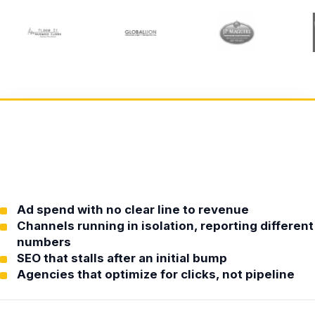
Ad spend with no clear line to revenue
Channels running in isolation, reporting different
numbers
SEO that stalls after an initial bump
Agencies that optimize for clicks, not pipeline