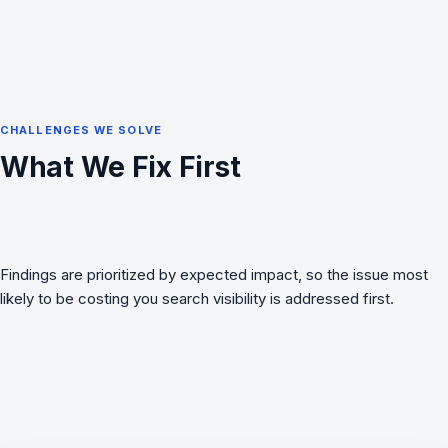
CHALLENGES WE SOLVE
What We Fix First
Findings are prioritized by expected impact, so the issue most
likely to be costing you search visibility is addressed first.