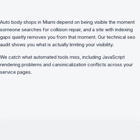
Auto body shops in Miami depend on being visible the moment
someone searches for collision repair, and a site with indexing
gaps quietly removes you from that moment. Our
technical seo
audit
shows you what is actually limiting your visibility.
We catch what automated tools miss, including JavaScript
rendering problems and canonicalization conflicts across your
service pages.