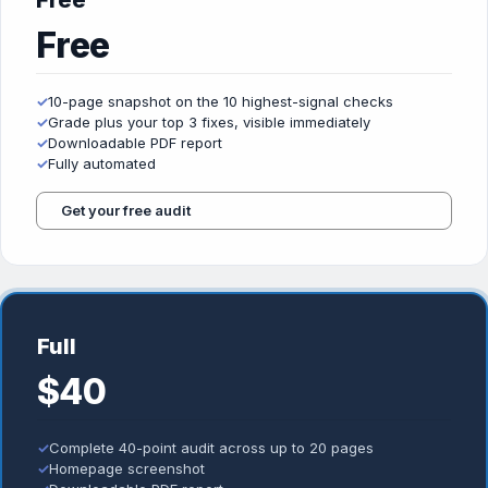
Free
Free
✓
10-page snapshot on the 10 highest-signal checks
✓
Grade plus your top 3 fixes, visible immediately
✓
Downloadable PDF report
✓
Fully automated
Get your free audit
Full
$40
✓
Complete 40-point audit across up to 20 pages
✓
Homepage screenshot