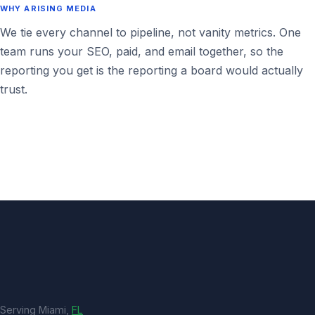
WHY ARISING MEDIA
We tie every channel to pipeline, not vanity metrics. One
team runs your SEO, paid, and email together, so the
reporting you get is the reporting a board would actually
trust.
Serving Miami,
FL