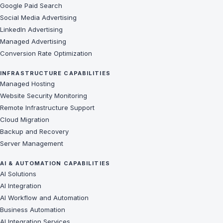
Google Paid Search
Social Media Advertising
LinkedIn Advertising
Managed Advertising
Conversion Rate Optimization
INFRASTRUCTURE CAPABILITIES
Managed Hosting
Website Security Monitoring
Remote Infrastructure Support
Cloud Migration
Backup and Recovery
Server Management
AI & AUTOMATION CAPABILITIES
AI Solutions
AI Integration
AI Workflow and Automation
Business Automation
AI Integration Services