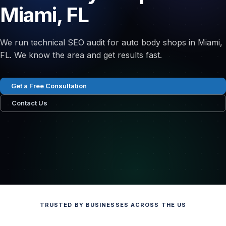
Miami, FL
We run technical SEO audit for auto body shops in Miami,
FL. We know the area and get results fast.
Get a Free Consultation
Contact Us
TRUSTED BY BUSINESSES ACROSS THE US