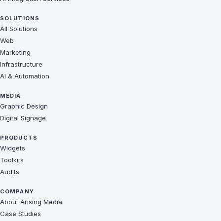
SOLUTIONS
All Solutions
Web
Marketing
Infrastructure
AI & Automation
MEDIA
Graphic Design
Digital Signage
PRODUCTS
Widgets
Toolkits
Audits
COMPANY
About Arising Media
Case Studies