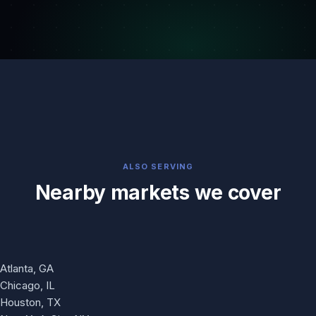
ALSO SERVING
Nearby markets we cover
Atlanta, GA
Chicago, IL
Houston, TX