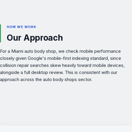
HOW WE WORK
Our Approach
For a Miami auto body shop, we check mobile performance
closely given Google's mobile-first indexing standard, since
collision repair searches skew heavily toward mobile devices,
alongside a full desktop review. This is consistent with our
approach across the
auto body shops
sector.