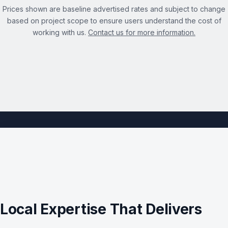
Prices shown are baseline advertised rates and subject to change
based on project scope to ensure users understand the cost of
working with us.
Contact us for more information.
See the full Technical SEO Audit Services page →
Local Expertise That Delivers