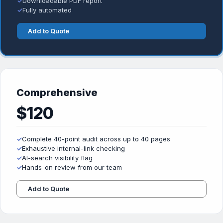
✓
Downloadable PDF report
✓
Fully automated
Add to Quote
Comprehensive
$120
✓
Complete 40-point audit across up to 40 pages
✓
Exhaustive internal-link checking
✓
AI-search visibility flag
✓
Hands-on review from our team
Add to Quote