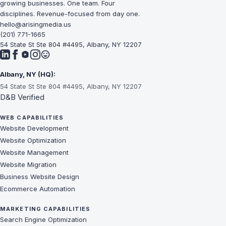
growing businesses. One team. Four
disciplines. Revenue-focused from day one.
hello@arisingmedia.us
(201) 771-1665
54 State St Ste 804 #4495, Albany, NY 12207
Albany, NY (HQ):
54 State St Ste 804 #4495, Albany, NY 12207
D&B Verified
WEB CAPABILITIES
Website Development
Website Optimization
Website Management
Website Migration
Business Website Design
Ecommerce Automation
MARKETING CAPABILITIES
Search Engine Optimization