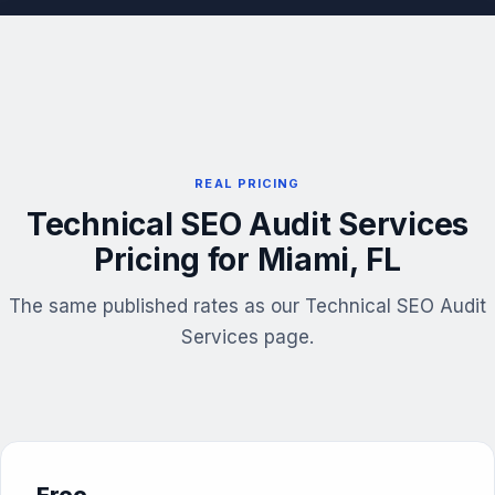
REAL PRICING
Technical SEO Audit Services
Pricing for Miami, FL
The same published rates as our Technical SEO Audit
Services page.