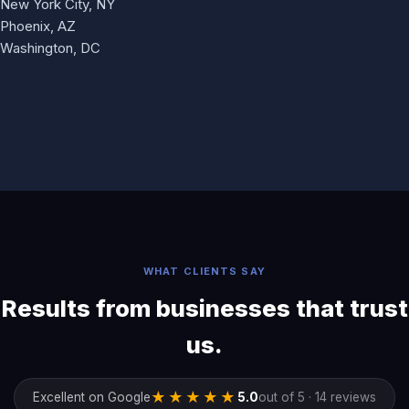
New York City, NY
Phoenix, AZ
Washington, DC
WHAT CLIENTS SAY
Results from businesses that trust
us.
★★★★★
Excellent on Google
5.0
out of 5 · 14 reviews