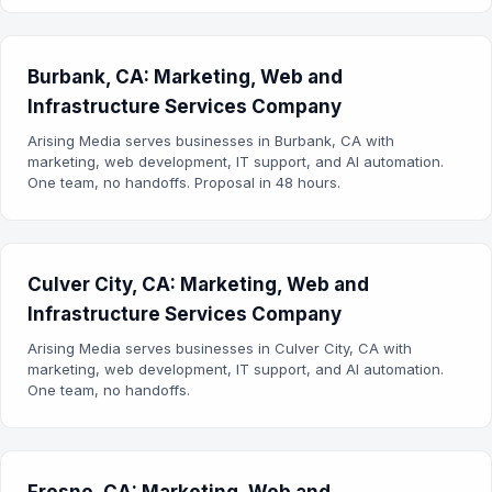
Burbank, CA: Marketing, Web and
Infrastructure Services Company
Arising Media serves businesses in Burbank, CA with
marketing, web development, IT support, and AI automation.
One team, no handoffs. Proposal in 48 hours.
Culver City, CA: Marketing, Web and
Infrastructure Services Company
Arising Media serves businesses in Culver City, CA with
marketing, web development, IT support, and AI automation.
One team, no handoffs.