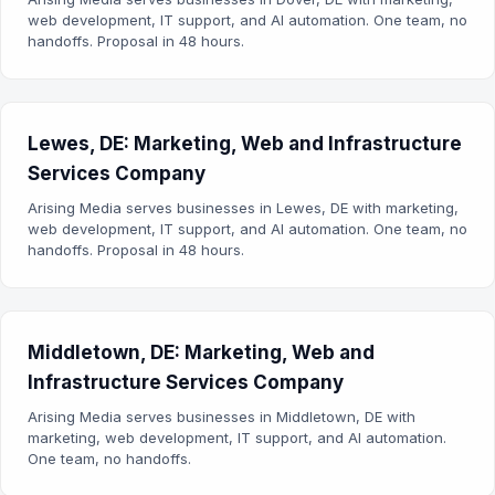
web development, IT support, and AI automation. One team, no
handoffs. Proposal in 48 hours.
Lewes, DE: Marketing, Web and Infrastructure
Services Company
Arising Media serves businesses in Lewes, DE with marketing,
web development, IT support, and AI automation. One team, no
handoffs. Proposal in 48 hours.
Middletown, DE: Marketing, Web and
Infrastructure Services Company
Arising Media serves businesses in Middletown, DE with
marketing, web development, IT support, and AI automation.
One team, no handoffs.