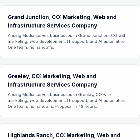
Grand Junction, CO: Marketing, Web and
Infrastructure Services Company
Arising Media serves businesses in Grand Junction, CO with
marketing, web development, IT support, and AI automation.
One team, no handoffs.
Greeley, CO: Marketing, Web and
Infrastructure Services Company
Arising Media serves businesses in Greeley, CO with
marketing, web development, IT support, and AI automation.
One team, no handoffs. Proposal in 48 hours.
Highlands Ranch, CO: Marketing, Web and