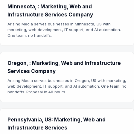
Minnesota, : Marketing, Web and
Infrastructure Services Company
Arising Media serves businesses in Minnesota, US with
marketing, web development, IT support, and AI automation.
One team, no handoffs.
Oregon, : Marketing, Web and Infrastructure
Services Company
Arising Media serves businesses in Oregon, US with marketing,
web development, IT support, and AI automation. One team, no
handoffs. Proposal in 48 hours.
Pennsylvania, US: Marketing, Web and
Infrastructure Services