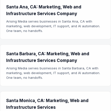
Santa Ana, CA: Marketing, Web and
Infrastructure Services Company
Arising Media serves businesses in Santa Ana, CA with
marketing, web development, IT support, and AI automation.
One team, no handoffs.
Santa Barbara, CA: Marketing, Web and
Infrastructure Services Company
Arising Media serves businesses in Santa Barbara, CA with
marketing, web development, IT support, and AI automation.
One team, no handoffs.
Santa Monica, CA: Marketing, Web and
Infrastructure Services