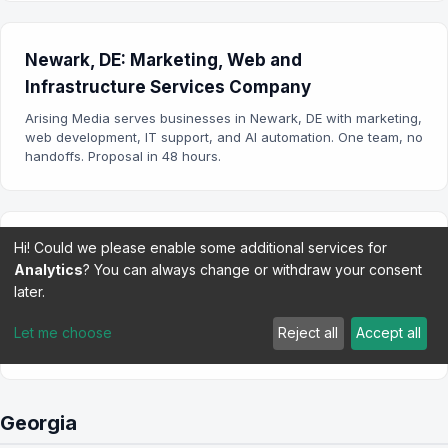
Newark, DE: Marketing, Web and
Infrastructure Services Company
Arising Media serves businesses in Newark, DE with marketing,
web development, IT support, and AI automation. One team, no
handoffs. Proposal in 48 hours.
Hi! Could we please enable some additional services for
Wilmington, DE: Marketing, Web and
Analytics
? You can always change or withdraw your consent
Infrastructure Services Company
later.
Arising Media serves businesses in Wilmington, DE with
marketing, web development, IT support, and AI automation.
Let me choose
Reject all
Accept all
One team, no handoffs.
Georgia