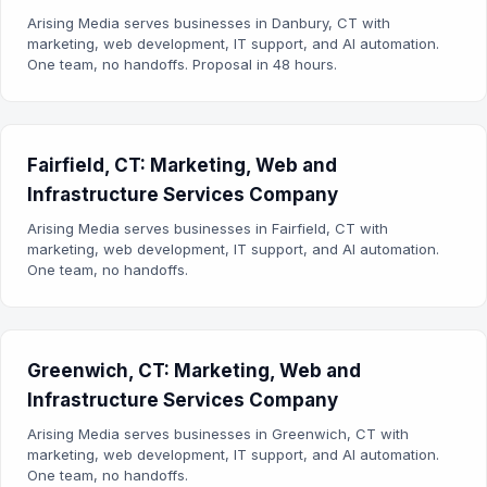
Arising Media serves businesses in Danbury, CT with
marketing, web development, IT support, and AI automation.
One team, no handoffs. Proposal in 48 hours.
Fairfield, CT: Marketing, Web and
Infrastructure Services Company
Arising Media serves businesses in Fairfield, CT with
marketing, web development, IT support, and AI automation.
One team, no handoffs.
Greenwich, CT: Marketing, Web and
Infrastructure Services Company
Arising Media serves businesses in Greenwich, CT with
marketing, web development, IT support, and AI automation.
One team, no handoffs.