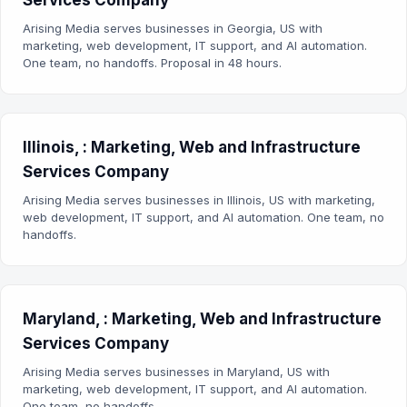
Services Company
Arising Media serves businesses in Georgia, US with
marketing, web development, IT support, and AI automation.
One team, no handoffs. Proposal in 48 hours.
Illinois, : Marketing, Web and Infrastructure
Services Company
Arising Media serves businesses in Illinois, US with marketing,
web development, IT support, and AI automation. One team, no
handoffs.
Maryland, : Marketing, Web and Infrastructure
Services Company
Arising Media serves businesses in Maryland, US with
marketing, web development, IT support, and AI automation.
One team, no handoffs.