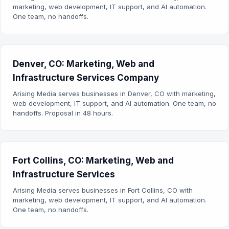
marketing, web development, IT support, and AI automation.
One team, no handoffs.
Denver, CO: Marketing, Web and
Infrastructure Services Company
Arising Media serves businesses in Denver, CO with marketing,
web development, IT support, and AI automation. One team, no
handoffs. Proposal in 48 hours.
Fort Collins, CO: Marketing, Web and
Infrastructure Services
Arising Media serves businesses in Fort Collins, CO with
marketing, web development, IT support, and AI automation.
One team, no handoffs.