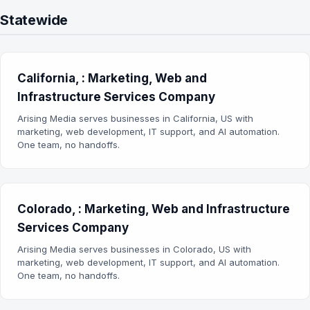
Statewide
California, : Marketing, Web and
Infrastructure Services Company
Arising Media serves businesses in California, US with
marketing, web development, IT support, and AI automation.
One team, no handoffs.
Colorado, : Marketing, Web and Infrastructure
Services Company
Arising Media serves businesses in Colorado, US with
marketing, web development, IT support, and AI automation.
One team, no handoffs.