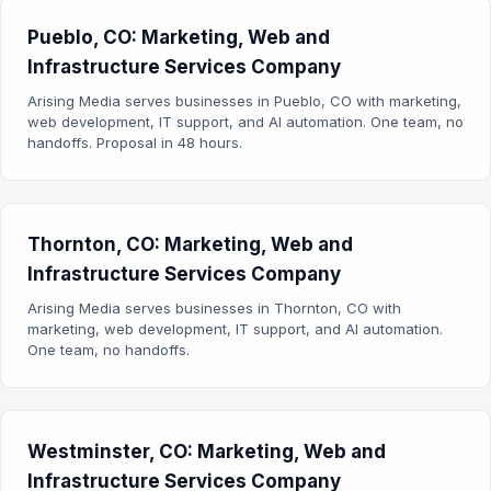
Pueblo, CO: Marketing, Web and
Infrastructure Services Company
Arising Media serves businesses in Pueblo, CO with marketing,
web development, IT support, and AI automation. One team, no
handoffs. Proposal in 48 hours.
Thornton, CO: Marketing, Web and
Infrastructure Services Company
Arising Media serves businesses in Thornton, CO with
marketing, web development, IT support, and AI automation.
One team, no handoffs.
Westminster, CO: Marketing, Web and
Infrastructure Services Company