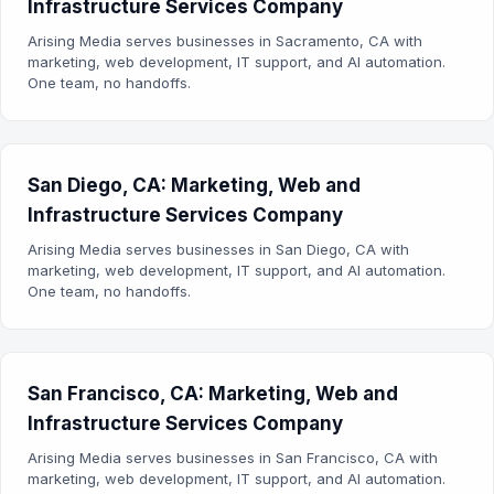
Infrastructure Services Company
Arising Media serves businesses in Sacramento, CA with
marketing, web development, IT support, and AI automation.
One team, no handoffs.
San Diego, CA: Marketing, Web and
Infrastructure Services Company
Arising Media serves businesses in San Diego, CA with
marketing, web development, IT support, and AI automation.
One team, no handoffs.
San Francisco, CA: Marketing, Web and
Infrastructure Services Company
Arising Media serves businesses in San Francisco, CA with
marketing, web development, IT support, and AI automation.