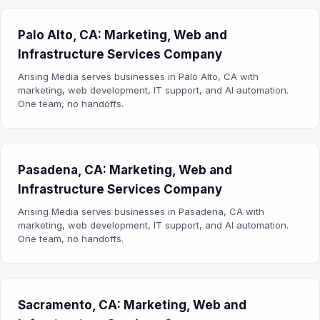
Palo Alto, CA: Marketing, Web and
Infrastructure Services Company
Arising Media serves businesses in Palo Alto, CA with
marketing, web development, IT support, and AI automation.
One team, no handoffs.
Pasadena, CA: Marketing, Web and
Infrastructure Services Company
Arising Media serves businesses in Pasadena, CA with
marketing, web development, IT support, and AI automation.
One team, no handoffs.
Sacramento, CA: Marketing, Web and