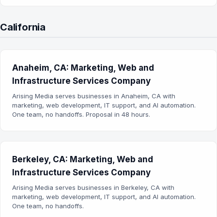
California
Anaheim, CA: Marketing, Web and
Infrastructure Services Company
Arising Media serves businesses in Anaheim, CA with
marketing, web development, IT support, and AI automation.
One team, no handoffs. Proposal in 48 hours.
Berkeley, CA: Marketing, Web and
Infrastructure Services Company
Arising Media serves businesses in Berkeley, CA with
marketing, web development, IT support, and AI automation.
One team, no handoffs.