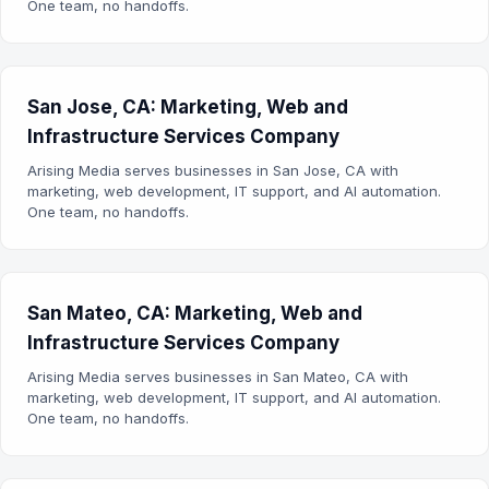
One team, no handoffs.
San Jose, CA: Marketing, Web and
Infrastructure Services Company
Arising Media serves businesses in San Jose, CA with
marketing, web development, IT support, and AI automation.
One team, no handoffs.
San Mateo, CA: Marketing, Web and
Infrastructure Services Company
Arising Media serves businesses in San Mateo, CA with
marketing, web development, IT support, and AI automation.
One team, no handoffs.