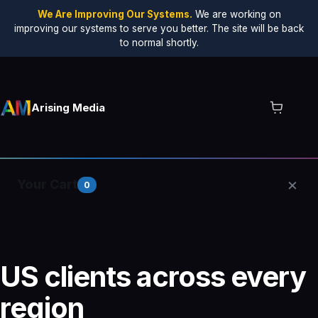
We Are Improving Our Systems.
We are working on
improving our systems to serve you better. The site will be back
to normal shortly.
Arising Media
×
Your Cart
0
Your cart is empty.
US clients across every
region