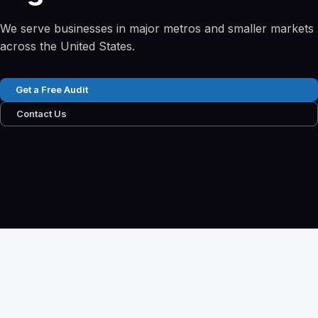
We serve businesses in major metros and smaller markets
across the United States.
Get a Free Audit
Contact Us