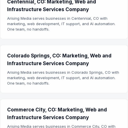
Centennial, CO: Marketing, Web and
Infrastructure Services Company
Arising Media serves businesses in Centennial, CO with
marketing, web development, IT support, and AI automation.
One team, no handoffs.
Colorado Springs, CO: Marketing, Web and
Infrastructure Services Company
Arising Media serves businesses in Colorado Springs, CO with
marketing, web development, IT support, and AI automation.
One team, no handoffs.
Commerce City, CO: Marketing, Web and
Infrastructure Services Company
Arising Media serves businesses in Commerce City, CO with