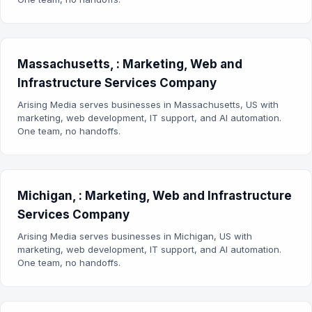
Massachusetts, : Marketing, Web and
Infrastructure Services Company
Arising Media serves businesses in Massachusetts, US with
marketing, web development, IT support, and AI automation.
One team, no handoffs.
Michigan, : Marketing, Web and Infrastructure
Services Company
Arising Media serves businesses in Michigan, US with
marketing, web development, IT support, and AI automation.
One team, no handoffs.