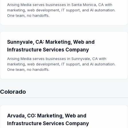
Arising Media serves businesses in Santa Monica, CA with
marketing, web development, IT support, and AI automation.
One team, no handoffs.
Sunnyvale, CA: Marketing, Web and
Infrastructure Services Company
Arising Media serves businesses in Sunnyvale, CA with
marketing, web development, IT support, and AI automation.
One team, no handoffs.
Colorado
Arvada, CO: Marketing, Web and
Infrastructure Services Company