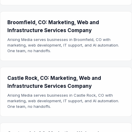
Broomfield, CO: Marketing, Web and
Infrastructure Services Company
Arising Media serves businesses in Broomfield, CO with
marketing, web development, IT support, and AI automation.
One team, no handoffs.
Castle Rock, CO: Marketing, Web and
Infrastructure Services Company
Arising Media serves businesses in Castle Rock, CO with
marketing, web development, IT support, and AI automation.
One team, no handoffs.