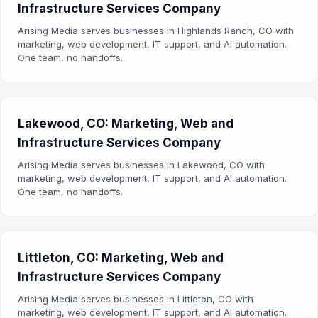
Infrastructure Services Company
Arising Media serves businesses in Highlands Ranch, CO with
marketing, web development, IT support, and AI automation.
One team, no handoffs.
Lakewood, CO: Marketing, Web and
Infrastructure Services Company
Arising Media serves businesses in Lakewood, CO with
marketing, web development, IT support, and AI automation.
One team, no handoffs.
Littleton, CO: Marketing, Web and
Infrastructure Services Company
Arising Media serves businesses in Littleton, CO with
marketing, web development, IT support, and AI automation.