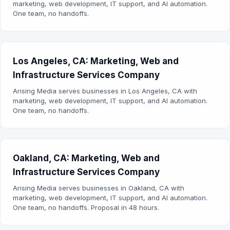
marketing, web development, IT support, and AI automation.
One team, no handoffs.
Los Angeles, CA: Marketing, Web and
Infrastructure Services Company
Arising Media serves businesses in Los Angeles, CA with
marketing, web development, IT support, and AI automation.
One team, no handoffs.
Oakland, CA: Marketing, Web and
Infrastructure Services Company
Arising Media serves businesses in Oakland, CA with
marketing, web development, IT support, and AI automation.
One team, no handoffs. Proposal in 48 hours.