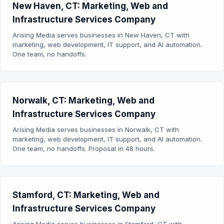
New Haven, CT: Marketing, Web and
Infrastructure Services Company
Arising Media serves businesses in New Haven, CT with
marketing, web development, IT support, and AI automation.
One team, no handoffs.
Norwalk, CT: Marketing, Web and
Infrastructure Services Company
Arising Media serves businesses in Norwalk, CT with
marketing, web development, IT support, and AI automation.
One team, no handoffs. Proposal in 48 hours.
Stamford, CT: Marketing, Web and
Infrastructure Services Company