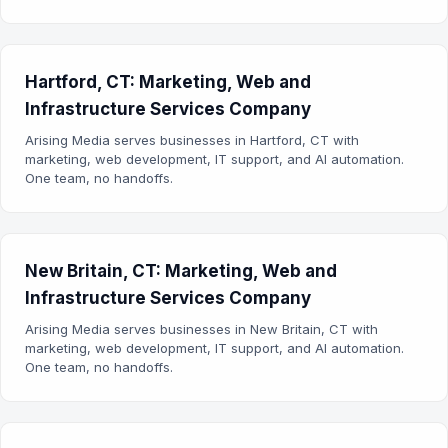
Hartford, CT: Marketing, Web and
Infrastructure Services Company
Arising Media serves businesses in Hartford, CT with
marketing, web development, IT support, and AI automation.
One team, no handoffs.
New Britain, CT: Marketing, Web and
Infrastructure Services Company
Arising Media serves businesses in New Britain, CT with
marketing, web development, IT support, and AI automation.
One team, no handoffs.