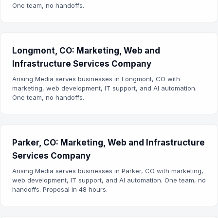
One team, no handoffs.
Longmont, CO: Marketing, Web and
Infrastructure Services Company
Arising Media serves businesses in Longmont, CO with
marketing, web development, IT support, and AI automation.
One team, no handoffs.
Parker, CO: Marketing, Web and Infrastructure
Services Company
Arising Media serves businesses in Parker, CO with marketing,
web development, IT support, and AI automation. One team, no
handoffs. Proposal in 48 hours.