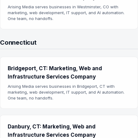
Arising Media serves businesses in Westminster, CO with
marketing, web development, IT support, and AI automation.
One team, no handoffs.
Connecticut
Bridgeport, CT: Marketing, Web and
Infrastructure Services Company
Arising Media serves businesses in Bridgeport, CT with
marketing, web development, IT support, and AI automation.
One team, no handoffs.
Danbury, CT: Marketing, Web and
Infrastructure Services Company