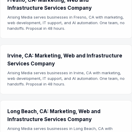
Fresno, CA: Marketing, Web and
Infrastructure Services Company
Arising Media serves businesses in Fresno, CA with marketing,
web development, IT support, and AI automation. One team, no
handoffs. Proposal in 48 hours.
Irvine, CA: Marketing, Web and Infrastructure
Services Company
Arising Media serves businesses in Irvine, CA with marketing,
web development, IT support, and AI automation. One team, no
handoffs. Proposal in 48 hours.
Long Beach, CA: Marketing, Web and
Infrastructure Services Company
Arising Media serves businesses in Long Beach, CA with