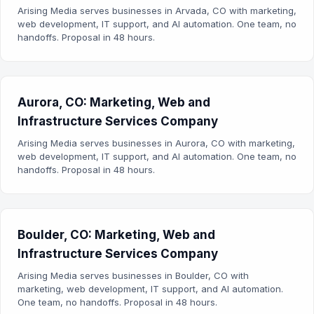
Arising Media serves businesses in Arvada, CO with marketing,
web development, IT support, and AI automation. One team, no
handoffs. Proposal in 48 hours.
Aurora, CO: Marketing, Web and
Infrastructure Services Company
Arising Media serves businesses in Aurora, CO with marketing,
web development, IT support, and AI automation. One team, no
handoffs. Proposal in 48 hours.
Boulder, CO: Marketing, Web and
Infrastructure Services Company
Arising Media serves businesses in Boulder, CO with
marketing, web development, IT support, and AI automation.
One team, no handoffs. Proposal in 48 hours.