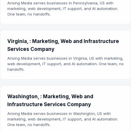
Arising Media serves businesses in Pennsylvania, US with
marketing, web development, IT support, and AI automation.
One team, no handoffs.
Virginia, : Marketing, Web and Infrastructure
Services Company
Arising Media serves businesses in Virginia, US with marketing,
web development, IT support, and AI automation. One team, no
handoffs.
Washington, : Marketing, Web and
Infrastructure Services Company
Arising Media serves businesses in Washington, US with
marketing, web development, IT support, and AI automation.
One team, no handoffs.