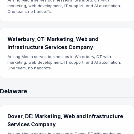
Arising Media serves businesses in Stamford, CT with
marketing, web development, IT support, and AI automation.
One team, no handoffs.
Waterbury, CT: Marketing, Web and
Infrastructure Services Company
Arising Media serves businesses in Waterbury, CT with
marketing, web development, IT support, and AI automation.
One team, no handoffs.
Delaware
Dover, DE: Marketing, Web and Infrastructure
Services Company
Arising Media serves businesses in Dover, DE with marketing,