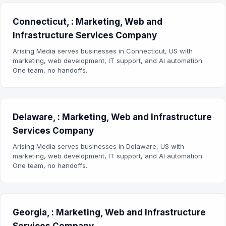
Connecticut, : Marketing, Web and
Infrastructure Services Company
Arising Media serves businesses in Connecticut, US with
marketing, web development, IT support, and AI automation.
One team, no handoffs.
Delaware, : Marketing, Web and Infrastructure
Services Company
Arising Media serves businesses in Delaware, US with
marketing, web development, IT support, and AI automation.
One team, no handoffs.
Georgia, : Marketing, Web and Infrastructure