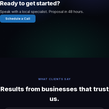
Ready to get started?
Speak with a local specialist. Proposal in 48 hours.
Schedule a Call
WHAT CLIENTS SAY
Results from businesses that trust
us.