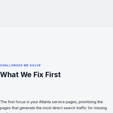
CHALLENGES WE SOLVE
What We Fix First
The first focus is your Atlanta service pages, prioritizing the
pages that generate the most direct search traffic for missing