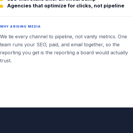
Agencies that optimize for clicks, not pipeline
WHY ARISING MEDIA
We tie every channel to pipeline, not vanity metrics. One
team runs your SEO, paid, and email together, so the
reporting you get is the reporting a board would actually
trust.