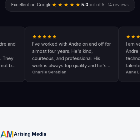
★★★★★
Excellent on Google
5.0
out of 5 · 14 reviews
★★★★★
★★★★★
I've worked with Andre on and off for
I am very hap
almost four years. He's kind,
Andre & his cr
courteous, and professional. His
technologically
work is always top quality and he's
talented. He 
Charlie Serabian
Anne Lahr
always available to answer any
the call of dut
questions I might have.
workmanship, g
professional &
Arising Media