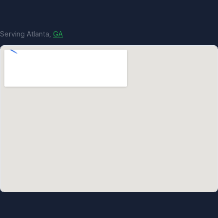
Serving Atlanta,
GA