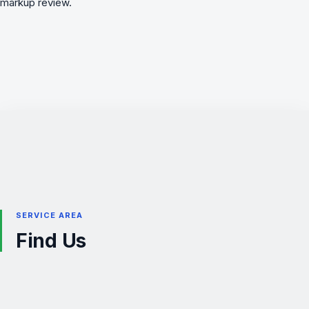
markup review.
SERVICE AREA
Find Us