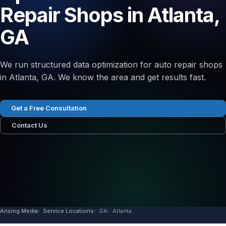
Repair Shops in Atlanta,
GA
We run structured data optimization for auto repair shops
in Atlanta, GA. We know the area and get results fast.
Get a Free Consultation
Contact Us
Arising Media
Service Locations
GA
Atlanta