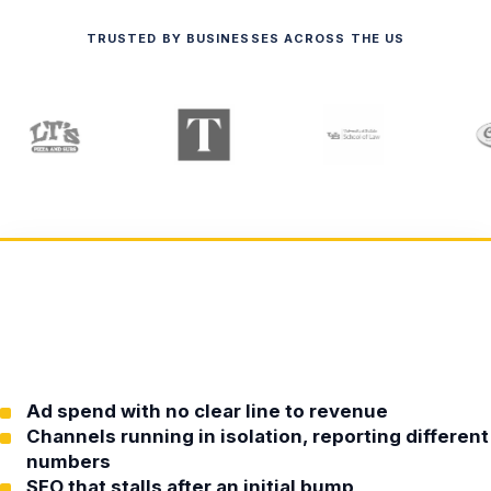
TRUSTED BY BUSINESSES ACROSS THE US
Ad spend with no clear line to revenue
Channels running in isolation, reporting different
numbers
SEO that stalls after an initial bump