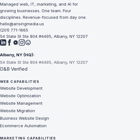
Managed web, IT, marketing, and AI for
growing businesses. One team. Four
disciplines. Revenue-focused from day one.
hello@arisingmedia.us
(201) 771-1665
54 State St Ste 804 #4495, Albany, NY 12207
Albany, NY (HQ):
54 State St Ste 804 #4495, Albany, NY 12207
D&B Verified
WEB CAPABILITIES
Website Development
Website Optimization
Website Management
Website Migration
Business Website Design
Ecommerce Automation
MARKETING CAPABILITIES