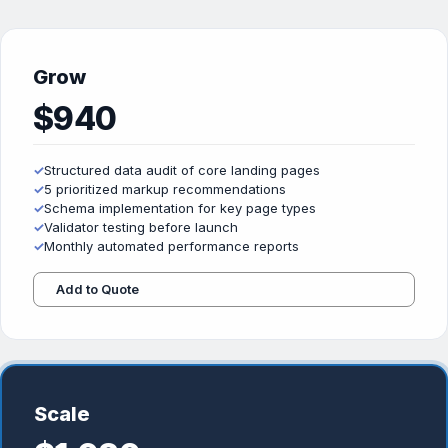
Grow
$940
✓
Structured data audit of core landing pages
✓
5 prioritized markup recommendations
✓
Schema implementation for key page types
✓
Validator testing before launch
✓
Monthly automated performance reports
Add to Quote
Scale