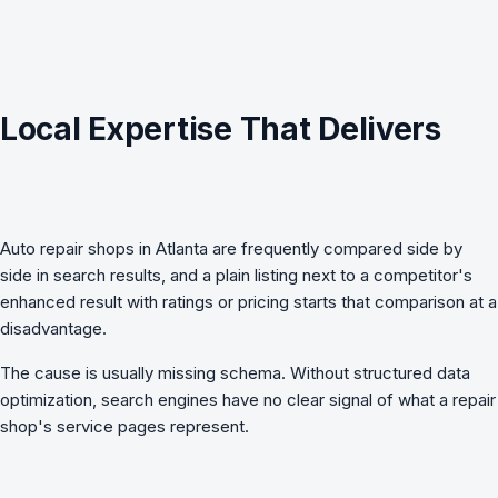
Local Expertise That Delivers
Auto repair shops in Atlanta are frequently compared side by
side in search results, and a plain listing next to a competitor's
enhanced result with ratings or pricing starts that comparison at a
disadvantage.
The cause is usually missing schema. Without
structured data
optimization
, search engines have no clear signal of what a repair
shop's service pages represent.