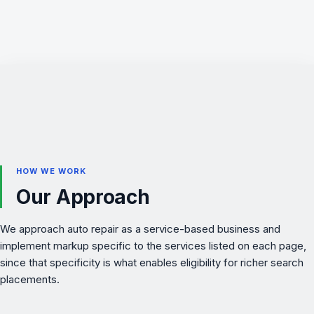
HOW WE WORK
Our Approach
We approach auto repair as a service-based business and
implement markup specific to the services listed on each page,
since that specificity is what enables eligibility for richer search
placements.