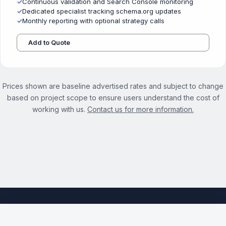
✓
Continuous validation and Search Console monitoring
✓
Dedicated specialist tracking schema.org updates
✓
Monthly reporting with optional strategy calls
Add to Quote
Prices shown are baseline advertised rates and subject to change
based on project scope to ensure users understand the cost of
working with us.
Contact us for more information.
See the full Structured Data Optimization Services page →