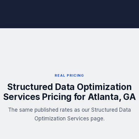
REAL PRICING
Structured Data Optimization
Services Pricing for Atlanta, GA
The same published rates as our Structured Data
Optimization Services page.