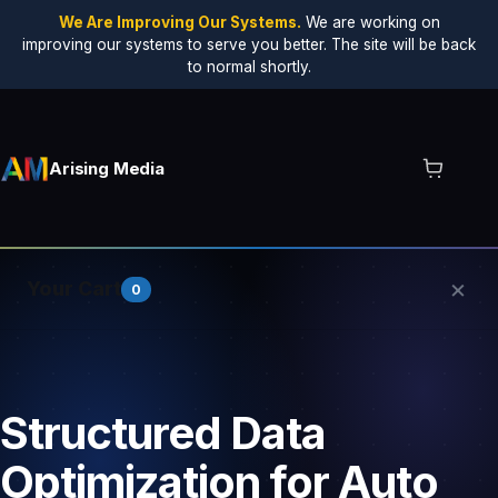
We Are Improving Our Systems.
We are working on
improving our systems to serve you better. The site will be back
to normal shortly.
Arising Media
×
Your Cart
0
Your cart is empty.
Structured Data
Optimization for Auto