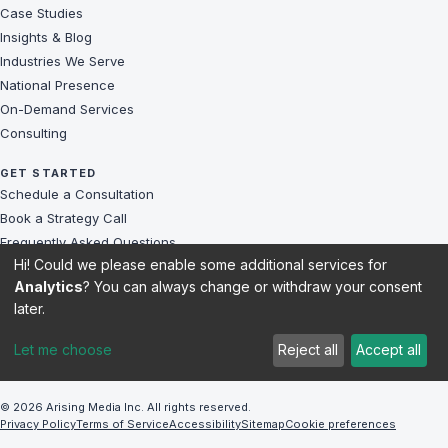
Case Studies
Insights & Blog
Industries We Serve
National Presence
On-Demand Services
Consulting
GET STARTED
Schedule a Consultation
Book a Strategy Call
Frequently Asked Questions
Hi! Could we please enable some additional services for
Challenges We Solve
Analytics
? You can always change or withdraw your consent
Client Reviews
later.
Sitemap
Let me choose
Reject all
Accept all
© 2026 Arising Media Inc. All rights reserved.
Privacy Policy
Terms of Service
Accessibility
Sitemap
Cookie preferences