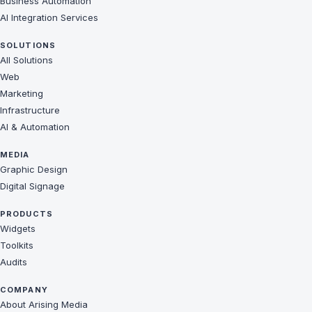
Business Automation
AI Integration Services
SOLUTIONS
All Solutions
Web
Marketing
Infrastructure
AI & Automation
MEDIA
Graphic Design
Digital Signage
PRODUCTS
Widgets
Toolkits
Audits
COMPANY
About Arising Media