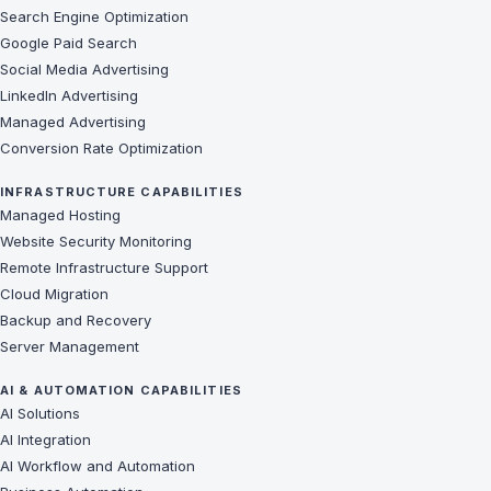
Search Engine Optimization
Google Paid Search
Social Media Advertising
LinkedIn Advertising
Managed Advertising
Conversion Rate Optimization
INFRASTRUCTURE CAPABILITIES
Managed Hosting
Website Security Monitoring
Remote Infrastructure Support
Cloud Migration
Backup and Recovery
Server Management
AI & AUTOMATION CAPABILITIES
AI Solutions
AI Integration
AI Workflow and Automation