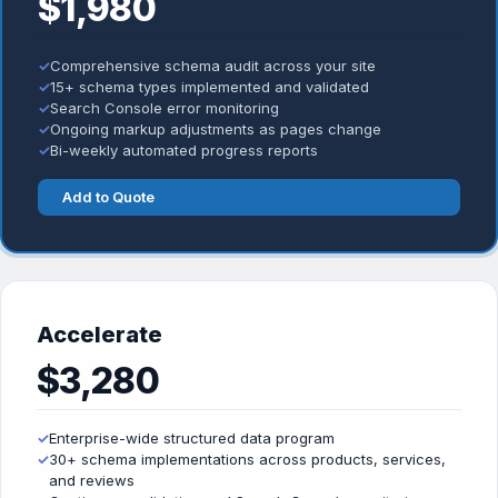
$1,980
✓
Comprehensive schema audit across your site
✓
15+ schema types implemented and validated
✓
Search Console error monitoring
✓
Ongoing markup adjustments as pages change
✓
Bi-weekly automated progress reports
Add to Quote
Accelerate
$3,280
✓
Enterprise-wide structured data program
✓
30+ schema implementations across products, services,
and reviews