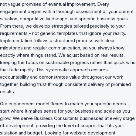
not vague promises of eventual improvement. Every
engagement begins with a thorough assessment of your current
situation, competitive landscape, and specific business goals.
From there, we develop strategies tailored precisely to your
requirements - not generic templates that ignore your reality.
Implementation follows a structured process with clear
milestones and regular communication, so you always know
exactly where things stand. We adjust based on real results,
keeping the focus on sustainable progress rather than quick wins
that fade rapidly. This systematic approach ensures
accountability and demonstrates value throughout our work
together, building trust through consistent delivery of promised
results.
Our engagement model flexes to match your specific needs -
start where it makes sense for your business and scale as you
grow. We serve Business Consultants businesses at every stage
of development, providing the level of support that fits your
situation and budget. Looking for website development