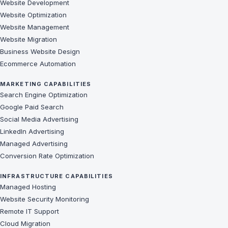
Website Development
Website Optimization
Website Management
Website Migration
Business Website Design
Ecommerce Automation
MARKETING CAPABILITIES
Search Engine Optimization
Google Paid Search
Social Media Advertising
LinkedIn Advertising
Managed Advertising
Conversion Rate Optimization
INFRASTRUCTURE CAPABILITIES
Managed Hosting
Website Security Monitoring
Remote IT Support
Cloud Migration