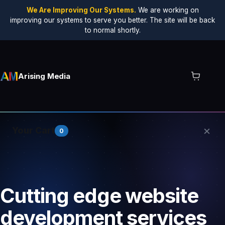
We Are Improving Our Systems.
We are working on
improving our systems to serve you better. The site will be back
to normal shortly.
Arising Media
×
Your Cart
0
Your cart is empty.
Cutting edge website
development services