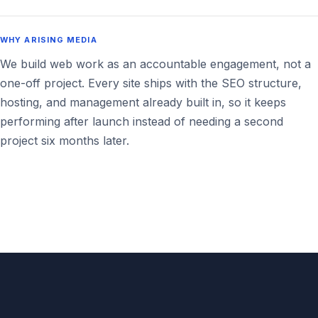
WHY ARISING MEDIA
We build web work as an accountable engagement, not a
one-off project. Every site ships with the SEO structure,
hosting, and management already built in, so it keeps
performing after launch instead of needing a second
project six months later.