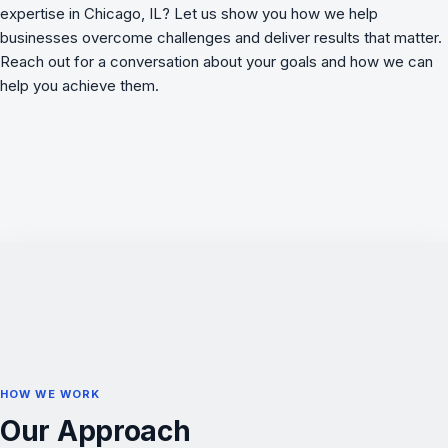
expertise in Chicago, IL? Let us show you how we
help
businesses overcome challenges
and deliver results that matter.
Reach out for a conversation about your goals and how we can
help you achieve them.
HOW WE WORK
Our Approach