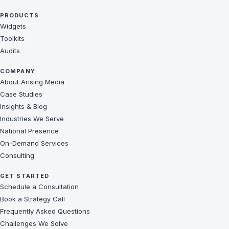
PRODUCTS
Widgets
Toolkits
Audits
COMPANY
About Arising Media
Case Studies
Insights & Blog
Industries We Serve
National Presence
On-Demand Services
Consulting
GET STARTED
Schedule a Consultation
Book a Strategy Call
Frequently Asked Questions
Challenges We Solve