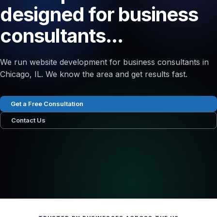
designed for business
consultants...
We run website development for business consultants in
Chicago, IL. We know the area and get results fast.
Get a Free Consultation
Contact Us