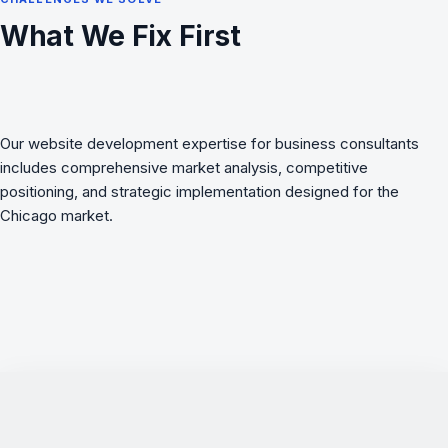
What We Fix First
Our website development expertise for business consultants
includes comprehensive market analysis, competitive
positioning, and strategic implementation designed for the
Chicago market.