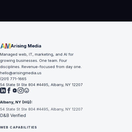
su
le
Arising Media
Managed web, IT, marketing, and AI for
growing businesses. One team. Four
disciplines. Revenue-focused from day one.
hello@arisingmedia.us
(201) 771-1665
54 State St Ste 804 #4495, Albany, NY 12207
Albany, NY (HQ):
54 State St Ste 804 #4495, Albany, NY 12207
D&B Verified
WEB CAPABILITIES