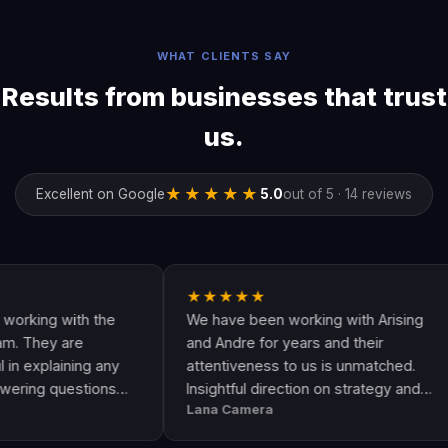
WHAT CLIENTS SAY
Results from businesses that trust
us.
★★★★★
Excellent on Google
5.0
out of 5 · 14 reviews
★★★★★
★
 with the
We have been working with Arising
An
 are
and Andre for years and their
ar
aining any
attentiveness to us is unmatched.
ha
uestions
Insightful direction on strategy and
Go
Lana Camera
Ja
 awesome
execution is perfect and has helped
Th
ty and
our business grow!!
an