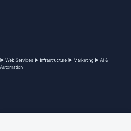
▶
Web Services
▶
Infrastructure
▶
Marketing
▶
AI &
Automation