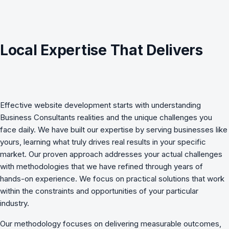
Local Expertise That Delivers
Effective
website development
starts with understanding
Business Consultants
realities and the unique challenges you
face daily. We have built our expertise by serving businesses like
yours, learning what truly drives real results in your specific
market. Our proven approach addresses your actual challenges
with methodologies that we have refined through years of
hands-on experience. We focus on practical solutions that work
within the constraints and opportunities of your particular
industry.
Our methodology focuses on delivering measurable outcomes,