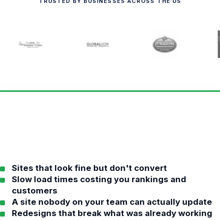
TRUSTED BY BUSINESSES ACROSS THE US
Sites that look fine but don't convert
Slow load times costing you rankings and
customers
A site nobody on your team can actually update
Redesigns that break what was already working