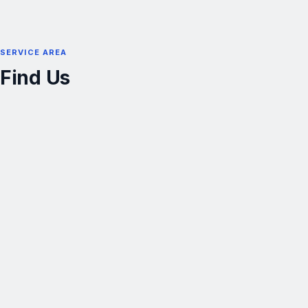
SERVICE AREA
Find Us