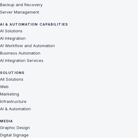
Backup and Recovery
Server Management
AI & AUTOMATION CAPABILITIES
AI Solutions
AI Integration
AI Workflow and Automation
Business Automation
AI Integration Services
SOLUTIONS
All Solutions
Web
Marketing
Infrastructure
AI & Automation
MEDIA
Graphic Design
Digital Signage