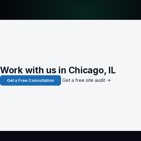
Work with us in Chicago, IL
Get a free site audit →
Get a Free Consultation