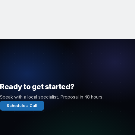
Ready to get started?
Speak with a local specialist. Proposal in 48 hours.
Schedule a Call