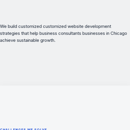
We build customized customized website development
strategies that help business consultants businesses in Chicago
achieve sustainable growth.
CHALLENGES WE SOLVE