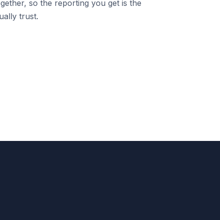
gether, so the reporting you get is the
ally trust.