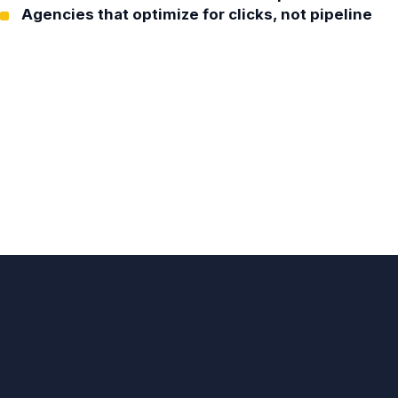
Agencies that optimize for clicks, not pipeline