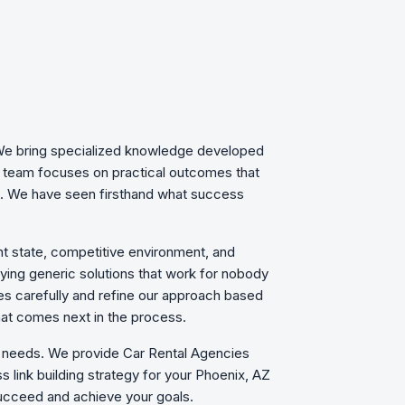
. We bring specialized knowledge developed
d team focuses on practical outcomes that
ls. We have seen firsthand what success
nt state, competitive environment, and
plying generic solutions that work for nobody
es carefully and refine our approach based
hat comes next in the process.
ic needs. We provide Car Rental Agencies
 link building strategy for your Phoenix, AZ
ucceed and achieve your goals.