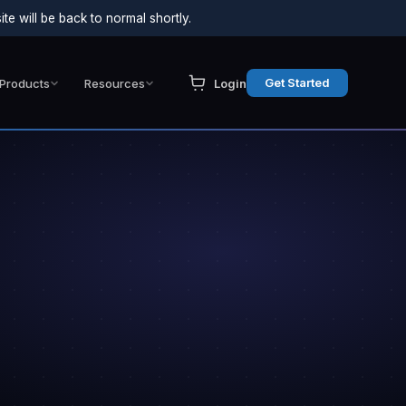
e will be back to normal shortly.
Get Started
Products
Resources
Login