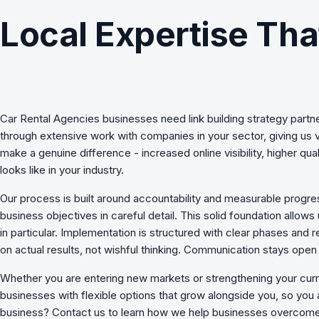
Local Expertise Tha
Car Rental Agencies
businesses need
link building strategy
partne
through extensive work with companies in your sector, giving us 
make a genuine difference - increased online visibility, higher 
looks like in your industry.
Our process is built around accountability and measurable progres
business objectives in careful detail. This solid foundation allows
in particular. Implementation is structured with clear phases an
on actual results, not wishful thinking. Communication stays op
Whether you are entering new markets or strengthening your curr
businesses with flexible options that grow alongside you, so you 
business? Contact us to learn how we
help businesses overcome