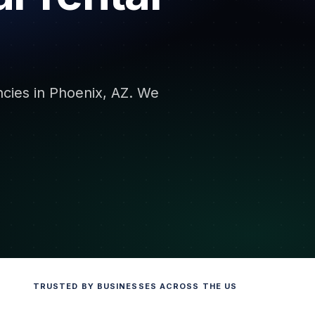
encies in Phoenix, AZ. We
TRUSTED BY BUSINESSES ACROSS THE US