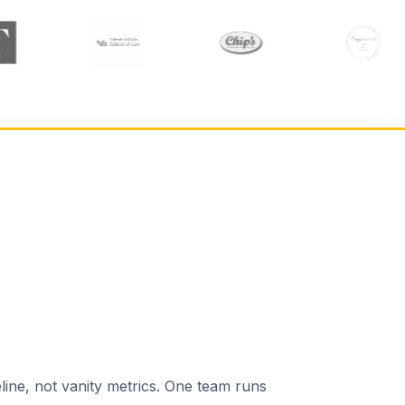
line, not vanity metrics. One team runs