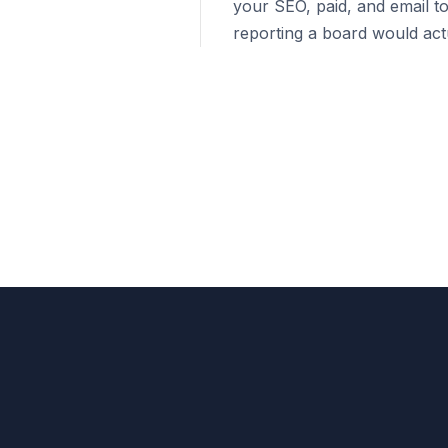
your SEO, paid, and email to
reporting a board would actu