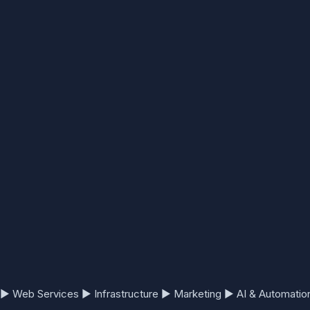
▶
Web Services
▶
Infrastructure
▶
Marketing
▶
AI & Automatio