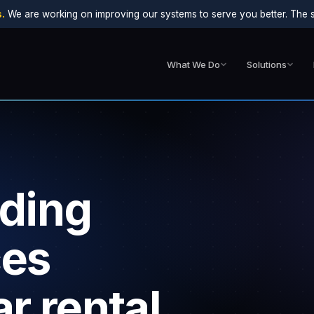
.
We are working on improving our systems to serve you better. The sit
What We Do
Solutions
lding
ces
r rental