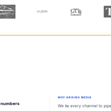
WHY ARISING MEDIA
nt numbers
We tie every channel to pipe