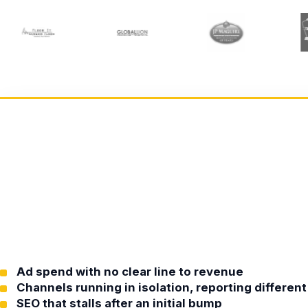
Ad spend with no clear line to revenue
Channels running in isolation, reporting differe
SEO that stalls after an initial bump