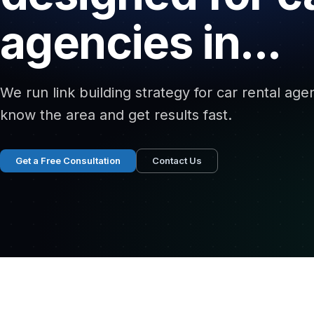
agencies in...
We run link building strategy for car rental ag
know the area and get results fast.
Get a Free Consultation
Contact Us