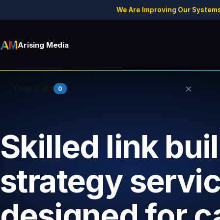
We Are Improving Our Systems
Arising Media
×
Your Cart
0
Skilled link bui
Your cart is empty.
strategy servi
designed for ca