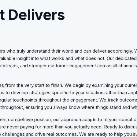
t Delivers
rs who truly understand their world and can deliver accordingly
valuable insight into what works and what does not. Our dedicate
quality leads, and stronger customer engagement across all channe
s from the very start to finish. We begin by examining your curre
 us to develop strategies specific to your situation rather than ap
d regular touchpoints throughout the engagement. We track outcom
en throughout, ensuring you always know where things stand and w
ent competitive position, our approach adapts to fit your specif
are never paying for more than you actually need. Ready to discuss
 challenges
and drive real outcomes. We are ready to help you s