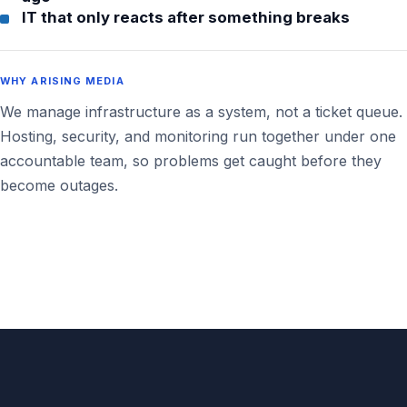
IT that only reacts after something breaks
WHY ARISING MEDIA
We manage infrastructure as a system, not a ticket queue.
Hosting, security, and monitoring run together under one
accountable team, so problems get caught before they
become outages.