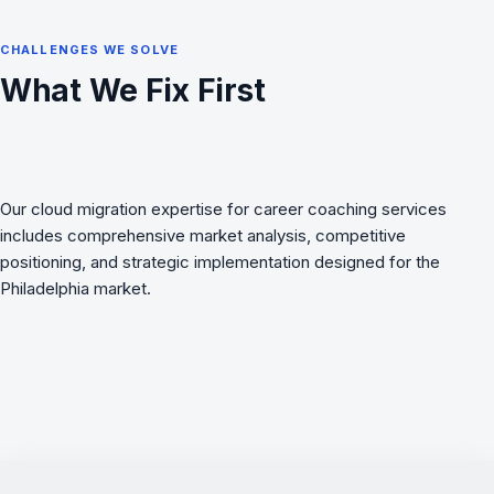
CHALLENGES WE SOLVE
What We Fix First
Our cloud migration expertise for career coaching services
includes comprehensive market analysis, competitive
positioning, and strategic implementation designed for the
Philadelphia market.