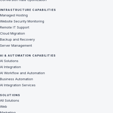
INFRASTRUCTURE CAPABILITIES
Managed Hosting
Website Security Monitoring
Remote IT Support
Cloud Migration
Backup and Recovery
Server Management
AI & AUTOMATION CAPABILITIES
AI Solutions
AI Integration
AI Workflow and Automation
Business Automation
AI Integration Services
SOLUTIONS
All Solutions
Web
Marketing