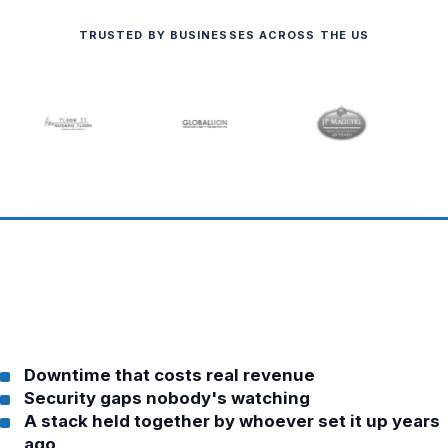
TRUSTED BY BUSINESSES ACROSS THE US
Downtime that costs real revenue
Security gaps nobody's watching
A stack held together by whoever set it up years
ago