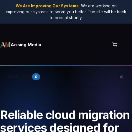
We Are Improving Our Systems.
We are working on
improving our systems to serve you better. The site will be back
to normal shortly.
Arising Media
×
Your Cart
0
Your cart is empty.
Reliable cloud migration
services designed for