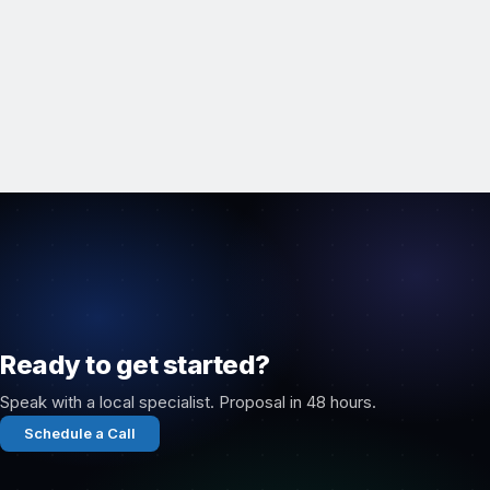
Ready to get started?
Speak with a local specialist. Proposal in 48 hours.
Schedule a Call