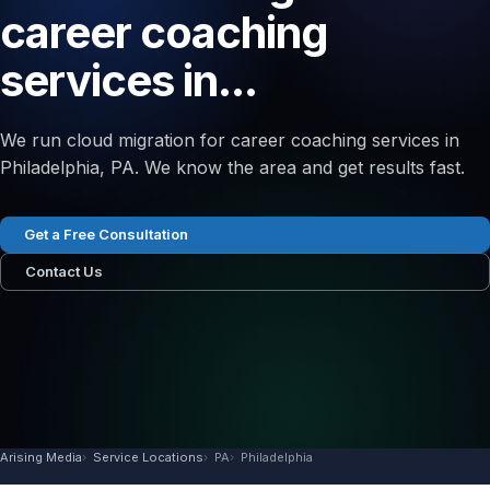
career coaching
services in...
We run cloud migration for career coaching services in
Philadelphia, PA. We know the area and get results fast.
Get a Free Consultation
Contact Us
Arising Media
Service Locations
PA
Philadelphia