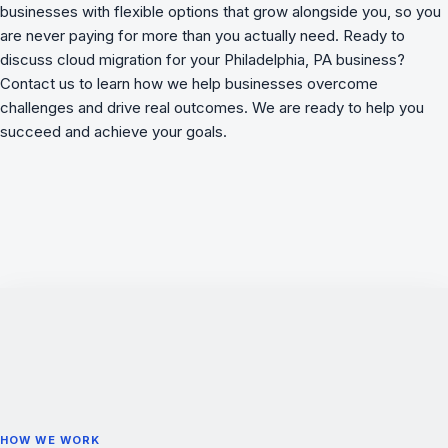
businesses with flexible options that grow alongside you, so you
are never paying for more than you actually need. Ready to
discuss cloud migration for your Philadelphia, PA business?
Contact us to learn how we
help businesses overcome
challenges
and drive real outcomes. We are ready to help you
succeed and achieve your goals.
HOW WE WORK