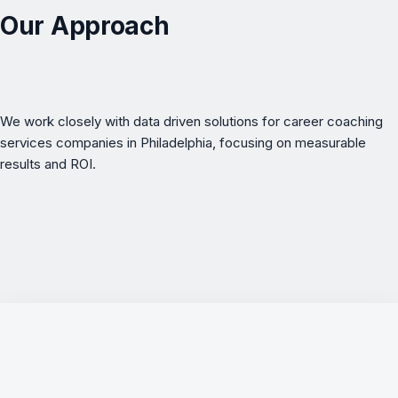
Our Approach
We work closely with data driven solutions for career coaching
services companies in Philadelphia, focusing on measurable
results and ROI.