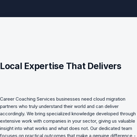
Local Expertise That Delivers
Career Coaching Services
businesses need
cloud migration
partners who truly understand their world and can deliver
accordingly. We bring specialized knowledge developed through
extensive work with companies in your sector, giving us valuable
insight into what works and what does not. Our dedicated team
focuses on practical outcomes that make a genuine difference -