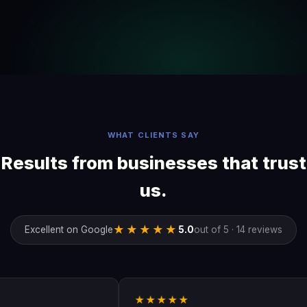
WHAT CLIENTS SAY
Results from businesses that trust
us.
★★★★★
Excellent on Google
5.0
out of 5 · 14 reviews
★★★★★