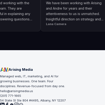
ng with the
We have been working with Arising
hey are
and Andre for years and their
plaining any
attentiveness to us is unmatched.
g questions
Insightful direction on strategy and
Lana Camera
an awesome
execution is perfect and has helped
lity and
our business grow!!
Arising Media
Managed web, IT, marketing, and AI for
growing businesses. One team. Four
disciplines. Revenue-focused from day one.
hello@arisingmedia.us
(201) 771-1665
54 State St Ste 804 #4495, Albany, NY 12207