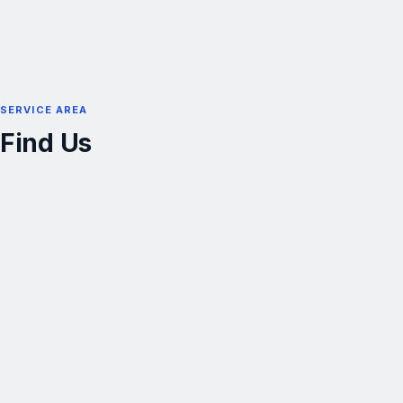
SERVICE AREA
Find Us