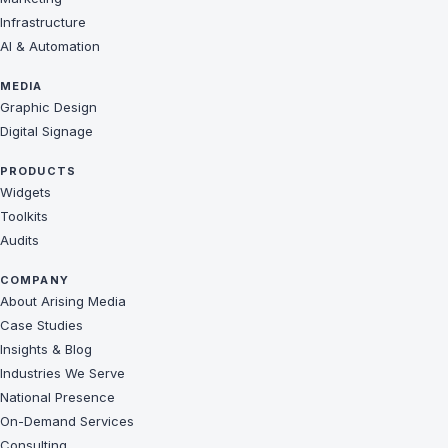
Infrastructure
AI & Automation
MEDIA
Graphic Design
Digital Signage
PRODUCTS
Widgets
Toolkits
Audits
COMPANY
About Arising Media
Case Studies
Insights & Blog
Industries We Serve
National Presence
On-Demand Services
Consulting