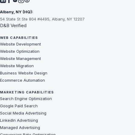
Albany, NY (HQ):
54 State St Ste 804 #4495, Albany, NY 12207
D&B Verified
WEB CAPABILITIES
Website Development
Website Optimization
Website Management
Website Migration
Business Website Design
Ecommerce Automation
MARKETING CAPABILITIES
Search Engine Optimization
Google Paid Search
Social Media Advertising
LinkedIn Advertising
Managed Advertising
Conversion Rate Optimization