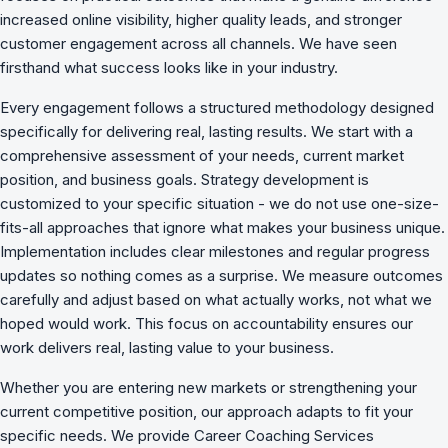
increased online visibility, higher quality leads, and stronger
customer engagement across all channels. We have seen
firsthand what success looks like in your industry.
Every engagement follows a structured methodology designed
specifically for delivering real, lasting results. We start with a
comprehensive assessment of your needs, current market
position, and business goals. Strategy development is
customized to your specific situation - we do not use one-size-
fits-all approaches that ignore what makes your business unique.
Implementation includes clear milestones and regular progress
updates so nothing comes as a surprise. We measure outcomes
carefully and adjust based on what actually works, not what we
hoped would work. This focus on accountability ensures our
work delivers real, lasting value to your business.
Whether you are entering new markets or strengthening your
current competitive position, our approach adapts to fit your
specific needs. We provide Career Coaching Services