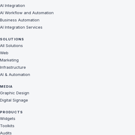
AI Integration
AI Workflow and Automation
Business Automation
AI Integration Services
SOLUTIONS
All Solutions
Web
Marketing
Infrastructure
AI & Automation
MEDIA
Graphic Design
Digital Signage
PRODUCTS
Widgets
Toolkits
Audits