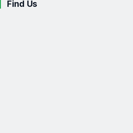
Find Us