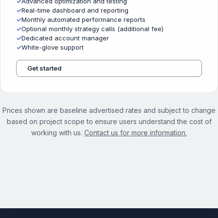
✓
Advanced optimization and testing
✓
Real-time dashboard and reporting
✓
Monthly automated performance reports
✓
Optional monthly strategy calls (additional fee)
✓
Dedicated account manager
✓
White-glove support
Get started
Prices shown are baseline advertised rates and subject to change
based on project scope to ensure users understand the cost of
working with us.
Contact us for more information.
See the full On Demand Services page →