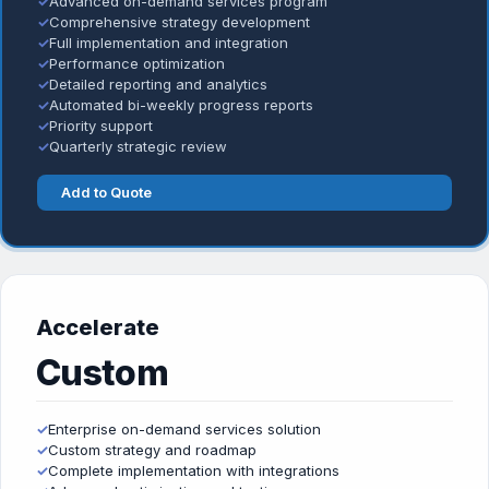
✓
Advanced on-demand services program
✓
Comprehensive strategy development
✓
Full implementation and integration
✓
Performance optimization
✓
Detailed reporting and analytics
✓
Automated bi-weekly progress reports
✓
Priority support
✓
Quarterly strategic review
Add to Quote
Accelerate
Custom
✓
Enterprise on-demand services solution
✓
Custom strategy and roadmap
✓
Complete implementation with integrations