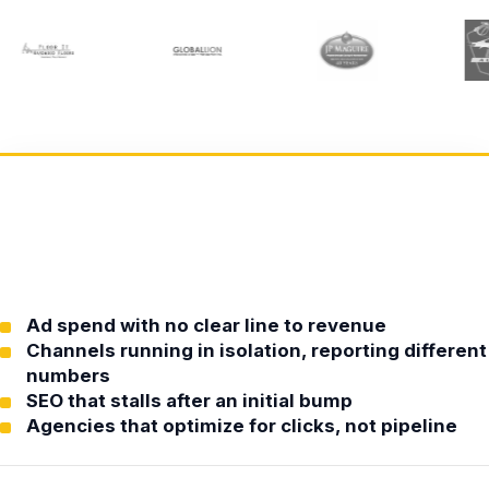
Ad spend with no clear line to revenue
Channels running in isolation, reporting different
numbers
SEO that stalls after an initial bump
Agencies that optimize for clicks, not pipeline