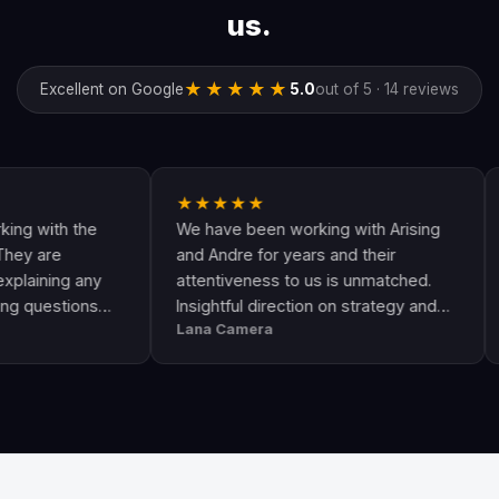
us.
★★★★★
Excellent on Google
5.0
out of 5 · 14 reviews
★★★★★
★★★
 the
We have been working with Arising
Andre a
and Andre for years and their
are the
g any
attentiveness to us is unmatched.
have co
ions
Insightful direction on strategy and
Google
Lana Camera
Jamie T
ome
execution is perfect and has helped
They a
d
our business grow!!
and kn
success
leads a