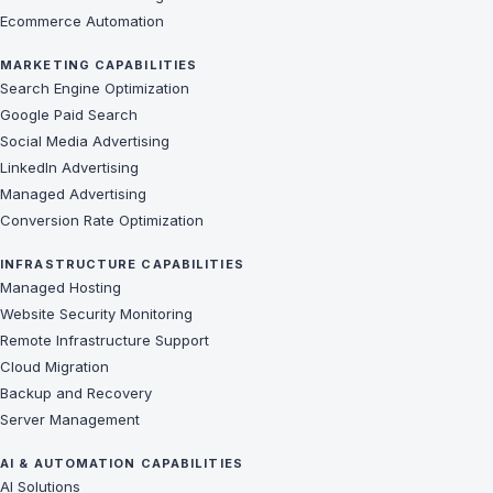
Ecommerce Automation
MARKETING CAPABILITIES
Search Engine Optimization
Google Paid Search
Social Media Advertising
LinkedIn Advertising
Managed Advertising
Conversion Rate Optimization
INFRASTRUCTURE CAPABILITIES
Managed Hosting
Website Security Monitoring
Remote Infrastructure Support
Cloud Migration
Backup and Recovery
Server Management
AI & AUTOMATION CAPABILITIES
AI Solutions