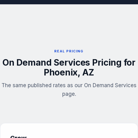
REAL PRICING
On Demand Services Pricing for
Phoenix, AZ
The same published rates as our On Demand Services
page.