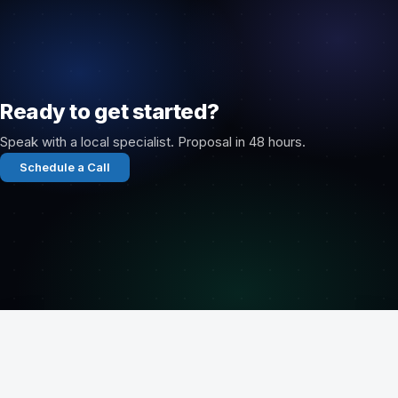
Ready to get started?
Speak with a local specialist. Proposal in 48 hours.
Schedule a Call