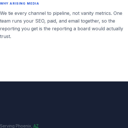
WHY ARISING MEDIA
We tie every channel to pipeline, not vanity metrics. One
team runs your SEO, paid, and email together, so the
reporting you get is the reporting a board would actually
trust.
Serving Phoenix,
AZ