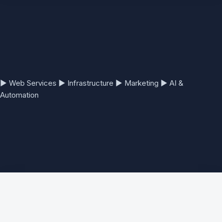
▶
Web Services
▶
Infrastructure
▶
Marketing
▶
AI &
Automation