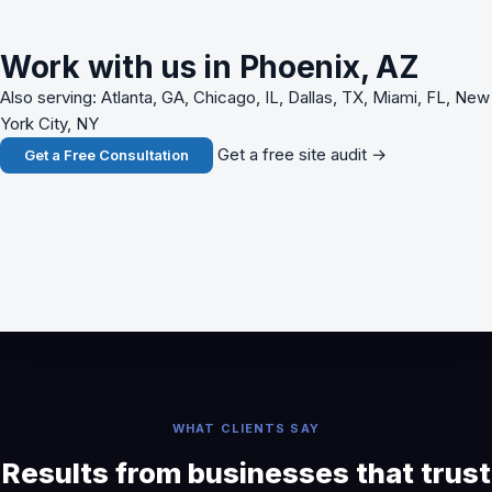
Work with us in Phoenix, AZ
Also serving: Atlanta, GA, Chicago, IL, Dallas, TX, Miami, FL, New
York City, NY
Get a free site audit →
Get a Free Consultation
WHAT CLIENTS SAY
Results from businesses that trust