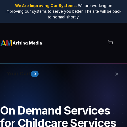
We Are Improving Our Systems.
We are working on
improving our systems to serve you better. The site will be back
to normal shortly.
Arising Media
×
Your Cart
0
Your cart is empty.
On Demand Services
for Childcare Services