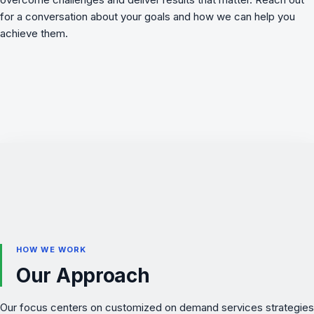
for a conversation about your goals and how we can help you
achieve them.
HOW WE WORK
Our Approach
Our focus centers on customized on demand services strategies