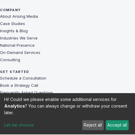
COMPANY
About Arising Media
Case Studies
Insights & Blog
Industries We Serve
National Presence
On-Demand Services
Consulting
GET STARTED
Schedule a Consultation
Book a Strategy Call
Frequently Asked Questions
Hi! Could we please enable some additional services for
Challenges We Solve
Analytics
? You can always change or withdraw your consent
Client Reviews
later.
Sitemap
Let me choose
Reject all
Accept all