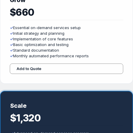
Grow
$660
✓
Essential on-demand services setup
✓
Initial strategy and planning
✓
Implementation of core features
✓
Basic optimization and testing
✓
Standard documentation
✓
Monthly automated performance reports
Add to Quote
Scale
$1,320