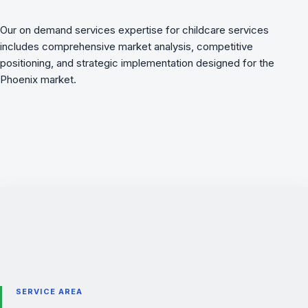
Our on demand services expertise for childcare services
includes comprehensive market analysis, competitive
positioning, and strategic implementation designed for the
Phoenix market.
SERVICE AREA