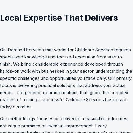
Local Expertise That Delivers
On-Demand Services
that works for
Childcare Services
requires
specialized knowledge and focused execution from start to
finish. We bring considerable experience developed through
hands-on work with businesses in your sector, understanding the
specific challenges and opportunities you face daily. Our primary
focus is delivering practical solutions that address your actual
needs - not generic recommendations that ignore the complex
realities of running a successful Childcare Services business in
today's market.
Our methodology focuses on delivering measurable outcomes,
not vague promises of eventual improvement. Every
engagement begins with a thorough assessment of your current