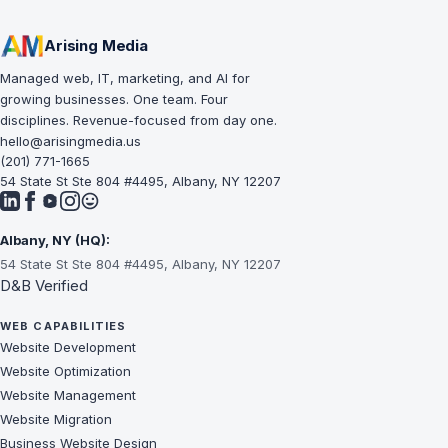
Arising Media
Managed web, IT, marketing, and AI for
growing businesses. One team. Four
disciplines. Revenue-focused from day one.
hello@arisingmedia.us
(201) 771-1665
54 State St Ste 804 #4495, Albany, NY 12207
Albany, NY (HQ):
54 State St Ste 804 #4495, Albany, NY 12207
D&B Verified
WEB CAPABILITIES
Website Development
Website Optimization
Website Management
Website Migration
Business Website Design