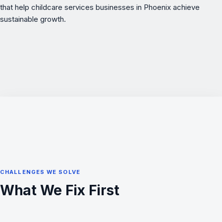
that help childcare services businesses in Phoenix achieve
sustainable growth.
CHALLENGES WE SOLVE
What We Fix First