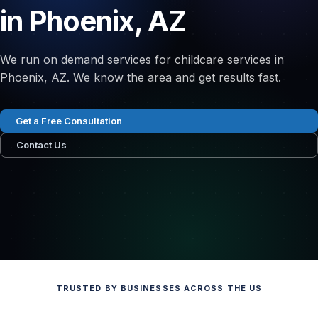
in Phoenix, AZ
We run on demand services for childcare services in
Phoenix, AZ. We know the area and get results fast.
Get a Free Consultation
Contact Us
TRUSTED BY BUSINESSES ACROSS THE US