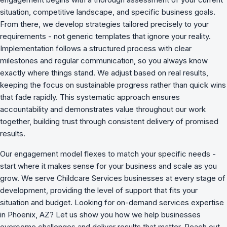
situation, competitive landscape, and specific business goals.
From there, we develop strategies tailored precisely to your
requirements - not generic templates that ignore your reality.
Implementation follows a structured process with clear
milestones and regular communication, so you always know
exactly where things stand. We adjust based on real results,
keeping the focus on sustainable progress rather than quick wins
that fade rapidly. This systematic approach ensures
accountability and demonstrates value throughout our work
together, building trust through consistent delivery of promised
results.
Our engagement model flexes to match your specific needs -
start where it makes sense for your business and scale as you
grow. We serve Childcare Services businesses at every stage of
development, providing the level of support that fits your
situation and budget. Looking for on-demand services expertise
in Phoenix, AZ? Let us show you how we
help businesses
overcome challenges
and deliver results that matter. Reach out