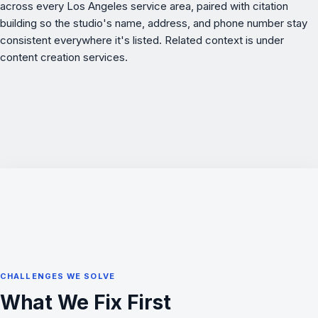
across every Los Angeles service area, paired with citation
building so the studio's name, address, and phone number stay
consistent everywhere it's listed. Related context is under
content creation services
.
CHALLENGES WE SOLVE
What We Fix First