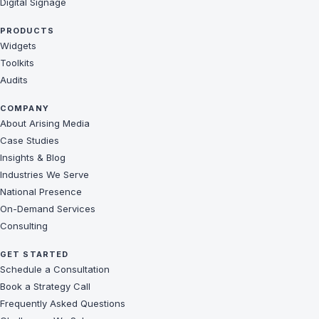
Digital Signage
PRODUCTS
Widgets
Toolkits
Audits
COMPANY
About Arising Media
Case Studies
Insights & Blog
Industries We Serve
National Presence
On-Demand Services
Consulting
GET STARTED
Schedule a Consultation
Book a Strategy Call
Frequently Asked Questions