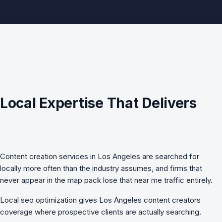
Local Expertise That Delivers
Content creation services in Los Angeles are searched for
locally more often than the industry assumes, and firms that
never appear in the map pack lose that near me traffic entirely.
Local seo optimization
gives Los Angeles content creators
coverage where prospective clients are actually searching.