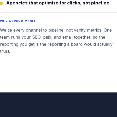
Agencies that optimize for clicks, not pipeline
WHY ARISING MEDIA
We tie every channel to pipeline, not vanity metrics. One
team runs your SEO, paid, and email together, so the
reporting you get is the reporting a board would actually
trust.