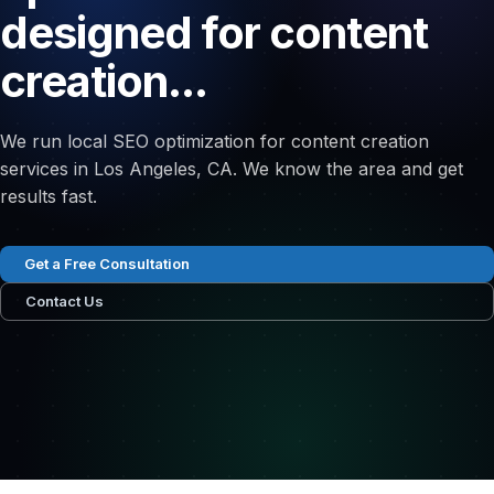
designed for content
creation...
We run local SEO optimization for content creation
services in Los Angeles, CA. We know the area and get
results fast.
Get a Free Consultation
Contact Us