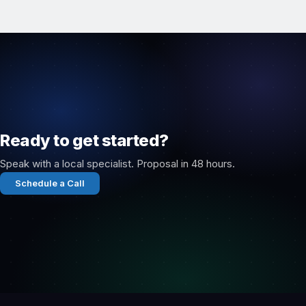
Ready to get started?
Speak with a local specialist. Proposal in 48 hours.
Schedule a Call