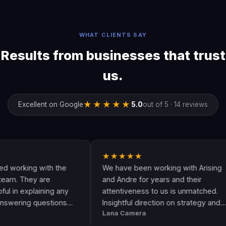
WHAT CLIENTS SAY
Results from businesses that trust
us.
★★★★★
Excellent on Google
5.0
out of 5 · 14 reviews
★★★★★
king with the
We have been working with Arising
They are
and Andre for years and their
explaining any
attentiveness to us is unmatched.
ng questions
Insightful direction on strategy and
Lana Camera
s an awesome
execution is perfect and has helped
ality and
our business grow!!