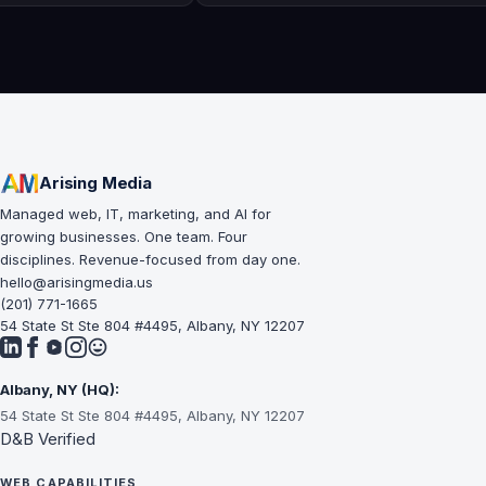
Arising Media
Managed web, IT, marketing, and AI for
growing businesses. One team. Four
disciplines. Revenue-focused from day one.
hello@arisingmedia.us
(201) 771-1665
54 State St Ste 804 #4495, Albany, NY 12207
Albany, NY (HQ):
54 State St Ste 804 #4495, Albany, NY 12207
D&B Verified
WEB CAPABILITIES