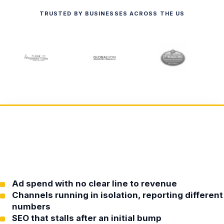
TRUSTED BY BUSINESSES ACROSS THE US
Ad spend with no clear line to revenue
Channels running in isolation, reporting different
numbers
SEO that stalls after an initial bump