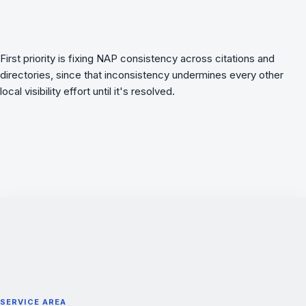
First priority is fixing NAP consistency across citations and
directories, since that inconsistency undermines every other
local visibility effort until it's resolved.
SERVICE AREA