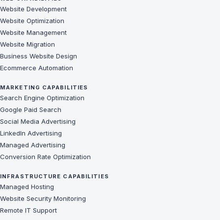
Website Development
Website Optimization
Website Management
Website Migration
Business Website Design
Ecommerce Automation
MARKETING CAPABILITIES
Search Engine Optimization
Google Paid Search
Social Media Advertising
LinkedIn Advertising
Managed Advertising
Conversion Rate Optimization
INFRASTRUCTURE CAPABILITIES
Managed Hosting
Website Security Monitoring
Remote IT Support