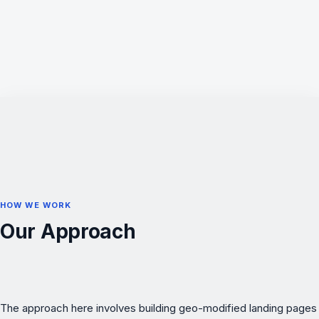
HOW WE WORK
Our Approach
The approach here involves building geo-modified landing pages