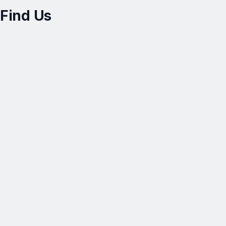
Find Us