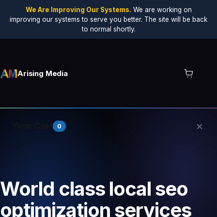
We Are Improving Our Systems.
We are working on
improving our systems to serve you better. The site will be back
to normal shortly.
Arising Media
×
Your Cart
0
Your cart is empty.
World class local seo
optimization services