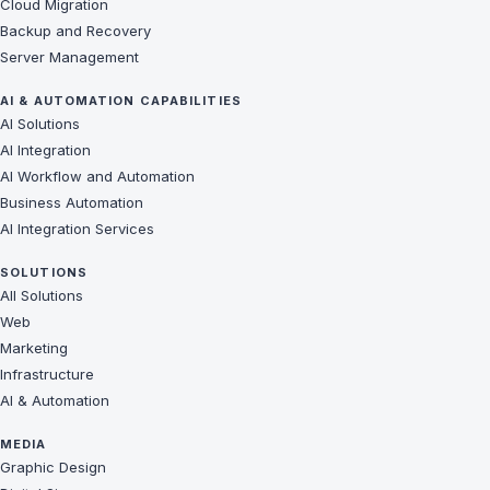
Cloud Migration
Backup and Recovery
Server Management
AI & AUTOMATION CAPABILITIES
AI Solutions
AI Integration
AI Workflow and Automation
Business Automation
AI Integration Services
SOLUTIONS
All Solutions
Web
Marketing
Infrastructure
AI & Automation
MEDIA
Graphic Design