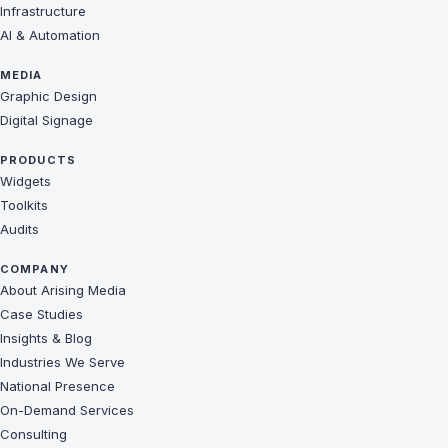
Infrastructure
AI & Automation
MEDIA
Graphic Design
Digital Signage
PRODUCTS
Widgets
Toolkits
Audits
COMPANY
About Arising Media
Case Studies
Insights & Blog
Industries We Serve
National Presence
On-Demand Services
Consulting