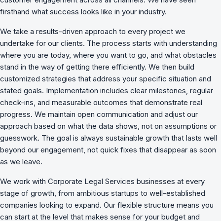
firsthand what success looks like in your industry.
We take a results-driven approach to every project we
undertake for our clients. The process starts with understanding
where you are today, where you want to go, and what obstacles
stand in the way of getting there efficiently. We then build
customized strategies that address your specific situation and
stated goals. Implementation includes clear milestones, regular
check-ins, and measurable outcomes that demonstrate real
progress. We maintain open communication and adjust our
approach based on what the data shows, not on assumptions or
guesswork. The goal is always sustainable growth that lasts well
beyond our engagement, not quick fixes that disappear as soon
as we leave.
We work with Corporate Legal Services businesses at every
stage of growth, from ambitious startups to well-established
companies looking to expand. Our flexible structure means you
can start at the level that makes sense for your budget and