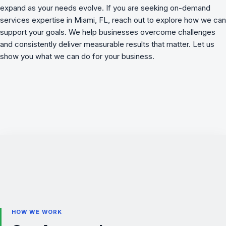
expand as your needs evolve. If you are seeking on-demand
services expertise in Miami, FL, reach out to explore how we can
support your goals. We
help businesses overcome challenges
and consistently deliver measurable results that matter. Let us
show you what we can do for your business.
HOW WE WORK