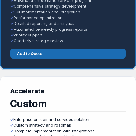
✓
Advanced on-demand services program
✓
Comprehensive strategy development
✓
Full implementation and integration
✓
Performance optimization
✓
Detailed reporting and analytics
✓
Automated bi-weekly progress reports
✓
Priority support
✓
Quarterly strategic review
Add to Quote
Accelerate
Custom
✓
Enterprise on-demand services solution
✓
Custom strategy and roadmap
✓
Complete implementation with integrations