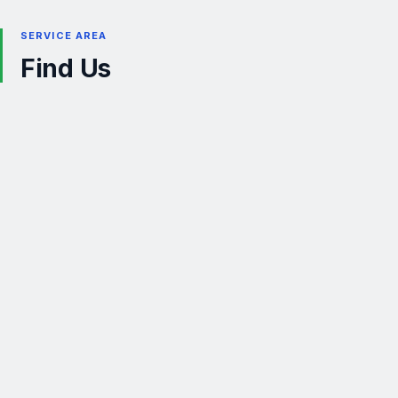
SERVICE AREA
Find Us