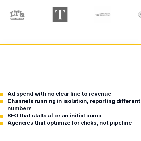
Ad spend with no clear line to revenue
Channels running in isolation, reporting different
numbers
SEO that stalls after an initial bump
Agencies that optimize for clicks, not pipeline