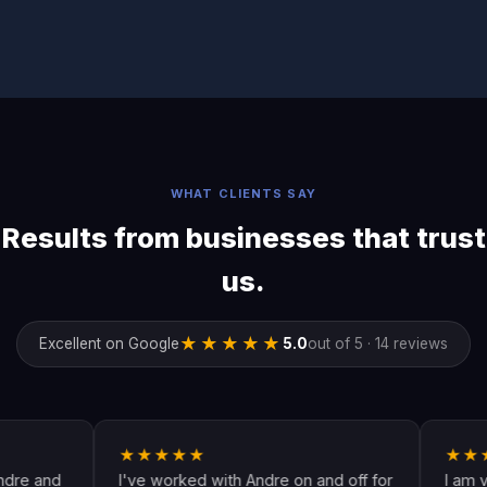
WHAT CLIENTS SAY
Results from businesses that trust
us.
★★★★★
Excellent on Google
5.0
out of 5 · 14 reviews
★★★★★
★★★★★
I've worked with Andre on and off for
I am very hap