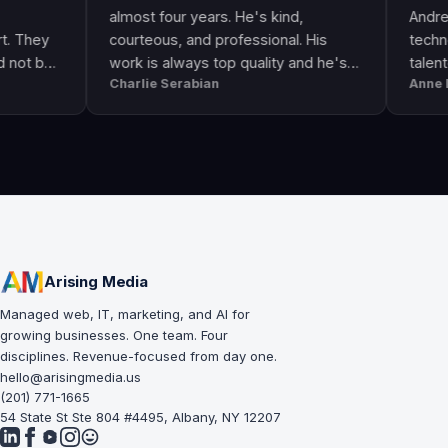
almost four years. He's kind,
Andre & his cr
courteous, and professional. His
technologically
work is always top quality and he's
talented. He 
Charlie Serabian
Anne Lahr
always available to answer any
the call of dut
questions I might have.
workmanship, g
professional &
Arising Media
Managed web, IT, marketing, and AI for
growing businesses. One team. Four
disciplines. Revenue-focused from day one.
hello@arisingmedia.us
(201) 771-1665
54 State St Ste 804 #4495, Albany, NY 12207