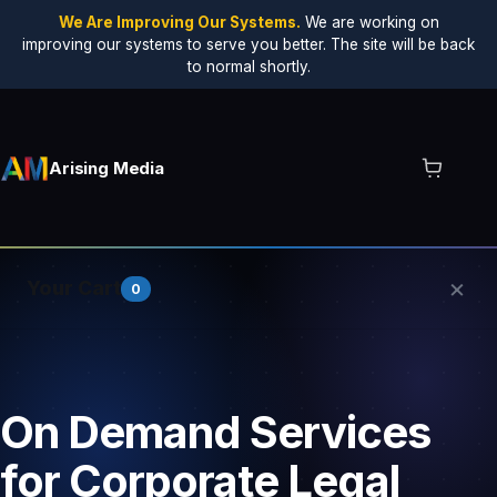
We Are Improving Our Systems.
We are working on
improving our systems to serve you better. The site will be back
to normal shortly.
Arising Media
×
Your Cart
0
Your cart is empty.
On Demand Services
for Corporate Legal