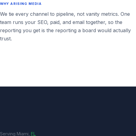
WHY ARISING MEDIA
We tie every channel to pipeline, not vanity metrics. One
team runs your SEO, paid, and email together, so the
reporting you get is the reporting a board would actually
trust.
Serving Miami,
FL