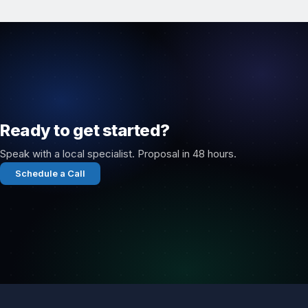
Ready to get started?
Speak with a local specialist. Proposal in 48 hours.
Schedule a Call