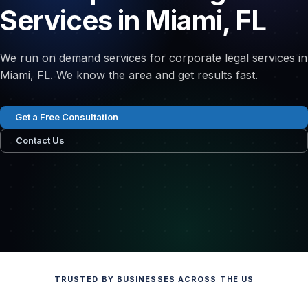
Services in Miami, FL
We run on demand services for corporate legal services in
Miami, FL. We know the area and get results fast.
Get a Free Consultation
Contact Us
TRUSTED BY BUSINESSES ACROSS THE US