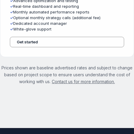
✓
Advanced optimization and testing
✓
Real-time dashboard and reporting
✓
Monthly automated performance reports
✓
Optional monthly strategy calls (additional fee)
✓
Dedicated account manager
✓
White-glove support
Get started
Prices shown are baseline advertised rates and subject to change
based on project scope to ensure users understand the cost of
working with us.
Contact us for more information.
See the full On Demand Services page →