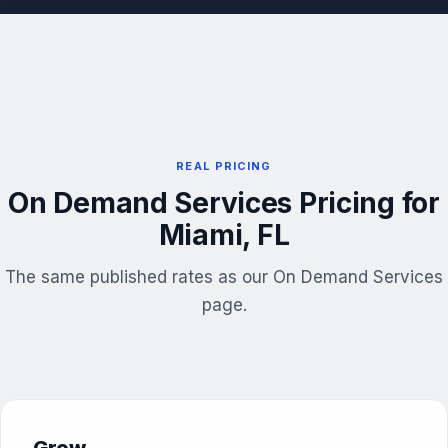
REAL PRICING
On Demand Services Pricing for
Miami, FL
The same published rates as our On Demand Services
page.