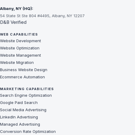
Albany, NY (HQ):
54 State St Ste 804 #4495, Albany, NY 12207
D&B Verified
WEB CAPABILITIES
Website Development
Website Optimization
Website Management
Website Migration
Business Website Design
Ecommerce Automation
MARKETING CAPABILITIES
Search Engine Optimization
Google Paid Search
Social Media Advertising
LinkedIn Advertising
Managed Advertising
Conversion Rate Optimization