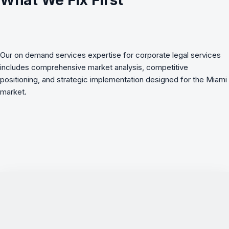
What We Fix First
Our on demand services expertise for corporate legal services
includes comprehensive market analysis, competitive
positioning, and strategic implementation designed for the Miami
market.