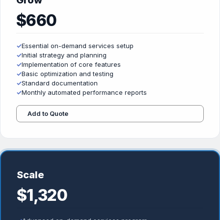
Grow
$660
✓
Essential on-demand services setup
✓
Initial strategy and planning
✓
Implementation of core features
✓
Basic optimization and testing
✓
Standard documentation
✓
Monthly automated performance reports
Add to Quote
Scale
$1,320