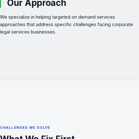
Our Approach
We specialize in helping targeted on demand services
approaches that address specific challenges facing corporate
legal services businesses.
CHALLENGES WE SOLVE