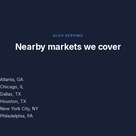
ALSO SERVING
Nearby markets we cover
Atlanta, GA
Chicago, IL
Dallas, TX
Houston, TX
New York City, NY
Philadelphia, PA