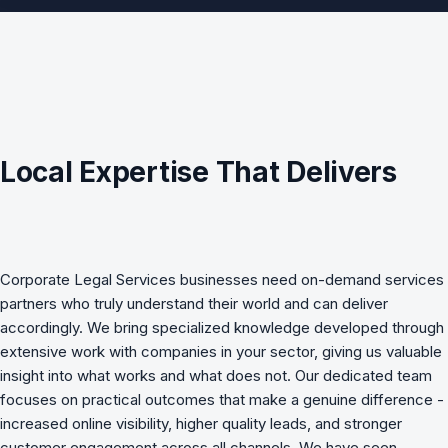
Local Expertise That Delivers
Corporate Legal Services
businesses need
on-demand services
partners who truly understand their world and can deliver
accordingly. We bring specialized knowledge developed through
extensive work with companies in your sector, giving us valuable
insight into what works and what does not. Our dedicated team
focuses on practical outcomes that make a genuine difference -
increased online visibility, higher quality leads, and stronger
customer engagement across all channels. We have seen