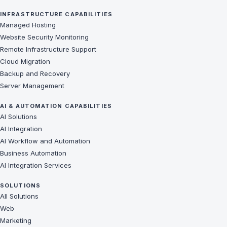
INFRASTRUCTURE CAPABILITIES
Managed Hosting
Website Security Monitoring
Remote Infrastructure Support
Cloud Migration
Backup and Recovery
Server Management
AI & AUTOMATION CAPABILITIES
AI Solutions
AI Integration
AI Workflow and Automation
Business Automation
AI Integration Services
SOLUTIONS
All Solutions
Web
Marketing