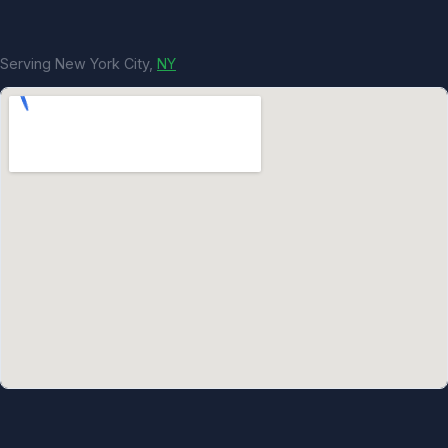
Serving New York City,
NY