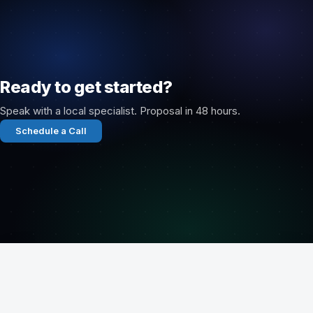
Ready to get started?
Speak with a local specialist. Proposal in 48 hours.
Schedule a Call