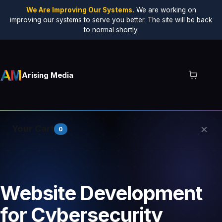
We Are Improving Our Systems.
We are working on
improving our systems to serve you better. The site will be back
to normal shortly.
Arising Media
×
Your Cart
0
Your cart is empty.
Website Development
for Cybersecurity