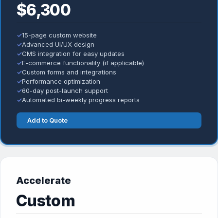
$6,300
✓
15-page custom website
✓
Advanced UI/UX design
✓
CMS integration for easy updates
✓
E-commerce functionality (if applicable)
✓
Custom forms and integrations
✓
Performance optimization
✓
60-day post-launch support
✓
Automated bi-weekly progress reports
Add to Quote
Accelerate
Custom