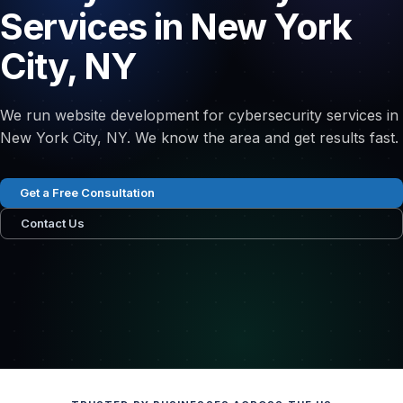
Services in New York
City, NY
We run website development for cybersecurity services in
New York City, NY. We know the area and get results fast.
Get a Free Consultation
Contact Us