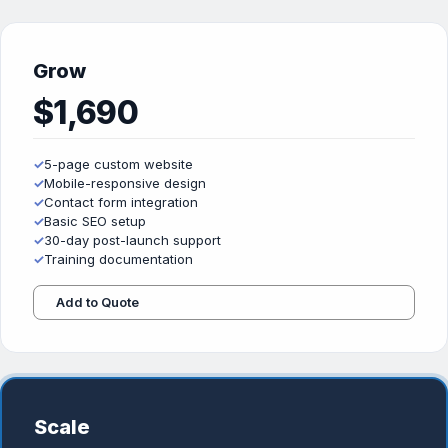
Grow
$1,690
✓
5-page custom website
✓
Mobile-responsive design
✓
Contact form integration
✓
Basic SEO setup
✓
30-day post-launch support
✓
Training documentation
Add to Quote
Scale