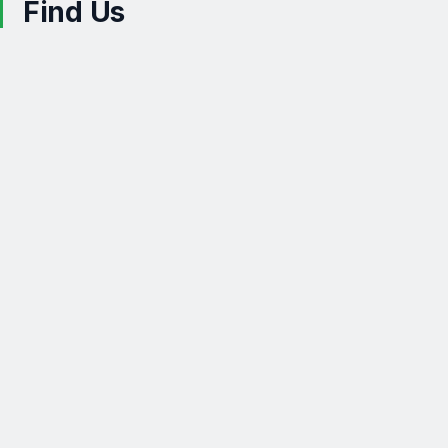
Find Us