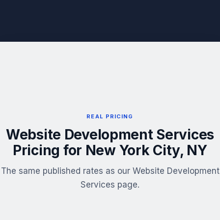
REAL PRICING
Website Development Services
Pricing for New York City, NY
The same published rates as our Website Development
Services page.