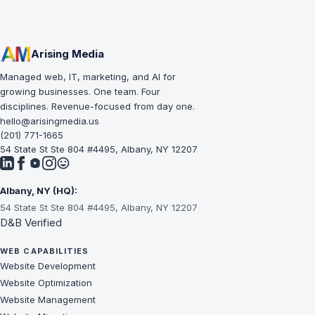
Arising Media
Managed web, IT, marketing, and AI for
growing businesses. One team. Four
disciplines. Revenue-focused from day one.
hello@arisingmedia.us
(201) 771-1665
54 State St Ste 804 #4495, Albany, NY 12207
Albany, NY (HQ):
54 State St Ste 804 #4495, Albany, NY 12207
D&B Verified
WEB CAPABILITIES
Website Development
Website Optimization
Website Management