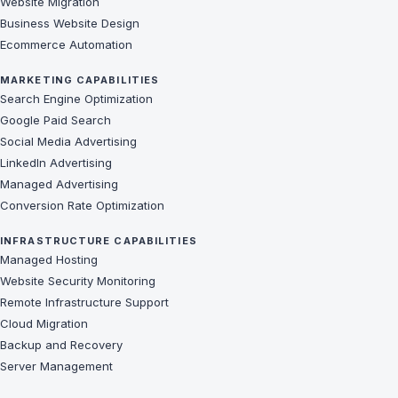
Website Migration
Business Website Design
Ecommerce Automation
MARKETING CAPABILITIES
Search Engine Optimization
Google Paid Search
Social Media Advertising
LinkedIn Advertising
Managed Advertising
Conversion Rate Optimization
INFRASTRUCTURE CAPABILITIES
Managed Hosting
Website Security Monitoring
Remote Infrastructure Support
Cloud Migration
Backup and Recovery
Server Management