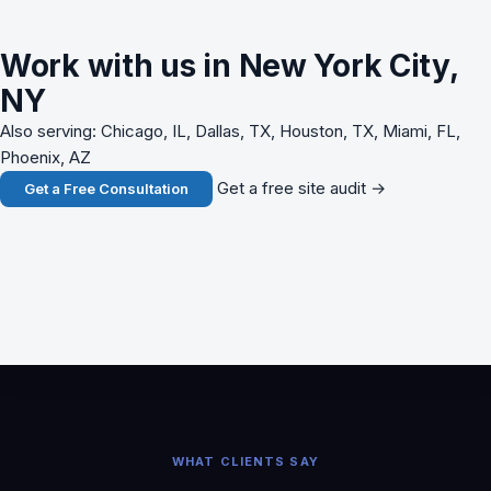
Work with us in New York City,
NY
Also serving: Chicago, IL, Dallas, TX, Houston, TX, Miami, FL,
Phoenix, AZ
Get a free site audit →
Get a Free Consultation
WHAT CLIENTS SAY