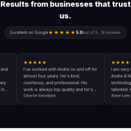
Results from businesses that trust
us.
★★★★★
Excellent on Google
5.0
out of 5 · 14 reviews
★★★★★
★★★★★
I've worked with Andre on and off for
I am very happy w
almost four years. He's kind,
Andre & his crew a
courteous, and professional. His
technologically up 
work is always top quality and he's
talented. He goes
Charlie Serabian
Anne Lahr
always available to answer any
the call of duty. Go
questions I might have.
workmanship, great
professional & res