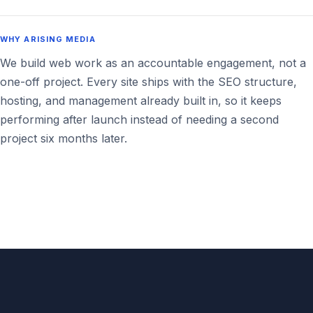
WHY ARISING MEDIA
We build web work as an accountable engagement, not a
one-off project. Every site ships with the SEO structure,
hosting, and management already built in, so it keeps
performing after launch instead of needing a second
project six months later.