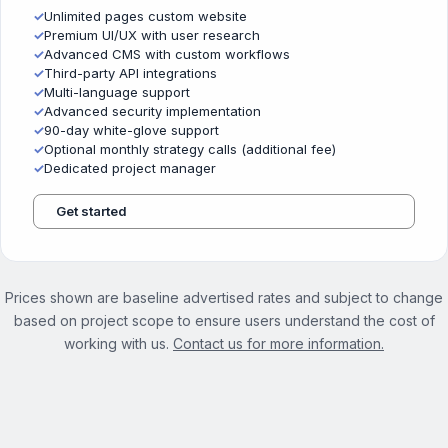
✓
Unlimited pages custom website
✓
Premium UI/UX with user research
✓
Advanced CMS with custom workflows
✓
Third-party API integrations
✓
Multi-language support
✓
Advanced security implementation
✓
90-day white-glove support
✓
Optional monthly strategy calls (additional fee)
✓
Dedicated project manager
Get started
Prices shown are baseline advertised rates and subject to change
based on project scope to ensure users understand the cost of
working with us.
Contact us for more information.