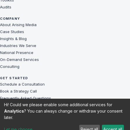
Toolkits
Audits
COMPANY
About Arising Media
Case Studies
Insights & Blog
Industries We Serve
National Presence
On-Demand Services
Consulting
GET STARTED
Schedule a Consultation
Book a Strategy Call
Frequently Asked Questions
Hi! Could we please enable some additional services for
Challenges We Solve
Analytics
? You can always change or withdraw your consent
Client Reviews
later.
Sitemap
Let me choose
Reject all
Accept all