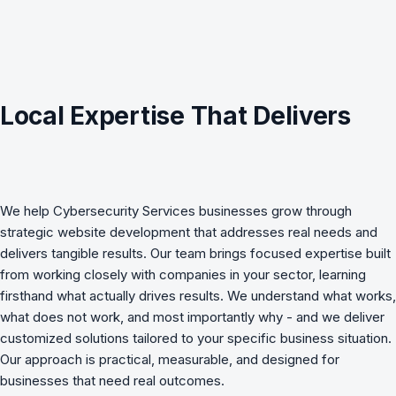
Local Expertise That Delivers
We help
Cybersecurity Services
businesses grow through
strategic
website development
that addresses real needs and
delivers tangible results. Our team brings focused expertise built
from working closely with companies in your sector, learning
firsthand what actually drives results. We understand what works,
what does not work, and most importantly why - and we deliver
customized solutions tailored to your specific business situation.
Our approach is practical, measurable, and designed for
businesses that need real outcomes.