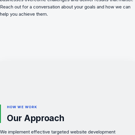
Reach out for a conversation about your goals and how we can
help you achieve them.
HOW WE WORK
Our Approach
We implement effective targeted website development