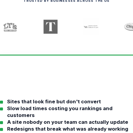
TRUSTED BY BUSINESSES ACROSS THE US
Sites that look fine but don't convert
Slow load times costing you rankings and
customers
A site nobody on your team can actually update
Redesigns that break what was already working