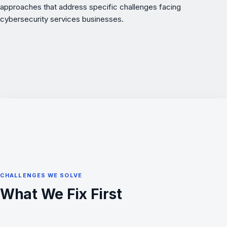
approaches that address specific challenges facing
cybersecurity services businesses.
CHALLENGES WE SOLVE
What We Fix First