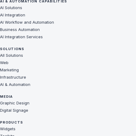
AI & AUTOMATION CAPABILITIES
AI Solutions
AI Integration
AI Workflow and Automation
Business Automation
AI Integration Services
SOLUTIONS
All Solutions
Web
Marketing
Infrastructure
AI & Automation
MEDIA
Graphic Design
Digital Signage
PRODUCTS
Widgets