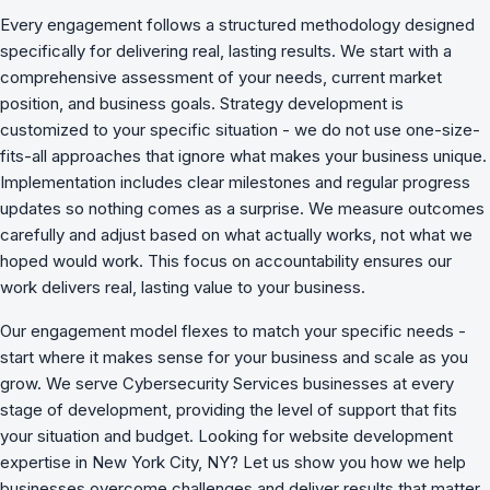
Every engagement follows a structured methodology designed
specifically for delivering real, lasting results. We start with a
comprehensive assessment of your needs, current market
position, and business goals. Strategy development is
customized to your specific situation - we do not use one-size-
fits-all approaches that ignore what makes your business unique.
Implementation includes clear milestones and regular progress
updates so nothing comes as a surprise. We measure outcomes
carefully and adjust based on what actually works, not what we
hoped would work. This focus on accountability ensures our
work delivers real, lasting value to your business.
Our engagement model flexes to match your specific needs -
start where it makes sense for your business and scale as you
grow. We serve Cybersecurity Services businesses at every
stage of development, providing the level of support that fits
your situation and budget. Looking for website development
expertise in New York City, NY? Let us show you how we
help
businesses overcome challenges
and deliver results that matter.