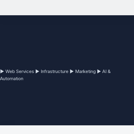
See the full Website Development Services page →
▶
Web Services
▶
Infrastructure
▶
Marketing
▶
AI &
Automation