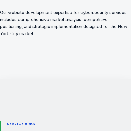
Our website development expertise for cybersecurity services
includes comprehensive market analysis, competitive
positioning, and strategic implementation designed for the New
York City market.
SERVICE AREA