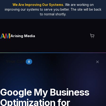
We Are Improving Our Systems.
We are working on
improving our systems to serve you better. The site will be back
to normal shortly.
Arising Media
×
Your Cart
0
Your cart is empty.
Google My Business
Optimization for