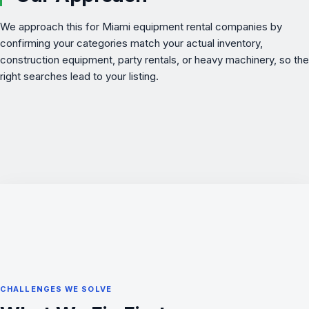
We approach this for Miami equipment rental companies by
confirming your categories match your actual inventory,
construction equipment, party rentals, or heavy machinery, so the
right searches lead to your listing.
CHALLENGES WE SOLVE