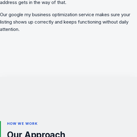
address gets in the way of that.
Our
google my business optimization
service makes sure your
listing shows up correctly and keeps functioning without daily
attention.
HOW WE WORK
Our Approach