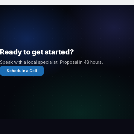
Ready to get started?
Speak with a local specialist. Proposal in 48 hours.
Schedule a Call