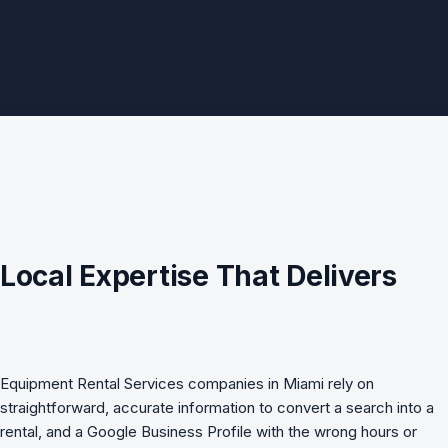
Local Expertise That Delivers
Equipment Rental Services companies in Miami rely on
straightforward, accurate information to convert a search into a
rental, and a Google Business Profile with the wrong hours or