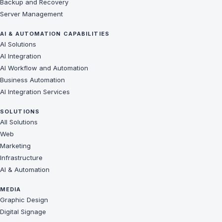
Backup and Recovery
Server Management
AI & AUTOMATION CAPABILITIES
AI Solutions
AI Integration
AI Workflow and Automation
Business Automation
AI Integration Services
SOLUTIONS
All Solutions
Web
Marketing
Infrastructure
AI & Automation
MEDIA
Graphic Design
Digital Signage