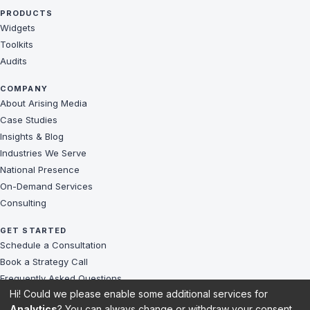
PRODUCTS
Widgets
Toolkits
Audits
COMPANY
About Arising Media
Case Studies
Insights & Blog
Industries We Serve
National Presence
On-Demand Services
Consulting
GET STARTED
Schedule a Consultation
Book a Strategy Call
Frequently Asked Questions
Hi! Could we please enable some additional services for
Challenges We Solve
Analytics
? You can always change or withdraw your consent