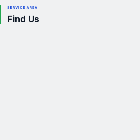
SERVICE AREA
Find Us