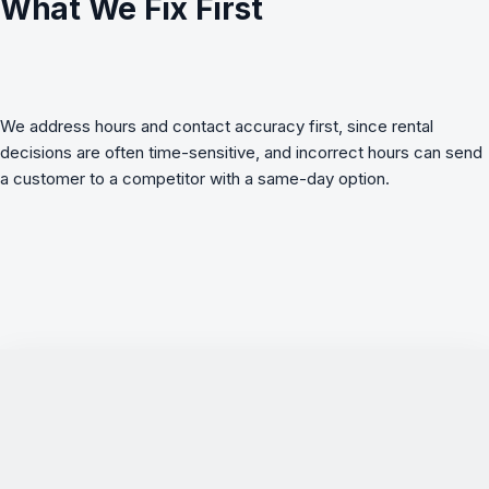
What We Fix First
We address hours and contact accuracy first, since rental
decisions are often time-sensitive, and incorrect hours can send
a customer to a competitor with a same-day option.