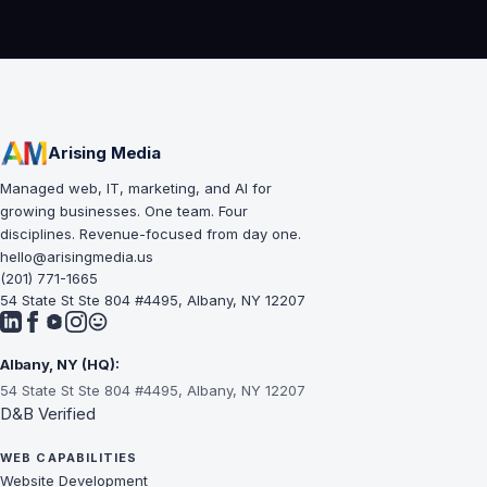
Arising Media
Managed web, IT, marketing, and AI for
growing businesses. One team. Four
disciplines. Revenue-focused from day one.
hello@arisingmedia.us
(201) 771-1665
54 State St Ste 804 #4495, Albany, NY 12207
Albany, NY (HQ):
54 State St Ste 804 #4495, Albany, NY 12207
D&B Verified
WEB CAPABILITIES
Website Development