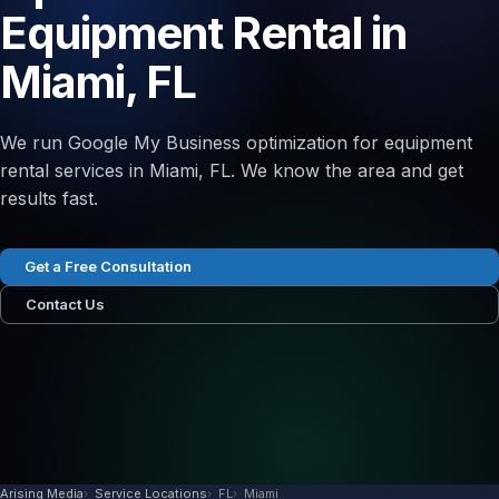
Equipment Rental in
Miami, FL
We run Google My Business optimization for equipment
rental services in Miami, FL. We know the area and get
results fast.
Get a Free Consultation
Contact Us
Arising Media
Service Locations
FL
Miami