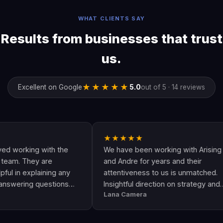
WHAT CLIENTS SAY
Results from businesses that trust
us.
★★★★★
Excellent on Google
5.0
out of 5 · 14 reviews
★★★★★
rking with the
We have been working with Arising
 They are
and Andre for years and their
 explaining any
attentiveness to us is unmatched.
ing questions
Insightful direction on strategy and
Lana Camera
is an awesome
execution is perfect and has helped
uality and
our business grow!!