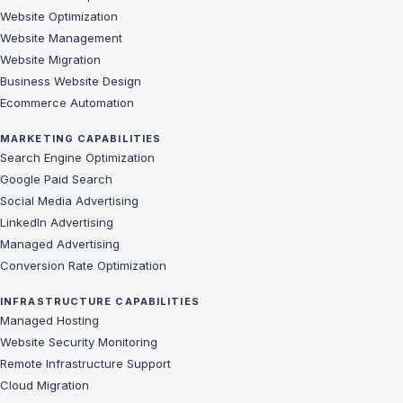
Website Optimization
Website Management
Website Migration
Business Website Design
Ecommerce Automation
MARKETING CAPABILITIES
Search Engine Optimization
Google Paid Search
Social Media Advertising
LinkedIn Advertising
Managed Advertising
Conversion Rate Optimization
INFRASTRUCTURE CAPABILITIES
Managed Hosting
Website Security Monitoring
Remote Infrastructure Support
Cloud Migration