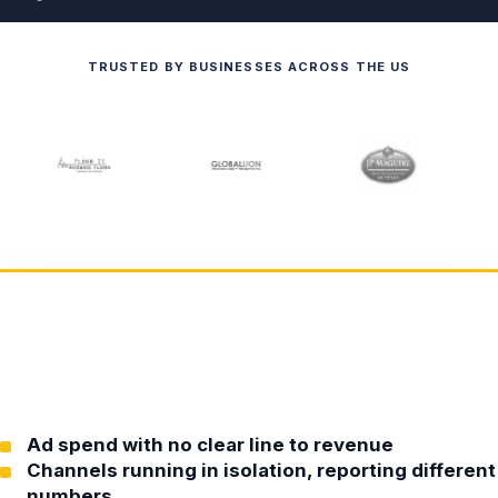
TRUSTED BY BUSINESSES ACROSS THE US
Ad spend with no clear line to revenue
Channels running in isolation, reporting different
numbers