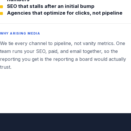
SEO that stalls after an initial bump
Agencies that optimize for clicks, not pipeline
WHY ARISING MEDIA
We tie every channel to pipeline, not vanity metrics. One
team runs your SEO, paid, and email together, so the
reporting you get is the reporting a board would actually
trust.