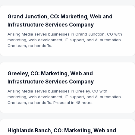
Grand Junction, CO: Marketing, Web and
Infrastructure Services Company
Arising Media serves businesses in Grand Junction, CO with
marketing, web development, IT support, and AI automation.
One team, no handoffs.
Greeley, CO: Marketing, Web and
Infrastructure Services Company
Arising Media serves businesses in Greeley, CO with
marketing, web development, IT support, and AI automation.
One team, no handoffs. Proposal in 48 hours.
Highlands Ranch, CO: Marketing, Web and