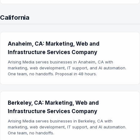
California
Anaheim, CA: Marketing, Web and
Infrastructure Services Company
Arising Media serves businesses in Anaheim, CA with
marketing, web development, IT support, and AI automation.
One team, no handoffs. Proposal in 48 hours.
Berkeley, CA: Marketing, Web and
Infrastructure Services Company
Arising Media serves businesses in Berkeley, CA with
marketing, web development, IT support, and AI automation.
One team, no handoffs.