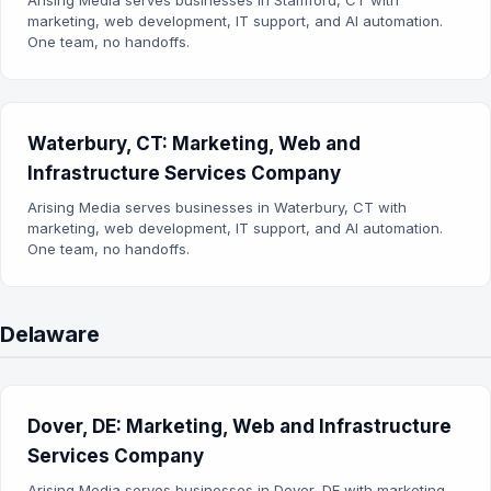
Arising Media serves businesses in Stamford, CT with
marketing, web development, IT support, and AI automation.
One team, no handoffs.
Waterbury, CT: Marketing, Web and
Infrastructure Services Company
Arising Media serves businesses in Waterbury, CT with
marketing, web development, IT support, and AI automation.
One team, no handoffs.
Delaware
Dover, DE: Marketing, Web and Infrastructure
Services Company
Arising Media serves businesses in Dover, DE with marketing,