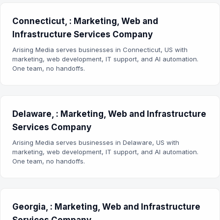
Connecticut, : Marketing, Web and
Infrastructure Services Company
Arising Media serves businesses in Connecticut, US with
marketing, web development, IT support, and AI automation.
One team, no handoffs.
Delaware, : Marketing, Web and Infrastructure
Services Company
Arising Media serves businesses in Delaware, US with
marketing, web development, IT support, and AI automation.
One team, no handoffs.
Georgia, : Marketing, Web and Infrastructure