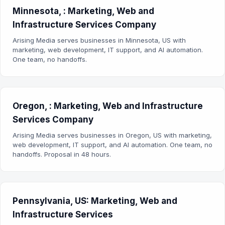
Minnesota, : Marketing, Web and
Infrastructure Services Company
Arising Media serves businesses in Minnesota, US with
marketing, web development, IT support, and AI automation.
One team, no handoffs.
Oregon, : Marketing, Web and Infrastructure
Services Company
Arising Media serves businesses in Oregon, US with marketing,
web development, IT support, and AI automation. One team, no
handoffs. Proposal in 48 hours.
Pennsylvania, US: Marketing, Web and
Infrastructure Services