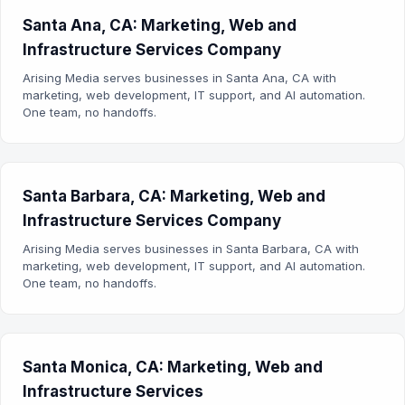
Santa Ana, CA: Marketing, Web and
Infrastructure Services Company
Arising Media serves businesses in Santa Ana, CA with
marketing, web development, IT support, and AI automation.
One team, no handoffs.
Santa Barbara, CA: Marketing, Web and
Infrastructure Services Company
Arising Media serves businesses in Santa Barbara, CA with
marketing, web development, IT support, and AI automation.
One team, no handoffs.
Santa Monica, CA: Marketing, Web and
Infrastructure Services