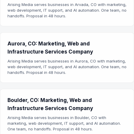
Arising Media serves businesses in Arvada, CO with marketing,
web development, IT support, and AI automation. One team, no
handoffs. Proposal in 48 hours.
Aurora, CO: Marketing, Web and
Infrastructure Services Company
Arising Media serves businesses in Aurora, CO with marketing,
web development, IT support, and AI automation. One team, no
handoffs. Proposal in 48 hours.
Boulder, CO: Marketing, Web and
Infrastructure Services Company
Arising Media serves businesses in Boulder, CO with
marketing, web development, IT support, and AI automation.
One team, no handoffs. Proposal in 48 hours.