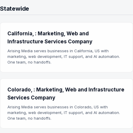
Statewide
California, : Marketing, Web and
Infrastructure Services Company
Arising Media serves businesses in California, US with
marketing, web development, IT support, and AI automation.
One team, no handoffs.
Colorado, : Marketing, Web and Infrastructure
Services Company
Arising Media serves businesses in Colorado, US with
marketing, web development, IT support, and AI automation.
One team, no handoffs.