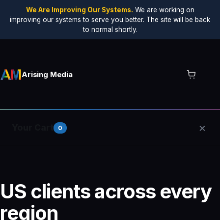
We Are Improving Our Systems.
We are working on
improving our systems to serve you better. The site will be back
to normal shortly.
Arising Media
×
Your Cart
0
Your cart is empty.
US clients across every
region