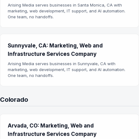
Arising Media serves businesses in Santa Monica, CA with
marketing, web development, IT support, and AI automation.
One team, no handoffs.
Sunnyvale, CA: Marketing, Web and
Infrastructure Services Company
Arising Media serves businesses in Sunnyvale, CA with
marketing, web development, IT support, and AI automation.
One team, no handoffs.
Colorado
Arvada, CO: Marketing, Web and
Infrastructure Services Company