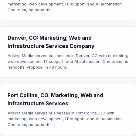
marketing, web development, IT support, and AI automation.
One team, no handoffs.
Denver, CO: Marketing, Web and
Infrastructure Services Company
Arising Media serves businesses in Denver, CO with marketing,
web development, IT support, and AI automation. One team, no
handoffs. Proposal in 48 hours.
Fort Collins, CO: Marketing, Web and
Infrastructure Services
Arising Media serves businesses in Fort Collins, CO with
marketing, web development, IT support, and AI automation.
One team, no handoffs.