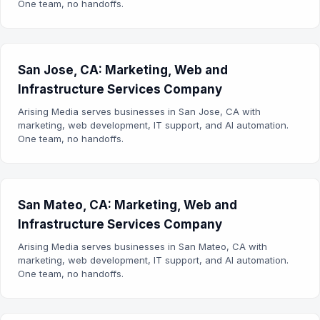
One team, no handoffs.
San Jose, CA: Marketing, Web and
Infrastructure Services Company
Arising Media serves businesses in San Jose, CA with
marketing, web development, IT support, and AI automation.
One team, no handoffs.
San Mateo, CA: Marketing, Web and
Infrastructure Services Company
Arising Media serves businesses in San Mateo, CA with
marketing, web development, IT support, and AI automation.
One team, no handoffs.