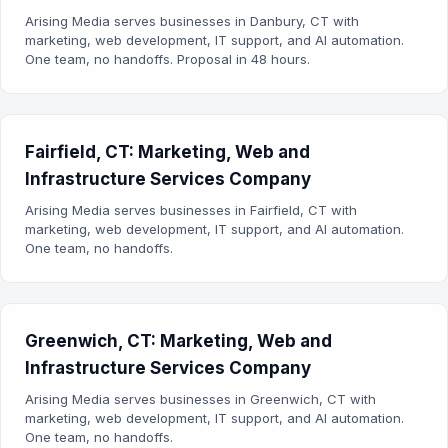
Arising Media serves businesses in Danbury, CT with
marketing, web development, IT support, and AI automation.
One team, no handoffs. Proposal in 48 hours.
Fairfield, CT: Marketing, Web and
Infrastructure Services Company
Arising Media serves businesses in Fairfield, CT with
marketing, web development, IT support, and AI automation.
One team, no handoffs.
Greenwich, CT: Marketing, Web and
Infrastructure Services Company
Arising Media serves businesses in Greenwich, CT with
marketing, web development, IT support, and AI automation.
One team, no handoffs.