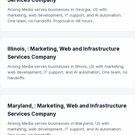
Services Company
Arising Media serves businesses in Georgia, US with
marketing, web development, IT support, and AI automation.
One team, no handoffs. Proposal in 48 hours.
Illinois, : Marketing, Web and Infrastructure
Services Company
Arising Media serves businesses in Illinois, US with marketing,
web development, IT support, and AI automation. One team, no
handoffs.
Maryland, : Marketing, Web and Infrastructure
Services Company
Arising Media serves businesses in Maryland, US with
marketing, web development, IT support, and AI automation.
One team, no handoffs.