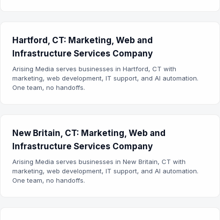
Hartford, CT: Marketing, Web and
Infrastructure Services Company
Arising Media serves businesses in Hartford, CT with
marketing, web development, IT support, and AI automation.
One team, no handoffs.
New Britain, CT: Marketing, Web and
Infrastructure Services Company
Arising Media serves businesses in New Britain, CT with
marketing, web development, IT support, and AI automation.
One team, no handoffs.