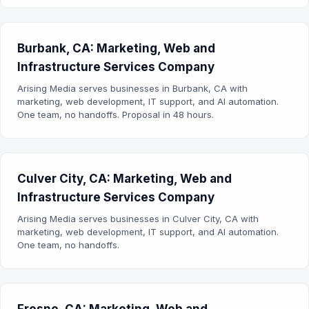
Burbank, CA: Marketing, Web and
Infrastructure Services Company
Arising Media serves businesses in Burbank, CA with
marketing, web development, IT support, and AI automation.
One team, no handoffs. Proposal in 48 hours.
Culver City, CA: Marketing, Web and
Infrastructure Services Company
Arising Media serves businesses in Culver City, CA with
marketing, web development, IT support, and AI automation.
One team, no handoffs.