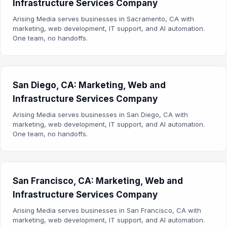
Infrastructure Services Company
Arising Media serves businesses in Sacramento, CA with
marketing, web development, IT support, and AI automation.
One team, no handoffs.
San Diego, CA: Marketing, Web and
Infrastructure Services Company
Arising Media serves businesses in San Diego, CA with
marketing, web development, IT support, and AI automation.
One team, no handoffs.
San Francisco, CA: Marketing, Web and
Infrastructure Services Company
Arising Media serves businesses in San Francisco, CA with
marketing, web development, IT support, and AI automation.