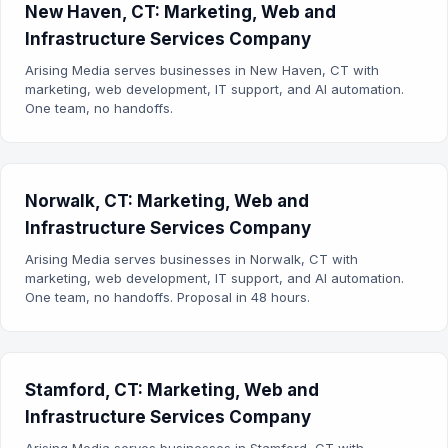
New Haven, CT: Marketing, Web and
Infrastructure Services Company
Arising Media serves businesses in New Haven, CT with
marketing, web development, IT support, and AI automation.
One team, no handoffs.
Norwalk, CT: Marketing, Web and
Infrastructure Services Company
Arising Media serves businesses in Norwalk, CT with
marketing, web development, IT support, and AI automation.
One team, no handoffs. Proposal in 48 hours.
Stamford, CT: Marketing, Web and
Infrastructure Services Company