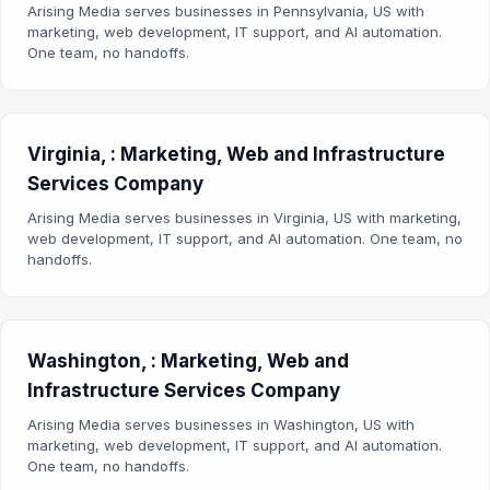
Arising Media serves businesses in Pennsylvania, US with
marketing, web development, IT support, and AI automation.
One team, no handoffs.
Virginia, : Marketing, Web and Infrastructure
Services Company
Arising Media serves businesses in Virginia, US with marketing,
web development, IT support, and AI automation. One team, no
handoffs.
Washington, : Marketing, Web and
Infrastructure Services Company
Arising Media serves businesses in Washington, US with
marketing, web development, IT support, and AI automation.
One team, no handoffs.