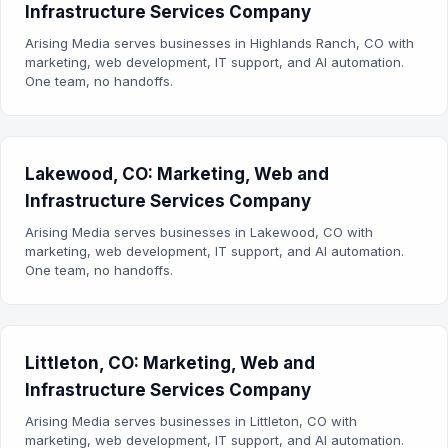
Infrastructure Services Company
Arising Media serves businesses in Highlands Ranch, CO with
marketing, web development, IT support, and AI automation.
One team, no handoffs.
Lakewood, CO: Marketing, Web and
Infrastructure Services Company
Arising Media serves businesses in Lakewood, CO with
marketing, web development, IT support, and AI automation.
One team, no handoffs.
Littleton, CO: Marketing, Web and
Infrastructure Services Company
Arising Media serves businesses in Littleton, CO with
marketing, web development, IT support, and AI automation.