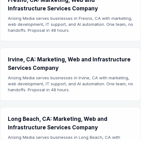
Fresno, CA: Marketing, Web and
Infrastructure Services Company
Arising Media serves businesses in Fresno, CA with marketing,
web development, IT support, and AI automation. One team, no
handoffs. Proposal in 48 hours.
Irvine, CA: Marketing, Web and Infrastructure
Services Company
Arising Media serves businesses in Irvine, CA with marketing,
web development, IT support, and AI automation. One team, no
handoffs. Proposal in 48 hours.
Long Beach, CA: Marketing, Web and
Infrastructure Services Company
Arising Media serves businesses in Long Beach, CA with