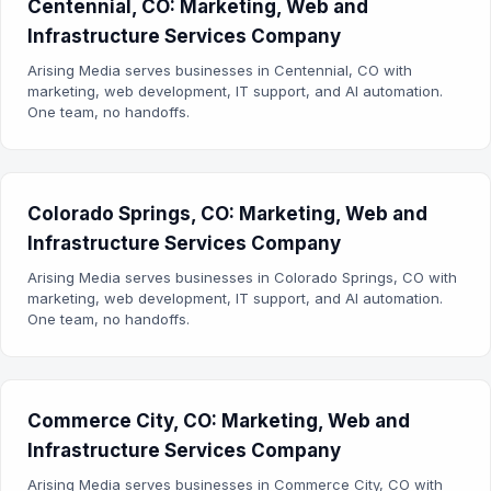
Centennial, CO: Marketing, Web and
Infrastructure Services Company
Arising Media serves businesses in Centennial, CO with
marketing, web development, IT support, and AI automation.
One team, no handoffs.
Colorado Springs, CO: Marketing, Web and
Infrastructure Services Company
Arising Media serves businesses in Colorado Springs, CO with
marketing, web development, IT support, and AI automation.
One team, no handoffs.
Commerce City, CO: Marketing, Web and
Infrastructure Services Company
Arising Media serves businesses in Commerce City, CO with