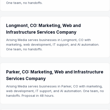
One team, no handoffs.
Longmont, CO: Marketing, Web and
Infrastructure Services Company
Arising Media serves businesses in Longmont, CO with
marketing, web development, IT support, and AI automation.
One team, no handoffs.
Parker, CO: Marketing, Web and Infrastructure
Services Company
Arising Media serves businesses in Parker, CO with marketing,
web development, IT support, and AI automation. One team, no
handoffs. Proposal in 48 hours.