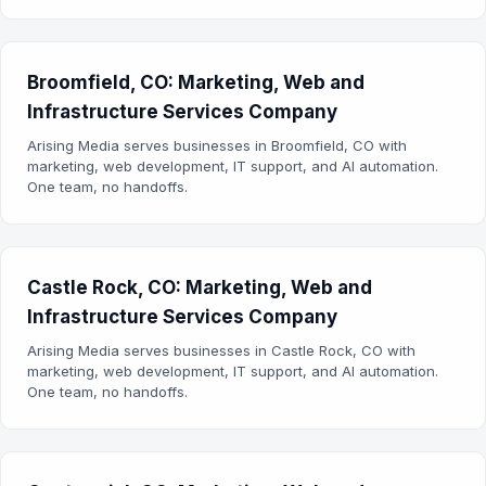
Broomfield, CO: Marketing, Web and
Infrastructure Services Company
Arising Media serves businesses in Broomfield, CO with
marketing, web development, IT support, and AI automation.
One team, no handoffs.
Castle Rock, CO: Marketing, Web and
Infrastructure Services Company
Arising Media serves businesses in Castle Rock, CO with
marketing, web development, IT support, and AI automation.
One team, no handoffs.