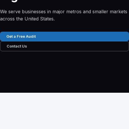
We serve businesses in major metros and smaller markets
across the United States.
Get a Free Audit
Contact Us