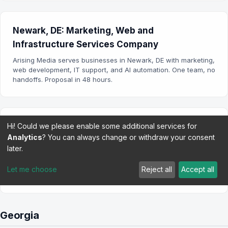
Newark, DE: Marketing, Web and
Infrastructure Services Company
Arising Media serves businesses in Newark, DE with marketing,
web development, IT support, and AI automation. One team, no
handoffs. Proposal in 48 hours.
Hi! Could we please enable some additional services for
Wilmington, DE: Marketing, Web and
Analytics
? You can always change or withdraw your consent
Infrastructure Services Company
later.
Arising Media serves businesses in Wilmington, DE with
marketing, web development, IT support, and AI automation.
Let me choose
Reject all
Accept all
One team, no handoffs.
Georgia