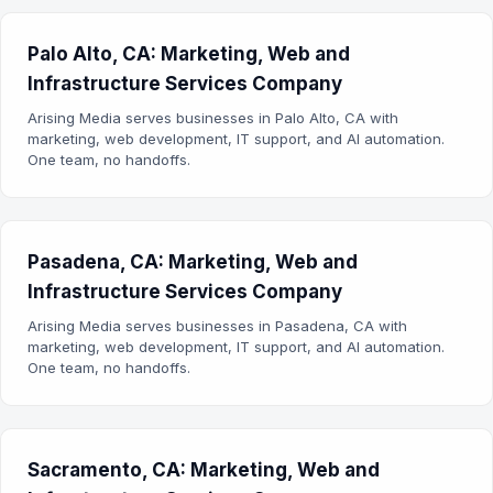
Palo Alto, CA: Marketing, Web and
Infrastructure Services Company
Arising Media serves businesses in Palo Alto, CA with
marketing, web development, IT support, and AI automation.
One team, no handoffs.
Pasadena, CA: Marketing, Web and
Infrastructure Services Company
Arising Media serves businesses in Pasadena, CA with
marketing, web development, IT support, and AI automation.
One team, no handoffs.
Sacramento, CA: Marketing, Web and