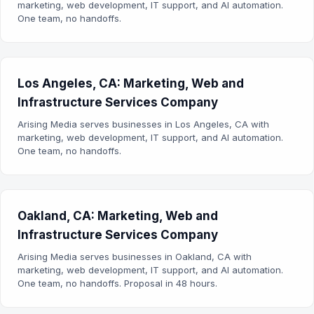
marketing, web development, IT support, and AI automation.
One team, no handoffs.
Los Angeles, CA: Marketing, Web and
Infrastructure Services Company
Arising Media serves businesses in Los Angeles, CA with
marketing, web development, IT support, and AI automation.
One team, no handoffs.
Oakland, CA: Marketing, Web and
Infrastructure Services Company
Arising Media serves businesses in Oakland, CA with
marketing, web development, IT support, and AI automation.
One team, no handoffs. Proposal in 48 hours.