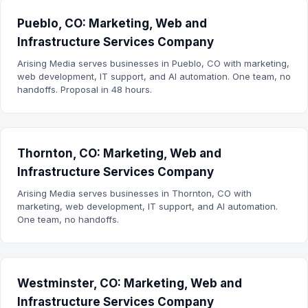
Pueblo, CO: Marketing, Web and
Infrastructure Services Company
Arising Media serves businesses in Pueblo, CO with marketing,
web development, IT support, and AI automation. One team, no
handoffs. Proposal in 48 hours.
Thornton, CO: Marketing, Web and
Infrastructure Services Company
Arising Media serves businesses in Thornton, CO with
marketing, web development, IT support, and AI automation.
One team, no handoffs.
Westminster, CO: Marketing, Web and
Infrastructure Services Company