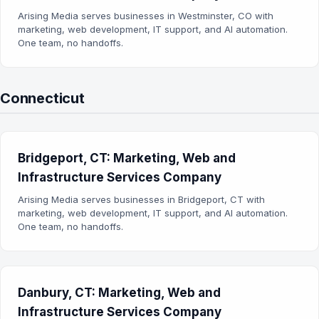
Arising Media serves businesses in Westminster, CO with
marketing, web development, IT support, and AI automation.
One team, no handoffs.
Connecticut
Bridgeport, CT: Marketing, Web and
Infrastructure Services Company
Arising Media serves businesses in Bridgeport, CT with
marketing, web development, IT support, and AI automation.
One team, no handoffs.
Danbury, CT: Marketing, Web and
Infrastructure Services Company