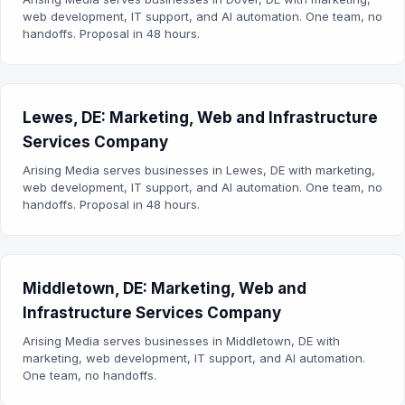
web development, IT support, and AI automation. One team, no
handoffs. Proposal in 48 hours.
Lewes, DE: Marketing, Web and Infrastructure
Services Company
Arising Media serves businesses in Lewes, DE with marketing,
web development, IT support, and AI automation. One team, no
handoffs. Proposal in 48 hours.
Middletown, DE: Marketing, Web and
Infrastructure Services Company
Arising Media serves businesses in Middletown, DE with
marketing, web development, IT support, and AI automation.
One team, no handoffs.