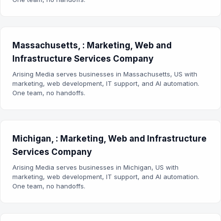
Massachusetts, : Marketing, Web and
Infrastructure Services Company
Arising Media serves businesses in Massachusetts, US with
marketing, web development, IT support, and AI automation.
One team, no handoffs.
Michigan, : Marketing, Web and Infrastructure
Services Company
Arising Media serves businesses in Michigan, US with
marketing, web development, IT support, and AI automation.
One team, no handoffs.