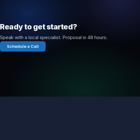
Ready to get started?
Speak with a local specialist. Proposal in 48 hours.
Schedule a Call