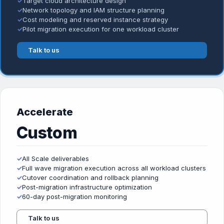
✓
Target cloud architecture design
✓
Network topology and IAM structure planning
✓
Cost modeling and reserved instance strategy
✓
Pilot migration execution for one workload cluster
Talk to us
Accelerate
Custom
✓
All Scale deliverables
✓
Full wave migration execution across all workload clusters
✓
Cutover coordination and rollback planning
✓
Post-migration infrastructure optimization
✓
60-day post-migration monitoring
Talk to us