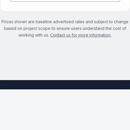
Prices shown are baseline advertised rates and subject to change
based on project scope to ensure users understand the cost of
working with us.
Contact us for more information.
See the full Cloud Migration Services page →