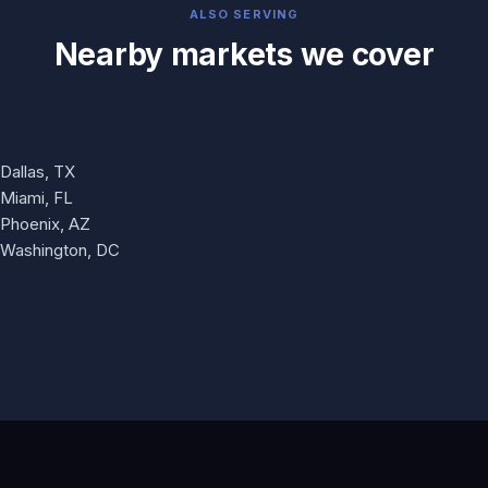
ALSO SERVING
Nearby markets we cover
Dallas, TX
Miami, FL
Phoenix, AZ
Washington, DC