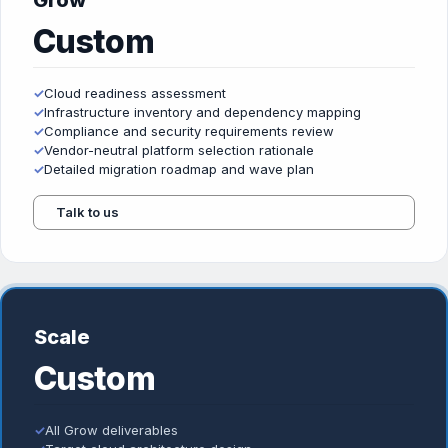
Grow
Custom
✓
Cloud readiness assessment
✓
Infrastructure inventory and dependency mapping
✓
Compliance and security requirements review
✓
Vendor-neutral platform selection rationale
✓
Detailed migration roadmap and wave plan
Talk to us
Scale
Custom
✓
All Grow deliverables