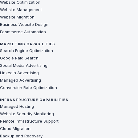
Website Optimization
Website Management
Website Migration
Business Website Design
Ecommerce Automation
MARKETING CAPABILITIES
Search Engine Optimization
Google Paid Search
Social Media Advertising
LinkedIn Advertising
Managed Advertising
Conversion Rate Optimization
INFRASTRUCTURE CAPABILITIES
Managed Hosting
Website Security Monitoring
Remote Infrastructure Support
Cloud Migration
Backup and Recovery