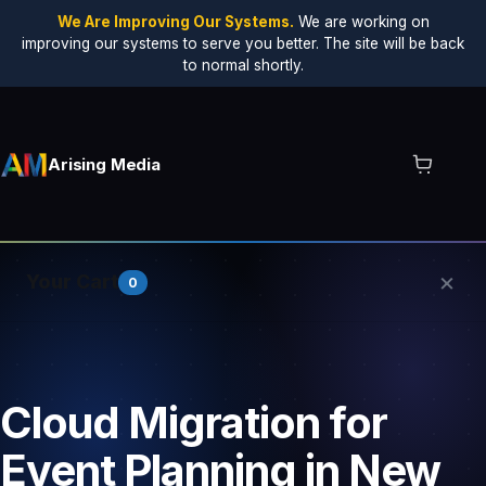
We Are Improving Our Systems.
We are working on
improving our systems to serve you better. The site will be back
to normal shortly.
Arising Media
×
Your Cart
0
Your cart is empty.
Cloud Migration for
Event Planning in New