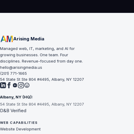
Arising Media
Managed web, IT, marketing, and AI for
growing businesses. One team. Four
disciplines. Revenue-focused from day one.
hello@arisingmedia.us
(201) 771-1665
54 State St Ste 804 #4495, Albany, NY 12207
Albany, NY (HQ):
54 State St Ste 804 #4495, Albany, NY 12207
D&B Verified
WEB CAPABILITIES
Website Development