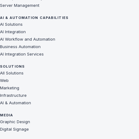
Server Management
AI & AUTOMATION CAPABILITIES
AI Solutions
AI Integration
AI Workflow and Automation
Business Automation
AI Integration Services
SOLUTIONS
All Solutions
Web
Marketing
Infrastructure
AI & Automation
MEDIA
Graphic Design
Digital Signage