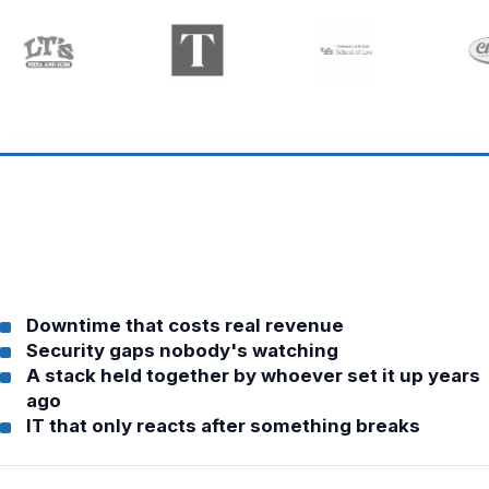
Downtime that costs real revenue
Security gaps nobody's watching
A stack held together by whoever set it up years
ago
IT that only reacts after something breaks