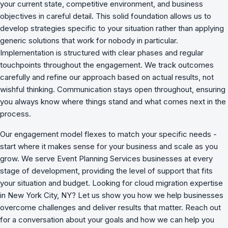
your current state, competitive environment, and business
objectives in careful detail. This solid foundation allows us to
develop strategies specific to your situation rather than applying
generic solutions that work for nobody in particular.
Implementation is structured with clear phases and regular
touchpoints throughout the engagement. We track outcomes
carefully and refine our approach based on actual results, not
wishful thinking. Communication stays open throughout, ensuring
you always know where things stand and what comes next in the
process.
Our engagement model flexes to match your specific needs -
start where it makes sense for your business and scale as you
grow. We serve Event Planning Services businesses at every
stage of development, providing the level of support that fits
your situation and budget. Looking for cloud migration expertise
in New York City, NY? Let us show you how we
help businesses
overcome challenges
and deliver results that matter. Reach out
for a conversation about your goals and how we can help you