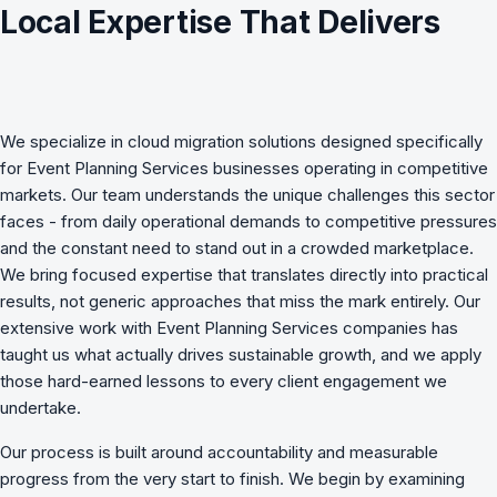
Local Expertise That Delivers
We specialize in
cloud migration
solutions designed specifically
for
Event Planning Services
businesses operating in competitive
markets. Our team understands the unique challenges this sector
faces - from daily operational demands to competitive pressures
and the constant need to stand out in a crowded marketplace.
We bring focused expertise that translates directly into practical
results, not generic approaches that miss the mark entirely. Our
extensive work with Event Planning Services companies has
taught us what actually drives sustainable growth, and we apply
those hard-earned lessons to every client engagement we
undertake.
Our process is built around accountability and measurable
progress from the very start to finish. We begin by examining