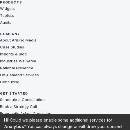
PRODUCTS
Widgets
Toolkits
Audits
COMPANY
About Arising Media
Case Studies
Insights & Blog
Industries We Serve
National Presence
On-Demand Services
Consulting
GET STARTED
Schedule a Consultation
Book a Strategy Call
Frequently Asked Questions
Hi! Could we please enable some additional services for
Challenges We Solve
Analytics
? You can always change or withdraw your consent
Client Reviews