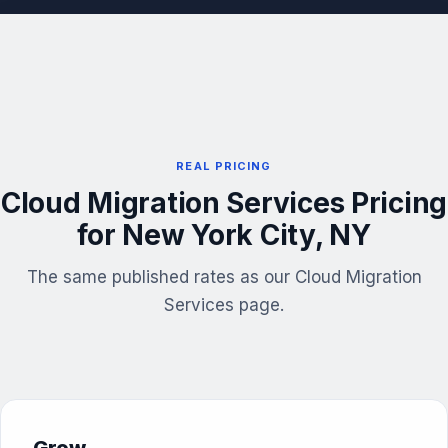
REAL PRICING
Cloud Migration Services Pricing
for New York City, NY
The same published rates as our Cloud Migration
Services page.