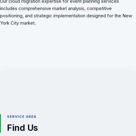
Our cloud migration expertise for event planning services
includes comprehensive market analysis, competitive
positioning, and strategic implementation designed for the New
York City market.
SERVICE AREA
Find Us