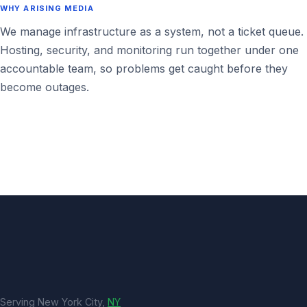
WHY ARISING MEDIA
We manage infrastructure as a system, not a ticket queue.
Hosting, security, and monitoring run together under one
accountable team, so problems get caught before they
become outages.
Serving New York City,
NY