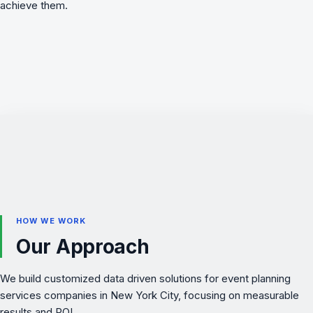
achieve them.
HOW WE WORK
Our Approach
We build customized data driven solutions for event planning
services companies in New York City, focusing on measurable
results and ROI.