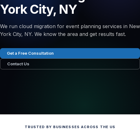
York City, NY
We run cloud migration for event planning services in New
York City, NY. We know the area and get results fast.
Get a Free Consultation
Contact Us
TRUSTED BY BUSINESSES ACROSS THE US