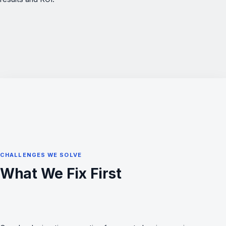
CHALLENGES WE SOLVE
What We Fix First