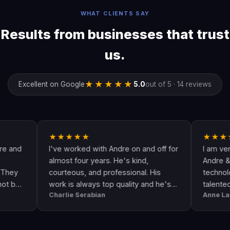
WHAT CLIENTS SAY
Results from businesses that trust
us.
★★★★★
Excellent on Google
5.0
out of 5 · 14 reviews
★★★★★
★★★★★
I've worked with Andre on and off for
I am very happy
almost four years. He's kind,
Andre & his crew
courteous, and professional. His
technologically u
work is always top quality and he's
talented. He go
Charlie Serabian
Anne Lahr
always available to answer any
the call of duty. 
questions I might have.
workmanship, gre
professional & r