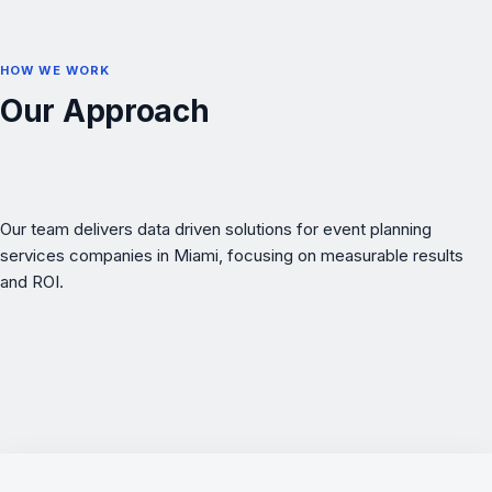
HOW WE WORK
Our Approach
Our team delivers data driven solutions for event planning
services companies in Miami, focusing on measurable results
and ROI.