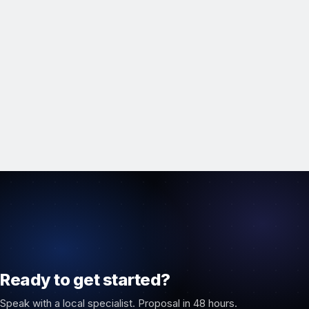
Ready to get started?
Speak with a local specialist. Proposal in 48 hours.