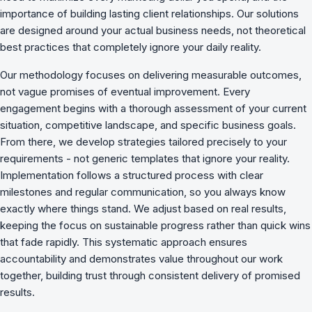
importance of building lasting client relationships. Our solutions
are designed around your actual business needs, not theoretical
best practices that completely ignore your daily reality.
Our methodology focuses on delivering measurable outcomes,
not vague promises of eventual improvement. Every
engagement begins with a thorough assessment of your current
situation, competitive landscape, and specific business goals.
From there, we develop strategies tailored precisely to your
requirements - not generic templates that ignore your reality.
Implementation follows a structured process with clear
milestones and regular communication, so you always know
exactly where things stand. We adjust based on real results,
keeping the focus on sustainable progress rather than quick wins
that fade rapidly. This systematic approach ensures
accountability and demonstrates value throughout our work
together, building trust through consistent delivery of promised
results.