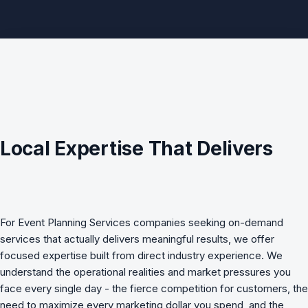
Local Expertise That Delivers
For
Event Planning Services
companies seeking
on-demand
services
that actually delivers meaningful results, we offer
focused expertise built from direct industry experience. We
understand the operational realities and market pressures you
face every single day - the fierce competition for customers, the
need to maximize every marketing dollar you spend, and the