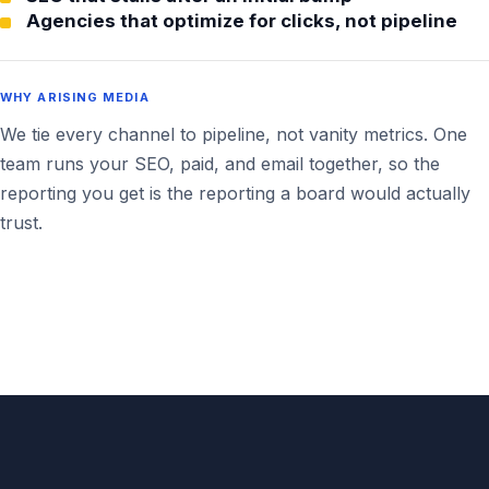
Agencies that optimize for clicks, not pipeline
WHY ARISING MEDIA
We tie every channel to pipeline, not vanity metrics. One
team runs your SEO, paid, and email together, so the
reporting you get is the reporting a board would actually
trust.