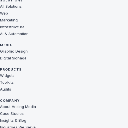
SOLUTIONS
All Solutions
Web
Marketing
Infrastructure
AI & Automation
MEDIA
Graphic Design
Digital Signage
PRODUCTS
Widgets
Toolkits
Audits
COMPANY
About Arising Media
Case Studies
Insights & Blog
Industries We Serve