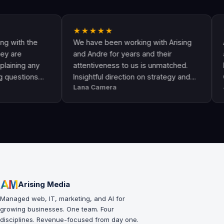
★★★★★
★★★
 the
We have been working with Arising
Andre a
and Andre for years and their
are the
g any
attentiveness to us is unmatched.
have co
ions
Insightful direction on strategy and
Google 
Lana Camera
Jamie T
ome
execution is perfect and has helped
They a
d
our business grow!!
and kn
success
leads a
Arising Media
Managed web, IT, marketing, and AI for
growing businesses. One team. Four
disciplines. Revenue-focused from day one.