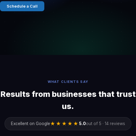
Schedule a Call
WHAT CLIENTS SAY
Results from businesses that trust
us.
★★★★★
Excellent on Google
5.0
out of 5 · 14 reviews