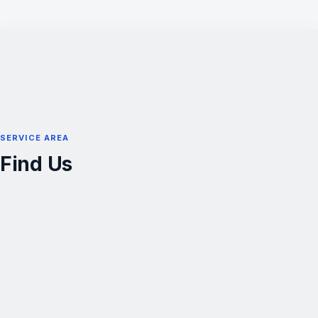
SERVICE AREA
Find Us