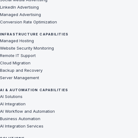
LinkedIn Advertising
Managed Advertising
Conversion Rate Optimization
INFRASTRUCTURE CAPABILITIES
Managed Hosting
Website Security Monitoring
Remote IT Support
Cloud Migration
Backup and Recovery
Server Management
AI & AUTOMATION CAPABILITIES
AI Solutions
AI Integration
AI Workflow and Automation
Business Automation
AI Integration Services