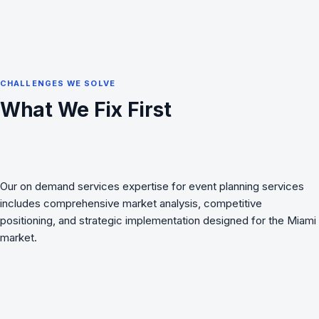
CHALLENGES WE SOLVE
What We Fix First
Our on demand services expertise for event planning services
includes comprehensive market analysis, competitive
positioning, and strategic implementation designed for the Miami
market.