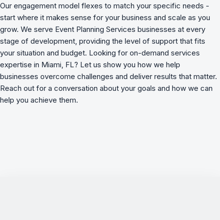
Our engagement model flexes to match your specific needs -
start where it makes sense for your business and scale as you
grow. We serve Event Planning Services businesses at every
stage of development, providing the level of support that fits
your situation and budget. Looking for on-demand services
expertise in Miami, FL? Let us show you how we
help
businesses overcome challenges
and deliver results that matter.
Reach out for a conversation about your goals and how we can
help you achieve them.