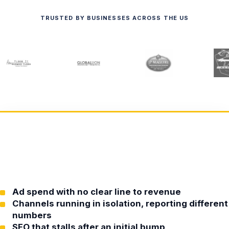
TRUSTED BY BUSINESSES ACROSS THE US
Ad spend with no clear line to revenue
Channels running in isolation, reporting different
numbers
SEO that stalls after an initial bump