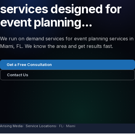
services designed for
event planning...
We run on demand services for event planning services in
Miami, FL. We know the area and get results fast.
Get a Free Consultation
Contact Us
Arising Media
Service Locations
FL
Miami