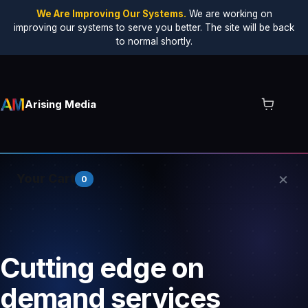
We Are Improving Our Systems.
We are working on
improving our systems to serve you better. The site will be back
to normal shortly.
Arising Media
×
Your Cart
0
Your cart is empty.
Cutting edge on
demand services