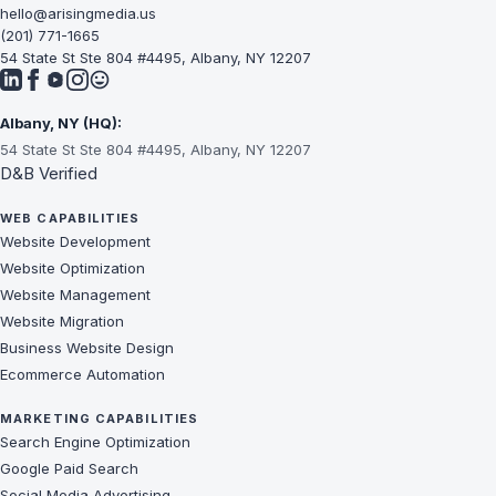
hello@arisingmedia.us
(201) 771-1665
54 State St Ste 804 #4495, Albany, NY 12207
Albany, NY (HQ):
54 State St Ste 804 #4495, Albany, NY 12207
D&B Verified
WEB CAPABILITIES
Website Development
Website Optimization
Website Management
Website Migration
Business Website Design
Ecommerce Automation
MARKETING CAPABILITIES
Search Engine Optimization
Google Paid Search
Social Media Advertising