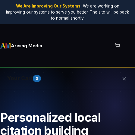
We Are Improving Our Systems.
We are working on
improving our systems to serve you better. The site will be back
to normal shortly.
Arising Media
×
Your Cart
0
Your cart is empty.
Personalized local
citation building