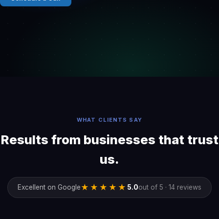
WHAT CLIENTS SAY
Results from businesses that trust
us.
★★★★★
Excellent on Google
5.0
out of 5 · 14 reviews