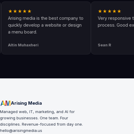
★★★★
★★★★★
sing media is the best company to
Very responsive througho
ckly develop a website or design
process. Good experienc
enu board.
in Muhaxheri
Sean R
Arising Media
Managed web, IT, marketing, and AI for
growing businesses. One team. Four
disciplines. Revenue-focused from day one.
hello@arisingmedia.us