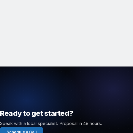
Ready to get started?
Speak with a local specialist. Proposal in 48 hours.
Schedule a Call