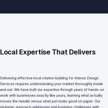
Local Expertise That Delivers
Delivering effective
local citation building
for
Interior Design
Services
requires understanding your market thoroughly inside
and out. We have built our expertise through years of hands-on
work with businesses exactly like yours, learning what actually
moves the needle versus what just looks good on paper. Our
strategic approach addresses real business challenges with