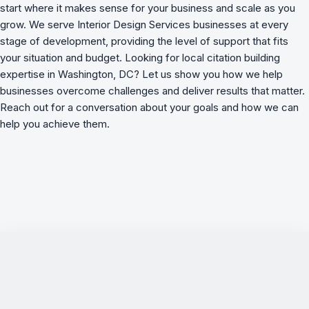
start where it makes sense for your business and scale as you
grow. We serve Interior Design Services businesses at every
stage of development, providing the level of support that fits
your situation and budget. Looking for local citation building
expertise in Washington, DC? Let us show you how we
help
businesses overcome challenges
and deliver results that matter.
Reach out for a conversation about your goals and how we can
help you achieve them.