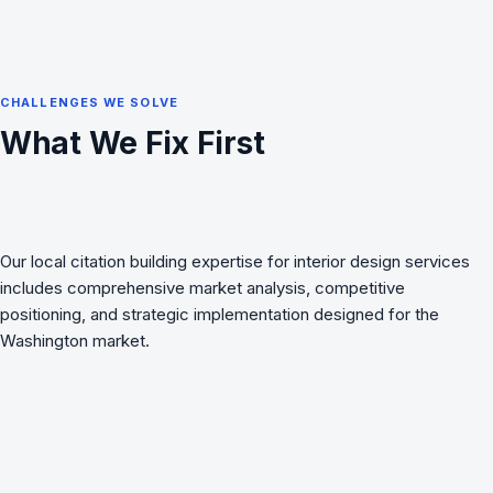
CHALLENGES WE SOLVE
What We Fix First
Our local citation building expertise for interior design services
includes comprehensive market analysis, competitive
positioning, and strategic implementation designed for the
Washington market.