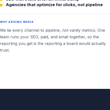
Agencies that optimize for clicks, not pipeline
WHY ARISING MEDIA
We tie every channel to pipeline, not vanity metrics. One
team runs your SEO, paid, and email together, so the
reporting you get is the reporting a board would actually
trust.