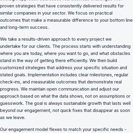
proven strategies that have consistently delivered results for
similar companies in your sector. We focus on practical
outcomes that make a measurable difference to your bottom line
and long-term success.
We take a results-driven approach to every project we
undertake for our clients. The process starts with understanding
where you are today, where you want to go, and what obstacles
stand in the way of getting there efficiently. We then build
customized strategies that address your specific situation and
stated goals. Implementation includes clear milestones, regular
check-ins, and measurable outcomes that demonstrate real
progress. We maintain open communication and adjust our
approach based on what the data shows, not on assumptions or
guesswork. The goal is always sustainable growth that lasts well
beyond our engagement, not quick fixes that disappear as soon
as we leave.
Our engagement model flexes to match your specific needs -