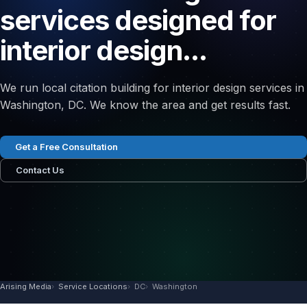
services designed for
interior design...
We run local citation building for interior design services in
Washington, DC. We know the area and get results fast.
Get a Free Consultation
Contact Us
Arising Media
Service Locations
DC
Washington