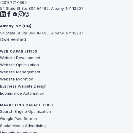
(201) 771-1665
54 State St Ste 804 #4495, Albany, NY 12207
Albany, NY (HQ):
54 State St Ste 804 #4495, Albany, NY 12207
D&B Verified
WEB CAPABILITIES
Website Development
Website Optimization
Website Management
Website Migration
Business Website Design
Ecommerce Automation
MARKETING CAPABILITIES
Search Engine Optimization
Google Paid Search
Social Media Advertising
LinkedIn Advertising