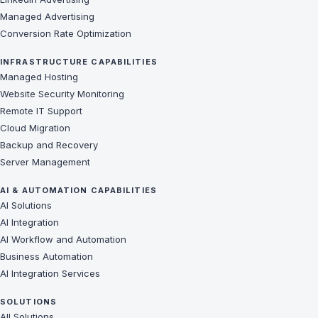
Managed Advertising
Conversion Rate Optimization
INFRASTRUCTURE CAPABILITIES
Managed Hosting
Website Security Monitoring
Remote IT Support
Cloud Migration
Backup and Recovery
Server Management
AI & AUTOMATION CAPABILITIES
AI Solutions
AI Integration
AI Workflow and Automation
Business Automation
AI Integration Services
SOLUTIONS
All Solutions