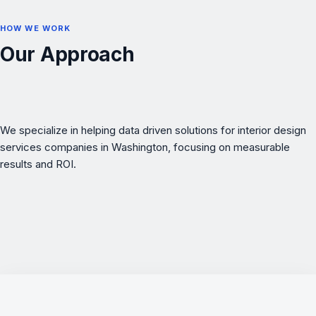
HOW WE WORK
Our Approach
We specialize in helping data driven solutions for interior design
services companies in Washington, focusing on measurable
results and ROI.