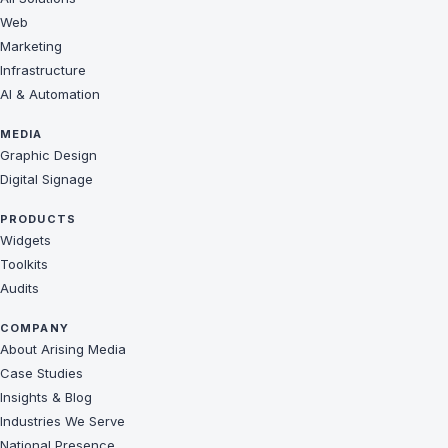
Web
Marketing
Infrastructure
AI & Automation
MEDIA
Graphic Design
Digital Signage
PRODUCTS
Widgets
Toolkits
Audits
COMPANY
About Arising Media
Case Studies
Insights & Blog
Industries We Serve
National Presence