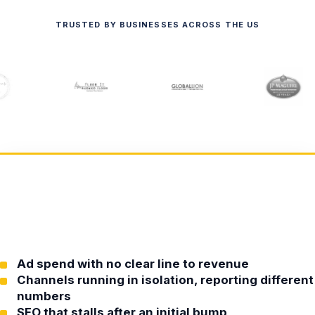
TRUSTED BY BUSINESSES ACROSS THE US
Ad spend with no clear line to revenue
Channels running in isolation, reporting different
numbers
SEO that stalls after an initial bump