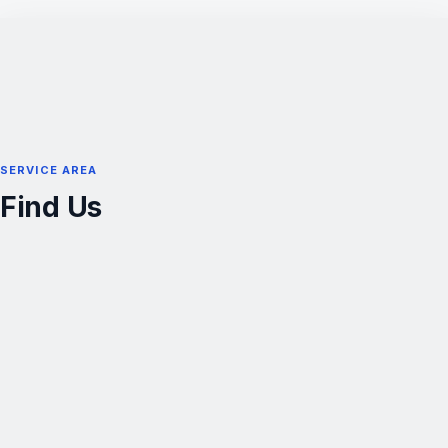
SERVICE AREA
Find Us