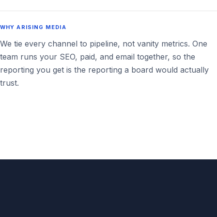
WHY ARISING MEDIA
We tie every channel to pipeline, not vanity metrics. One
team runs your SEO, paid, and email together, so the
reporting you get is the reporting a board would actually
trust.