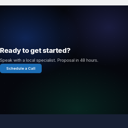
Ready to get started?
Speak with a local specialist. Proposal in 48 hours.
Schedule a Call