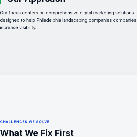
Our focus centers on comprehensive digital marketing solutions
designed to help Philadelphia landscaping companies companies
increase visibility.
CHALLENGES WE SOLVE
What We Fix First