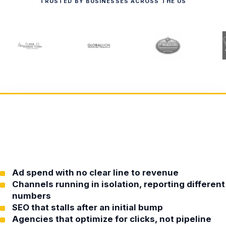
TRUSTED BY BUSINESSES ACROSS THE US
Ad spend with no clear line to revenue
Channels running in isolation, reporting different
numbers
SEO that stalls after an initial bump
Agencies that optimize for clicks, not pipeline