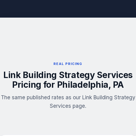
REAL PRICING
Link Building Strategy Services
Pricing for Philadelphia, PA
The same published rates as our Link Building Strategy
Services page.