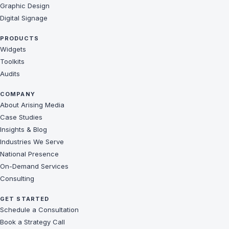
Graphic Design
Digital Signage
PRODUCTS
Widgets
Toolkits
Audits
COMPANY
About Arising Media
Case Studies
Insights & Blog
Industries We Serve
National Presence
On-Demand Services
Consulting
GET STARTED
Schedule a Consultation
Book a Strategy Call