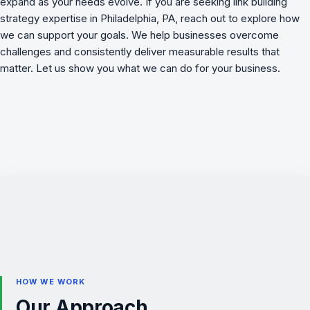
expand as your needs evolve. If you are seeking link building
strategy expertise in Philadelphia, PA, reach out to explore how
we can support your goals. We
help businesses overcome
challenges
and consistently deliver measurable results that
matter. Let us show you what we can do for your business.
HOW WE WORK
Our Approach