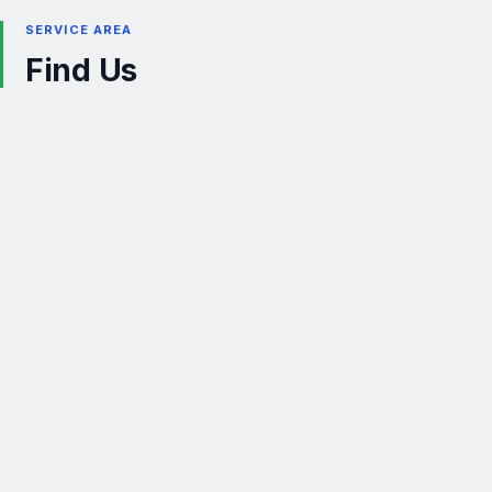
SERVICE AREA
Find Us