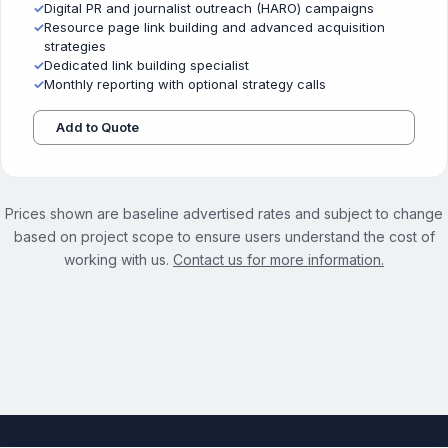
✓
Digital PR and journalist outreach (HARO) campaigns
✓
Resource page link building and advanced acquisition
strategies
✓
Dedicated link building specialist
✓
Monthly reporting with optional strategy calls
Add to Quote
Prices shown are baseline advertised rates and subject to change
based on project scope to ensure users understand the cost of
working with us.
Contact us for more information.
See the full Link Building Strategy Services page →