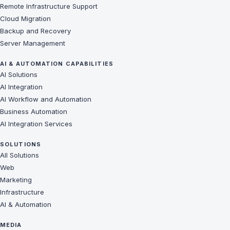
Remote Infrastructure Support
Cloud Migration
Backup and Recovery
Server Management
AI & AUTOMATION CAPABILITIES
AI Solutions
AI Integration
AI Workflow and Automation
Business Automation
AI Integration Services
SOLUTIONS
All Solutions
Web
Marketing
Infrastructure
AI & Automation
MEDIA