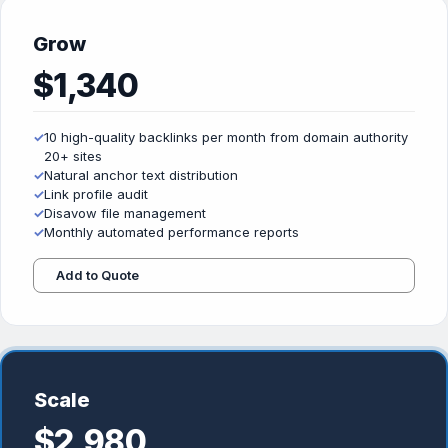
Grow
$1,340
✓
10 high-quality backlinks per month from domain authority
20+ sites
✓
Natural anchor text distribution
✓
Link profile audit
✓
Disavow file management
✓
Monthly automated performance reports
Add to Quote
Scale
$2,980