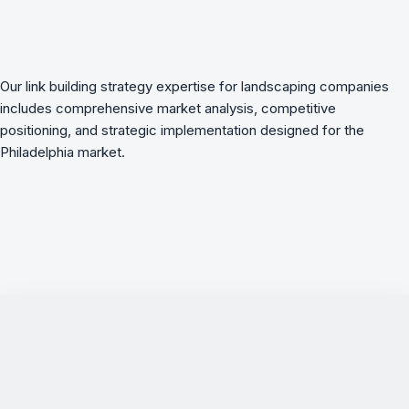
Our link building strategy expertise for landscaping companies
includes comprehensive market analysis, competitive
positioning, and strategic implementation designed for the
Philadelphia market.