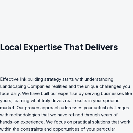
Local Expertise That Delivers
Effective
link building strategy
starts with understanding
Landscaping Companies
realities and the unique challenges you
face daily. We have built our expertise by serving businesses like
yours, learning what truly drives real results in your specific
market. Our proven approach addresses your actual challenges
with methodologies that we have refined through years of
hands-on experience. We focus on practical solutions that work
within the constraints and opportunities of your particular