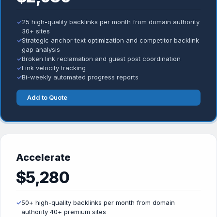
✓
25 high-quality backlinks per month from domain authority
30+ sites
✓
Strategic anchor text optimization and competitor backlink
gap analysis
✓
Broken link reclamation and guest post coordination
✓
Link velocity tracking
✓
Bi-weekly automated progress reports
Add to Quote
Accelerate
$5,280
✓
50+ high-quality backlinks per month from domain
authority 40+ premium sites