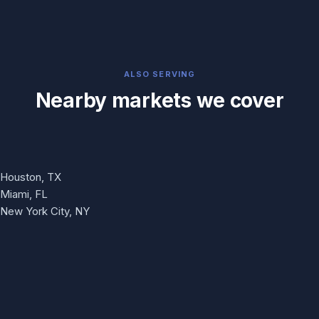
ALSO SERVING
Nearby markets we cover
Houston, TX
Miami, FL
New York City, NY