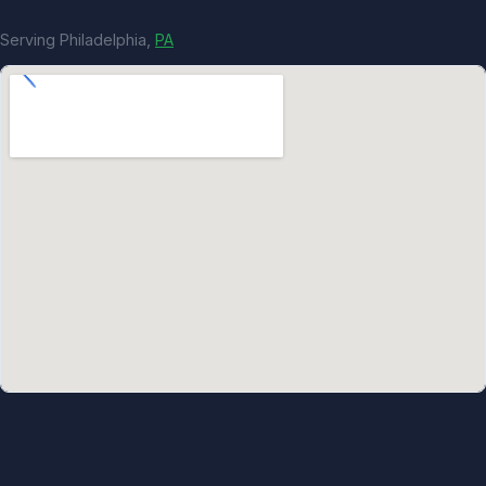
Serving Philadelphia,
PA