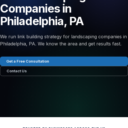
Companies in
Philadelphia, PA
We run link building strategy for landscaping companies in
Philadelphia, PA. We know the area and get results fast.
Get a Free Consultation
Contact Us