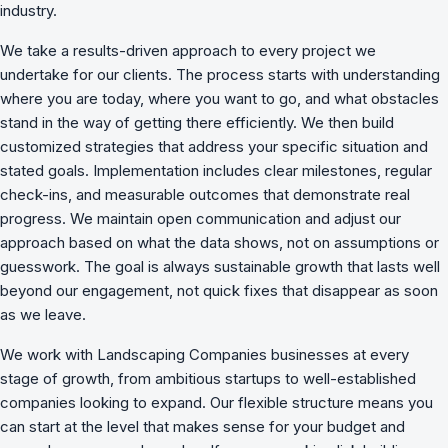
industry.
We take a results-driven approach to every project we
undertake for our clients. The process starts with understanding
where you are today, where you want to go, and what obstacles
stand in the way of getting there efficiently. We then build
customized strategies that address your specific situation and
stated goals. Implementation includes clear milestones, regular
check-ins, and measurable outcomes that demonstrate real
progress. We maintain open communication and adjust our
approach based on what the data shows, not on assumptions or
guesswork. The goal is always sustainable growth that lasts well
beyond our engagement, not quick fixes that disappear as soon
as we leave.
We work with Landscaping Companies businesses at every
stage of growth, from ambitious startups to well-established
companies looking to expand. Our flexible structure means you
can start at the level that makes sense for your budget and