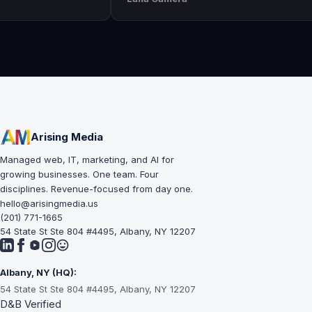
awesome
execution is perfect and has helped
The
 and
our business grow!!
and
suc
lea
Arising Media
Managed web, IT, marketing, and AI for
growing businesses. One team. Four
disciplines. Revenue-focused from day one.
hello@arisingmedia.us
(201) 771-1665
54 State St Ste 804 #4495, Albany, NY 12207
Albany, NY (HQ):
54 State St Ste 804 #4495, Albany, NY 12207
D&B Verified