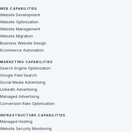
WEB CAPABILITIES
Website Development
Website Optimization
Website Management
Website Migration
Business Website Design
Ecommerce Automation
MARKETING CAPABILITIES
Search Engine Optimization
Google Paid Search
Social Media Advertising
LinkedIn Advertising
Managed Advertising
Conversion Rate Optimization
INFRASTRUCTURE CAPABILITIES
Managed Hosting
Website Security Monitoring