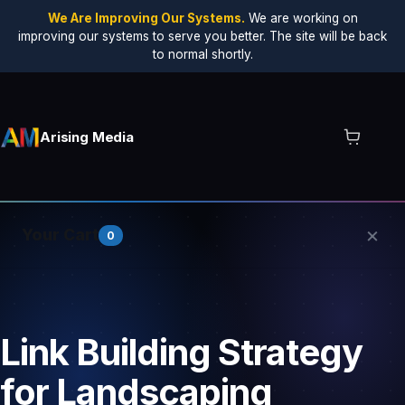
We Are Improving Our Systems.
We are working on
improving our systems to serve you better. The site will be back
to normal shortly.
Arising Media
×
Your Cart
0
Your cart is empty.
Link Building Strategy
for Landscaping