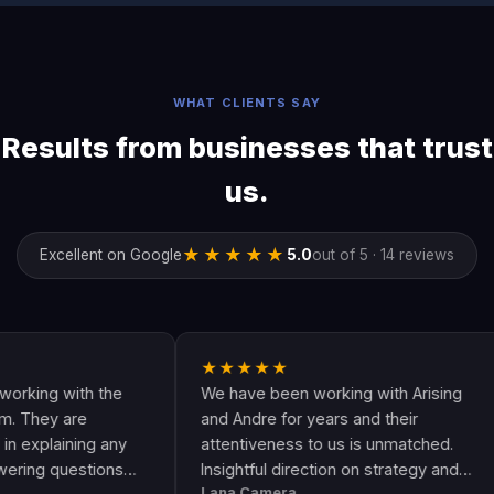
WHAT CLIENTS SAY
Results from businesses that trust
us.
★★★★★
Excellent on Google
5.0
out of 5 · 14 reviews
★★★★★
★
with the
We have been working with Arising
And
are
and Andre for years and their
are
ining any
attentiveness to us is unmatched.
hav
estions
Insightful direction on strategy and
Goo
Lana Camera
Jam