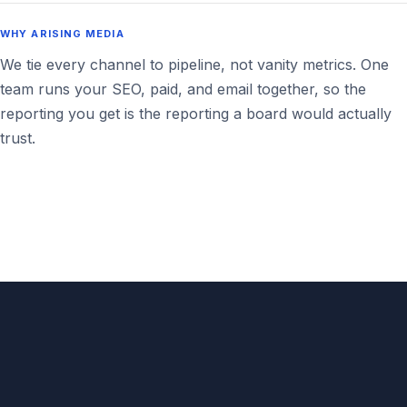
WHY ARISING MEDIA
We tie every channel to pipeline, not vanity metrics. One
team runs your SEO, paid, and email together, so the
reporting you get is the reporting a board would actually
trust.