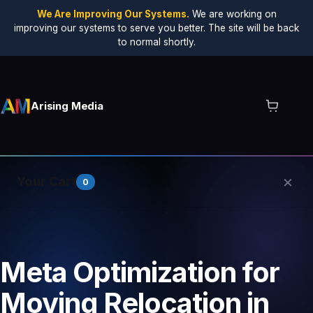
We Are Improving Our Systems.
We are working on
improving our systems to serve you better. The site will be back
to normal shortly.
Arising Media
×
Your Cart
0
Your cart is empty.
Meta Optimization for
Moving Relocation in