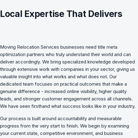
Local Expertise That Delivers
Moving Relocation Services
businesses need
title meta
optimization
partners who truly understand their world and can
deliver accordingly. We bring specialized knowledge developed
through extensive work with companies in your sector, giving us
valuable insight into what works and what does not. Our
dedicated team focuses on practical outcomes that make a
genuine difference - increased online visibility, higher quality
leads, and stronger customer engagement across all channels.
We have seen firsthand what success looks like in your industry.
Our process is built around accountability and measurable
progress from the very start to finish. We begin by examining
your current state, competitive environment, and business