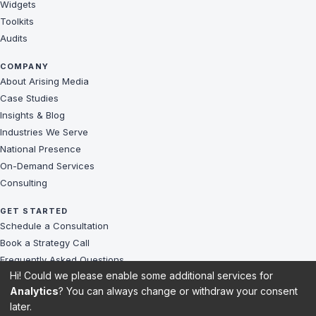
Widgets
Toolkits
Audits
COMPANY
About Arising Media
Case Studies
Insights & Blog
Industries We Serve
National Presence
On-Demand Services
Consulting
GET STARTED
Schedule a Consultation
Book a Strategy Call
Frequently Asked Questions
Hi! Could we please enable some additional services for
Challenges We Solve
Analytics
? You can always change or withdraw your consent
Client Reviews
later.
Sitemap