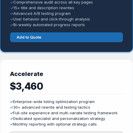
✓
Comprehensive audit across all key pages
✓
15+ title and description rewrites
✓
Advanced A/B testing program
✓
User behavior and click-through analysis
✓
Bi-weekly automated progress reports
Add to Quote
Accelerate
$3,460
✓
Enterprise-wide listing optimization program
✓
30+ advanced rewrite and testing tactics
✓
Full-site experience and multi-variate testing framework
✓
Dedicated specialist and personalization strategy
✓
Monthly reporting with optional strategy calls