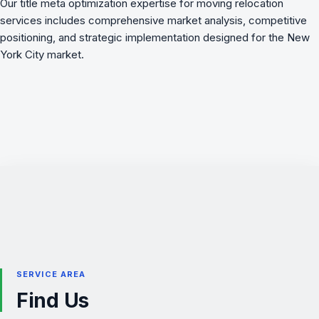
Our title meta optimization expertise for moving relocation
services includes comprehensive market analysis, competitive
positioning, and strategic implementation designed for the New
York City market.
SERVICE AREA
Find Us