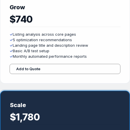
Grow
$740
✓
Listing analysis across core pages
✓
5 optimization recommendations
✓
Landing page title and description review
✓
Basic A/B test setup
✓
Monthly automated performance reports
Add to Quote
Scale
$1,780