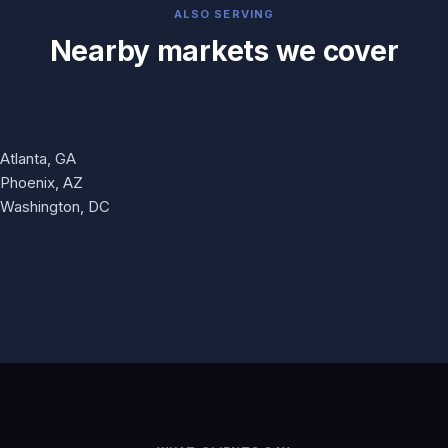
ALSO SERVING
Nearby markets we cover
Atlanta, GA
Phoenix, AZ
Washington, DC