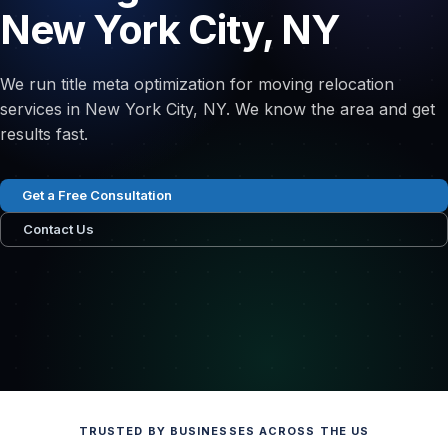
New York City, NY
We run title meta optimization for moving relocation
services in New York City, NY. We know the area and get
results fast.
Get a Free Consultation
Contact Us
TRUSTED BY BUSINESSES ACROSS THE US