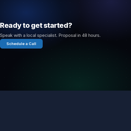
Ready to get started?
Speak with a local specialist. Proposal in 48 hours.
Schedule a Call