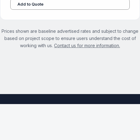
Add to Quote
Prices shown are baseline advertised rates and subject to change
based on project scope to ensure users understand the cost of
working with us.
Contact us for more information.
See the full Title Meta Optimization Services page →