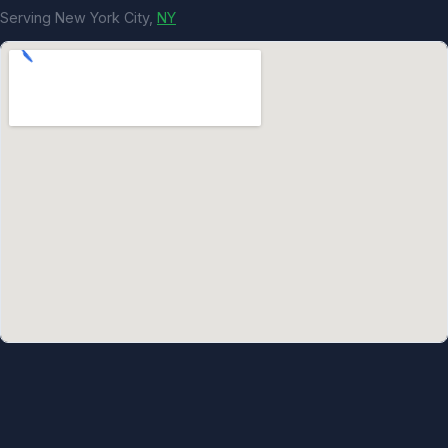
Serving New York City,
NY