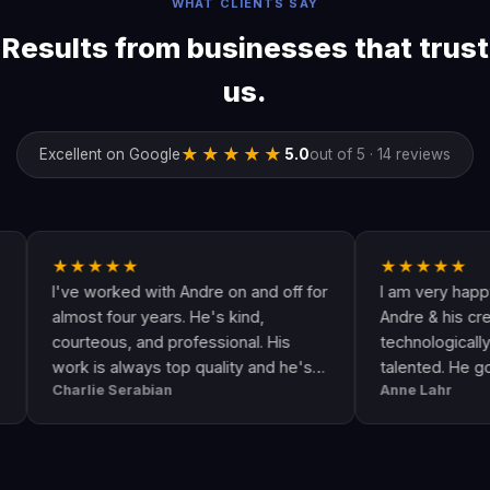
WHAT CLIENTS SAY
Results from businesses that trust
us.
★★★★★
Excellent on Google
5.0
out of 5 · 14 reviews
★★★★★
★★★★★
I've worked with Andre on and off for
I am very happy with
almost four years. He's kind,
Andre & his crew are v
courteous, and professional. His
technologically up to d
work is always top quality and he's
talented. He goes ab
Charlie Serabian
Anne Lahr
always available to answer any
the call of duty. Good 
questions I might have.
workmanship, great va
professional & respons