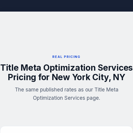
REAL PRICING
Title Meta Optimization Services
Pricing for New York City, NY
The same published rates as our Title Meta
Optimization Services page.