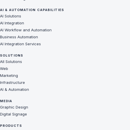
AI & AUTOMATION CAPABILITIES
AI Solutions
AI Integration
AI Workflow and Automation
Business Automation
AI Integration Services
SOLUTIONS
All Solutions
Web
Marketing
Infrastructure
AI & Automation
MEDIA
Graphic Design
Digital Signage
PRODUCTS