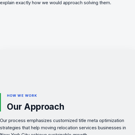
explain exactly how we would approach solving them.
HOW WE WORK
Our Approach
Our process emphasizes customized title meta optimization
strategies that help moving relocation services businesses in
New York City achieve sustainable growth.