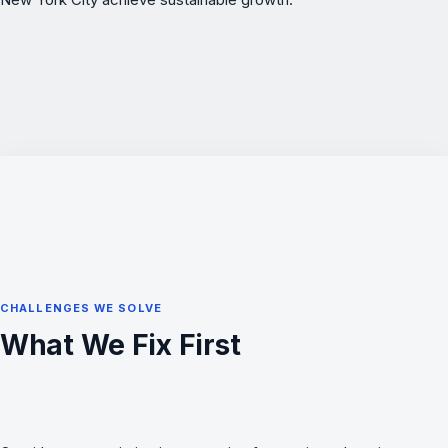
CHALLENGES WE SOLVE
What We Fix First