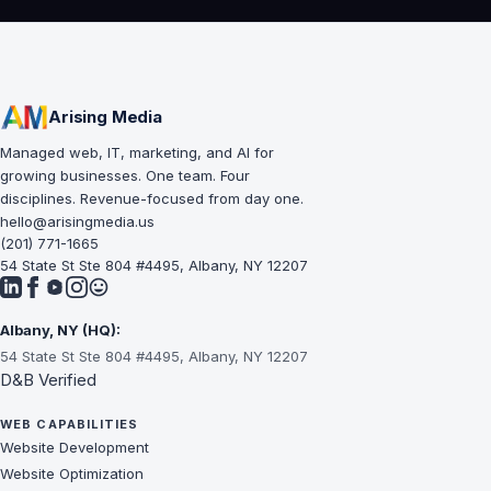
Arising Media
Managed web, IT, marketing, and AI for
growing businesses. One team. Four
disciplines. Revenue-focused from day one.
hello@arisingmedia.us
(201) 771-1665
54 State St Ste 804 #4495, Albany, NY 12207
Albany, NY (HQ):
54 State St Ste 804 #4495, Albany, NY 12207
D&B Verified
WEB CAPABILITIES
Website Development
Website Optimization