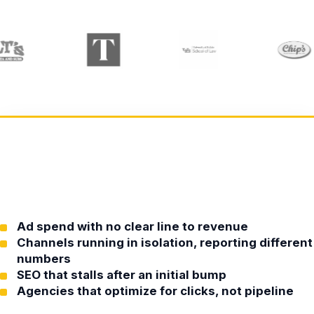
Ad spend with no clear line to revenue
Channels running in isolation, reporting different
numbers
SEO that stalls after an initial bump
Agencies that optimize for clicks, not pipeline