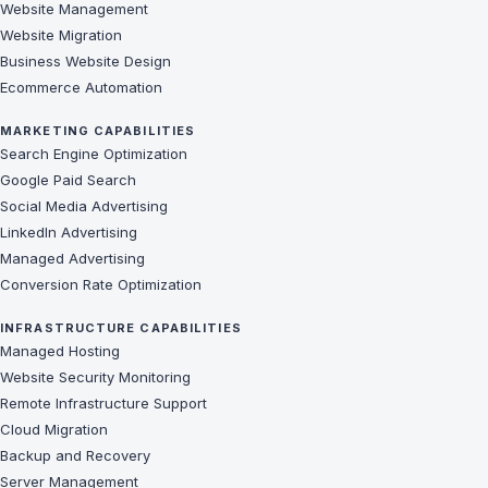
Website Management
Website Migration
Business Website Design
Ecommerce Automation
MARKETING CAPABILITIES
Search Engine Optimization
Google Paid Search
Social Media Advertising
LinkedIn Advertising
Managed Advertising
Conversion Rate Optimization
INFRASTRUCTURE CAPABILITIES
Managed Hosting
Website Security Monitoring
Remote Infrastructure Support
Cloud Migration
Backup and Recovery
Server Management