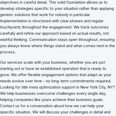
objectives in careful detail. This solid foundation allows us to
develop strategies specific to your situation rather than applying
generic solutions that work for nobody in particular.
Implementation is structured with clear phases and regular
touchpoints throughout the engagement. We track outcomes
carefully and refine our approach based on actual results, not
wishful thinking. Communication stays open throughout, ensuring
you always know where things stand and what comes next in the
process.
Our services scale with your business, whether you are just
starting out or have an established operation that is ready to
grow. We offer flexible engagement options that adapt as your
needs evolve over time - no long-term commitments required.
Looking for title meta optimization support in New York City, NY?
We
help businesses overcome challenges
every single day,
helping companies like yours achieve their business goals.
Contact us for a conversation about how we can help your
specific situation. We will discuss your challenges in detail and