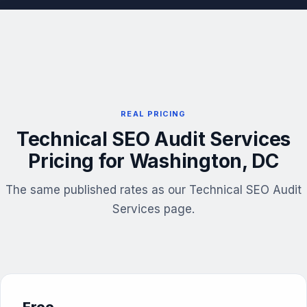
REAL PRICING
Technical SEO Audit Services
Pricing for Washington, DC
The same published rates as our Technical SEO Audit
Services page.