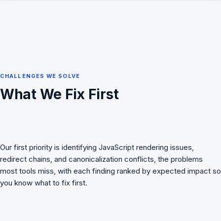
CHALLENGES WE SOLVE
What We Fix First
Our first priority is identifying JavaScript rendering issues,
redirect chains, and canonicalization conflicts, the problems
most tools miss, with each finding ranked by expected impact so
you know what to fix first.