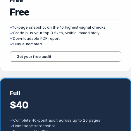
Free
Free
✓
10-page snapshot on the 10 highest-signal checks
✓
Grade plus your top 3 fixes, visible immediately
✓
Downloadable PDF report
✓
Fully automated
Get your free audit
Full
$40
✓
Complete 40-point audit across up to 20 pages
✓
Homepage screenshot