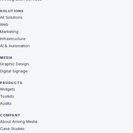
SOLUTIONS
All Solutions
Web
Marketing
Infrastructure
AI & Automation
MEDIA
Graphic Design
Digital Signage
PRODUCTS
Widgets
Toolkits
Audits
COMPANY
About Arising Media
Case Studies