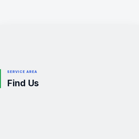
SERVICE AREA
Find Us