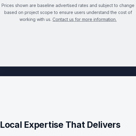
Prices shown are baseline advertised rates and subject to change
based on project scope to ensure users understand the cost of
working with us.
Contact us for more information.
See the full Technical SEO Audit Services page →
Local Expertise That Delivers