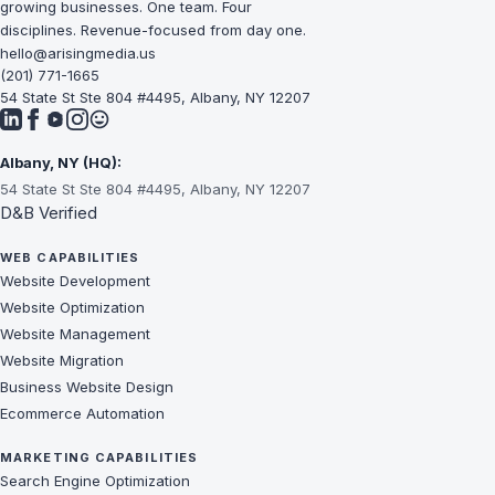
growing businesses. One team. Four
disciplines. Revenue-focused from day one.
hello@arisingmedia.us
(201) 771-1665
54 State St Ste 804 #4495, Albany, NY 12207
Albany, NY (HQ):
54 State St Ste 804 #4495, Albany, NY 12207
D&B Verified
WEB CAPABILITIES
Website Development
Website Optimization
Website Management
Website Migration
Business Website Design
Ecommerce Automation
MARKETING CAPABILITIES
Search Engine Optimization