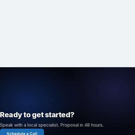
Ready to get started?
Speak with a local specialist. Proposal in 48 hours.
Schedule a Call