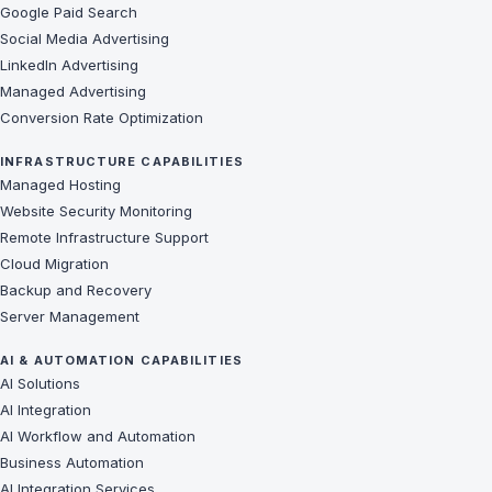
Google Paid Search
Social Media Advertising
LinkedIn Advertising
Managed Advertising
Conversion Rate Optimization
INFRASTRUCTURE CAPABILITIES
Managed Hosting
Website Security Monitoring
Remote Infrastructure Support
Cloud Migration
Backup and Recovery
Server Management
AI & AUTOMATION CAPABILITIES
AI Solutions
AI Integration
AI Workflow and Automation
Business Automation
AI Integration Services