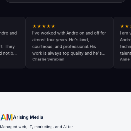
★★★★★
★★★★★
d
I've worked with Andre on and off for
I am very ha
almost four years. He's kind,
Andre & his c
courteous, and professional. His
technologicall
work is always top quality and he's
talented. He
Charlie Serabian
Anne Lahr
always available to answer any
the call of du
questions I might have.
workmanship, 
professional 
Arising Media
Managed web, IT, marketing, and AI for