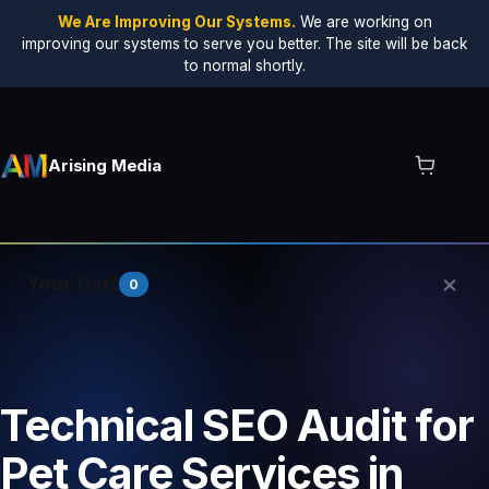
We Are Improving Our Systems.
We are working on
improving our systems to serve you better. The site will be back
to normal shortly.
Arising Media
×
Your Cart
0
Your cart is empty.
Technical SEO Audit for
Pet Care Services in