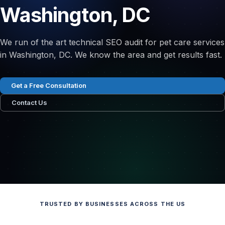
Washington, DC
We run of the art technical SEO audit for pet care services
in Washington, DC. We know the area and get results fast.
Get a Free Consultation
Contact Us
TRUSTED BY BUSINESSES ACROSS THE US