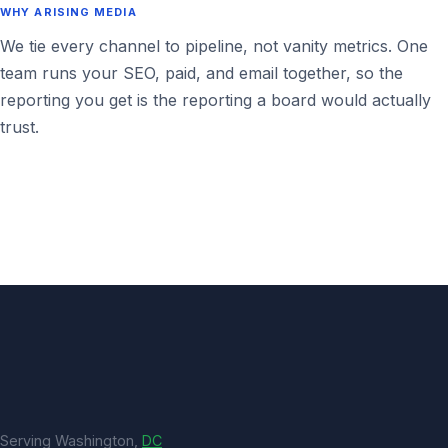
WHY ARISING MEDIA
We tie every channel to pipeline, not vanity metrics. One
team runs your SEO, paid, and email together, so the
reporting you get is the reporting a board would actually
trust.
Serving Washington,
DC