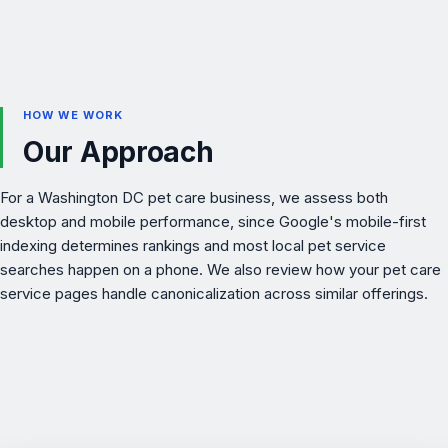
HOW WE WORK
Our Approach
For a Washington DC pet care business, we assess both
desktop and mobile performance, since Google's mobile-first
indexing determines rankings and most local pet service
searches happen on a phone. We also review how your
pet care
service pages handle canonicalization across similar offerings.