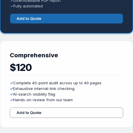
✓
Downloadable PDF report
✓
Fully automated
Add to Quote
Comprehensive
$120
✓
Complete 40-point audit across up to 40 pages
✓
Exhaustive internal-link checking
✓
AI-search visibility flag
✓
Hands-on review from our team
Add to Quote