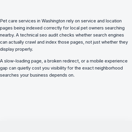
Pet care services in Washington rely on service and location
pages being indexed correctly for local pet owners searching
nearby. A
technical seo audit
checks whether search engines
can actually crawl and index those pages, not just whether they
display properly.
A slow-loading page, a broken redirect, or a mobile experience
gap can quietly cost you visibility for the exact neighborhood
searches your business depends on.