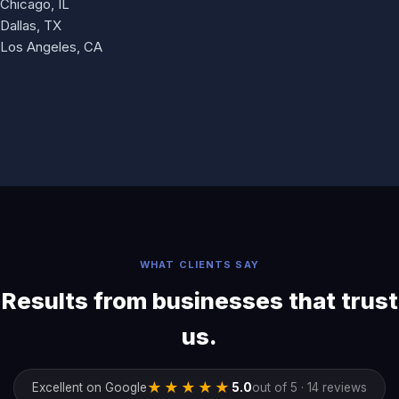
Chicago, IL
Dallas, TX
Los Angeles, CA
WHAT CLIENTS SAY
Results from businesses that trust
us.
★★★★★
Excellent on Google
5.0
out of 5 · 14 reviews