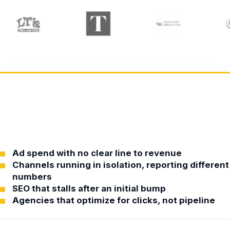
Ad spend with no clear line to revenue
Channels running in isolation, reporting different
numbers
SEO that stalls after an initial bump
Agencies that optimize for clicks, not pipeline