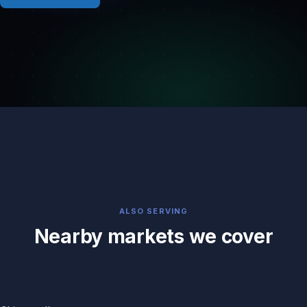
ALSO SERVING
Nearby markets we cover