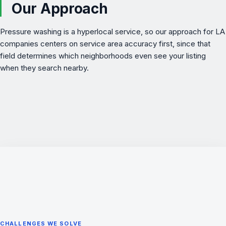
Our Approach
Pressure washing is a hyperlocal service, so our approach for LA
companies centers on service area accuracy first, since that
field determines which neighborhoods even see your listing
when they search nearby.
CHALLENGES WE SOLVE