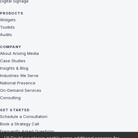
Digital Signage
PRODUCTS
Widgets
Toolkits
Audits
COMPANY
About Arising Media
Case Studies
Insights & Blog
Industries We Serve
National Presence
On-Demand Services
Consulting
GET STARTED
Schedule a Consultation
Book a Strategy Call
Frequently Asked Questions