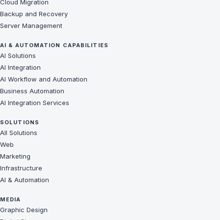
Cloud Migration
Backup and Recovery
Server Management
AI & AUTOMATION CAPABILITIES
AI Solutions
AI Integration
AI Workflow and Automation
Business Automation
AI Integration Services
SOLUTIONS
All Solutions
Web
Marketing
Infrastructure
AI & Automation
MEDIA
Graphic Design