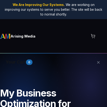
We Are Improving Our Systems.
We are working on
improving our systems to serve you better. The site will be back
to normal shortly.
Arising Media
×
Your Cart
0
Your cart is empty.
My Business
Optimization for