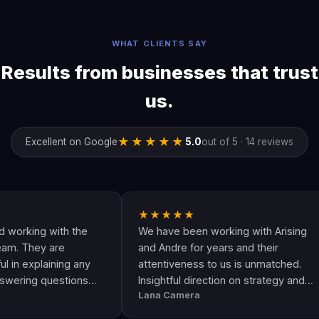
WHAT CLIENTS SAY
Results from businesses that trust
us.
★★★★★
Excellent on Google
5.0
out of 5 · 14 reviews
★★★★★
ng with the
We have been working with Arising
hey are
and Andre for years and their
plaining any
attentiveness to us is unmatched.
g questions
Insightful direction on strategy and
Lana Camera
an awesome
execution is perfect and has helped
lity and
our business grow!!