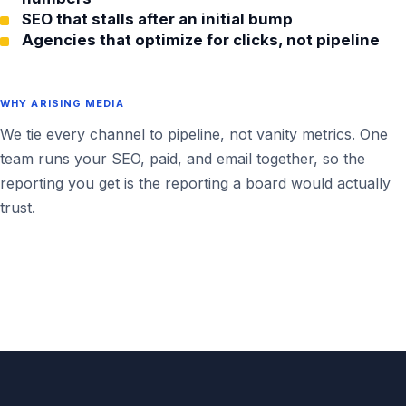
SEO that stalls after an initial bump
Agencies that optimize for clicks, not pipeline
WHY ARISING MEDIA
We tie every channel to pipeline, not vanity metrics. One
team runs your SEO, paid, and email together, so the
reporting you get is the reporting a board would actually
trust.