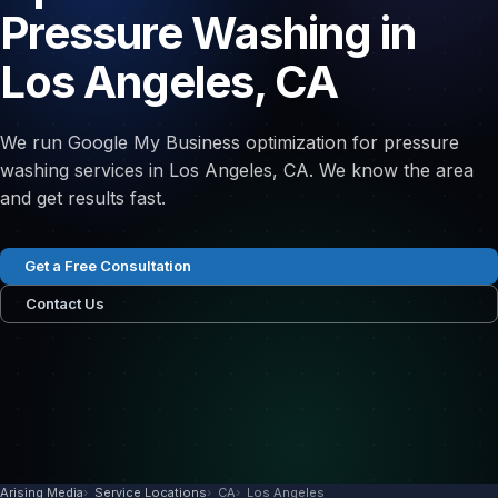
Pressure Washing in
Los Angeles, CA
We run Google My Business optimization for pressure
washing services in Los Angeles, CA. We know the area
and get results fast.
Get a Free Consultation
Contact Us
Arising Media
Service Locations
CA
Los Angeles