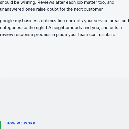
should be winning. Reviews after each job matter too, and
unanswered ones raise doubt for the next customer.
google my business optimization
corrects your service areas and
categories so the right LA neighborhoods find you, and puts a
review response process in place your team can maintain.
HOW WE WORK