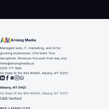
Arising Media
Managed web, IT, marketing, and AI for
growing businesses. One team. Four
disciplines. Revenue-focused from day one.
hello@arisingmedia.us
(201) 771-1665
54 State St Ste 804 #4495, Albany, NY 12207
Albany, NY (HQ):
54 State St Ste 804 #4495, Albany, NY 12207
D&B Verified
WEB CAPABILITIES