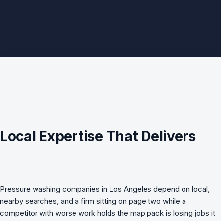
Local Expertise That Delivers
Pressure washing companies in Los Angeles depend on local,
nearby searches, and a firm sitting on page two while a
competitor with worse work holds the map pack is losing jobs it