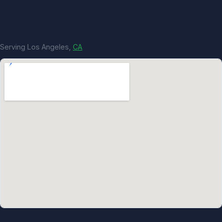
Serving Los Angeles,
CA