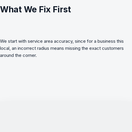
What We Fix First
We start with service area accuracy, since for a business this
local, an incorrect radius means missing the exact customers
around the corner.