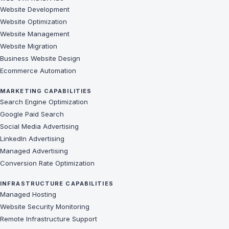
Website Development
Website Optimization
Website Management
Website Migration
Business Website Design
Ecommerce Automation
MARKETING CAPABILITIES
Search Engine Optimization
Google Paid Search
Social Media Advertising
LinkedIn Advertising
Managed Advertising
Conversion Rate Optimization
INFRASTRUCTURE CAPABILITIES
Managed Hosting
Website Security Monitoring
Remote Infrastructure Support