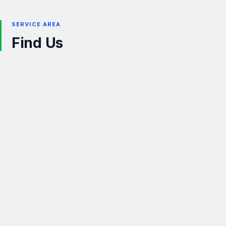
SERVICE AREA
Find Us