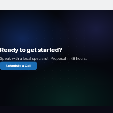
Ready to get started?
Speak with a local specialist. Proposal in 48 hours.
Schedule a Call