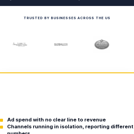
TRUSTED BY BUSINESSES ACROSS THE US
Ad spend with no clear line to revenue
Channels running in isolation, reporting different
numbers