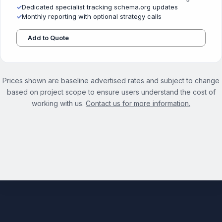
✓
Dedicated specialist tracking schema.org updates
✓
Monthly reporting with optional strategy calls
Add to Quote
Prices shown are baseline advertised rates and subject to change
based on project scope to ensure users understand the cost of
working with us.
Contact us for more information.
See the full Structured Data Optimization Services page →