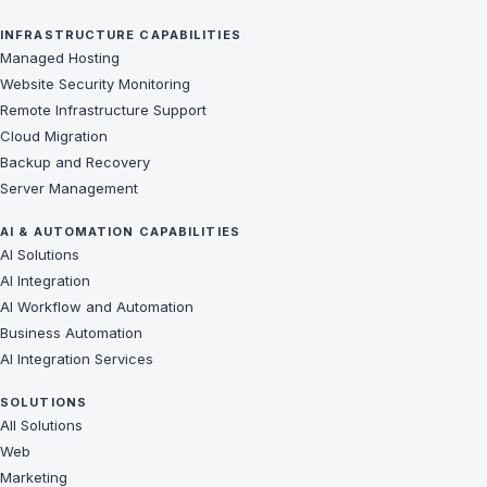
INFRASTRUCTURE CAPABILITIES
Managed Hosting
Website Security Monitoring
Remote Infrastructure Support
Cloud Migration
Backup and Recovery
Server Management
AI & AUTOMATION CAPABILITIES
AI Solutions
AI Integration
AI Workflow and Automation
Business Automation
AI Integration Services
SOLUTIONS
All Solutions
Web
Marketing