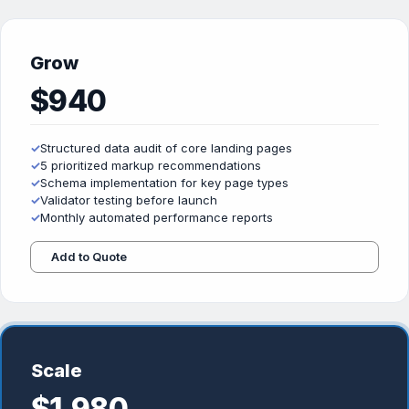
Grow
$940
✓
Structured data audit of core landing pages
✓
5 prioritized markup recommendations
✓
Schema implementation for key page types
✓
Validator testing before launch
✓
Monthly automated performance reports
Add to Quote
Scale
$1,980