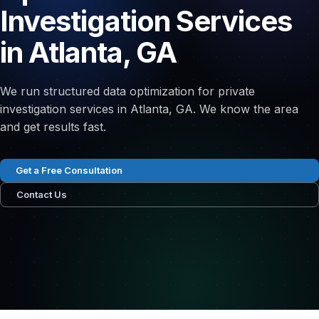
Investigation Services
in Atlanta, GA
We run structured data optimization for private
investigation services in Atlanta, GA. We know the area
and get results fast.
Get a Free Consultation
Contact Us