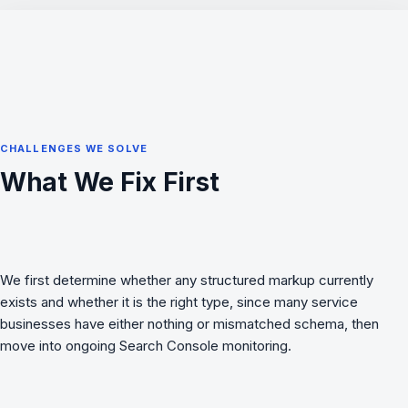
CHALLENGES WE SOLVE
What We Fix First
We first determine whether any structured markup currently
exists and whether it is the right type, since many service
businesses have either nothing or mismatched schema, then
move into ongoing Search Console monitoring.