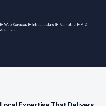
▶
Web Services
▶
Infrastructure
▶
Marketing
▶
AI &
Automation
Local Expertise That Delivers