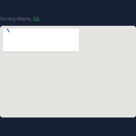
Serving Atlanta,
GA