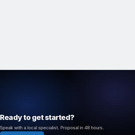
Ready to get started?
Speak with a local specialist. Proposal in 48 hours.