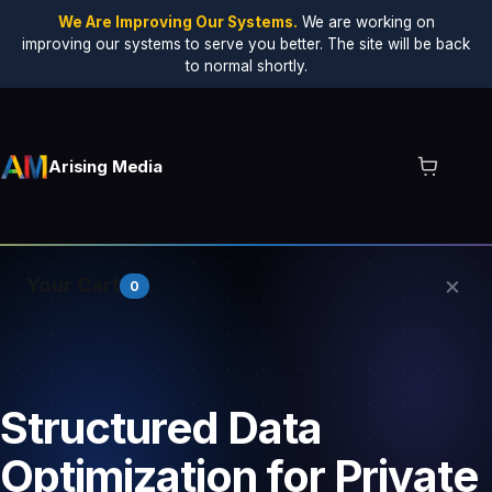
We Are Improving Our Systems.
We are working on
improving our systems to serve you better. The site will be back
to normal shortly.
Arising Media
×
Your Cart
0
Your cart is empty.
Structured Data
Optimization for Private