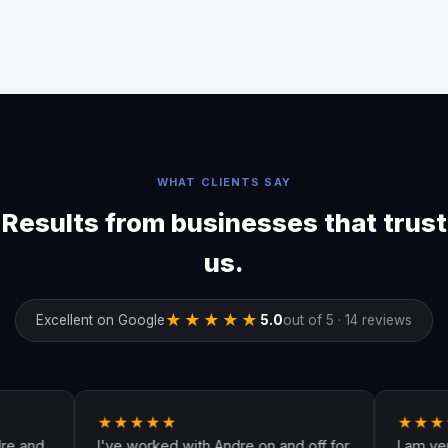
WHAT CLIENTS SAY
Results from businesses that trust
us.
★★★★★
Excellent on Google
5.0
out of 5 · 14 reviews
★★★★★
★★★★★
I've worked with Andre on and off for
I am very happy