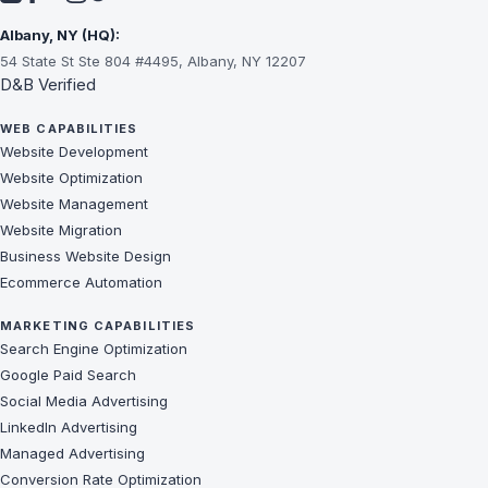
Albany, NY (HQ):
54 State St Ste 804 #4495, Albany, NY 12207
D&B Verified
WEB CAPABILITIES
Website Development
Website Optimization
Website Management
Website Migration
Business Website Design
Ecommerce Automation
MARKETING CAPABILITIES
Search Engine Optimization
Google Paid Search
Social Media Advertising
LinkedIn Advertising
Managed Advertising
Conversion Rate Optimization