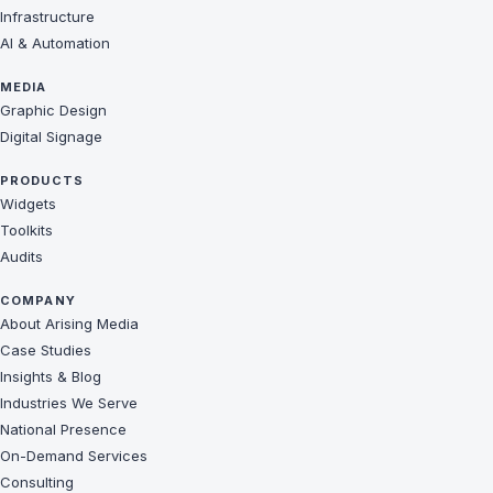
Infrastructure
AI & Automation
MEDIA
Graphic Design
Digital Signage
PRODUCTS
Widgets
Toolkits
Audits
COMPANY
About Arising Media
Case Studies
Insights & Blog
Industries We Serve
National Presence
On-Demand Services
Consulting