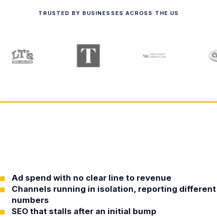
TRUSTED BY BUSINESSES ACROSS THE US
Ad spend with no clear line to revenue
Channels running in isolation, reporting different
numbers
SEO that stalls after an initial bump