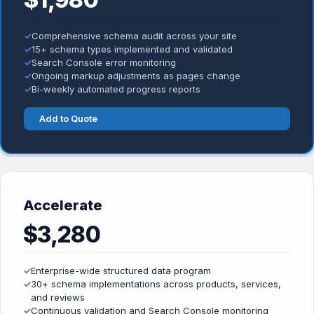
✓
Comprehensive schema audit across your site
✓
15+ schema types implemented and validated
✓
Search Console error monitoring
✓
Ongoing markup adjustments as pages change
✓
Bi-weekly automated progress reports
Add to Quote
Accelerate
$3,280
✓
Enterprise-wide structured data program
✓
30+ schema implementations across products, services,
and reviews
✓
Continuous validation and Search Console monitoring