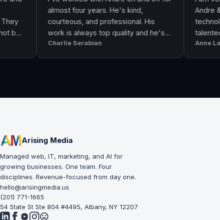
almost four years. He's kind,
Andre & his cre
courteous, and professional. His
technologically 
work is always top quality and he's
talented. He go
Charlie Serabian
Anne Lahr
always available to answer any
the call of duty.
questions I might have.
workmanship, gr
professional & r
Arising Media
Managed web, IT, marketing, and AI for
growing businesses. One team. Four
disciplines. Revenue-focused from day one.
hello@arisingmedia.us
(201) 771-1665
54 State St Ste 804 #4495, Albany, NY 12207