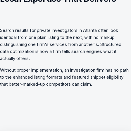
Search results for private investigators in Atlanta often look
identical from one plain listing to the next, with no markup
distinguishing one firm's services from another's.
Structured
data optimization
is how a firm tells search engines what it
actually offers.
Without proper implementation, an investigation firm has no path
to the enhanced listing formats and featured snippet eligibility
that better-marked-up competitors can claim.