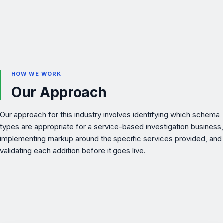
HOW WE WORK
Our Approach
Our approach for this industry involves identifying which schema
types are appropriate for a service-based investigation business,
implementing markup around the specific services provided, and
validating each addition before it goes live.