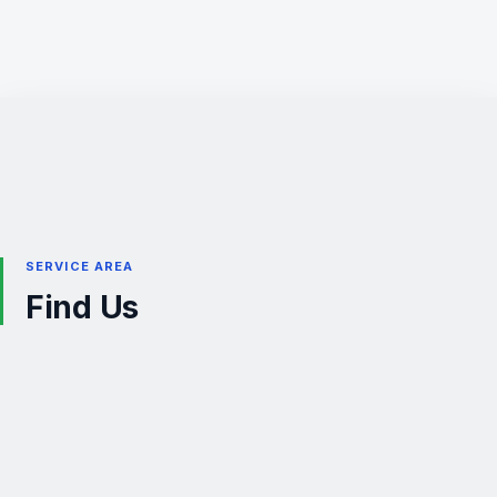
SERVICE AREA
Find Us