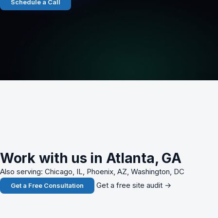
Schedule a Call
Work with us in Atlanta, GA
Also serving: Chicago, IL, Phoenix, AZ, Washington, DC
Get a free site audit →
Get a Free Consultation