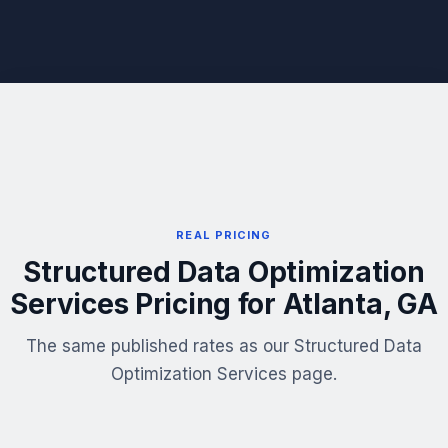
REAL PRICING
Structured Data Optimization
Services Pricing for Atlanta, GA
The same published rates as our Structured Data
Optimization Services page.