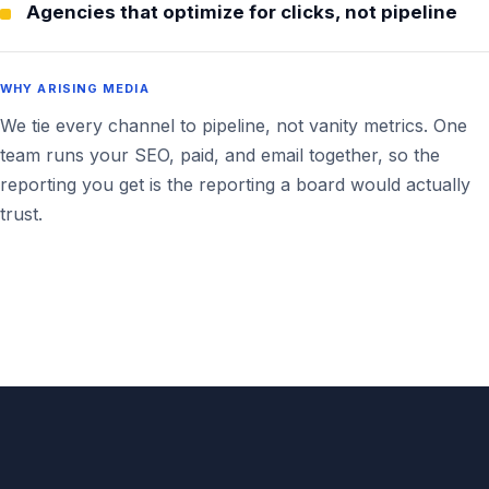
Agencies that optimize for clicks, not pipeline
WHY ARISING MEDIA
We tie every channel to pipeline, not vanity metrics. One
team runs your SEO, paid, and email together, so the
reporting you get is the reporting a board would actually
trust.