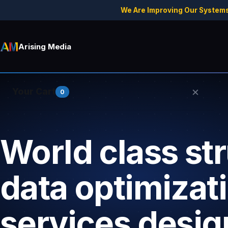
We Are Improving Our Systems
Arising Media
×
Your Cart
0
World class st
Your cart is empty.
data optimizat
services desig