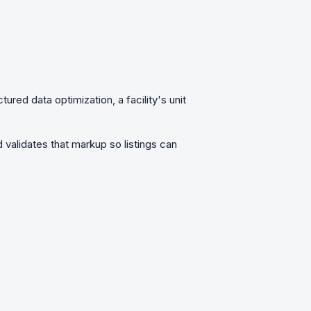
ctured data optimization
, a facility's unit
 validates that markup so listings can