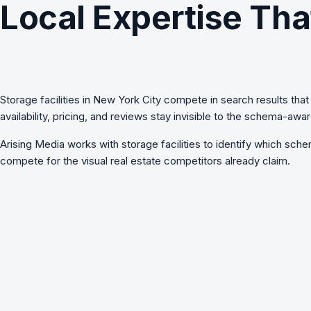
Local Expertise Tha
Storage facilities in New York City compete in search results that i
availability, pricing, and reviews stay invisible to the schema-a
Arising Media works with
storage facilities
to identify which schem
compete for the visual real estate competitors already claim.