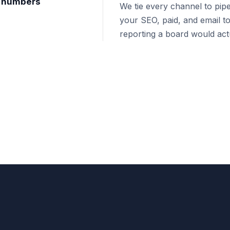
nt numbers
We tie every channel to pipe
your SEO, paid, and email to
reporting a board would actu