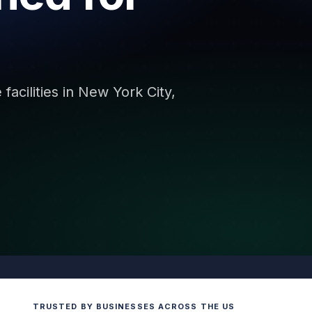
facilities in New York City,
TRUSTED BY BUSINESSES ACROSS THE US