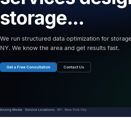
storage...
We run structured data optimization for storage 
NY. We know the area and get results fast.
Get a Free Consultation
Contact Us
Arising Media
Service Locations
NY
New York City