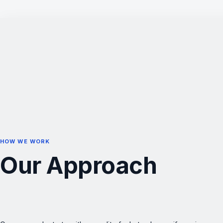
HOW WE WORK
Our Approach