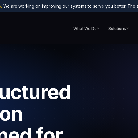
.
We are working on improving our systems to serve you better. The sit
What We Do
Solutions
ructured
ion
ned for