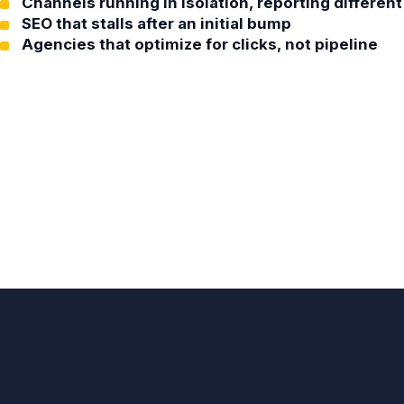
Channels running in isolation, reporting differe
SEO that stalls after an initial bump
Agencies that optimize for clicks, not pipeline