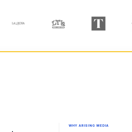
WHY ARISING MEDIA