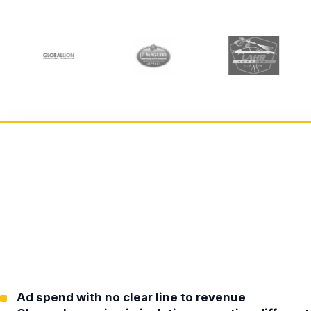
Ad spend with no clear line to revenue