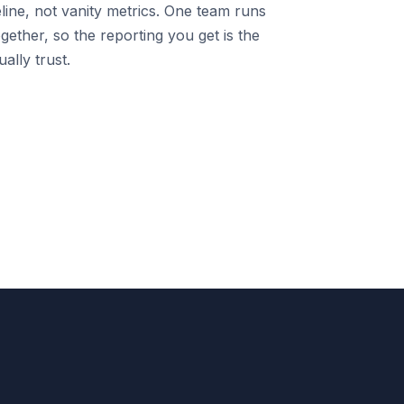
line, not vanity metrics. One team runs
gether, so the reporting you get is the
ally trust.