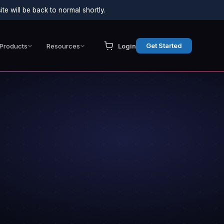
e will be back to normal shortly.
Get Started
Products
Resources
Login