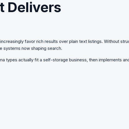
t Delivers
ncreasingly favor rich results over plain text listings. Without
stru
ware systems now shaping search.
a types actually fit a self-storage business, then implements and