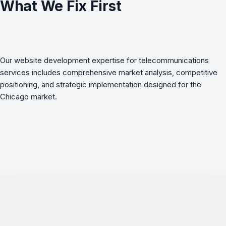
What We Fix First
Our website development expertise for telecommunications
services includes comprehensive market analysis, competitive
positioning, and strategic implementation designed for the
Chicago market.