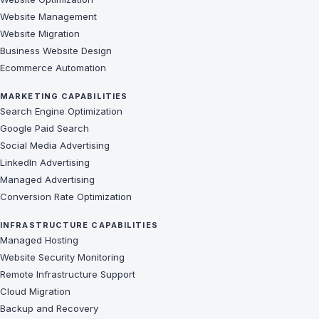
Website Management
Website Migration
Business Website Design
Ecommerce Automation
MARKETING CAPABILITIES
Search Engine Optimization
Google Paid Search
Social Media Advertising
LinkedIn Advertising
Managed Advertising
Conversion Rate Optimization
INFRASTRUCTURE CAPABILITIES
Managed Hosting
Website Security Monitoring
Remote Infrastructure Support
Cloud Migration
Backup and Recovery