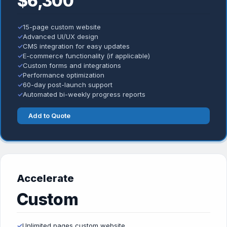
$6,300
✓
15-page custom website
✓
Advanced UI/UX design
✓
CMS integration for easy updates
✓
E-commerce functionality (if applicable)
✓
Custom forms and integrations
✓
Performance optimization
✓
60-day post-launch support
✓
Automated bi-weekly progress reports
Add to Quote
Accelerate
Custom
✓
Unlimited pages custom website