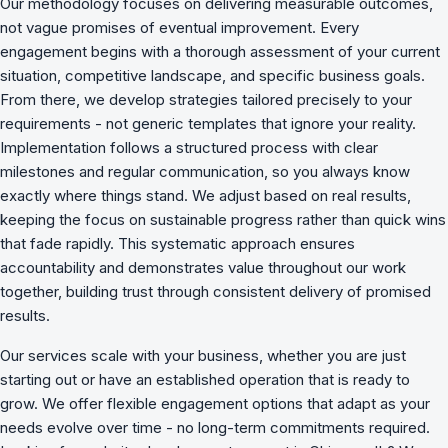
Our methodology focuses on delivering measurable outcomes,
not vague promises of eventual improvement. Every
engagement begins with a thorough assessment of your current
situation, competitive landscape, and specific business goals.
From there, we develop strategies tailored precisely to your
requirements - not generic templates that ignore your reality.
Implementation follows a structured process with clear
milestones and regular communication, so you always know
exactly where things stand. We adjust based on real results,
keeping the focus on sustainable progress rather than quick wins
that fade rapidly. This systematic approach ensures
accountability and demonstrates value throughout our work
together, building trust through consistent delivery of promised
results.
Our services scale with your business, whether you are just
starting out or have an established operation that is ready to
grow. We offer flexible engagement options that adapt as your
needs evolve over time - no long-term commitments required.