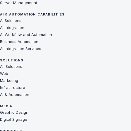
Server Management
AI & AUTOMATION CAPABILITIES
AI Solutions
AI Integration
AI Workflow and Automation
Business Automation
AI Integration Services
SOLUTIONS
All Solutions
Web
Marketing
Infrastructure
AI & Automation
MEDIA
Graphic Design
Digital Signage