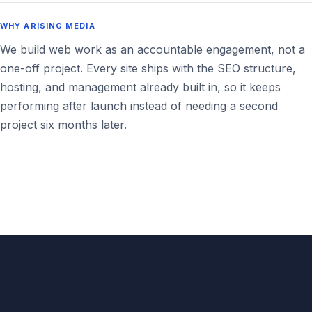
WHY ARISING MEDIA
We build web work as an accountable engagement, not a
one-off project. Every site ships with the SEO structure,
hosting, and management already built in, so it keeps
performing after launch instead of needing a second
project six months later.