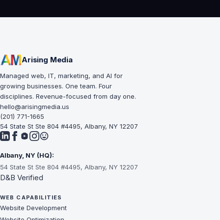
Arising Media
Managed web, IT, marketing, and AI for
growing businesses. One team. Four
disciplines. Revenue-focused from day one.
hello@arisingmedia.us
(201) 771-1665
54 State St Ste 804 #4495, Albany, NY 12207
Albany, NY (HQ):
54 State St Ste 804 #4495, Albany, NY 12207
D&B Verified
WEB CAPABILITIES
Website Development
Website Optimization