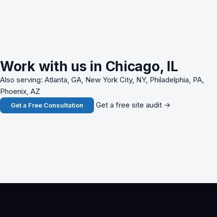
Work with us in Chicago, IL
Also serving: Atlanta, GA, New York City, NY, Philadelphia, PA,
Phoenix, AZ
Get a free site audit →
Get a Free Consultation