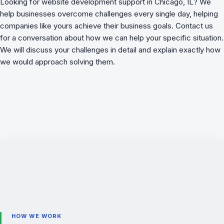
Looking for website development support in Chicago, IL? We
help businesses overcome challenges
every single day, helping
companies like yours achieve their business goals. Contact us
for a conversation about how we can help your specific situation.
We will discuss your challenges in detail and explain exactly how
we would approach solving them.
HOW WE WORK