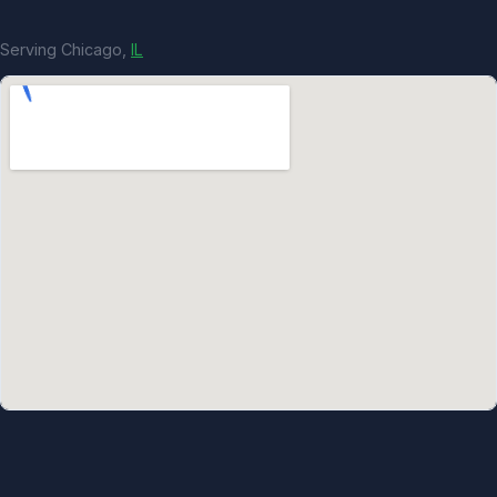
Serving Chicago,
IL