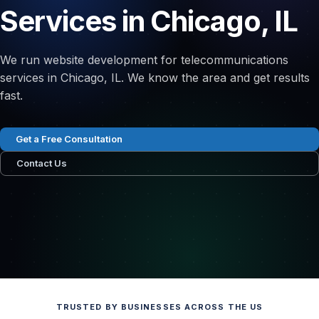
Services in Chicago, IL
We run website development for telecommunications
services in Chicago, IL. We know the area and get results
fast.
Get a Free Consultation
Contact Us
TRUSTED BY BUSINESSES ACROSS THE US