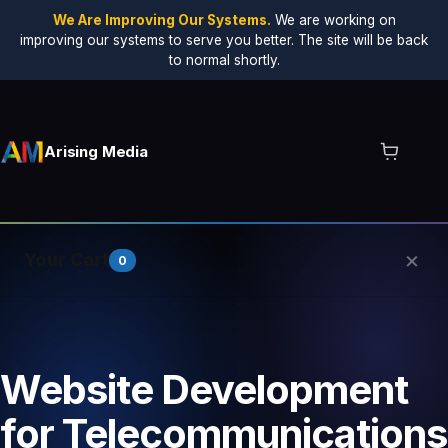
We Are Improving Our Systems.
We are working on
improving our systems to serve you better. The site will be back
to normal shortly.
Arising Media
×
Your Cart
0
Your cart is empty.
Website Development
for Telecommunications