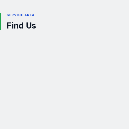
SERVICE AREA
Find Us