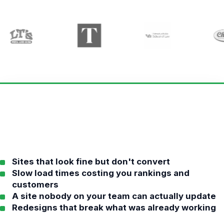
Sites that look fine but don't convert
Slow load times costing you rankings and
customers
A site nobody on your team can actually update
Redesigns that break what was already working