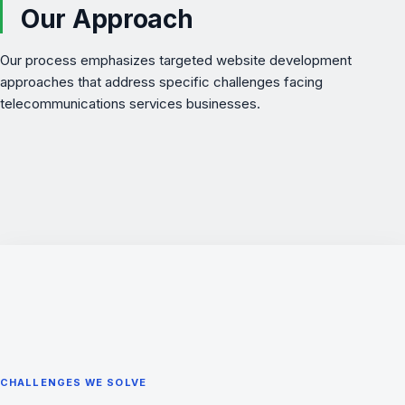
Our Approach
Our process emphasizes targeted website development
approaches that address specific challenges facing
telecommunications services businesses.
CHALLENGES WE SOLVE