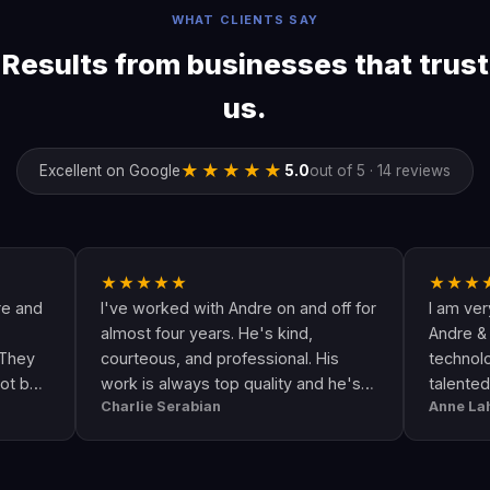
WHAT CLIENTS SAY
Results from businesses that trust
us.
★★★★★
Excellent on Google
5.0
out of 5 · 14 reviews
★★★★★
★★★★★
I've worked with Andre on and off for
I am very happy 
almost four years. He's kind,
Andre & his crew 
courteous, and professional. His
technologically up
work is always top quality and he's
talented. He goe
Charlie Serabian
Anne Lahr
always available to answer any
the call of duty. 
questions I might have.
workmanship, grea
professional & re