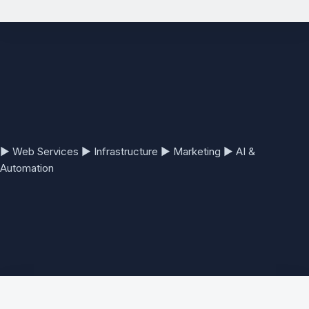
See the full Website Development Services page →
▶
Web Services
▶
Infrastructure
▶
Marketing
▶
AI &
Automation