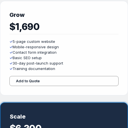
Grow
$1,690
✓
5-page custom website
✓
Mobile-responsive design
✓
Contact form integration
✓
Basic SEO setup
✓
30-day post-launch support
✓
Training documentation
Add to Quote
Scale