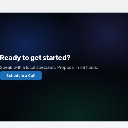
Ready to get started?
Speak with a local specialist. Proposal in 48 hours.
Schedule a Call