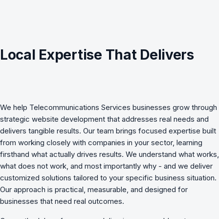
Local Expertise That Delivers
We help
Telecommunications Services
businesses grow through
strategic
website development
that addresses real needs and
delivers tangible results. Our team brings focused expertise built
from working closely with companies in your sector, learning
firsthand what actually drives results. We understand what works,
what does not work, and most importantly why - and we deliver
customized solutions tailored to your specific business situation.
Our approach is practical, measurable, and designed for
businesses that need real outcomes.