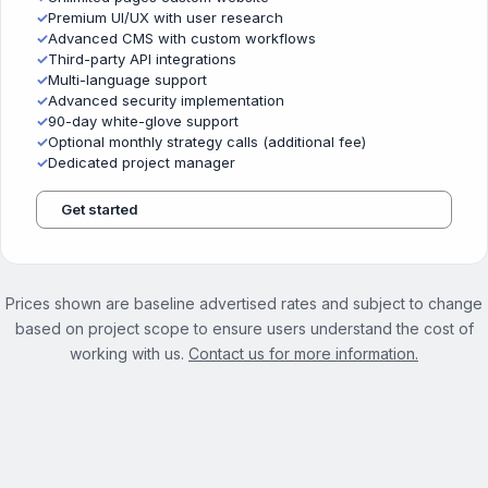
✓
Premium UI/UX with user research
✓
Advanced CMS with custom workflows
✓
Third-party API integrations
✓
Multi-language support
✓
Advanced security implementation
✓
90-day white-glove support
✓
Optional monthly strategy calls (additional fee)
✓
Dedicated project manager
Get started
Prices shown are baseline advertised rates and subject to change
based on project scope to ensure users understand the cost of
working with us.
Contact us for more information.