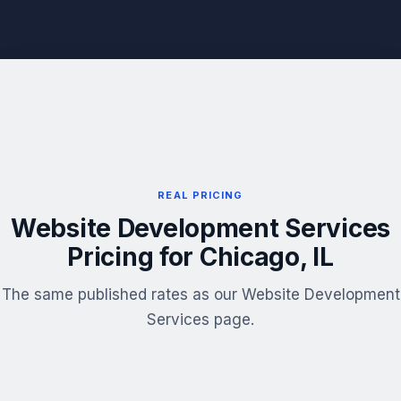
REAL PRICING
Website Development Services
Pricing for Chicago, IL
The same published rates as our Website Development
Services page.