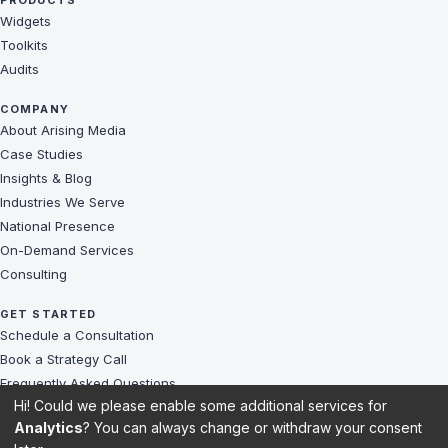
PRODUCTS
Widgets
Toolkits
Audits
COMPANY
About Arising Media
Case Studies
Insights & Blog
Industries We Serve
National Presence
On-Demand Services
Consulting
GET STARTED
Schedule a Consultation
Book a Strategy Call
Frequently Asked Questions
Hi! Could we please enable some additional services for
Challenges We Solve
Analytics
? You can always change or withdraw your consent
Client Reviews