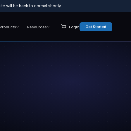
e will be back to normal shortly.
Get Started
Products
Resources
Login