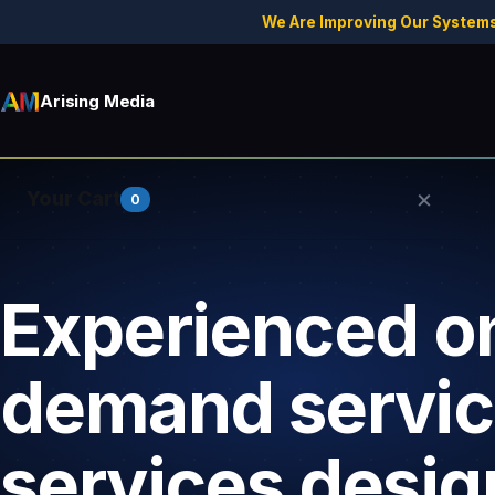
We Are Improving Our Systems
Arising Media
×
Your Cart
0
Experienced o
Your cart is empty.
demand servi
services desig