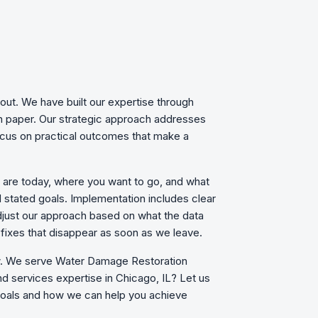
out. We have built our expertise through
on paper. Our strategic approach addresses
focus on practical outcomes that make a
u are today, where you want to go, and what
d stated goals. Implementation includes clear
just our approach based on what the data
fixes that disappear as soon as we leave.
ow. We serve Water Damage Restoration
d services expertise in Chicago, IL? Let us
 goals and how we can help you achieve