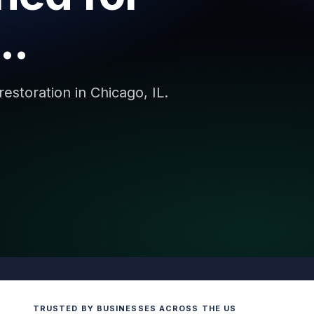
..
storation in Chicago, IL.
TRUSTED BY BUSINESSES ACROSS THE US