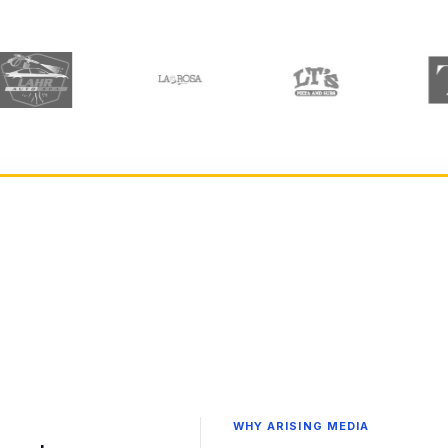
WHY ARISING MEDIA