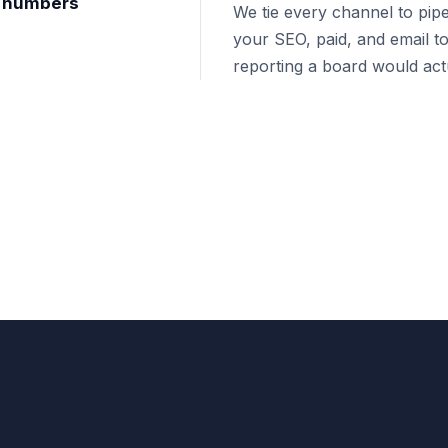
nt numbers
We tie every channel to pipe
your SEO, paid, and email to
reporting a board would actu