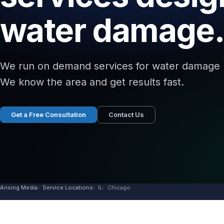
water damage.
We run on demand services for water damage re
We know the area and get results fast.
Get a Free Consultation
Contact Us
Arising Media
Service Locations
IL
Chicago