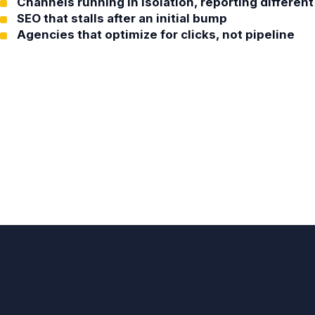
Channels running in isolation, reporting differe
SEO that stalls after an initial bump
Agencies that optimize for clicks, not pipeline