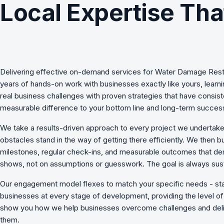
Local Expertise Tha
Delivering effective
on-demand services
for
Water Damage Rest
years of hands-on work with businesses exactly like yours, lear
real business challenges with proven strategies that have consist
measurable difference to your bottom line and long-term succes
We take a results-driven approach to every project we undertake
obstacles stand in the way of getting there efficiently. We then b
milestones, regular check-ins, and measurable outcomes that de
shows, not on assumptions or guesswork. The goal is always sust
Our engagement model flexes to match your specific needs - st
businesses at every stage of development, providing the level of 
show you how we
help businesses overcome challenges
and deli
them.