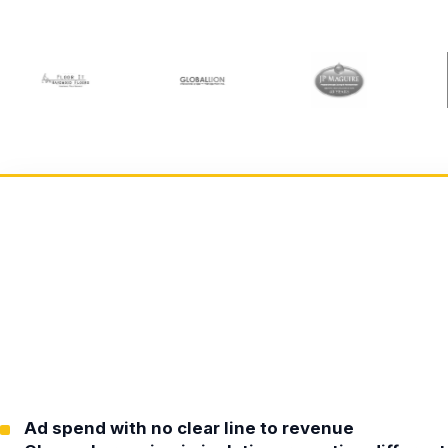
Ad spend with no clear line to revenue