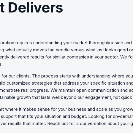
t Delivers
oration
requires understanding your market thoroughly inside and 
ning what actually moves the needle versus what just looks good 
ently delivered results for similar companies in your sector. We 
s.
 for our clients. The process starts with understanding where yo
uild customized strategies that address your specific situation an
monstrate real progress. We maintain open communication and ad
ainable growth that lasts well beyond our engagement, not quick 
art where it makes sense for your business and scale as you gr
support that fits your situation and budget. Looking for on-deman
ver results that matter. Reach out for a conversation about your