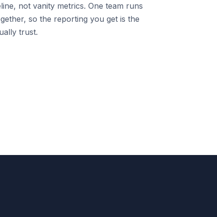
line, not vanity metrics. One team runs
gether, so the reporting you get is the
ally trust.