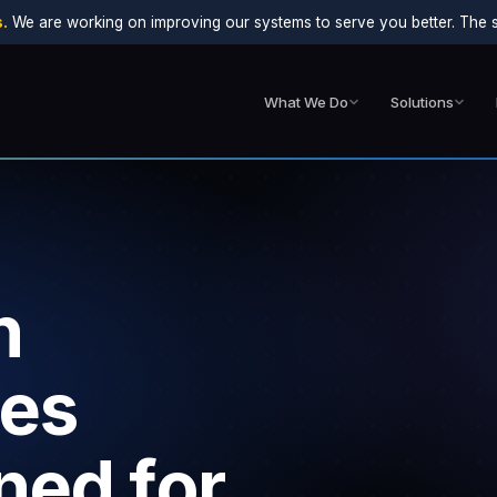
.
We are working on improving our systems to serve you better. The sit
What We Do
Solutions
n
ces
ned for