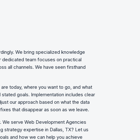
rdingly. We bring specialized knowledge
ur dedicated team focuses on practical
oss all channels. We have seen firsthand
u are today, where you want to go, and what
d stated goals. Implementation includes clear
just our approach based on what the data
fixes that disappear as soon as we leave.
row. We serve Web Development Agencies
ng strategy expertise in Dallas, TX? Let us
 goals and how we can help you achieve