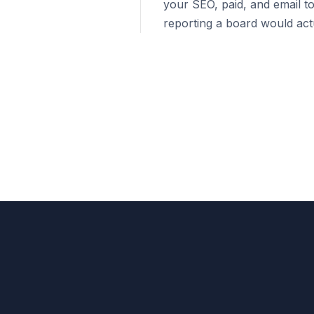
your SEO, paid, and email to
reporting a board would actu