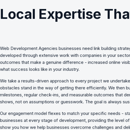
Local Expertise Tha
Web Development Agencies
businesses need
link building strat
developed through extensive work with companies in your sector,
outcomes that make a genuine difference - increased online visib
what success looks like in your industry.
We take a results-driven approach to every project we undertake
obstacles stand in the way of getting there efficiently. We then b
milestones, regular check-ins, and measurable outcomes that de
shows, not on assumptions or guesswork. The goal is always sust
Our engagement model flexes to match your specific needs - st
businesses at every stage of development, providing the level of s
show you how we
help businesses overcome challenges
and deli