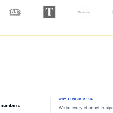
WHY ARISING MEDIA
nt numbers
We tie every channel to pipe