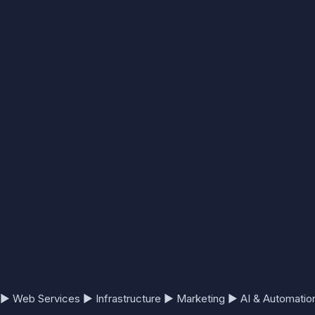
▶
Web Services
▶
Infrastructure
▶
Marketing
▶
AI & Automatio