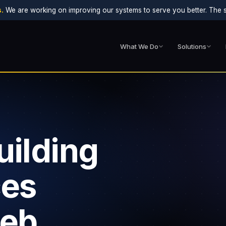
.
We are working on improving our systems to serve you better. The sit
What We Do
Solutions
uilding
ces
web