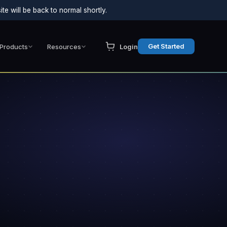
e will be back to normal shortly.
Get Started
Products
Resources
Login