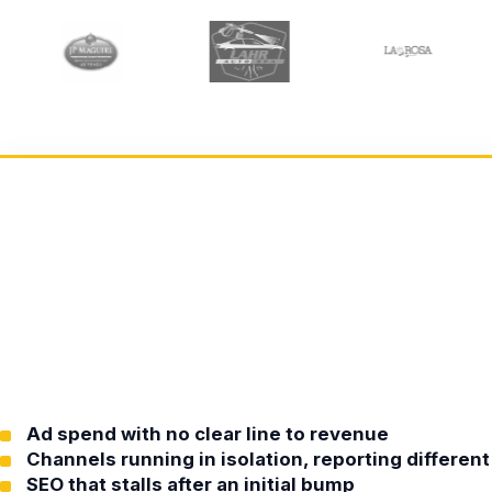
Ad spend with no clear line to revenue
Channels running in isolation, reporting differe
SEO that stalls after an initial bump