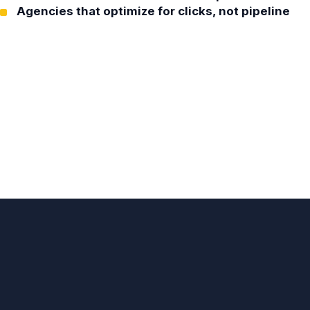
Agencies that optimize for clicks, not pipeline