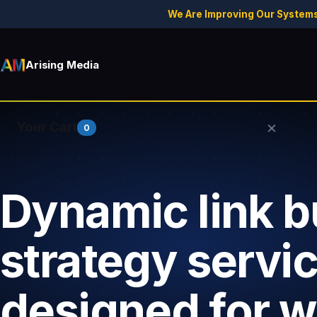
We Are Improving Our Systems
Arising Media
×
Your Cart
0
Dynamic link b
Your cart is empty.
strategy servi
designed for 