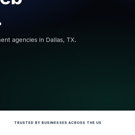
.
ent agencies in Dallas, TX.
TRUSTED BY BUSINESSES ACROSS THE US