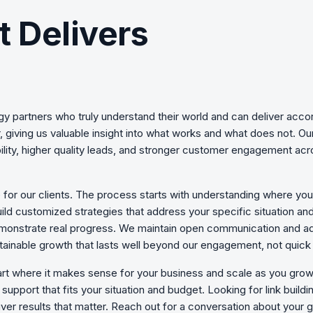
t Delivers
egy
partners who truly understand their world and can deliver acco
 giving us valuable insight into what works and what does not. O
ility, higher quality leads, and stronger customer engagement acr
 for our clients. The process starts with understanding where yo
uild customized strategies that address your specific situation an
monstrate real progress. We maintain open communication and ad
ainable growth that lasts well beyond our engagement, not quick 
art where it makes sense for your business and scale as you g
upport that fits your situation and budget. Looking for link buildi
ver results that matter. Reach out for a conversation about your