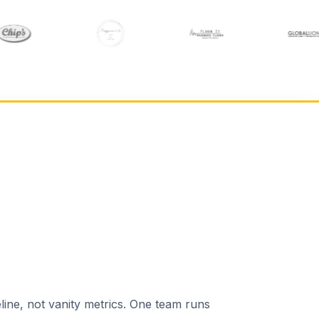
line, not vanity metrics. One team runs