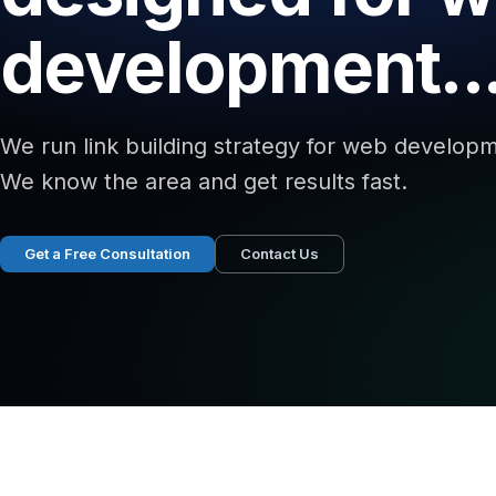
development..
We run link building strategy for web developm
We know the area and get results fast.
Get a Free Consultation
Contact Us