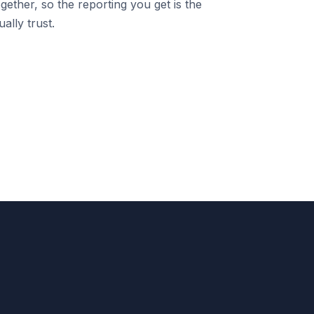
gether, so the reporting you get is the
ally trust.