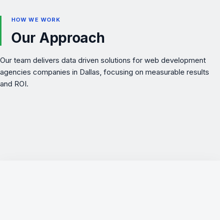
HOW WE WORK
Our Approach
Our team delivers data driven solutions for web development
agencies companies in Dallas, focusing on measurable results
and ROI.