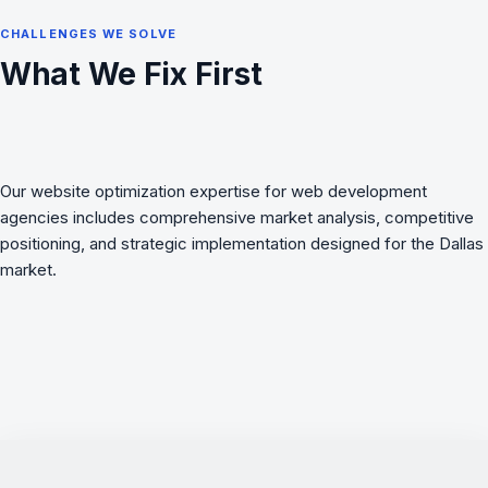
CHALLENGES WE SOLVE
What We Fix First
Our website optimization expertise for web development
agencies includes comprehensive market analysis, competitive
positioning, and strategic implementation designed for the Dallas
market.