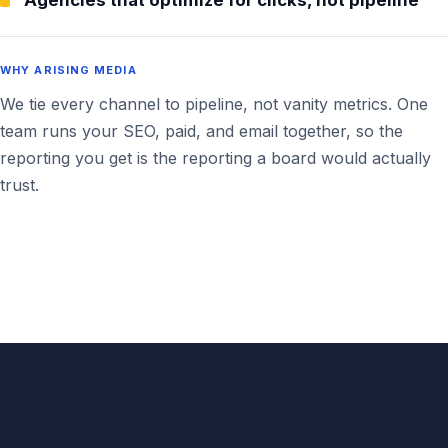
Agencies that optimize for clicks, not pipeline
WHY ARISING MEDIA
We tie every channel to pipeline, not vanity metrics. One
team runs your SEO, paid, and email together, so the
reporting you get is the reporting a board would actually
trust.