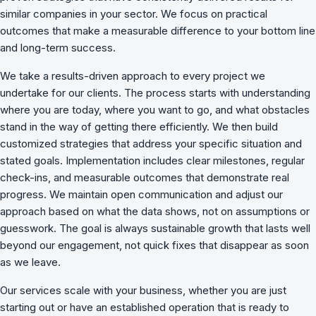
similar companies in your sector. We focus on practical
outcomes that make a measurable difference to your bottom line
and long-term success.
We take a results-driven approach to every project we
undertake for our clients. The process starts with understanding
where you are today, where you want to go, and what obstacles
stand in the way of getting there efficiently. We then build
customized strategies that address your specific situation and
stated goals. Implementation includes clear milestones, regular
check-ins, and measurable outcomes that demonstrate real
progress. We maintain open communication and adjust our
approach based on what the data shows, not on assumptions or
guesswork. The goal is always sustainable growth that lasts well
beyond our engagement, not quick fixes that disappear as soon
as we leave.
Our services scale with your business, whether you are just
starting out or have an established operation that is ready to