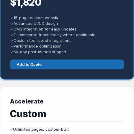
$1,820
✓
15-page custom website
✓
Advanced UI/UX design
✓
CMS integration for easy updates
✓
E-commerce functionality where applicable
✓
Custom forms and integrations
✓
Performance optimization
✓
60-day post-launch support
Add to Quote
Accelerate
Custom
✓
Unlimited pages, custom-built