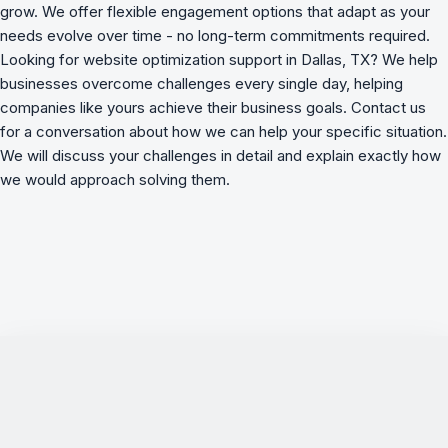
grow. We offer flexible engagement options that adapt as your
needs evolve over time - no long-term commitments required.
Looking for website optimization support in Dallas, TX? We
help
businesses overcome challenges
every single day, helping
companies like yours achieve their business goals. Contact us
for a conversation about how we can help your specific situation.
We will discuss your challenges in detail and explain exactly how
we would approach solving them.