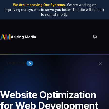
We Are Improving Our Systems.
We are working on
improving our systems to serve you better. The site will be back
to normal shortly.
Arising Media
×
Your Cart
0
Your cart is empty.
Website Optimization
for Web Development