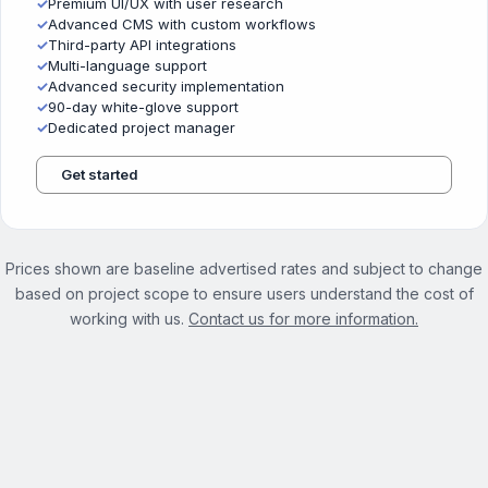
✓
Premium UI/UX with user research
✓
Advanced CMS with custom workflows
✓
Third-party API integrations
✓
Multi-language support
✓
Advanced security implementation
✓
90-day white-glove support
✓
Dedicated project manager
Get started
Prices shown are baseline advertised rates and subject to change
based on project scope to ensure users understand the cost of
working with us.
Contact us for more information.
See the full Website Optimization Services page →