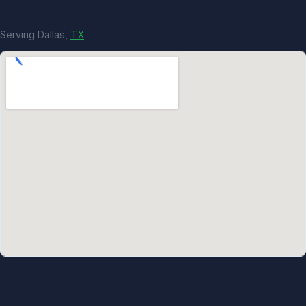
Serving Dallas,
TX