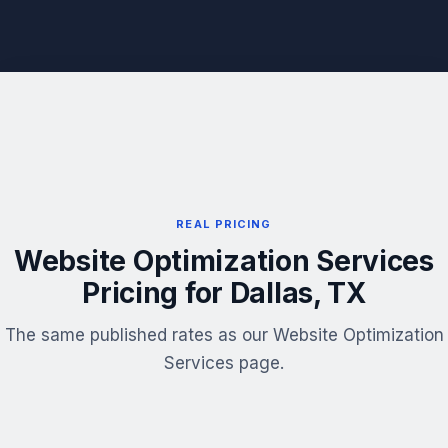
REAL PRICING
Website Optimization Services
Pricing for Dallas, TX
The same published rates as our Website Optimization
Services page.