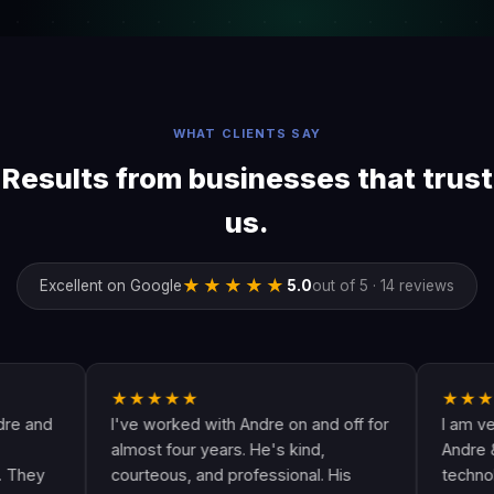
WHAT CLIENTS SAY
Results from businesses that trust
us.
★★★★★
Excellent on Google
5.0
out of 5 · 14 reviews
★★★★★
★★★★★
I've worked with Andre on and off for
I am very happ
almost four years. He's kind,
Andre & his cre
courteous, and professional. His
technologically 