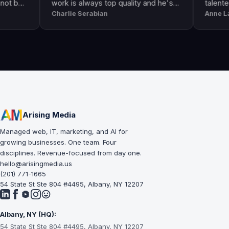
work is always top quality and he's
talented. He g
Charlie Serabian
Anne Lahr
always available to answer any
the call of duty
questions I might have.
workmanship, g
professional & 
Arising Media
Managed web, IT, marketing, and AI for
growing businesses. One team. Four
disciplines. Revenue-focused from day one.
hello@arisingmedia.us
(201) 771-1665
54 State St Ste 804 #4495, Albany, NY 12207
Albany, NY (HQ):
54 State St Ste 804 #4495, Albany, NY 12207