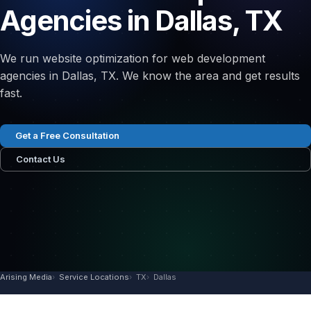
Agencies in Dallas, TX
We run website optimization for web development
agencies in Dallas, TX. We know the area and get results
fast.
Get a Free Consultation
Contact Us
Arising Media
Service Locations
TX
Dallas