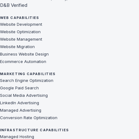
D&B Verified
WEB CAPABILITIES
Website Development
Website Optimization
Website Management
Website Migration
Business Website Design
Ecommerce Automation
MARKETING CAPABILITIES
Search Engine Optimization
Google Paid Search
Social Media Advertising
LinkedIn Advertising
Managed Advertising
Conversion Rate Optimization
INFRASTRUCTURE CAPABILITIES
Managed Hosting