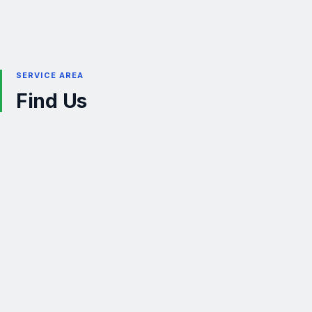
SERVICE AREA
Find Us