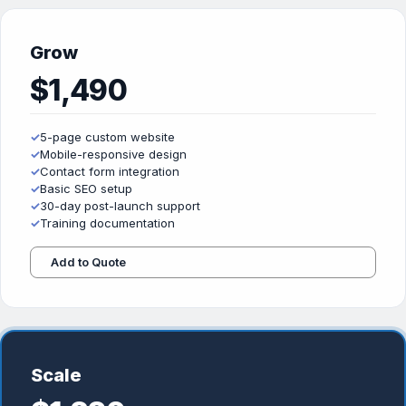
Grow
$1,490
✓
5-page custom website
✓
Mobile-responsive design
✓
Contact form integration
✓
Basic SEO setup
✓
30-day post-launch support
✓
Training documentation
Add to Quote
Scale