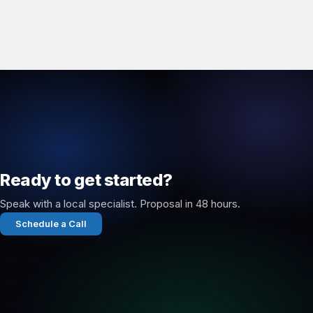
Ready to get started?
Speak with a local specialist. Proposal in 48 hours.
Schedule a Call