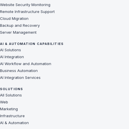
Website Security Monitoring
Remote Infrastructure Support
Cloud Migration
Backup and Recovery
Server Management
AI & AUTOMATION CAPABILITIES
AI Solutions
AI Integration
AI Workflow and Automation
Business Automation
AI Integration Services
SOLUTIONS
All Solutions
Web
Marketing
Infrastructure
AI & Automation