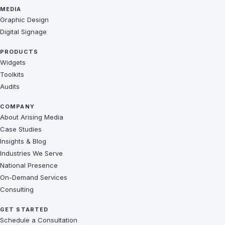
MEDIA
Graphic Design
Digital Signage
PRODUCTS
Widgets
Toolkits
Audits
COMPANY
About Arising Media
Case Studies
Insights & Blog
Industries We Serve
National Presence
On-Demand Services
Consulting
GET STARTED
Schedule a Consultation