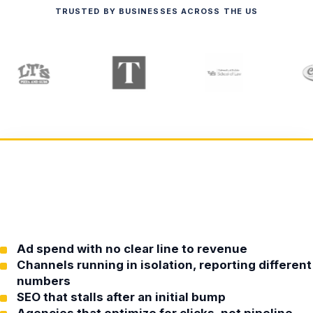
TRUSTED BY BUSINESSES ACROSS THE US
Ad spend with no clear line to revenue
Channels running in isolation, reporting different
numbers
SEO that stalls after an initial bump