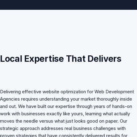
Local Expertise That Delivers
Delivering effective
website optimization
for
Web Development
Agencies
requires understanding your market thoroughly inside
and out. We have built our expertise through years of hands-on
work with businesses exactly like yours, learning what actually
moves the needle versus what just looks good on paper. Our
strategic approach addresses real business challenges with
proven strategies that have consistently delivered results for