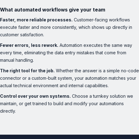
What automated workflows give your team
Faster, more reliable processes.
Customer-facing workflows
execute faster and more consistently, which shows up directly in
customer satisfaction.
Fewer errors, less rework.
Automation executes the same way
every time, eliminating the data entry mistakes that come from
manual handling.
The right tool for the job.
Whether the answer is a simple no-code
connector or a custom-built system, your automation matches your
actual technical environment and internal capabilities.
Control over your own systems.
Choose a turnkey solution we
maintain, or get trained to build and modify your automations
directly.