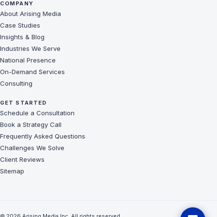
COMPANY
About Arising Media
Case Studies
Insights & Blog
Industries We Serve
National Presence
On-Demand Services
Consulting
GET STARTED
Schedule a Consultation
Book a Strategy Call
Frequently Asked Questions
Challenges We Solve
Client Reviews
Sitemap
© 2026 Arising Media Inc. All rights reserved.