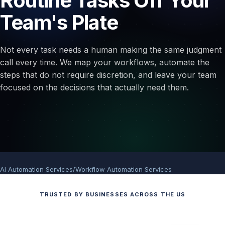
Routine Tasks Off Your
Team's Plate
Not every task needs a human making the same judgment
call every time. We map your workflows, automate the
steps that do not require discretion, and leave your team
focused on the decisions that actually need them.
AI Automation Services
/
Workflow Automation Services
TRUSTED BY BUSINESSES ACROSS THE US