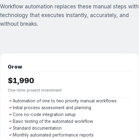
Workflow automation replaces these manual steps with
technology that executes instantly, accurately, and
without breaks.
Grow
$1,990
One-time project investment
Automation of one to two priority manual workflows
✓
Initial process assessment and planning
✓
Core no-code integration setup
✓
Basic testing of the automated workflow
✓
Standard documentation
✓
Monthly automated performance reports
✓