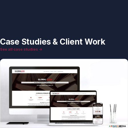
Case Studies & Client Work
See all case studies →