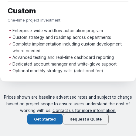
Custom
One-time project investment
Enterprise-wide workflow automation program
✓
Custom strategy and roadmap across departments
✓
Complete implementation including custom development
✓
where needed
Advanced testing and real-time dashboard reporting
✓
Dedicated account manager and white-glove support
✓
Optional monthly strategy calls (additional fee)
✓
Prices shown are baseline advertised rates and subject to change
based on project scope to ensure users understand the cost of
working with us.
Contact us for more information.
Get Started
Request a Quote