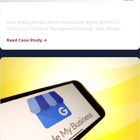
Global Lion Property Management
How Arising Media drove measurable digital growth for
Global Lion Property Management through web design,…
Read Case Study →