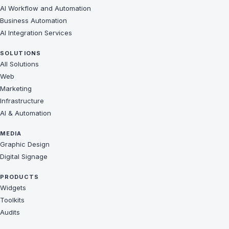
AI Workflow and Automation
Business Automation
AI Integration Services
SOLUTIONS
All Solutions
Web
Marketing
Infrastructure
AI & Automation
MEDIA
Graphic Design
Digital Signage
PRODUCTS
Widgets
Toolkits
Audits