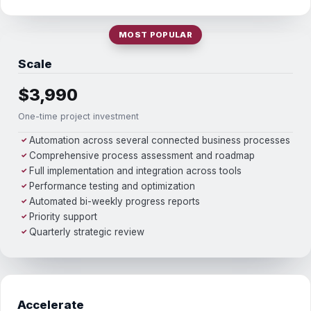
MOST POPULAR
Scale
$3,990
One-time project investment
Automation across several connected business processes
✓
Comprehensive process assessment and roadmap
✓
Full implementation and integration across tools
✓
Performance testing and optimization
✓
Automated bi-weekly progress reports
✓
Priority support
✓
Quarterly strategic review
✓
Accelerate