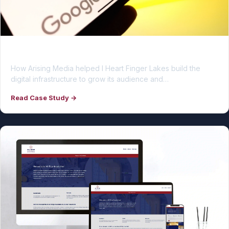
I Heart Finger Lakes
How Arising Media helped I Heart Finger Lakes build the
digital infrastructure to grow its audience and…
Read Case Study →