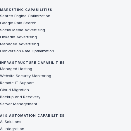
MARKETING CAPABILITIES
Search Engine Optimization
Google Paid Search
Social Media Advertising
LinkedIn Advertising
Managed Advertising
Conversion Rate Optimization
INFRASTRUCTURE CAPABILITIES
Managed Hosting
Website Security Monitoring
Remote IT Support
Cloud Migration
Backup and Recovery
Server Management
AI & AUTOMATION CAPABILITIES
AI Solutions
AI Integration