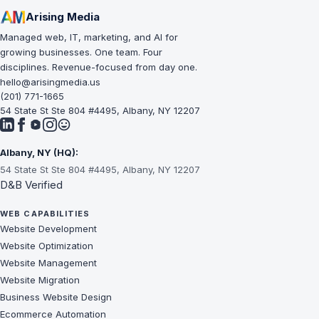
Arising Media
Managed web, IT, marketing, and AI for
growing businesses. One team. Four
disciplines. Revenue-focused from day one.
hello@arisingmedia.us
(201) 771-1665
54 State St Ste 804 #4495, Albany, NY 12207
Albany, NY (HQ):
54 State St Ste 804 #4495, Albany, NY 12207
D&B Verified
WEB CAPABILITIES
Website Development
Website Optimization
Website Management
Website Migration
Business Website Design
Ecommerce Automation