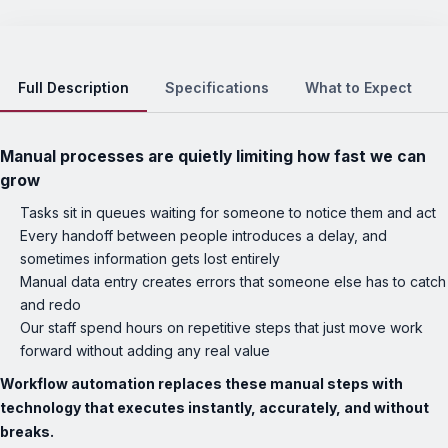
Full Description
Specifications
What to Expect
Manual processes are quietly limiting how fast we can
grow
Tasks sit in queues waiting for someone to notice them and act
Every handoff between people introduces a delay, and
sometimes information gets lost entirely
Manual data entry creates errors that someone else has to catch
and redo
Our staff spend hours on repetitive steps that just move work
forward without adding any real value
Workflow automation replaces these manual steps with
technology that executes instantly, accurately, and without
breaks.