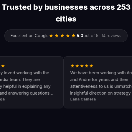
Trusted by businesses across 253
cities
★★★★★
Excellent on Google
5.0
out of 5 · 14 reviews
★★★★★
rking with the
We have been working with Arising
 They are
and Andre for years and their
 explaining any
attentiveness to us is unmatched.
ing questions
Insightful direction on strategy and
Lana Camera
is an awesome
execution is perfect and has helped
uality and
our business grow!!