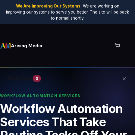
We Are Improving Our Systems.
We are working on
improving our systems to serve you better. The site will be back
to normal shortly.
Arising Media
×
Your Cart
0
WORKFLOW AUTOMATION SERVICES
Workflow Automation
Your cart is empty.
Services That Take