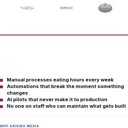
Manual processes eating hours every week
Automations that break the moment something
changes
AI pilots that never make it to production
No one on staff who can maintain what gets built
WHY ARISING MEDIA