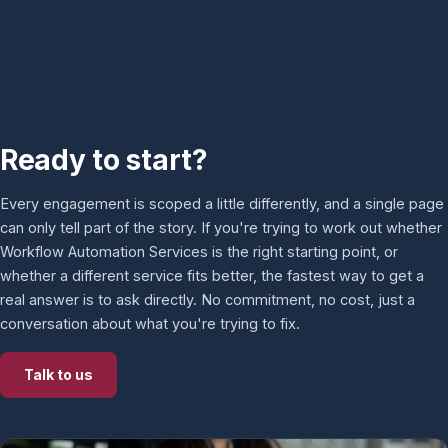
Ready to start?
Every engagement is scoped a little differently, and a single page
can only tell part of the story. If you're trying to work out whether
Workflow Automation Services is the right starting point, or
whether a different service fits better, the fastest way to get a
real answer is to ask directly. No commitment, no cost, just a
conversation about what you're trying to fix.
Talk to us