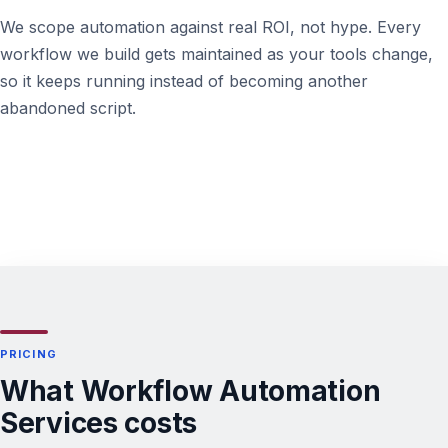
We scope automation against real ROI, not hype. Every
workflow we build gets maintained as your tools change,
so it keeps running instead of becoming another
abandoned script.
PRICING
What Workflow Automation
Services costs