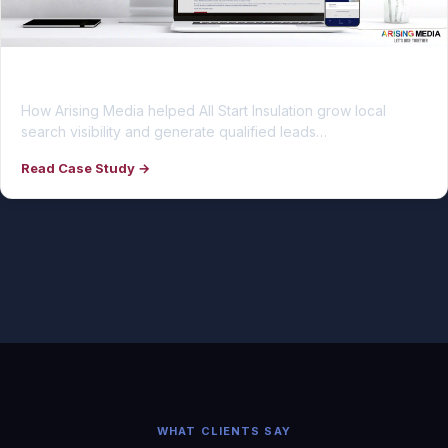
All Start Insulation
How Arising Media helped All Start Insulation grow local
search visibility and generate qualified leads…
Read Case Study →
WHAT CLIENTS SAY