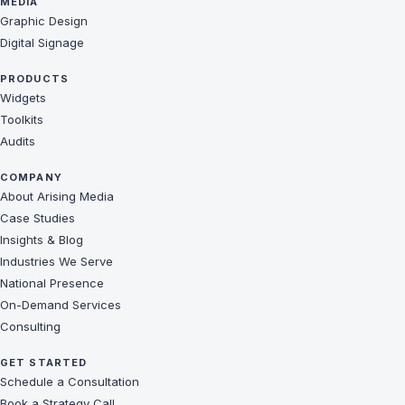
MEDIA
Graphic Design
Digital Signage
PRODUCTS
Widgets
Toolkits
Audits
COMPANY
About Arising Media
Case Studies
Insights & Blog
Industries We Serve
National Presence
On-Demand Services
Consulting
GET STARTED
Schedule a Consultation
Book a Strategy Call