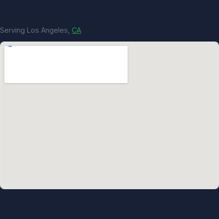
Serving Los Angeles,
CA