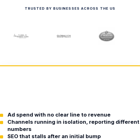
TRUSTED BY BUSINESSES ACROSS THE US
Ad spend with no clear line to revenue
Channels running in isolation, reporting different
numbers
SEO that stalls after an initial bump