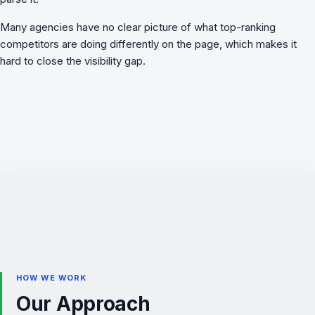
Many agencies have no clear picture of what top-ranking
competitors are doing differently on the page, which makes it
hard to close the visibility gap.
HOW WE WORK
Our Approach