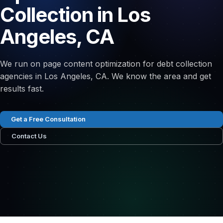
Collection in Los
Angeles, CA
We run on page content optimization for debt collection
agencies in Los Angeles, CA. We know the area and get
results fast.
Get a Free Consultation
Contact Us