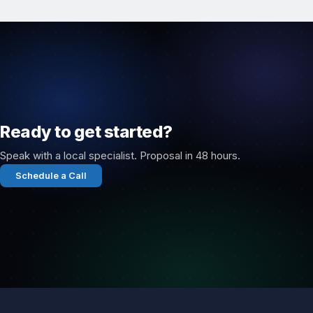
Ready to get started?
Speak with a local specialist. Proposal in 48 hours.
Schedule a Call