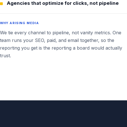
Agencies that optimize for clicks, not pipeline
WHY ARISING MEDIA
We tie every channel to pipeline, not vanity metrics. One
team runs your SEO, paid, and email together, so the
reporting you get is the reporting a board would actually
trust.