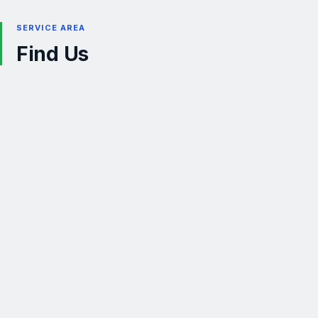
SERVICE AREA
Find Us