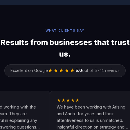
WHAT CLIENTS SAY
Results from businesses that trust
us.
★★★★★
Excellent on Google
5.0
out of 5 · 14 reviews
★★★★★
ng with the
We have been working with Arising
hey are
and Andre for years and their
plaining any
attentiveness to us is unmatched.
g questions
Insightful direction on strategy and