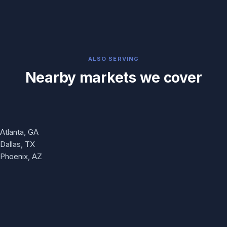
ALSO SERVING
Nearby markets we cover
Atlanta, GA
Dallas, TX
Phoenix, AZ