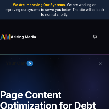
We Are Improving Our Systems.
We are working on
improving our systems to serve you better. The site will be back
to normal shortly.
Arising Media
×
Your Cart
0
Your cart is empty.
Page Content
Optimization for Debt