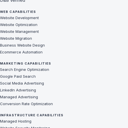
D&B Verified
WEB CAPABILITIES
Website Development
Website Optimization
Website Management
Website Migration
Business Website Design
Ecommerce Automation
MARKETING CAPABILITIES
Search Engine Optimization
Google Paid Search
Social Media Advertising
LinkedIn Advertising
Managed Advertising
Conversion Rate Optimization
INFRASTRUCTURE CAPABILITIES
Managed Hosting