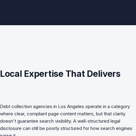
Local Expertise That Delivers
Debt collection agencies in Los Angeles operate in a category
where clear, compliant page content matters, but that clarity
doesn't guarantee search visibility. A well-structured legal
disclosure can still be poorly structured for how search engines
parse it.