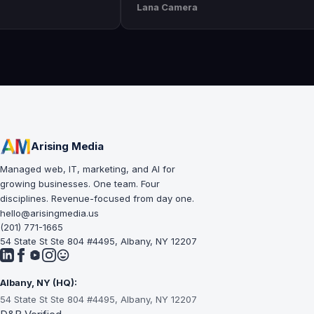
Lana Camera
an awesome
execution is perfect and has helped
lity and
our business grow!!
Arising Media
Managed web, IT, marketing, and AI for
growing businesses. One team. Four
disciplines. Revenue-focused from day one.
hello@arisingmedia.us
(201) 771-1665
54 State St Ste 804 #4495, Albany, NY 12207
Albany, NY (HQ):
54 State St Ste 804 #4495, Albany, NY 12207