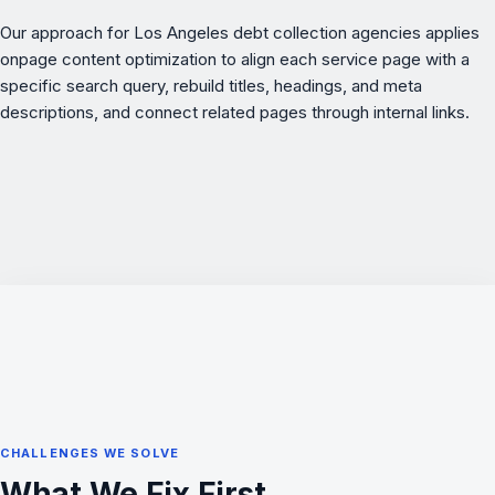
Our approach for Los Angeles debt collection agencies applies
onpage content optimization
to align each service page with a
specific search query, rebuild titles, headings, and meta
descriptions, and connect related pages through internal links.
CHALLENGES WE SOLVE
What We Fix First