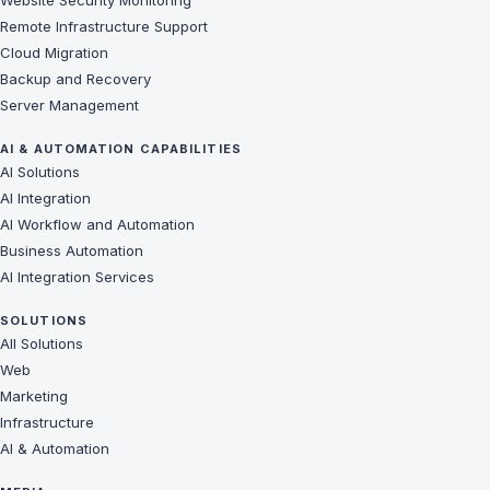
Website Security Monitoring
Remote Infrastructure Support
Cloud Migration
Backup and Recovery
Server Management
AI & AUTOMATION CAPABILITIES
AI Solutions
AI Integration
AI Workflow and Automation
Business Automation
AI Integration Services
SOLUTIONS
All Solutions
Web
Marketing
Infrastructure
AI & Automation