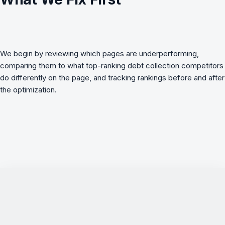
We begin by reviewing which pages are underperforming,
comparing them to what top-ranking
debt collection
competitors
do differently on the page, and tracking rankings before and after
the optimization.