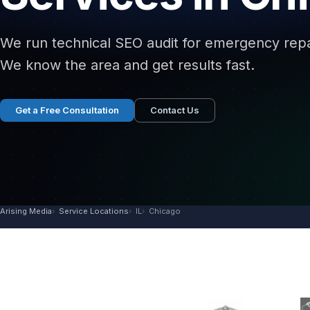
We run technical SEO audit for emergency repai
We know the area and get results fast.
Get a Free Consultation
Contact Us
Arising Media
Service Locations
IL
Chicago