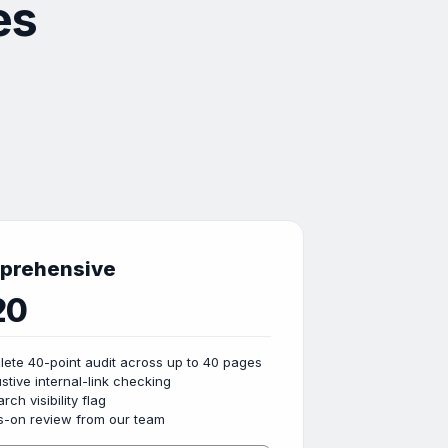
es
prehensive
20
ete 40-point audit across up to 40 pages
stive internal-link checking
rch visibility flag
-on review from our team