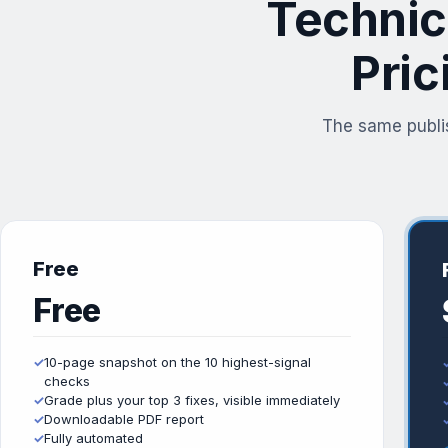
Technic
Pric
The same publi
Free
Free
✓
10-page snapshot on the 10 highest-signal
checks
✓
Grade plus your top 3 fixes, visible immediately
✓
Downloadable PDF report
✓
Fully automated