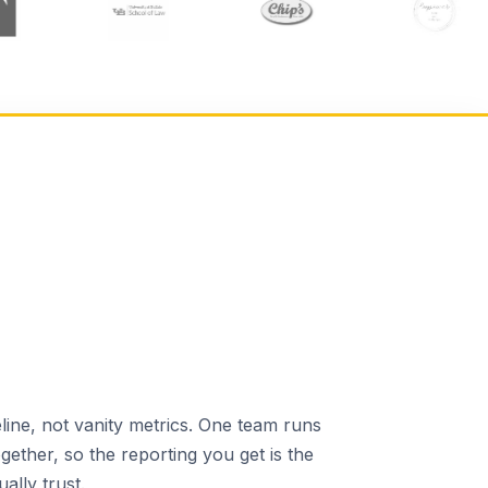
line, not vanity metrics. One team runs
gether, so the reporting you get is the
ally trust.