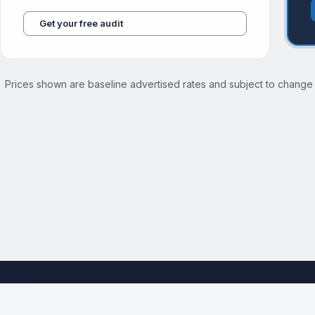
Get your free audit
Prices shown are baseline advertised rates and subject to change