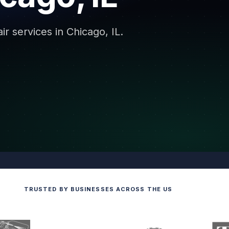
r services in Chicago, IL.
TRUSTED BY BUSINESSES ACROSS THE US