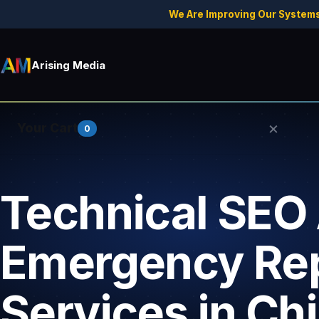
We Are Improving Our Systems
Arising Media
×
Your Cart
0
Technical SEO 
Your cart is empty.
Emergency Rep
Services in Chi