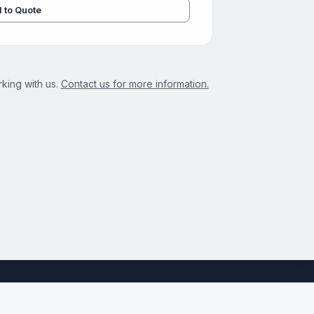
 to Quote
king with us.
Contact us for more information.