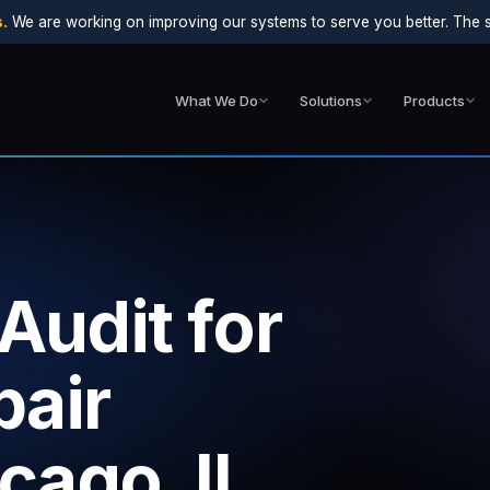
.
We are working on improving our systems to serve you better. The sit
What We Do
Solutions
Products
Audit for
air
cago, IL