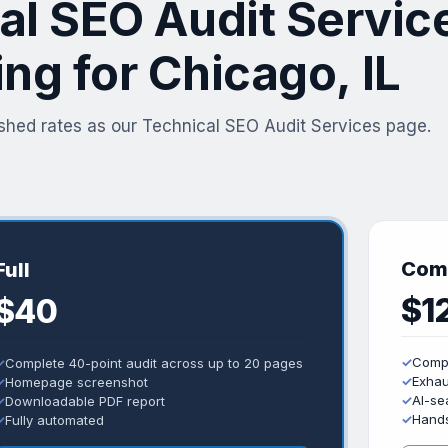
al SEO Audit Servic
ing for Chicago, IL
shed rates as our Technical SEO Audit Services page.
Com
Full
$1
$40
✓
Compl
✓
Complete 40-point audit across up to 20 pages
✓
Exhau
✓
Homepage screenshot
✓
AI-sea
✓
Downloadable PDF report
✓
Hands
✓
Fully automated