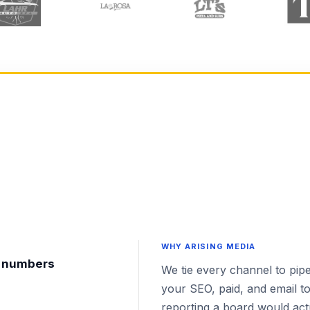
WHY ARISING MEDIA
nt numbers
We tie every channel to pipe
your SEO, paid, and email to
reporting a board would actu