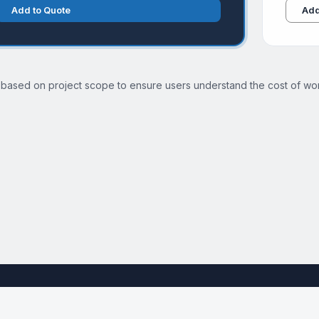
Add to Quote
Add
 based on project scope to ensure users understand the cost of wor
See the full Technical SEO Audit Services page →