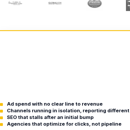
Ad spend with no clear line to revenue
Channels running in isolation, reporting differe
SEO that stalls after an initial bump
Agencies that optimize for clicks, not pipeline