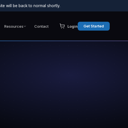
e will be back to normal shortly.
Get Started
Resources
Contact
Login