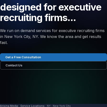
designed for executive
recruiting firms...
We run on demand services for executive recruiting firms
in New York City, NY. We know the area and get results
fast.
Get a Free Consultation
Contact Us
Arising Media
Service Locations
NY
New York City