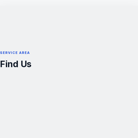
SERVICE AREA
Find Us