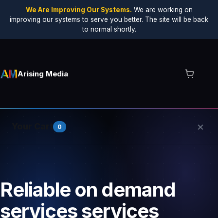
We Are Improving Our Systems.
We are working on
improving our systems to serve you better. The site will be back
to normal shortly.
Arising Media
×
Your Cart
0
Your cart is empty.
Reliable on demand
services services