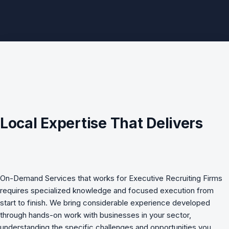
Local Expertise That Delivers
On-Demand Services
that works for
Executive Recruiting Firms
requires specialized knowledge and focused execution from
start to finish. We bring considerable experience developed
through hands-on work with businesses in your sector,
understanding the specific challenges and opportunities you