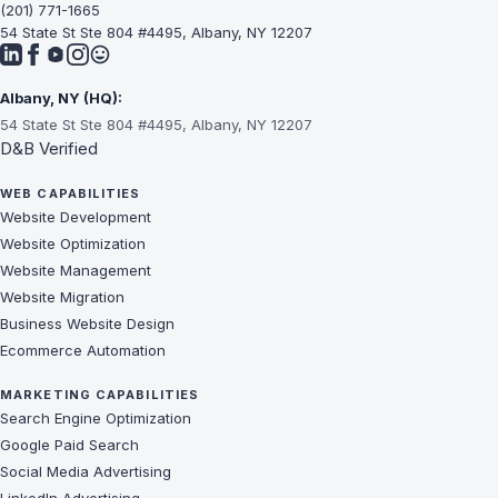
(201) 771-1665
54 State St Ste 804 #4495, Albany, NY 12207
Albany, NY (HQ):
54 State St Ste 804 #4495, Albany, NY 12207
D&B Verified
WEB CAPABILITIES
Website Development
Website Optimization
Website Management
Website Migration
Business Website Design
Ecommerce Automation
MARKETING CAPABILITIES
Search Engine Optimization
Google Paid Search
Social Media Advertising