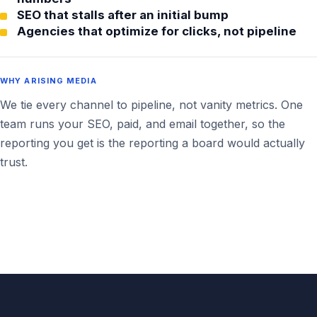
SEO that stalls after an initial bump
Agencies that optimize for clicks, not pipeline
WHY ARISING MEDIA
We tie every channel to pipeline, not vanity metrics. One
team runs your SEO, paid, and email together, so the
reporting you get is the reporting a board would actually
trust.