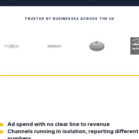
TRUSTED BY BUSINESSES ACROSS THE US
Ad spend with no clear line to revenue
Channels running in isolation, reporting different
numbers