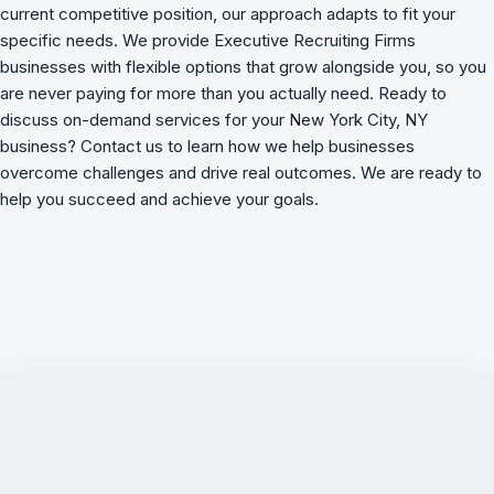
current competitive position, our approach adapts to fit your
specific needs. We provide Executive Recruiting Firms
businesses with flexible options that grow alongside you, so you
are never paying for more than you actually need. Ready to
discuss on-demand services for your New York City, NY
business? Contact us to learn how we
help businesses
overcome challenges
and drive real outcomes. We are ready to
help you succeed and achieve your goals.