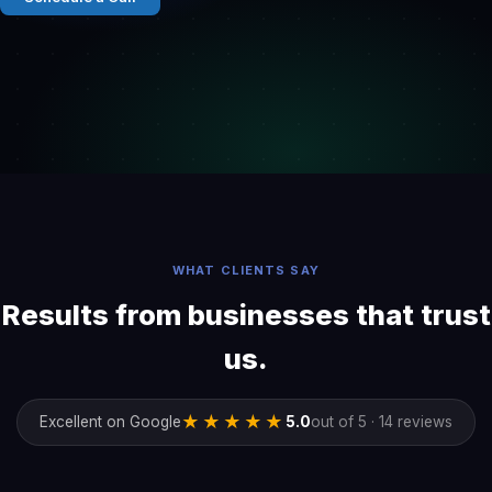
WHAT CLIENTS SAY
Results from businesses that trust
us.
★★★★★
Excellent on Google
5.0
out of 5 · 14 reviews