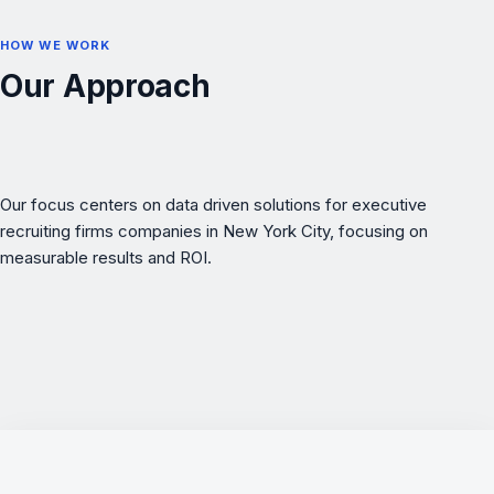
HOW WE WORK
Our Approach
Our focus centers on data driven solutions for executive
recruiting firms companies in New York City, focusing on
measurable results and ROI.