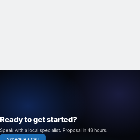
Ready to get started?
Speak with a local specialist. Proposal in 48 hours.
Schedule a Call