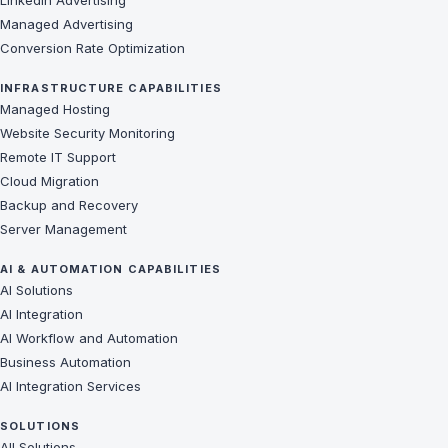
LinkedIn Advertising
Managed Advertising
Conversion Rate Optimization
INFRASTRUCTURE CAPABILITIES
Managed Hosting
Website Security Monitoring
Remote IT Support
Cloud Migration
Backup and Recovery
Server Management
AI & AUTOMATION CAPABILITIES
AI Solutions
AI Integration
AI Workflow and Automation
Business Automation
AI Integration Services
SOLUTIONS
All Solutions