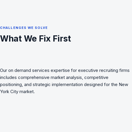
CHALLENGES WE SOLVE
What We Fix First
Our on demand services expertise for executive recruiting firms
includes comprehensive market analysis, competitive
positioning, and strategic implementation designed for the New
York City market.