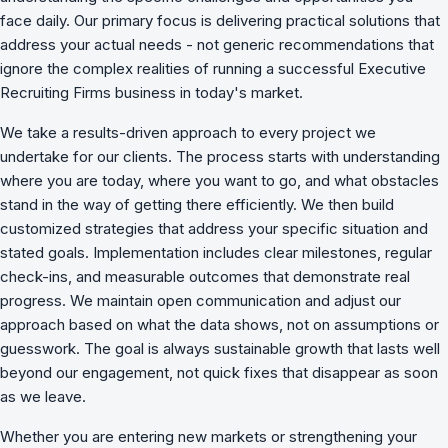
face daily. Our primary focus is delivering practical solutions that
address your actual needs - not generic recommendations that
ignore the complex realities of running a successful Executive
Recruiting Firms business in today's market.
We take a results-driven approach to every project we
undertake for our clients. The process starts with understanding
where you are today, where you want to go, and what obstacles
stand in the way of getting there efficiently. We then build
customized strategies that address your specific situation and
stated goals. Implementation includes clear milestones, regular
check-ins, and measurable outcomes that demonstrate real
progress. We maintain open communication and adjust our
approach based on what the data shows, not on assumptions or
guesswork. The goal is always sustainable growth that lasts well
beyond our engagement, not quick fixes that disappear as soon
as we leave.
Whether you are entering new markets or strengthening your