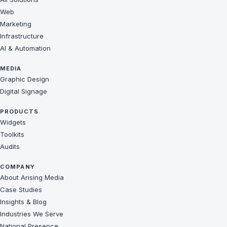
Web
Marketing
Infrastructure
AI & Automation
MEDIA
Graphic Design
Digital Signage
PRODUCTS
Widgets
Toolkits
Audits
COMPANY
About Arising Media
Case Studies
Insights & Blog
Industries We Serve
National Presence