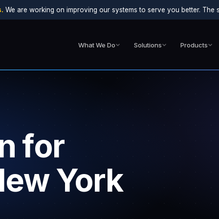
.
We are working on improving our systems to serve you better. The sit
What We Do
Solutions
Products
n for
 New York