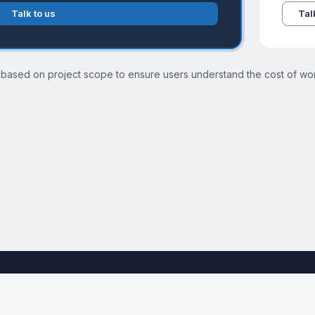
Talk to us
Tal
 based on project scope to ensure users understand the cost of wor
See the full Cloud Migration Services page →