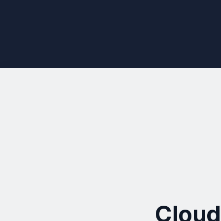
Cloud