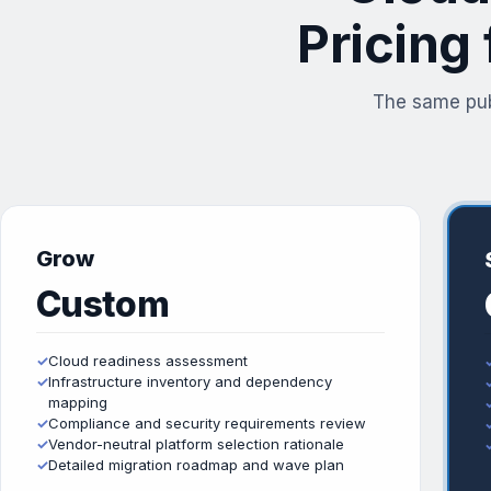
Pricing
The same pub
Grow
Custom
✓
Cloud readiness assessment
✓
Infrastructure inventory and dependency
mapping
✓
Compliance and security requirements review
✓
Vendor-neutral platform selection rationale
✓
Detailed migration roadmap and wave plan