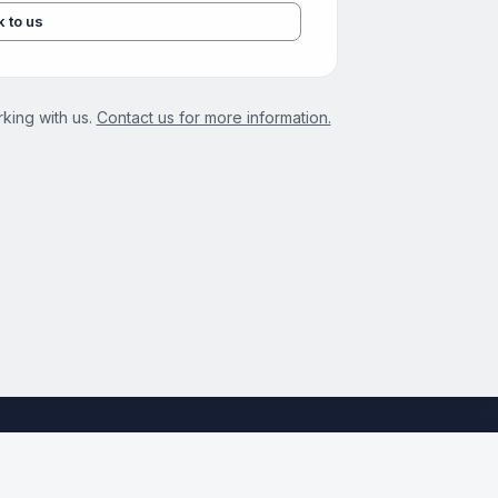
k to us
king with us.
Contact us for more information.