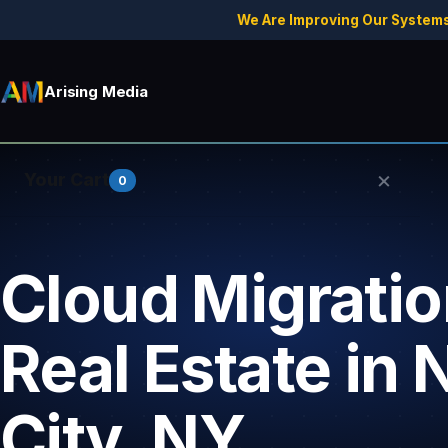
We Are Improving Our Systems
Arising Media
×
Your Cart
0
Cloud Migratio
Your cart is empty.
Real Estate in
City, NY