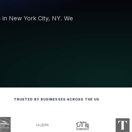
s in New York City, NY. We
TRUSTED BY BUSINESSES ACROSS THE US