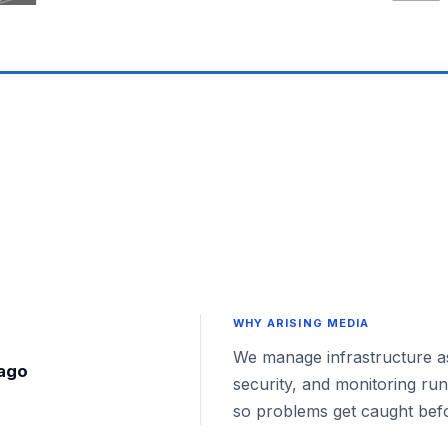
WHY ARISING MEDIA
We manage infrastructure as
 ago
security, and monitoring ru
so problems get caught bef