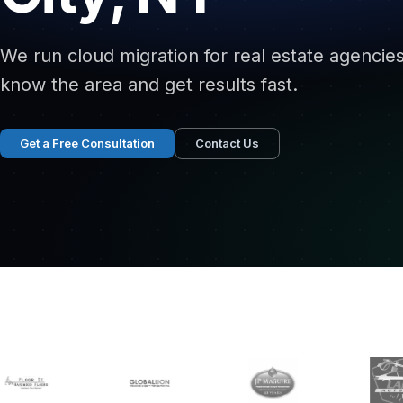
We run cloud migration for real estate agencie
know the area and get results fast.
Get a Free Consultation
Contact Us