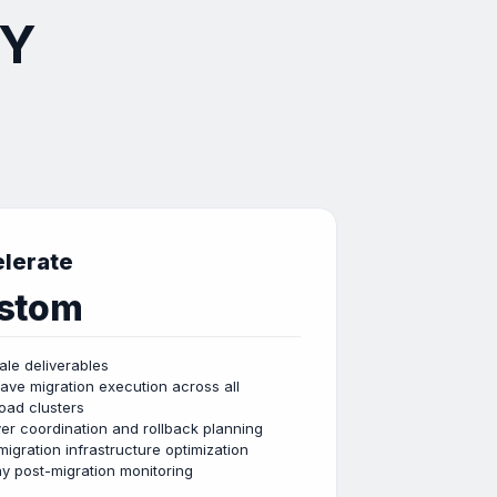
NY
lerate
stom
cale deliverables
wave migration execution across all
oad clusters
er coordination and rollback planning
migration infrastructure optimization
y post-migration monitoring