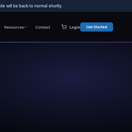
e will be back to normal shortly.
Get Started
Resources
Contact
Login