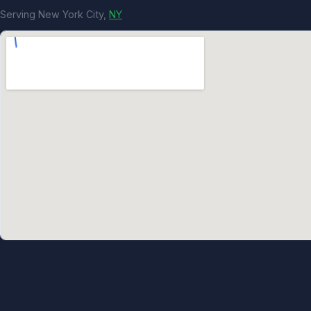
Serving New York City,
NY