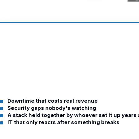
Downtime that costs real revenue
Security gaps nobody's watching
A stack held together by whoever set it up years
IT that only reacts after something breaks