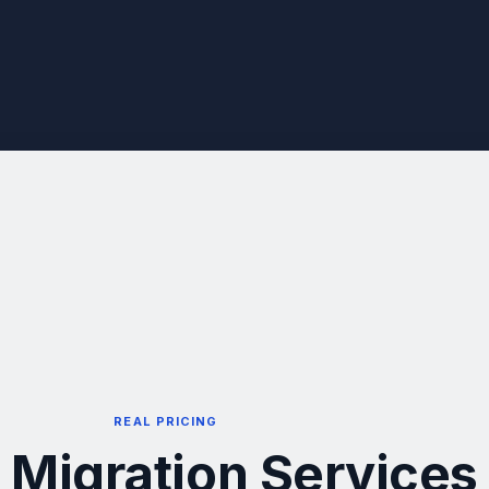
REAL PRICING
 Migration Services