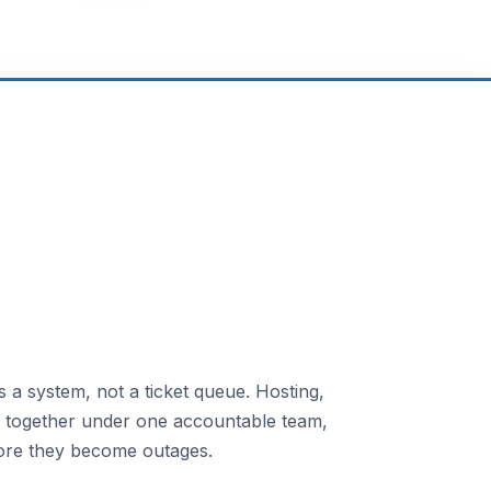
 a system, not a ticket queue. Hosting,
n together under one accountable team,
ore they become outages.