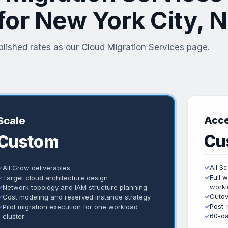
 for New York City, 
lished rates as our Cloud Migration Services page.
Acce
Scale
Cu
Custom
✓
All S
✓
All Grow deliverables
✓
Full 
✓
Target cloud architecture design
workl
✓
Network topology and IAM structure planning
✓
Cutov
✓
Cost modeling and reserved instance strategy
✓
Post-
✓
Pilot migration execution for one workload
✓
60-da
cluster