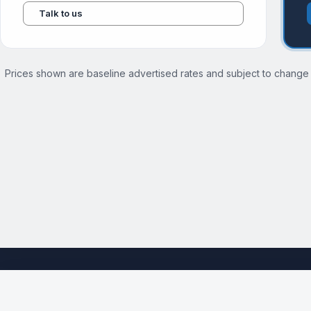
Talk to us
Prices shown are baseline advertised rates and subject to change