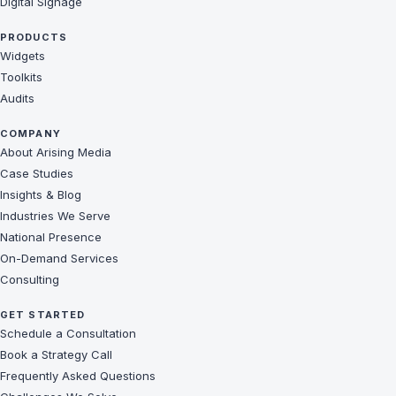
Digital Signage
PRODUCTS
Widgets
Toolkits
Audits
COMPANY
About Arising Media
Case Studies
Insights & Blog
Industries We Serve
National Presence
On-Demand Services
Consulting
GET STARTED
Schedule a Consultation
Book a Strategy Call
Frequently Asked Questions