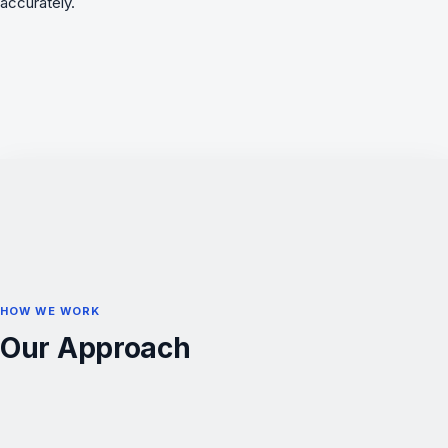
accurately.
HOW WE WORK
Our Approach