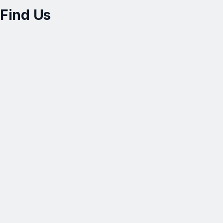
Find Us