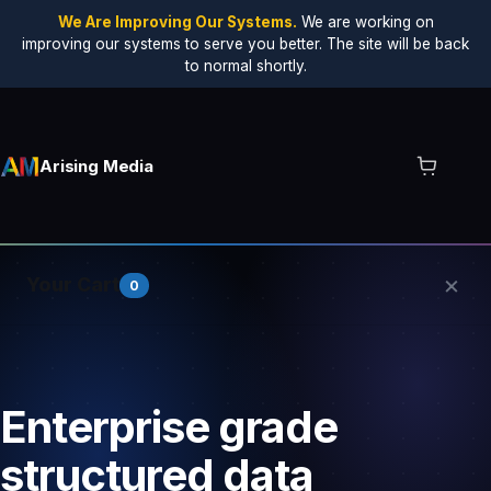
We Are Improving Our Systems.
We are working on
improving our systems to serve you better. The site will be back
to normal shortly.
Arising Media
×
Your Cart
0
Your cart is empty.
Enterprise grade
structured data