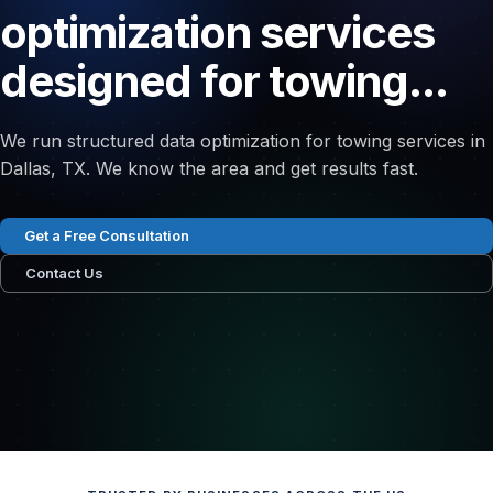
optimization services
designed for towing...
We run structured data optimization for towing services in
Dallas, TX. We know the area and get results fast.
Get a Free Consultation
Contact Us