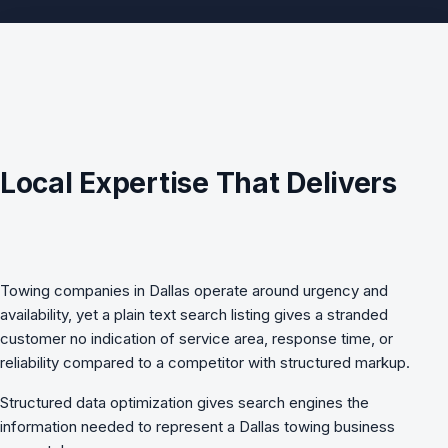
Local Expertise That Delivers
Towing companies in Dallas operate around urgency and
availability, yet a plain text search listing gives a stranded
customer no indication of service area, response time, or
reliability compared to a competitor with structured markup.
Structured data optimization
gives search engines the
information needed to represent a Dallas towing business