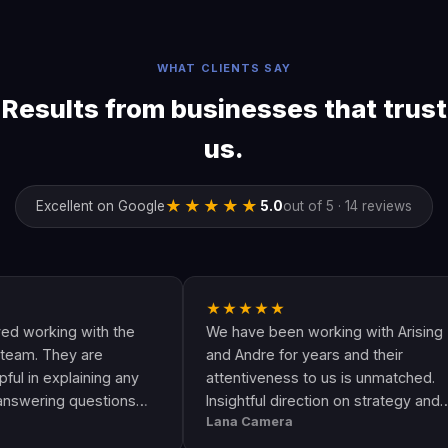
WHAT CLIENTS SAY
Results from businesses that trust
us.
★★★★★
Excellent on Google
5.0
out of 5 · 14 reviews
★★★★★
ing with the
We have been working with Arising
They are
and Andre for years and their
xplaining any
attentiveness to us is unmatched.
ng questions
Insightful direction on strategy and
Lana Camera
 an awesome
execution is perfect and has helped
ality and
our business grow!!