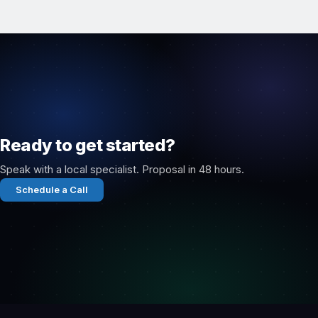
Ready to get started?
Speak with a local specialist. Proposal in 48 hours.
Schedule a Call