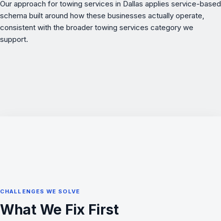
Our approach for towing services in Dallas applies service-based
schema built around how these businesses actually operate,
consistent with the broader
towing services
category we
support.
CHALLENGES WE SOLVE
What We Fix First