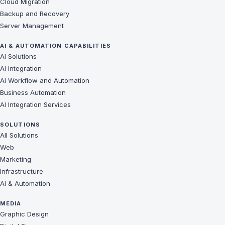
Cloud Migration
Backup and Recovery
Server Management
AI & AUTOMATION CAPABILITIES
AI Solutions
AI Integration
AI Workflow and Automation
Business Automation
AI Integration Services
SOLUTIONS
All Solutions
Web
Marketing
Infrastructure
AI & Automation
MEDIA
Graphic Design