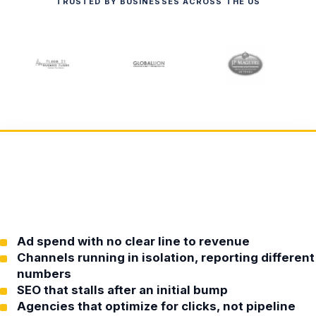
TRUSTED BY BUSINESSES ACROSS THE US
Ad spend with no clear line to revenue
Channels running in isolation, reporting different
numbers
SEO that stalls after an initial bump
Agencies that optimize for clicks, not pipeline