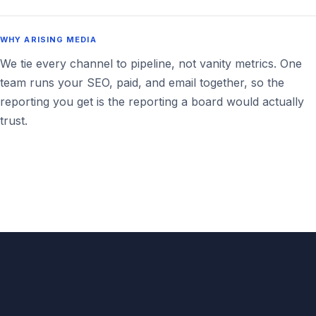
WHY ARISING MEDIA
We tie every channel to pipeline, not vanity metrics. One
team runs your SEO, paid, and email together, so the
reporting you get is the reporting a board would actually
trust.