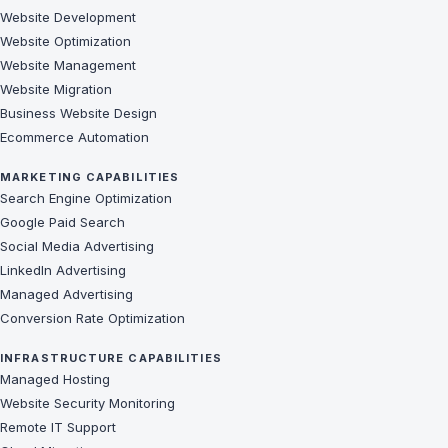
Website Development
Website Optimization
Website Management
Website Migration
Business Website Design
Ecommerce Automation
MARKETING CAPABILITIES
Search Engine Optimization
Google Paid Search
Social Media Advertising
LinkedIn Advertising
Managed Advertising
Conversion Rate Optimization
INFRASTRUCTURE CAPABILITIES
Managed Hosting
Website Security Monitoring
Remote IT Support