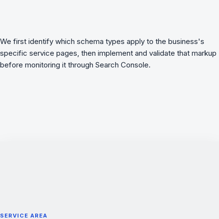
We first identify which schema types apply to the business's
specific service pages, then implement and validate that markup
before monitoring it through Search Console.
SERVICE AREA