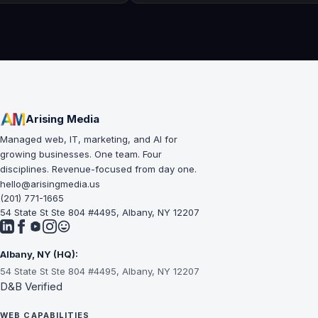
Arising Media
Managed web, IT, marketing, and AI for
growing businesses. One team. Four
disciplines. Revenue-focused from day one.
hello@arisingmedia.us
(201) 771-1665
54 State St Ste 804 #4495, Albany, NY 12207
Albany, NY (HQ):
54 State St Ste 804 #4495, Albany, NY 12207
D&B Verified
WEB CAPABILITIES