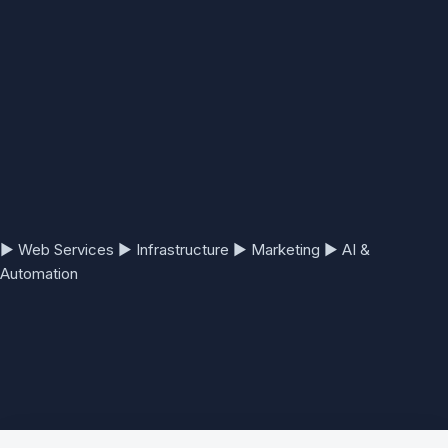
▶
Web Services
▶
Infrastructure
▶
Marketing
▶
AI &
Automation