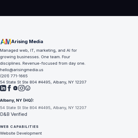
Arising Media
Managed web, IT, marketing, and AI for
growing businesses. One team. Four
disciplines. Revenue-focused from day one.
hello@arisingmedia.us
(201) 771-1665
54 State St Ste 804 #4495, Albany, NY 12207
Albany, NY (HQ):
54 State St Ste 804 #4495, Albany, NY 12207
D&B Verified
WEB CAPABILITIES
Website Development