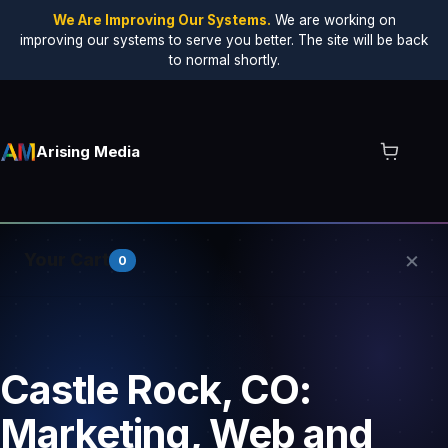
We Are Improving Our Systems.
We are working on
improving our systems to serve you better. The site will be back
to normal shortly.
Arising Media
×
Your Cart
0
Your cart is empty.
Castle Rock, CO:
Marketing, Web and