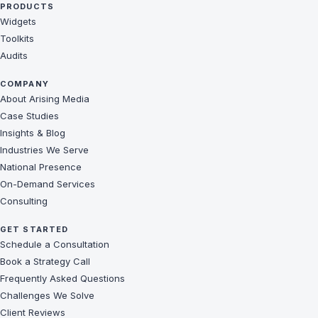
PRODUCTS
Widgets
Toolkits
Audits
COMPANY
About Arising Media
Case Studies
Insights & Blog
Industries We Serve
National Presence
On-Demand Services
Consulting
GET STARTED
Schedule a Consultation
Book a Strategy Call
Frequently Asked Questions
Challenges We Solve
Client Reviews