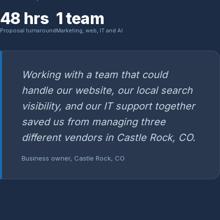
48 hrs
1 team
Proposal turnaround
Marketing, web, IT and AI
Working with a team that could
handle our website, our local search
visibility, and our IT support together
saved us from managing three
different vendors in Castle Rock, CO.
Business owner, Castle Rock, CO