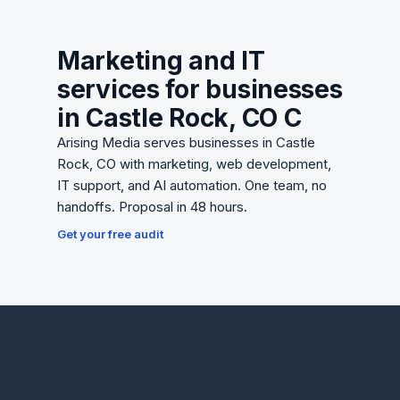
Marketing and IT
services for businesses
in Castle Rock, CO C
Arising Media serves businesses in Castle
Rock, CO with marketing, web development,
IT support, and AI automation. One team, no
handoffs. Proposal in 48 hours.
Get your free audit