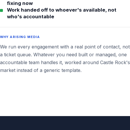
fixing now
Work handed off to whoever's available, not
who's accountable
WHY ARISING MEDIA
We run every engagement with a real point of contact, not
a ticket queue. Whatever you need built or managed, one
accountable team handles it, worked around Castle Rock's
market instead of a generic template.