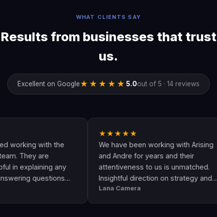
WHAT CLIENTS SAY
Results from businesses that trust
us.
★★★★★
Excellent on Google
5.0
out of 5 · 14 reviews
★★★★★
ing with the
We have been working with Arising
hey are
and Andre for years and their
xplaining any
attentiveness to us is unmatched.
g questions
Insightful direction on strategy and
Lana Camera
 an awesome
execution is perfect and has helped
lity and
our business grow!!