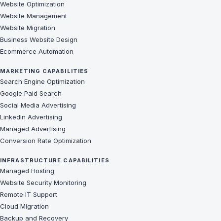
Website Optimization
Website Management
Website Migration
Business Website Design
Ecommerce Automation
MARKETING CAPABILITIES
Search Engine Optimization
Google Paid Search
Social Media Advertising
LinkedIn Advertising
Managed Advertising
Conversion Rate Optimization
INFRASTRUCTURE CAPABILITIES
Managed Hosting
Website Security Monitoring
Remote IT Support
Cloud Migration
Backup and Recovery