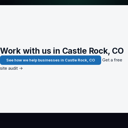
Work with us in Castle Rock, CO
Get a free
See how we help businesses in Castle Rock, CO
site audit →