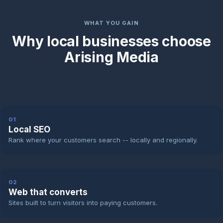
WHAT YOU GAIN
Why local businesses choose
Arising Media
01
Local SEO
Rank where your customers search -- locally and regionally.
02
Web that converts
Sites built to turn visitors into paying customers.