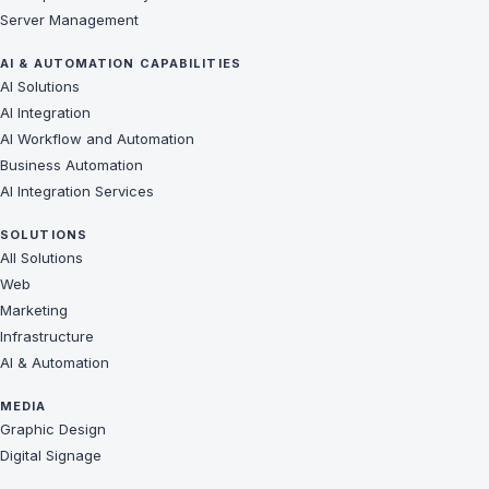
Server Management
AI & AUTOMATION CAPABILITIES
AI Solutions
AI Integration
AI Workflow and Automation
Business Automation
AI Integration Services
SOLUTIONS
All Solutions
Web
Marketing
Infrastructure
AI & Automation
MEDIA
Graphic Design
Digital Signage