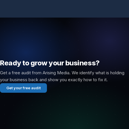
Ready to grow your business?
Get a free audit from Arising Media. We identify what is holding
your business back and show you exactly how to fix it.
Get your free audit