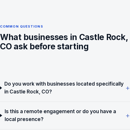
COMMON QUESTIONS
What businesses in Castle Rock,
CO ask before starting
Do you work with businesses located specifically
in Castle Rock, CO?
Is this a remote engagement or do you have a
local presence?