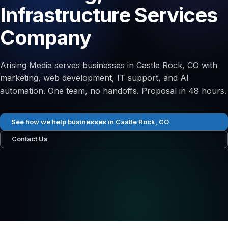
Infrastructure Services
Company
Arising Media serves businesses in Castle Rock, CO with
marketing, web development, IT support, and AI
automation. One team, no handoffs. Proposal in 48 hours.
See how we help businesses in Castle Rock, CO
Contact Us