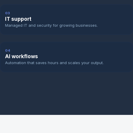
03
IT support
Managed IT and security for growing businesses.
04
AI workflows
Automation that saves hours and scales your output.