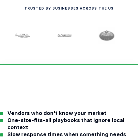
TRUSTED BY BUSINESSES ACROSS THE US
Vendors who don't know your market
One-size-fits-all playbooks that ignore local
context
Slow response times when something needs