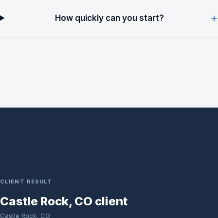
How quickly can you start?
CLIENT RESULT
Castle Rock, CO client
Castle Rock, CO