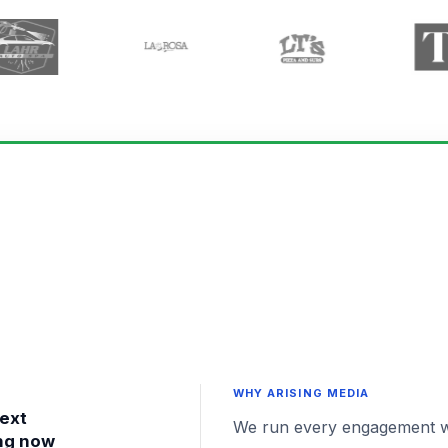
WHY ARISING MEDIA
text
We run every engagement with
ng now