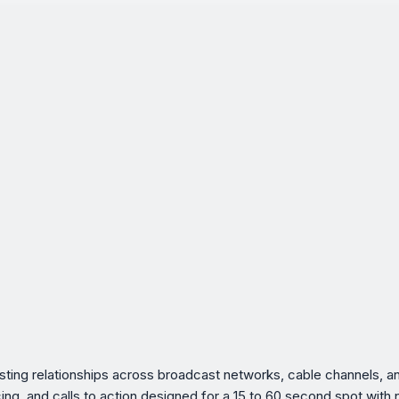
xisting relationships across broadcast networks, cable channels,
acing, and calls to action designed for a 15 to 60 second spot with 