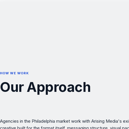
HOW WE WORK
Our Approach
Agencies in the Philadelphia market work with Arising Media's e
creative built for the format itself, messaging structure, visual p