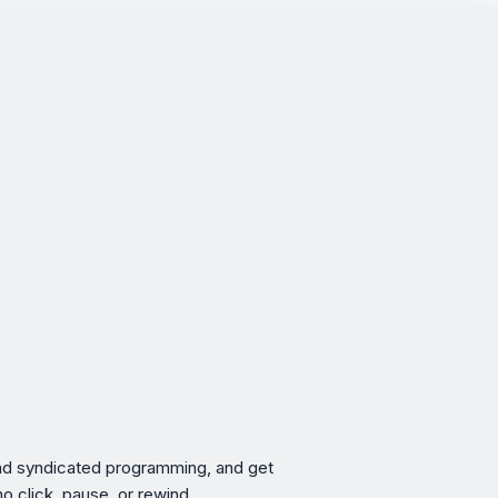
 and syndicated programming, and get
no click, pause, or rewind.