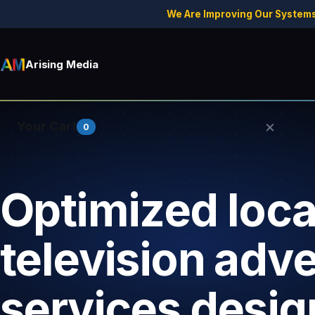
We Are Improving Our Systems
Arising Media
×
Your Cart
0
Optimized loca
Your cart is empty.
television adve
services desig