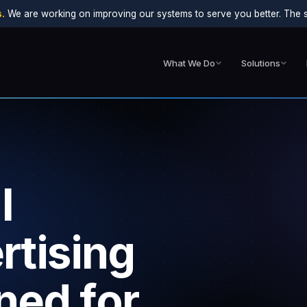
.
We are working on improving our systems to serve you better. The sit
What We Do
Solutions
l
rtising
ned for