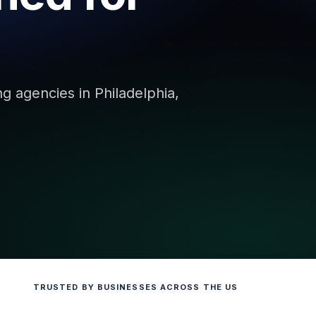
ng agencies in Philadelphia,
TRUSTED BY BUSINESSES ACROSS THE US