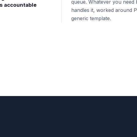
queue. Whatever you need b
's accountable
handles it, worked around Ph
generic template.