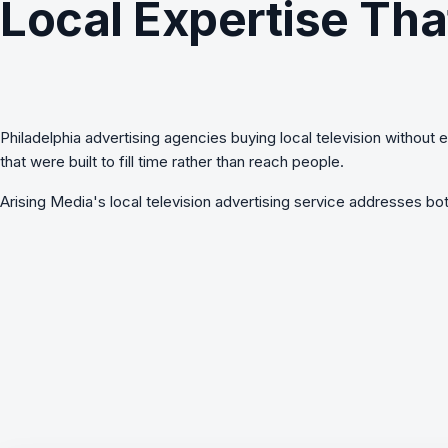
Local Expertise Tha
Philadelphia advertising agencies buying local television without 
that were built to fill time rather than reach people.
Arising Media's
local television advertising
service addresses both