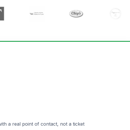
 a real point of contact, not a ticket