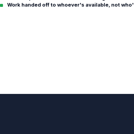
Work handed off to whoever's available, not who