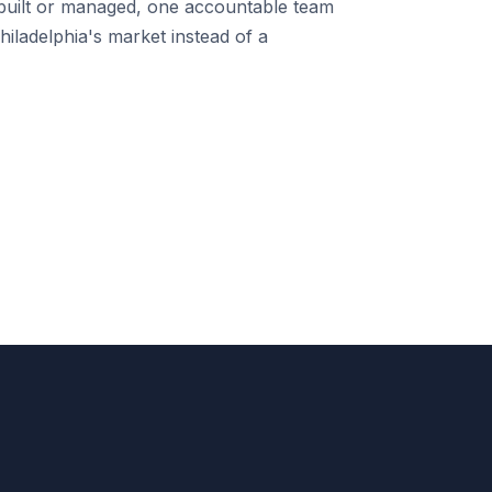
uilt or managed, one accountable team
iladelphia's market instead of a