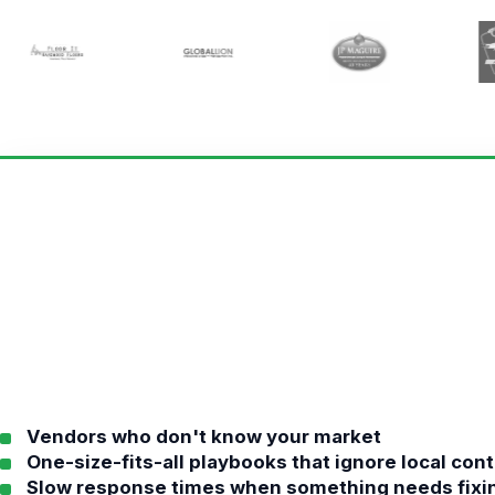
Vendors who don't know your market
One-size-fits-all playbooks that ignore local con
Slow response times when something needs fixi