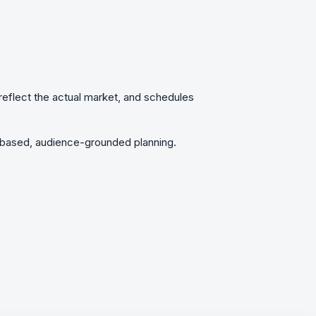
t reflect the actual market, and schedules
n-based, audience-grounded planning.