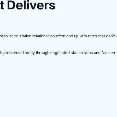
t Delivers
established station relationships often end up with rates that don'
 problems directly through negotiated station rates and Nielse