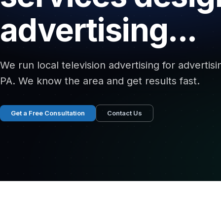
advertising...
We run local television advertising for advertisi
PA. We know the area and get results fast.
Get a Free Consultation
Contact Us