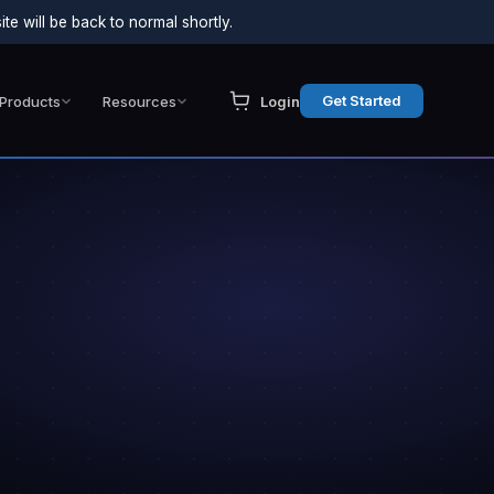
e will be back to normal shortly.
Get Started
Products
Resources
Login