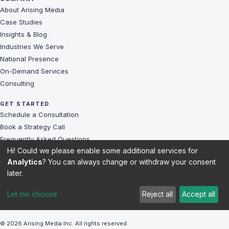
About Arising Media
Case Studies
Insights & Blog
Industries We Serve
National Presence
On-Demand Services
Consulting
GET STARTED
Schedule a Consultation
Book a Strategy Call
Frequently Asked Questions
Hi! Could we please enable some additional services for
Challenges We Solve
Analytics
? You can always change or withdraw your consent
Client Reviews
later.
Sitemap
Let me choose
Reject all
Accept all
© 2026 Arising Media Inc. All rights reserved.