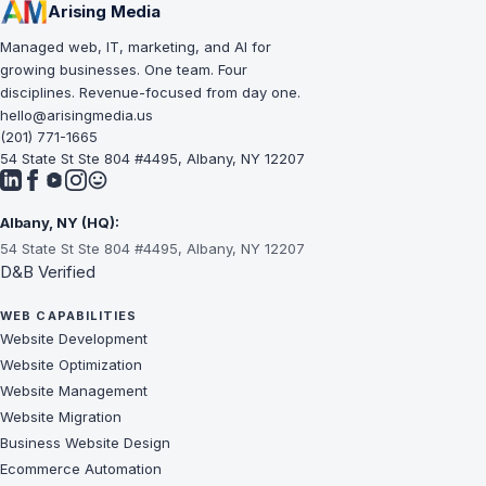
Arising Media
Managed web, IT, marketing, and AI for
growing businesses. One team. Four
disciplines. Revenue-focused from day one.
hello@arisingmedia.us
(201) 771-1665
54 State St Ste 804 #4495, Albany, NY 12207
Albany, NY (HQ):
54 State St Ste 804 #4495, Albany, NY 12207
D&B Verified
WEB CAPABILITIES
Website Development
Website Optimization
Website Management
Website Migration
Business Website Design
Ecommerce Automation