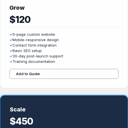
Grow
$120
✓
5-page custom website
✓
Mobile-responsive design
✓
Contact form integration
✓
Basic SEO setup
✓
30-day post-launch support
✓
Training documentation
Add to Quote
Scale
$450