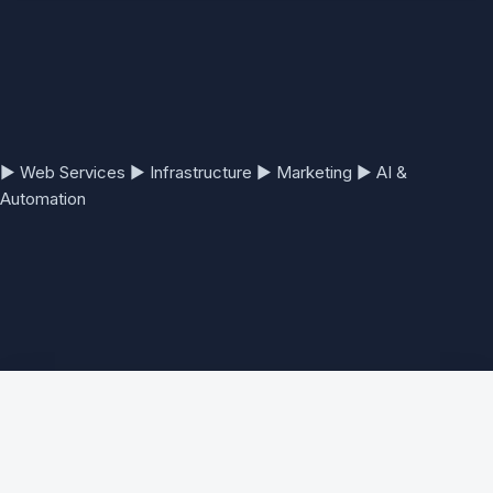
▶
Web Services
▶
Infrastructure
▶
Marketing
▶
AI &
Automation