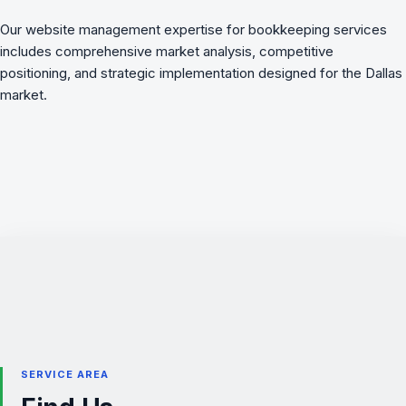
Our website management expertise for bookkeeping services
includes comprehensive market analysis, competitive
positioning, and strategic implementation designed for the Dallas
market.
SERVICE AREA