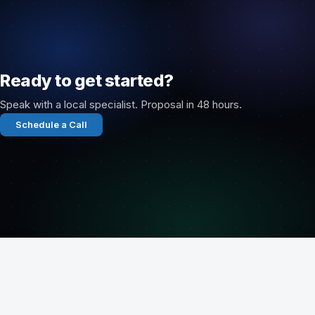
Ready to get started?
Speak with a local specialist. Proposal in 48 hours.
Schedule a Call