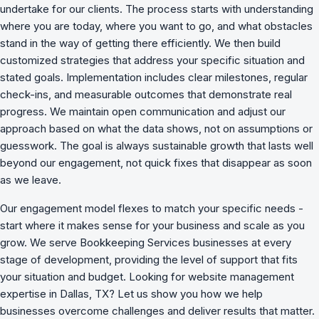
undertake for our clients. The process starts with understanding
where you are today, where you want to go, and what obstacles
stand in the way of getting there efficiently. We then build
customized strategies that address your specific situation and
stated goals. Implementation includes clear milestones, regular
check-ins, and measurable outcomes that demonstrate real
progress. We maintain open communication and adjust our
approach based on what the data shows, not on assumptions or
guesswork. The goal is always sustainable growth that lasts well
beyond our engagement, not quick fixes that disappear as soon
as we leave.
Our engagement model flexes to match your specific needs -
start where it makes sense for your business and scale as you
grow. We serve Bookkeeping Services businesses at every
stage of development, providing the level of support that fits
your situation and budget. Looking for website management
expertise in Dallas, TX? Let us show you how we
help
businesses overcome challenges
and deliver results that matter.