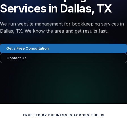
Services in Dallas, TX
We run website management for bookkeeping services in
Dallas, TX. We know the area and get results fast.
Get a Free Consultation
Contact Us
TRUSTED BY BUSINESSES ACROSS THE US