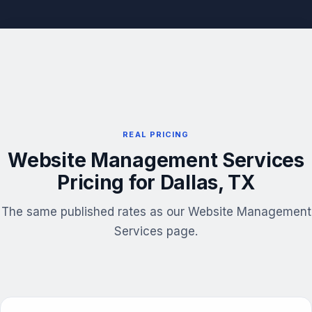
REAL PRICING
Website Management Services
Pricing for Dallas, TX
The same published rates as our Website Management
Services page.