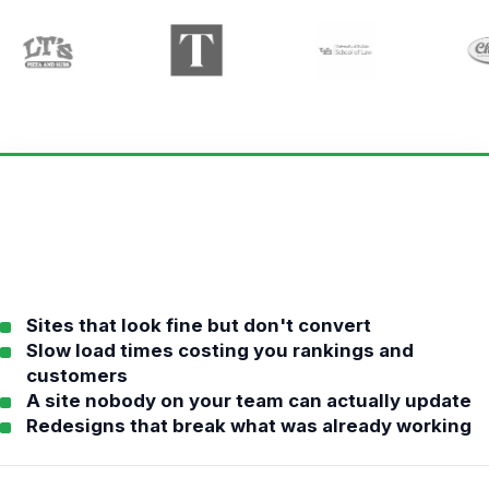
Sites that look fine but don't convert
Slow load times costing you rankings and
customers
A site nobody on your team can actually update
Redesigns that break what was already working