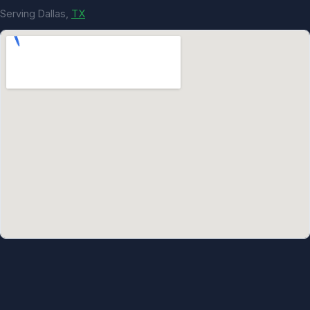
Serving Dallas,
TX