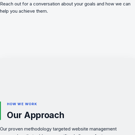
Reach out for a conversation about your goals and how we can
help you achieve them.
HOW WE WORK
Our Approach
Our proven methodology targeted website management