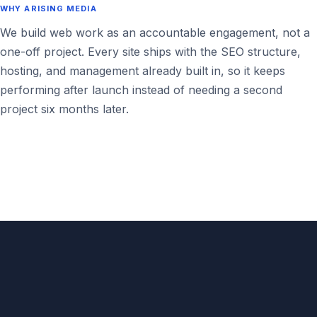
WHY ARISING MEDIA
We build web work as an accountable engagement, not a
one-off project. Every site ships with the SEO structure,
hosting, and management already built in, so it keeps
performing after launch instead of needing a second
project six months later.