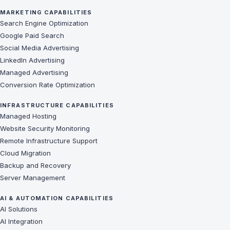
MARKETING CAPABILITIES
Search Engine Optimization
Google Paid Search
Social Media Advertising
LinkedIn Advertising
Managed Advertising
Conversion Rate Optimization
INFRASTRUCTURE CAPABILITIES
Managed Hosting
Website Security Monitoring
Remote Infrastructure Support
Cloud Migration
Backup and Recovery
Server Management
AI & AUTOMATION CAPABILITIES
AI Solutions
AI Integration