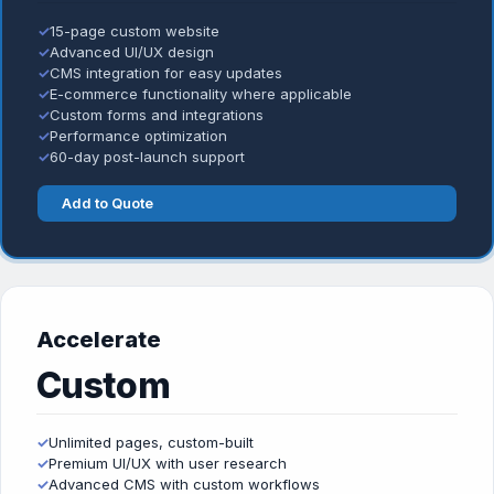
✓
15-page custom website
✓
Advanced UI/UX design
✓
CMS integration for easy updates
✓
E-commerce functionality where applicable
✓
Custom forms and integrations
✓
Performance optimization
✓
60-day post-launch support
Add to Quote
Accelerate
Custom
✓
Unlimited pages, custom-built
✓
Premium UI/UX with user research
✓
Advanced CMS with custom workflows