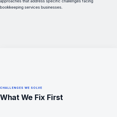
approaches that address specific challenges facing
bookkeeping services businesses.
CHALLENGES WE SOLVE
What We Fix First