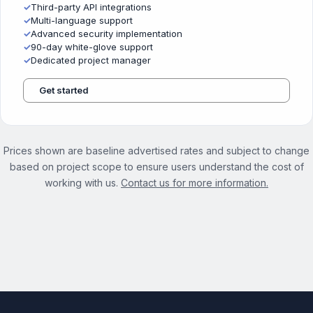
✓
Third-party API integrations
✓
Multi-language support
✓
Advanced security implementation
✓
90-day white-glove support
✓
Dedicated project manager
Get started
Prices shown are baseline advertised rates and subject to change
based on project scope to ensure users understand the cost of
working with us.
Contact us for more information.
See the full Website Management Services page →