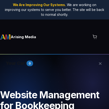
We Are Improving Our Systems.
We are working on
improving our systems to serve you better. The site will be back
to normal shortly.
Arising Media
×
Your Cart
0
Your cart is empty.
Website Management
for Bookkeeping