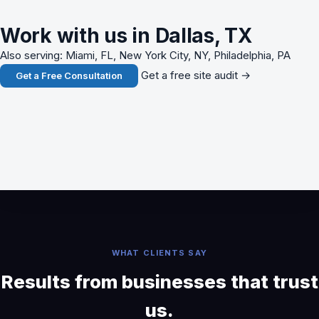
Work with us in Dallas, TX
Also serving: Miami, FL, New York City, NY, Philadelphia, PA
Get a free site audit →
Get a Free Consultation
WHAT CLIENTS SAY
Results from businesses that trust
us.