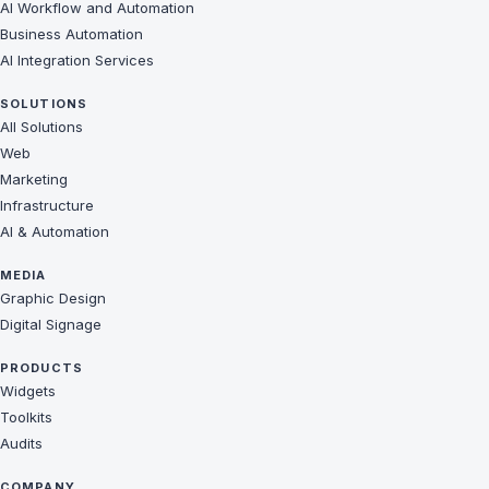
AI Workflow and Automation
Business Automation
AI Integration Services
SOLUTIONS
All Solutions
Web
Marketing
Infrastructure
AI & Automation
MEDIA
Graphic Design
Digital Signage
PRODUCTS
Widgets
Toolkits
Audits
COMPANY