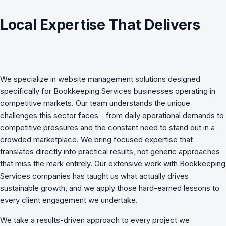
Local Expertise That Delivers
We specialize in
website management
solutions designed
specifically for
Bookkeeping Services
businesses operating in
competitive markets. Our team understands the unique
challenges this sector faces - from daily operational demands to
competitive pressures and the constant need to stand out in a
crowded marketplace. We bring focused expertise that
translates directly into practical results, not generic approaches
that miss the mark entirely. Our extensive work with Bookkeeping
Services companies has taught us what actually drives
sustainable growth, and we apply those hard-earned lessons to
every client engagement we undertake.
We take a results-driven approach to every project we