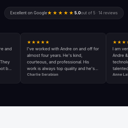
★★★★★
Excellent on Google
5.0
out of 5 · 14 reviews
★★★★★
★★★★★
I've worked with Andre on and off for
I am very happy
almost four years. He's kind,
Andre & his crew
courteous, and professional. His
technologically u
work is always top quality and he's
talented. He go
Charlie Serabian
Anne Lahr
always available to answer any
the call of duty. 
questions I might have.
workmanship, gre
professional & r