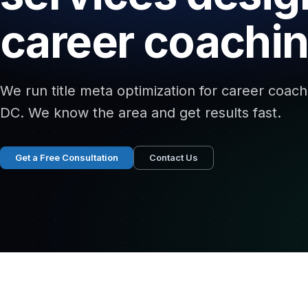
career coachin
We run title meta optimization for career coach
DC. We know the area and get results fast.
Get a Free Consultation
Contact Us