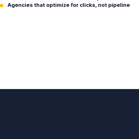
Agencies that optimize for clicks, not pipeline