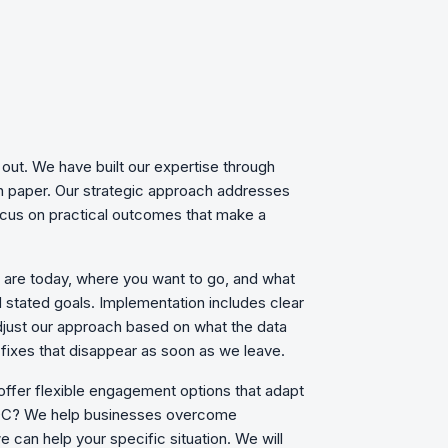
out. We have built our expertise through
on paper. Our strategic approach addresses
focus on practical outcomes that make a
u are today, where you want to go, and what
d stated goals. Implementation includes clear
just our approach based on what the data
fixes that disappear as soon as we leave.
 offer flexible engagement options that adapt
, DC? We
help businesses overcome
 can help your specific situation. We will