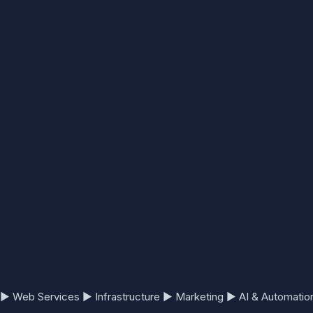
▶
Web Services
▶
Infrastructure
▶
Marketing
▶
AI & Automatio