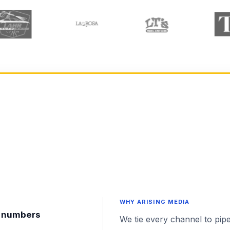
WHY ARISING MEDIA
nt numbers
We tie every channel to pipe