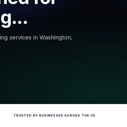
g...
ing services in Washington,
TRUSTED BY BUSINESSES ACROSS THE US