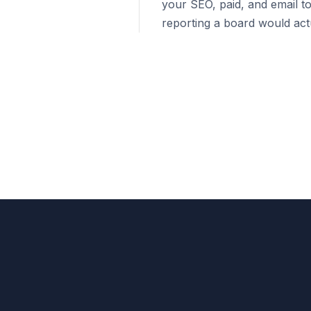
your SEO, paid, and email to
reporting a board would actu