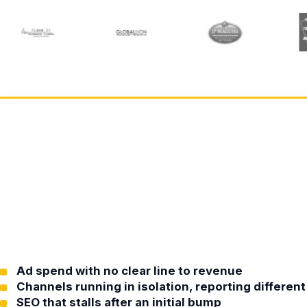
Ad spend with no clear line to revenue
Channels running in isolation, reporting differe
SEO that stalls after an initial bump