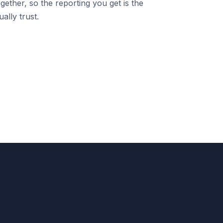
gether, so the reporting you get is the
ally trust.