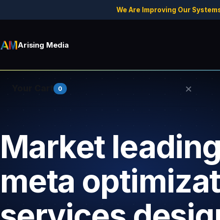
We Are Improving Our Systems
Arising Media
×
Your Cart
0
Market leading 
Your cart is empty.
meta optimizat
services desig