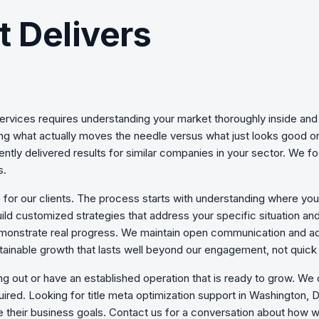
t Delivers
ervices
requires understanding your market thoroughly inside and 
ning what actually moves the needle versus what just looks good 
ently delivered results for similar companies in your sector. We 
s.
 for our clients. The process starts with understanding where yo
uild customized strategies that address your specific situation an
monstrate real progress. We maintain open communication and ad
ainable growth that lasts well beyond our engagement, not quick 
ing out or have an established operation that is ready to grow. We
ired. Looking for title meta optimization support in Washington
 their business goals. Contact us for a conversation about how we