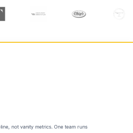
line, not vanity metrics. One team runs