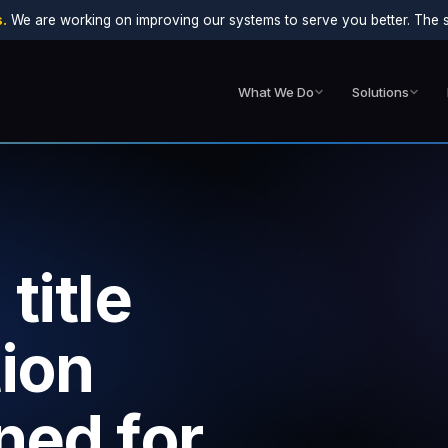
.
We are working on improving our systems to serve you better. The sit
What We Do
Solutions
title
ion
ned for