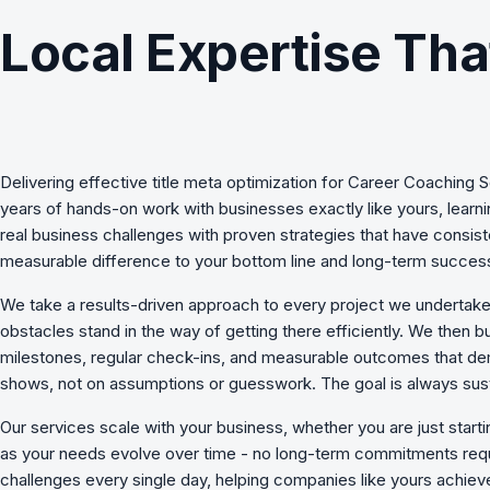
Local Expertise Tha
Delivering effective
title meta optimization
for
Career Coaching S
years of hands-on work with businesses exactly like yours, lear
real business challenges with proven strategies that have consist
measurable difference to your bottom line and long-term succes
We take a results-driven approach to every project we undertake
obstacles stand in the way of getting there efficiently. We then b
milestones, regular check-ins, and measurable outcomes that de
shows, not on assumptions or guesswork. The goal is always sust
Our services scale with your business, whether you are just start
as your needs evolve over time - no long-term commitments requ
challenges
every single day, helping companies like yours achieve