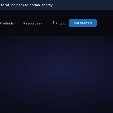
e will be back to normal shortly.
Get Started
Products
Resources
Login