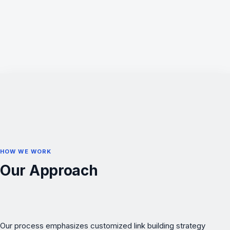
HOW WE WORK
Our Approach
Our process emphasizes customized link building strategy