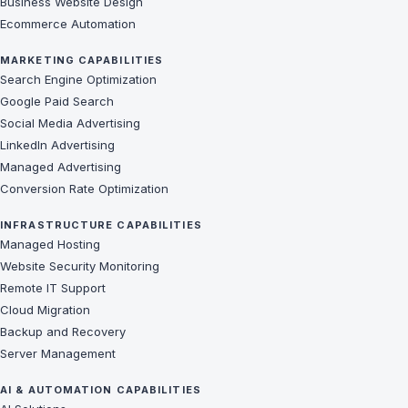
Business Website Design
Ecommerce Automation
MARKETING CAPABILITIES
Search Engine Optimization
Google Paid Search
Social Media Advertising
LinkedIn Advertising
Managed Advertising
Conversion Rate Optimization
INFRASTRUCTURE CAPABILITIES
Managed Hosting
Website Security Monitoring
Remote IT Support
Cloud Migration
Backup and Recovery
Server Management
AI & AUTOMATION CAPABILITIES