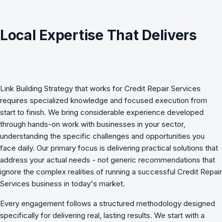
Local Expertise That Delivers
Link Building Strategy
that works for
Credit Repair Services
requires specialized knowledge and focused execution from
start to finish. We bring considerable experience developed
through hands-on work with businesses in your sector,
understanding the specific challenges and opportunities you
face daily. Our primary focus is delivering practical solutions that
address your actual needs - not generic recommendations that
ignore the complex realities of running a successful Credit Repair
Services business in today's market.
Every engagement follows a structured methodology designed
specifically for delivering real, lasting results. We start with a