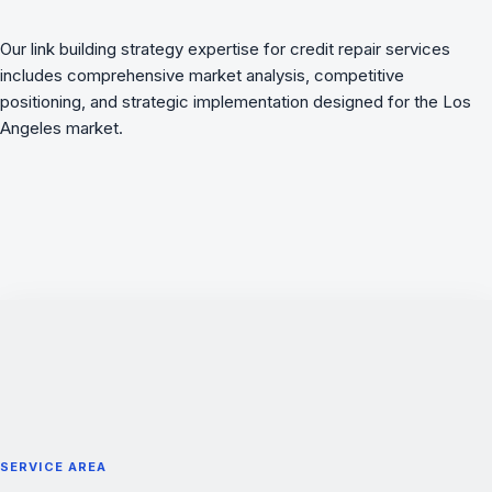
Our link building strategy expertise for credit repair services
includes comprehensive market analysis, competitive
positioning, and strategic implementation designed for the Los
Angeles market.
SERVICE AREA