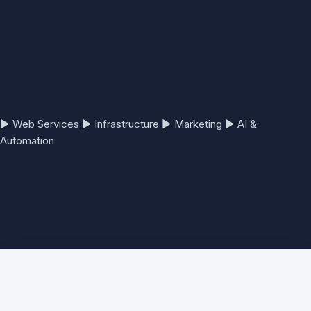
▶
Web Services
▶
Infrastructure
▶
Marketing
▶
AI &
Automation