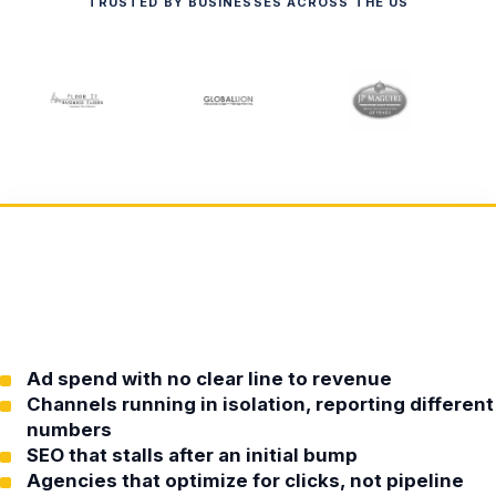
TRUSTED BY BUSINESSES ACROSS THE US
Ad spend with no clear line to revenue
Channels running in isolation, reporting different
numbers
SEO that stalls after an initial bump
Agencies that optimize for clicks, not pipeline