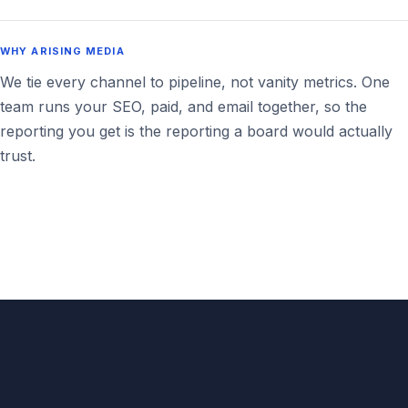
WHY ARISING MEDIA
We tie every channel to pipeline, not vanity metrics. One
team runs your SEO, paid, and email together, so the
reporting you get is the reporting a board would actually
trust.