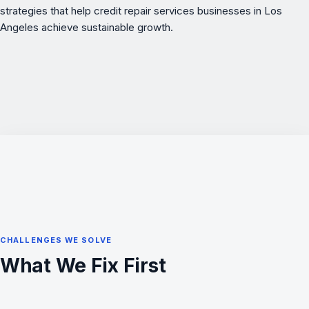
strategies that help credit repair services businesses in Los
Angeles achieve sustainable growth.
CHALLENGES WE SOLVE
What We Fix First