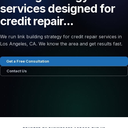
services designed for
credit repair...
We run link building strategy for credit repair services in
Los Angeles, CA. We know the area and get results fast.
Get a Free Consultation
Contact Us