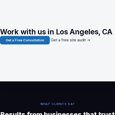
Work with us in Los Angeles, CA
Get a free site audit →
Get a Free Consultation
WHAT CLIENTS SAY
Results from businesses that trust