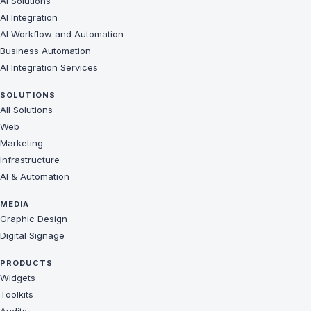
AI Solutions
AI Integration
AI Workflow and Automation
Business Automation
AI Integration Services
SOLUTIONS
All Solutions
Web
Marketing
Infrastructure
AI & Automation
MEDIA
Graphic Design
Digital Signage
PRODUCTS
Widgets
Toolkits