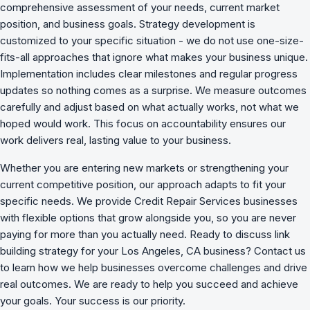
comprehensive assessment of your needs, current market
position, and business goals. Strategy development is
customized to your specific situation - we do not use one-size-
fits-all approaches that ignore what makes your business unique.
Implementation includes clear milestones and regular progress
updates so nothing comes as a surprise. We measure outcomes
carefully and adjust based on what actually works, not what we
hoped would work. This focus on accountability ensures our
work delivers real, lasting value to your business.
Whether you are entering new markets or strengthening your
current competitive position, our approach adapts to fit your
specific needs. We provide Credit Repair Services businesses
with flexible options that grow alongside you, so you are never
paying for more than you actually need. Ready to discuss link
building strategy for your Los Angeles, CA business? Contact us
to learn how we
help businesses overcome challenges
and drive
real outcomes. We are ready to help you succeed and achieve
your goals. Your success is our priority.