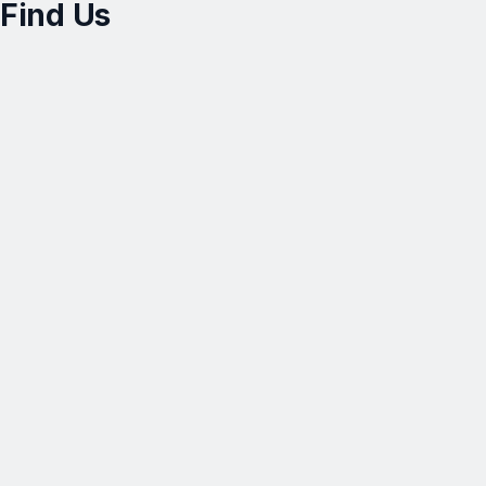
Find Us