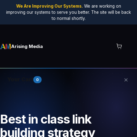
We Are Improving Our Systems.
We are working on
improving our systems to serve you better. The site will be back
to normal shortly.
Arising Media
×
Your Cart
0
Your cart is empty.
Best in class link
building strategy