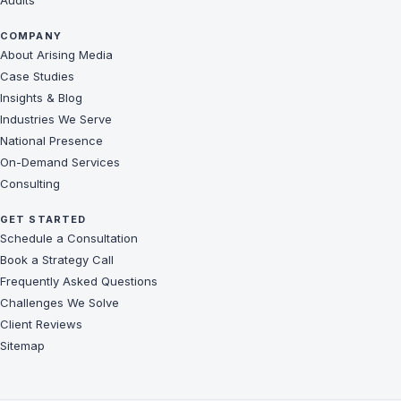
Audits
COMPANY
About Arising Media
Case Studies
Insights & Blog
Industries We Serve
National Presence
On-Demand Services
Consulting
GET STARTED
Schedule a Consultation
Book a Strategy Call
Frequently Asked Questions
Challenges We Solve
Client Reviews
Sitemap