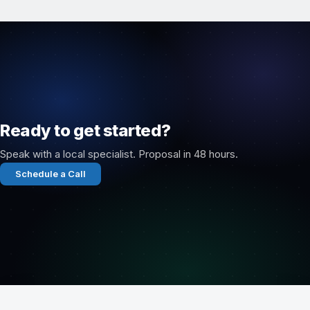
Ready to get started?
Speak with a local specialist. Proposal in 48 hours.
Schedule a Call