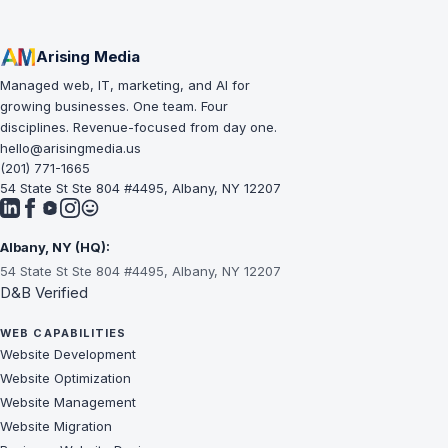
Arising Media
Managed web, IT, marketing, and AI for
growing businesses. One team. Four
disciplines. Revenue-focused from day one.
hello@arisingmedia.us
(201) 771-1665
54 State St Ste 804 #4495, Albany, NY 12207
Albany, NY (HQ):
54 State St Ste 804 #4495, Albany, NY 12207
D&B Verified
WEB CAPABILITIES
Website Development
Website Optimization
Website Management
Website Migration