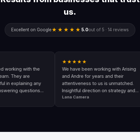
us.
★★★★★
Excellent on Google
5.0
out of 5 · 14 reviews
★★★★★
g with the
We have been working with Arising
A
ey are
and Andre for years and their
a
laining any
attentiveness to us is unmatched.
h
 questions
Insightful direction on strategy and
G
Lana Camera
J
n awesome
execution is perfect and has helped
T
ity and
our business grow!!
a
s
l