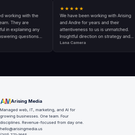
★★★★★
ng with the
We have been working with Arising
ey are
and Andre for years and their
plaining any
attentiveness to us is unmatched.
 questions
Insightful direction on strategy and
Lana Camera
an awesome
execution is perfect and has helped
lity and
our business grow!!
Arising Media
Managed web, IT, marketing, and AI for
growing businesses. One team. Four
disciplines. Revenue-focused from day one.
hello@arisingmedia.us
(201) 771-1665