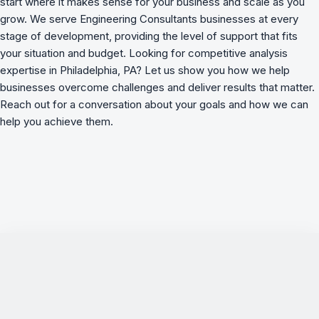
start where it makes sense for your business and scale as you
grow. We serve Engineering Consultants businesses at every
stage of development, providing the level of support that fits
your situation and budget. Looking for competitive analysis
expertise in Philadelphia, PA? Let us show you how we
help
businesses overcome challenges
and deliver results that matter.
Reach out for a conversation about your goals and how we can
help you achieve them.