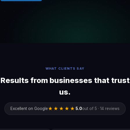
WHAT CLIENTS SAY
Results from businesses that trust
us.
★★★★★
Excellent on Google
5.0
out of 5 · 14 reviews