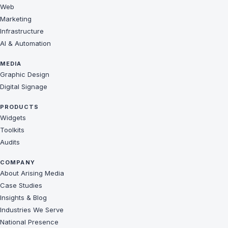
Web
Marketing
Infrastructure
AI & Automation
MEDIA
Graphic Design
Digital Signage
PRODUCTS
Widgets
Toolkits
Audits
COMPANY
About Arising Media
Case Studies
Insights & Blog
Industries We Serve
National Presence