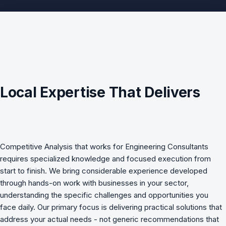
Local Expertise That Delivers
Competitive Analysis
that works for
Engineering Consultants
requires specialized knowledge and focused execution from
start to finish. We bring considerable experience developed
through hands-on work with businesses in your sector,
understanding the specific challenges and opportunities you
face daily. Our primary focus is delivering practical solutions that
address your actual needs - not generic recommendations that