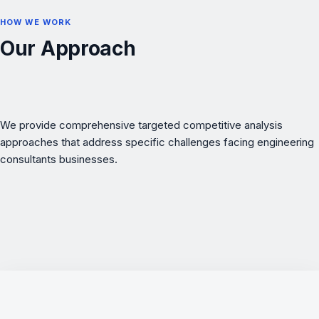
HOW WE WORK
Our Approach
We provide comprehensive targeted competitive analysis
approaches that address specific challenges facing engineering
consultants businesses.