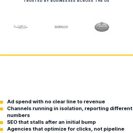
TRUSTED BY BUSINESSES ACROSS THE US
Ad spend with no clear line to revenue
Channels running in isolation, reporting different
numbers
SEO that stalls after an initial bump
Agencies that optimize for clicks, not pipeline