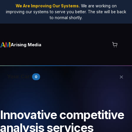
We Are Improving Our Systems.
We are working on
improving our systems to serve you better. The site will be back
to normal shortly.
Arising Media
×
Your Cart
0
Your cart is empty.
Innovative competitive
analysis services