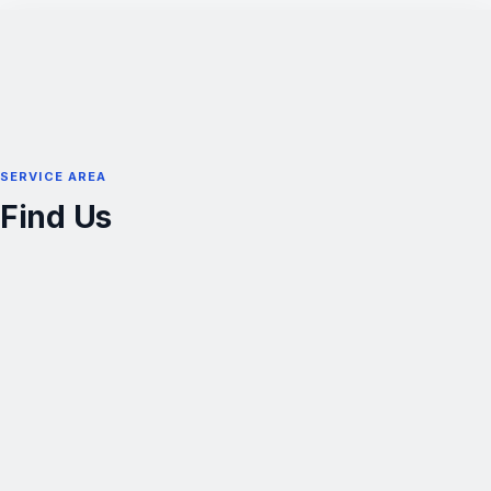
SERVICE AREA
Find Us