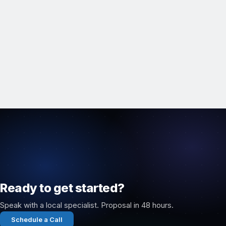
Ready to get started?
Speak with a local specialist. Proposal in 48 hours.
Schedule a Call