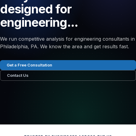
designed for
engineering...
We run competitive analysis for engineering consultants in
Philadelphia, PA. We know the area and get results fast.
Get a Free Consultation
Contact Us