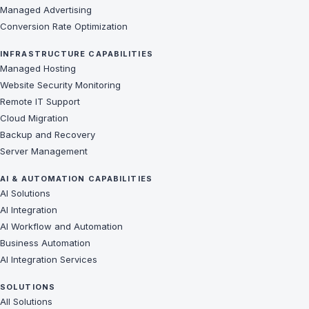
Managed Advertising
Conversion Rate Optimization
INFRASTRUCTURE CAPABILITIES
Managed Hosting
Website Security Monitoring
Remote IT Support
Cloud Migration
Backup and Recovery
Server Management
AI & AUTOMATION CAPABILITIES
AI Solutions
AI Integration
AI Workflow and Automation
Business Automation
AI Integration Services
SOLUTIONS
All Solutions