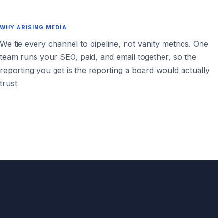
WHY ARISING MEDIA
We tie every channel to pipeline, not vanity metrics. One
team runs your SEO, paid, and email together, so the
reporting you get is the reporting a board would actually
trust.