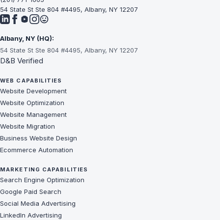
54 State St Ste 804 #4495, Albany, NY 12207
Albany, NY (HQ):
54 State St Ste 804 #4495, Albany, NY 12207
D&B Verified
WEB CAPABILITIES
Website Development
Website Optimization
Website Management
Website Migration
Business Website Design
Ecommerce Automation
MARKETING CAPABILITIES
Search Engine Optimization
Google Paid Search
Social Media Advertising
LinkedIn Advertising