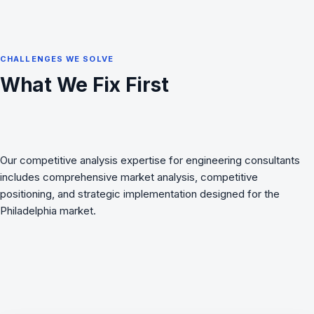
CHALLENGES WE SOLVE
What We Fix First
Our competitive analysis expertise for engineering consultants
includes comprehensive market analysis, competitive
positioning, and strategic implementation designed for the
Philadelphia market.