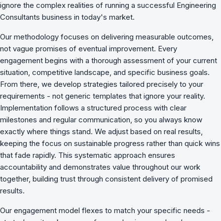
ignore the complex realities of running a successful Engineering
Consultants business in today's market.
Our methodology focuses on delivering measurable outcomes,
not vague promises of eventual improvement. Every
engagement begins with a thorough assessment of your current
situation, competitive landscape, and specific business goals.
From there, we develop strategies tailored precisely to your
requirements - not generic templates that ignore your reality.
Implementation follows a structured process with clear
milestones and regular communication, so you always know
exactly where things stand. We adjust based on real results,
keeping the focus on sustainable progress rather than quick wins
that fade rapidly. This systematic approach ensures
accountability and demonstrates value throughout our work
together, building trust through consistent delivery of promised
results.
Our engagement model flexes to match your specific needs -