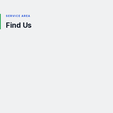
SERVICE AREA
Find Us