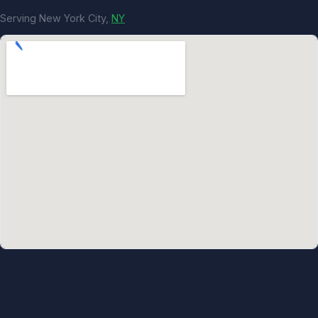
Serving New York City,
NY