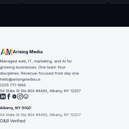
questions I might have.
workmanship, gr
professional & 
Arising Media
Managed web, IT, marketing, and AI for
growing businesses. One team. Four
disciplines. Revenue-focused from day one.
hello@arisingmedia.us
(201) 771-1665
54 State St Ste 804 #4495, Albany, NY 12207
Albany, NY (HQ):
54 State St Ste 804 #4495, Albany, NY 12207
D&B Verified