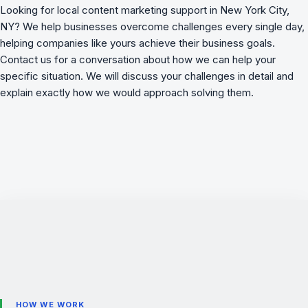
Looking for local content marketing support in New York City,
NY? We
help businesses overcome challenges
every single day,
helping companies like yours achieve their business goals.
Contact us for a conversation about how we can help your
specific situation. We will discuss your challenges in detail and
explain exactly how we would approach solving them.
HOW WE WORK