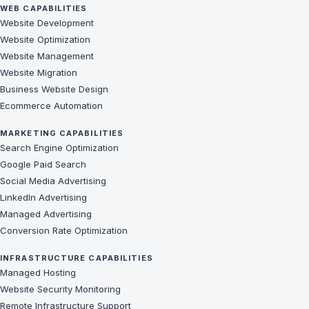
WEB CAPABILITIES
Website Development
Website Optimization
Website Management
Website Migration
Business Website Design
Ecommerce Automation
MARKETING CAPABILITIES
Search Engine Optimization
Google Paid Search
Social Media Advertising
LinkedIn Advertising
Managed Advertising
Conversion Rate Optimization
INFRASTRUCTURE CAPABILITIES
Managed Hosting
Website Security Monitoring
Remote Infrastructure Support