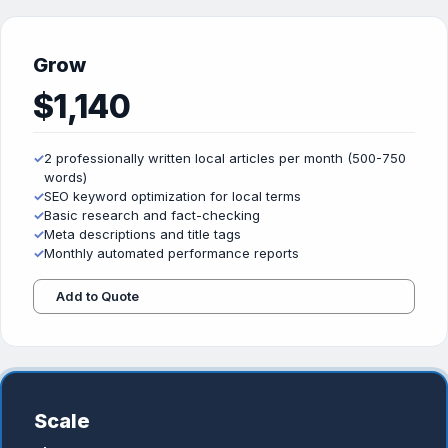
Grow
$1,140
✓
2 professionally written local articles per month (500-750
words)
✓
SEO keyword optimization for local terms
✓
Basic research and fact-checking
✓
Meta descriptions and title tags
✓
Monthly automated performance reports
Add to Quote
Scale