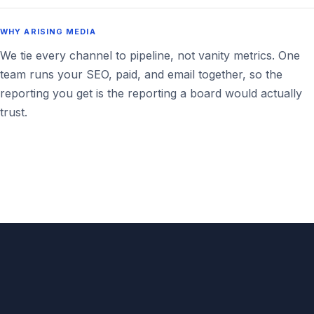
WHY ARISING MEDIA
We tie every channel to pipeline, not vanity metrics. One
team runs your SEO, paid, and email together, so the
reporting you get is the reporting a board would actually
trust.