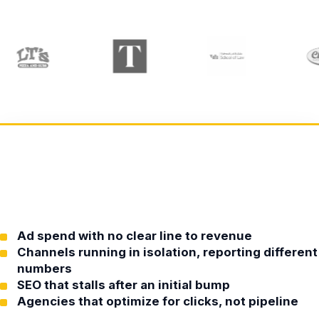
Ad spend with no clear line to revenue
Channels running in isolation, reporting different
numbers
SEO that stalls after an initial bump
Agencies that optimize for clicks, not pipeline