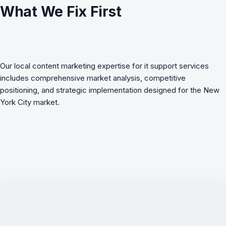
What We Fix First
Our local content marketing expertise for it support services
includes comprehensive market analysis, competitive
positioning, and strategic implementation designed for the New
York City market.