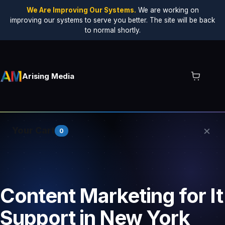
We Are Improving Our Systems.
We are working on
improving our systems to serve you better. The site will be back
to normal shortly.
Arising Media
×
Your Cart
0
Your cart is empty.
Content Marketing for It
Support in New York