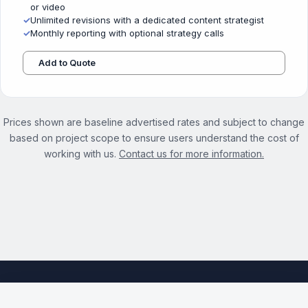
or video
✓
Unlimited revisions with a dedicated content strategist
✓
Monthly reporting with optional strategy calls
Add to Quote
Prices shown are baseline advertised rates and subject to change
based on project scope to ensure users understand the cost of
working with us.
Contact us for more information.
See the full Local Content Marketing Services page →