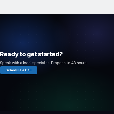
Ready to get started?
Speak with a local specialist. Proposal in 48 hours.
Schedule a Call