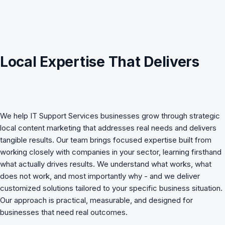
Local Expertise That Delivers
We help
IT Support Services
businesses grow through strategic
local content marketing
that addresses real needs and delivers
tangible results. Our team brings focused expertise built from
working closely with companies in your sector, learning firsthand
what actually drives results. We understand what works, what
does not work, and most importantly why - and we deliver
customized solutions tailored to your specific business situation.
Our approach is practical, measurable, and designed for
businesses that need real outcomes.