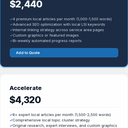
$2,440
✓
4 premium local articles per month (1,000-1,500 words)
✓
Advanced SEO optimization with local LSI keywords
✓
Internal linking strategy across service area pages
✓
Custom graphics or featured images
✓
Bi-weekly automated progress reports
Add to Quote
Accelerate
$4,320
✓
8+ expert local articles per month (1,500-2,500 words)
✓
Comprehensive local topic cluster strategy
✓
Original research, expert interviews, and custom graphics