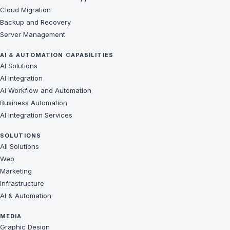
Cloud Migration
Backup and Recovery
Server Management
AI & AUTOMATION CAPABILITIES
AI Solutions
AI Integration
AI Workflow and Automation
Business Automation
AI Integration Services
SOLUTIONS
All Solutions
Web
Marketing
Infrastructure
AI & Automation
MEDIA
Graphic Design