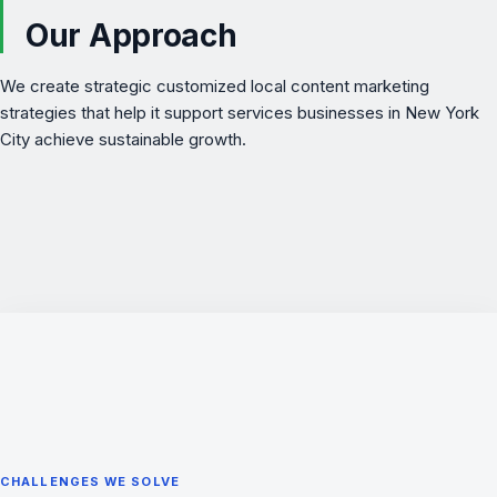
Our Approach
We create strategic customized local content marketing
strategies that help it support services businesses in New York
City achieve sustainable growth.
CHALLENGES WE SOLVE