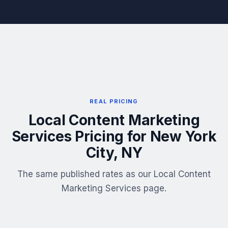
REAL PRICING
Local Content Marketing
Services Pricing for New York
City, NY
The same published rates as our Local Content
Marketing Services page.