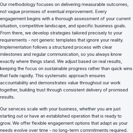
Our methodology focuses on delivering measurable outcomes,
not vague promises of eventual improvement. Every
engagement begins with a thorough assessment of your current
situation, competitive landscape, and specific business goals.
From there, we develop strategies tailored precisely to your
requirements - not generic templates that ignore your reality.
Implementation follows a structured process with clear
milestones and regular communication, so you always know
exactly where things stand. We adjust based on real results,
keeping the focus on sustainable progress rather than quick wins
that fade rapidly. This systematic approach ensures
accountability and demonstrates value throughout our work
together, building trust through consistent delivery of promised
results.
Our services scale with your business, whether you are just
starting out or have an established operation that is ready to
grow. We offer flexible engagement options that adapt as your
needs evolve over time - no long-term commitments required.