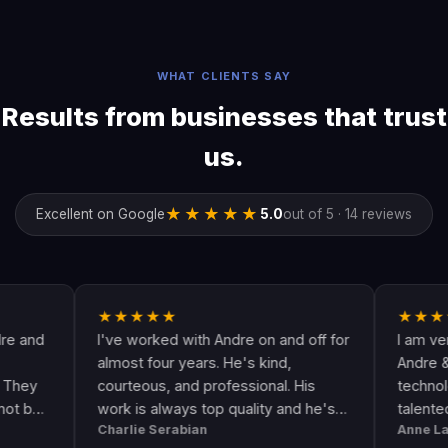
WHAT CLIENTS SAY
Results from businesses that trust
us.
★★★★★
Excellent on Google
5.0
out of 5 · 14 reviews
★★★★★
★★★★★
I've worked with Andre on and off for
I am very happ
almost four years. He's kind,
Andre & his cre
courteous, and professional. His
technologically 
work is always top quality and he's
talented. He g
Charlie Serabian
Anne Lahr
always available to answer any
the call of duty.