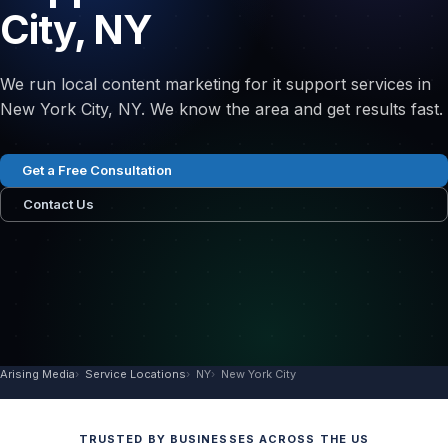
City, NY
We run local content marketing for it support services in
New York City, NY. We know the area and get results fast.
Get a Free Consultation
Contact Us
Arising Media
Service Locations
NY
New York City
TRUSTED BY BUSINESSES ACROSS THE US