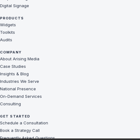
Digital Signage
PRODUCTS
Widgets
Toolkits
Audits
COMPANY
About Arising Media
Case Studies
Insights & Blog
Industries We Serve
National Presence
On-Demand Services
Consulting
GET STARTED
Schedule a Consultation
Book a Strategy Call
Frequently Asked Questions