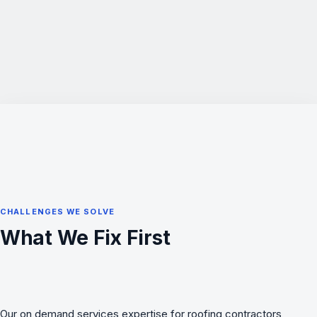
CHALLENGES WE SOLVE
What We Fix First
Our on demand services expertise for roofing contractors