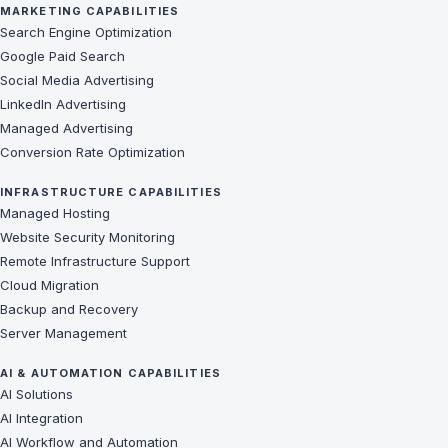
MARKETING CAPABILITIES
Search Engine Optimization
Google Paid Search
Social Media Advertising
LinkedIn Advertising
Managed Advertising
Conversion Rate Optimization
INFRASTRUCTURE CAPABILITIES
Managed Hosting
Website Security Monitoring
Remote Infrastructure Support
Cloud Migration
Backup and Recovery
Server Management
AI & AUTOMATION CAPABILITIES
AI Solutions
AI Integration
AI Workflow and Automation