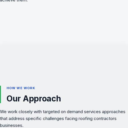
HOW WE WORK
Our Approach
We work closely with targeted on demand services approaches
that address specific challenges facing roofing contractors
businesses.