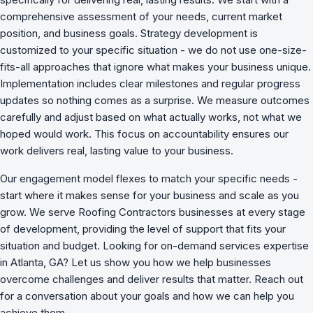
comprehensive assessment of your needs, current market
position, and business goals. Strategy development is
customized to your specific situation - we do not use one-size-
fits-all approaches that ignore what makes your business unique.
Implementation includes clear milestones and regular progress
updates so nothing comes as a surprise. We measure outcomes
carefully and adjust based on what actually works, not what we
hoped would work. This focus on accountability ensures our
work delivers real, lasting value to your business.
Our engagement model flexes to match your specific needs -
start where it makes sense for your business and scale as you
grow. We serve Roofing Contractors businesses at every stage
of development, providing the level of support that fits your
situation and budget. Looking for on-demand services expertise
in Atlanta, GA? Let us show you how we
help businesses
overcome challenges
and deliver results that matter. Reach out
for a conversation about your goals and how we can help you
achieve them.