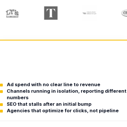
Ad spend with no clear line to revenue
Channels running in isolation, reporting different
numbers
SEO that stalls after an initial bump
Agencies that optimize for clicks, not pipeline