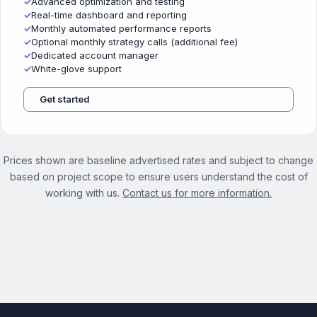
✓
Advanced optimization and testing
✓
Real-time dashboard and reporting
✓
Monthly automated performance reports
✓
Optional monthly strategy calls (additional fee)
✓
Dedicated account manager
✓
White-glove support
Get started
Prices shown are baseline advertised rates and subject to change
based on project scope to ensure users understand the cost of
working with us.
Contact us for more information.
See the full On Demand Services page →