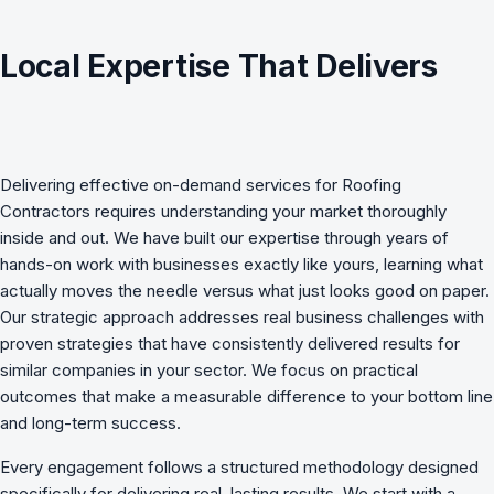
Local Expertise That Delivers
Delivering effective
on-demand services
for
Roofing
Contractors
requires understanding your market thoroughly
inside and out. We have built our expertise through years of
hands-on work with businesses exactly like yours, learning what
actually moves the needle versus what just looks good on paper.
Our strategic approach addresses real business challenges with
proven strategies that have consistently delivered results for
similar companies in your sector. We focus on practical
outcomes that make a measurable difference to your bottom line
and long-term success.
Every engagement follows a structured methodology designed
specifically for delivering real, lasting results. We start with a