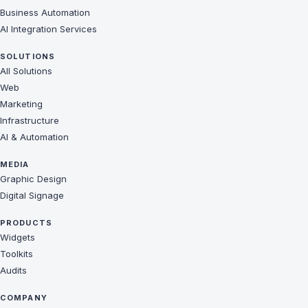
Business Automation
AI Integration Services
SOLUTIONS
All Solutions
Web
Marketing
Infrastructure
AI & Automation
MEDIA
Graphic Design
Digital Signage
PRODUCTS
Widgets
Toolkits
Audits
COMPANY