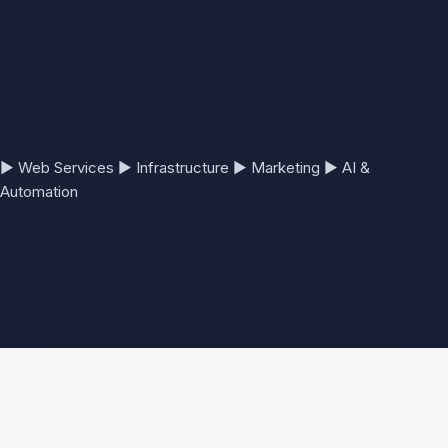
▶
Web Services
▶
Infrastructure
▶
Marketing
▶
AI &
Automation