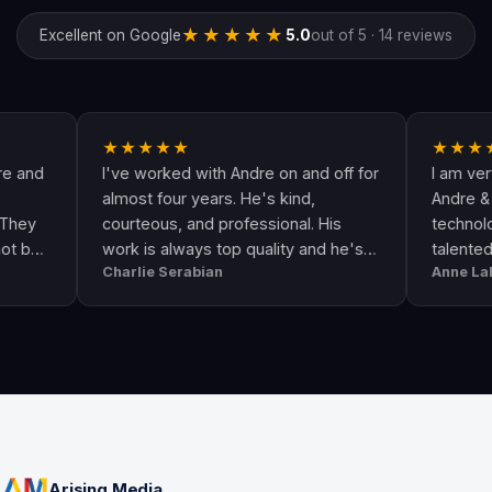
★★★★★
Excellent on Google
5.0
out of 5 · 14 reviews
★★★★★
★★★★★
I've worked with Andre on and off for
I am very happy
almost four years. He's kind,
Andre & his crew
courteous, and professional. His
technologically u
work is always top quality and he's
talented. He go
Charlie Serabian
Anne Lahr
always available to answer any
the call of duty. 
questions I might have.
workmanship, gre
professional & re
Arising Media