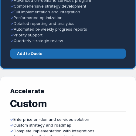
✓
Advanced on-demand services program
✓
Comprehensive strategy development
✓
Full implementation and integration
✓
Performance optimization
✓
Detailed reporting and analytics
✓
Automated bi-weekly progress reports
✓
Priority support
✓
Quarterly strategic review
Add to Quote
Accelerate
Custom
✓
Enterprise on-demand services solution
✓
Custom strategy and roadmap
✓
Complete implementation with integrations