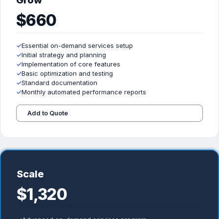
Grow
$660
✓
Essential on-demand services setup
✓
Initial strategy and planning
✓
Implementation of core features
✓
Basic optimization and testing
✓
Standard documentation
✓
Monthly automated performance reports
Add to Quote
Scale
$1,320