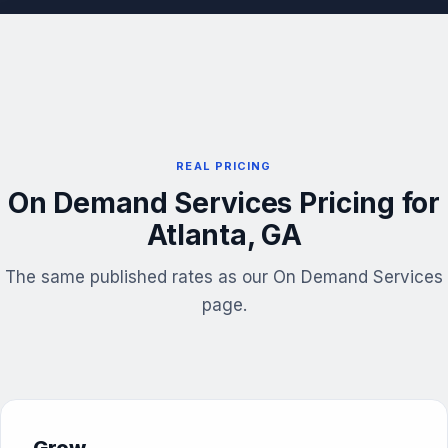
REAL PRICING
On Demand Services Pricing for
Atlanta, GA
The same published rates as our On Demand Services
page.