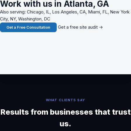
Work with us in Atlanta, GA
Also serving: Chicago, IL, Los Angeles, CA, Miami, FL, New York
City, NY, Washington, DC
Get a free site audit →
Get a Free Consultation
WHAT CLIENTS SAY
Results from businesses that trust
us.