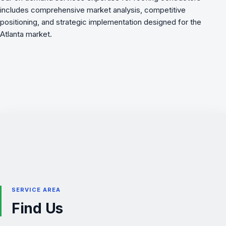
includes comprehensive market analysis, competitive
positioning, and strategic implementation designed for the
Atlanta market.
SERVICE AREA
Find Us