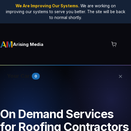
We Are Improving Our Systems.
We are working on
improving our systems to serve you better. The site will be back
to normal shortly.
Arising Media
×
Your Cart
0
Your cart is empty.
On Demand Services
for Roofing Contractors