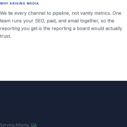
WHY ARISING MEDIA
We tie every channel to pipeline, not vanity metrics. One
team runs your SEO, paid, and email together, so the
reporting you get is the reporting a board would actually
trust.
Serving Atlanta,
GA