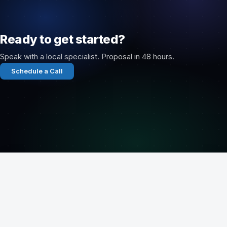
Ready to get started?
Speak with a local specialist. Proposal in 48 hours.
Schedule a Call