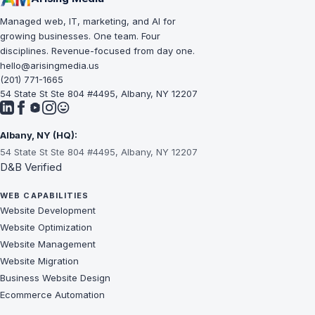
Managed web, IT, marketing, and AI for
growing businesses. One team. Four
disciplines. Revenue-focused from day one.
hello@arisingmedia.us
(201) 771-1665
54 State St Ste 804 #4495, Albany, NY 12207
Albany, NY (HQ):
54 State St Ste 804 #4495, Albany, NY 12207
D&B Verified
WEB CAPABILITIES
Website Development
Website Optimization
Website Management
Website Migration
Business Website Design
Ecommerce Automation