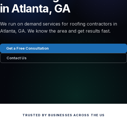
in Atlanta, GA
We run on demand services for roofing contractors in
Atlanta, GA. We know the area and get results fast.
Get a Free Consultation
Contact Us
TRUSTED BY BUSINESSES ACROSS THE US