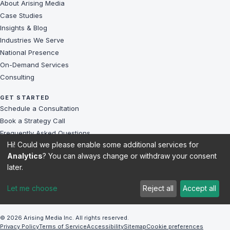
About Arising Media
Case Studies
Insights & Blog
Industries We Serve
National Presence
On-Demand Services
Consulting
GET STARTED
Schedule a Consultation
Book a Strategy Call
Frequently Asked Questions
Hi! Could we please enable some additional services for
Challenges We Solve
Analytics
? You can always change or withdraw your consent
Client Reviews
later.
Sitemap
Let me choose
Reject all
Accept all
© 2026 Arising Media Inc. All rights reserved.
Privacy Policy
Terms of Service
Accessibility
Sitemap
Cookie preferences