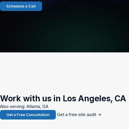
Schedule a Call
Work with us in Los Angeles, CA
Also serving: Atlanta, GA
Get a free site audit →
Get a Free Consultation