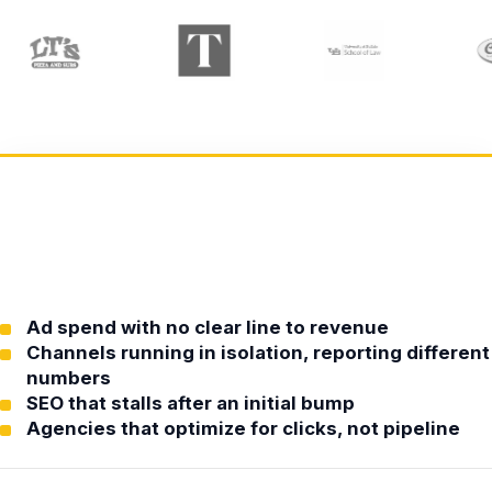
Ad spend with no clear line to revenue
Channels running in isolation, reporting different
numbers
SEO that stalls after an initial bump
Agencies that optimize for clicks, not pipeline