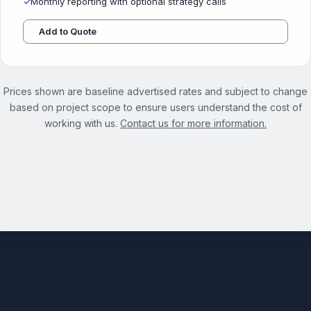
✓
Monthly reporting with optional strategy calls
Add to Quote
Prices shown are baseline advertised rates and subject to change
based on project scope to ensure users understand the cost of
working with us.
Contact us for more information.
See the full Competitive Analysis Services page →