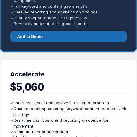
competitors
✓
Full keyword and content gap analysis
✓
Detailed reporting and analytics on findings
✓
Priority support during strategy review
✓
Bi-weekly automated progress reports
Add to Quote
Accelerate
$5,060
✓
Enterprise-scale competitive intelligence program
✓
Custom roadmap covering keyword, content, and backlink
strategy
✓
Real-time dashboard and reporting on competitor
movement
✓
Dedicated account manager