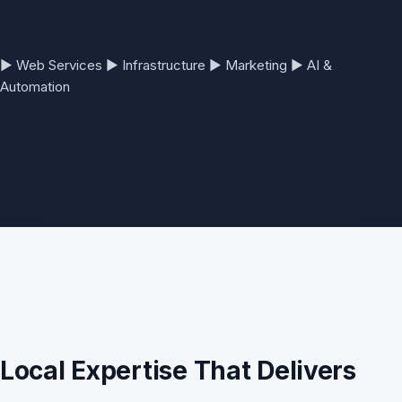
▶
Web Services
▶
Infrastructure
▶
Marketing
▶
AI &
Automation
Local Expertise That Delivers