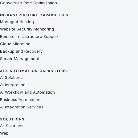
Conversion Rate Optimization
INFRASTRUCTURE CAPABILITIES
Managed Hosting
Website Security Monitoring
Remote Infrastructure Support
Cloud Migration
Backup and Recovery
Server Management
AI & AUTOMATION CAPABILITIES
AI Solutions
AI Integration
AI Workflow and Automation
Business Automation
AI Integration Services
SOLUTIONS
All Solutions
Web