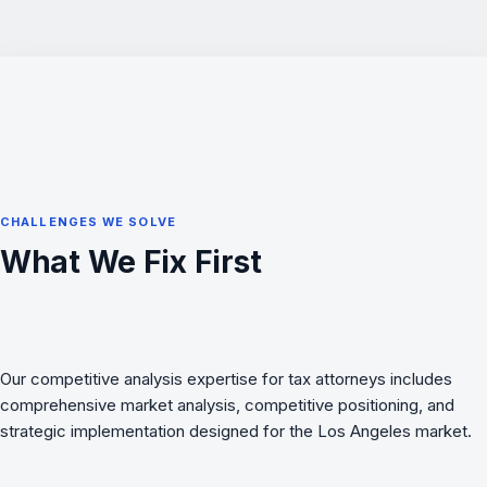
CHALLENGES WE SOLVE
What We Fix First
Our competitive analysis expertise for tax attorneys includes
comprehensive market analysis, competitive positioning, and
strategic implementation designed for the Los Angeles market.