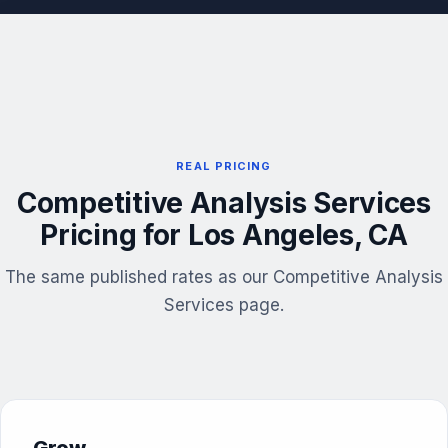
REAL PRICING
Competitive Analysis Services
Pricing for Los Angeles, CA
The same published rates as our Competitive Analysis
Services page.