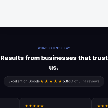
WHAT CLIENTS SAY
Results from businesses that trust
us.
★★★★★
Excellent on Google
5.0
out of 5 · 14 reviews
★★★★★
★★★★★