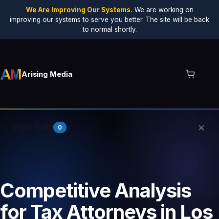
We Are Improving Our Systems.
We are working on
improving our systems to serve you better. The site will be back
to normal shortly.
Arising Media
×
Your Cart
0
Your cart is empty.
Competitive Analysis
for Tax Attorneys in Los