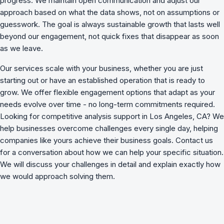
progress. We maintain open communication and adjust our
approach based on what the data shows, not on assumptions or
guesswork. The goal is always sustainable growth that lasts well
beyond our engagement, not quick fixes that disappear as soon
as we leave.
Our services scale with your business, whether you are just
starting out or have an established operation that is ready to
grow. We offer flexible engagement options that adapt as your
needs evolve over time - no long-term commitments required.
Looking for competitive analysis support in Los Angeles, CA? We
help businesses overcome challenges
every single day, helping
companies like yours achieve their business goals. Contact us
for a conversation about how we can help your specific situation.
We will discuss your challenges in detail and explain exactly how
we would approach solving them.