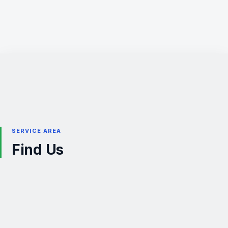
SERVICE AREA
Find Us