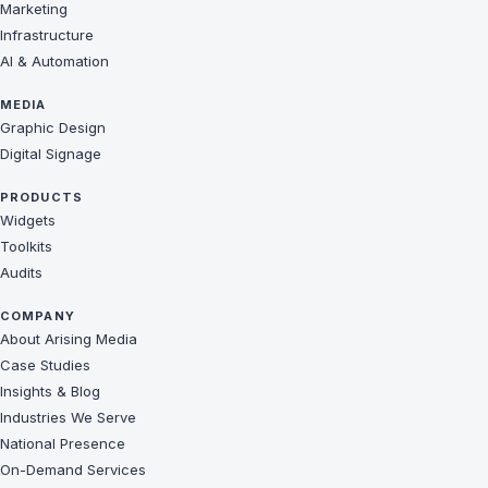
Marketing
Infrastructure
AI & Automation
MEDIA
Graphic Design
Digital Signage
PRODUCTS
Widgets
Toolkits
Audits
COMPANY
About Arising Media
Case Studies
Insights & Blog
Industries We Serve
National Presence
On-Demand Services