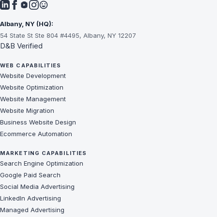
Albany, NY (HQ):
54 State St Ste 804 #4495, Albany, NY 12207
D&B Verified
WEB CAPABILITIES
Website Development
Website Optimization
Website Management
Website Migration
Business Website Design
Ecommerce Automation
MARKETING CAPABILITIES
Search Engine Optimization
Google Paid Search
Social Media Advertising
LinkedIn Advertising
Managed Advertising