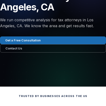
Angeles, CA
We run competitive analysis for tax attorneys in Los
Angeles, CA. We know the area and get results fast.
Get a Free Consultation
Contact Us
TRUSTED BY BUSINESSES ACROSS THE US