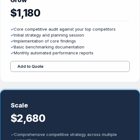
Grow
$1,180
✓
Core competitive audit against your top competitors
✓
Initial strategy and planning session
✓
Implementation of core findings
✓
Basic benchmarking documentation
✓
Monthly automated performance reports
Add to Quote
Scale
$2,680
✓
Comprehensive competitive strategy across multiple