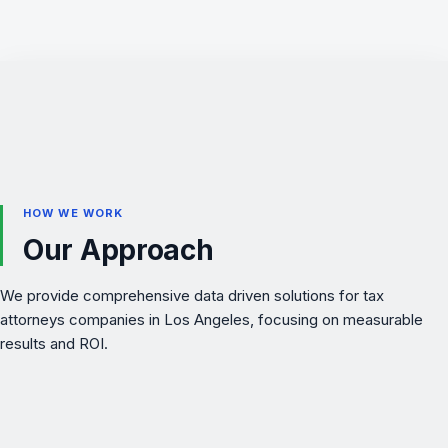
HOW WE WORK
Our Approach
We provide comprehensive data driven solutions for tax
attorneys companies in Los Angeles, focusing on measurable
results and ROI.