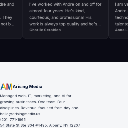
I've worked with Andre on and off for
I am very happ
almost four years. He's kind,
Andre & his cre
courteous, and professional. His
technologically 
work is always top quality and he's
talented. He g
Charlie Serabian
Anne Lahr
always available to answer any
the call of duty
questions I might have.
workmanship, gr
professional & 
Arising Media
Managed web, IT, marketing, and AI for
growing businesses. One team. Four
disciplines. Revenue-focused from day one.
hello@arisingmedia.us
(201) 771-1665
54 State St Ste 804 #4495, Albany, NY 12207