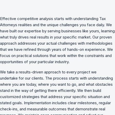
Effective
competitive analysis
starts with understanding
Tax
Attorneys
realities and the unique challenges you face daily. We
have built our expertise by serving businesses like yours, learning
what truly drives real results in your specific market. Our proven
approach addresses your actual challenges with methodologies
that we have refined through years of hands-on experience. We
focus on practical solutions that work within the constraints and
opportunities of your particular industry.
We take a results-driven approach to every project we
undertake for our clients. The process starts with understanding
where you are today, where you want to go, and what obstacles
stand in the way of getting there efficiently. We then build
customized strategies that address your specific situation and
stated goals. Implementation includes clear milestones, regular
check-ins, and measurable outcomes that demonstrate real