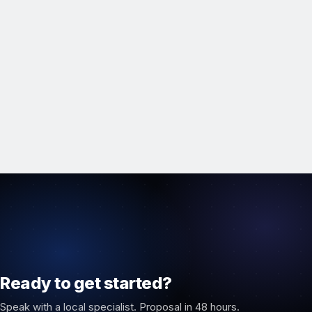
Ready to get started?
Speak with a local specialist. Proposal in 48 hours.