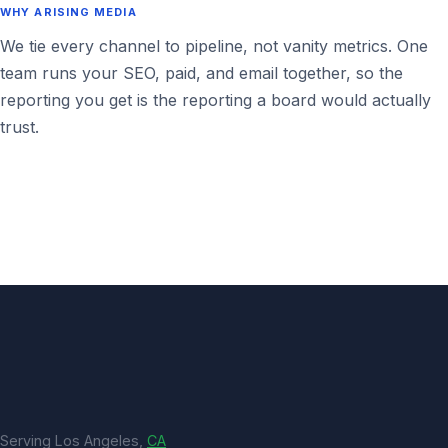
WHY ARISING MEDIA
We tie every channel to pipeline, not vanity metrics. One
team runs your SEO, paid, and email together, so the
reporting you get is the reporting a board would actually
trust.
Serving Los Angeles,
CA